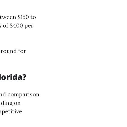
tween $150 to
s of $400 per
around for
lorida?
 and comparison
nding on
petitive