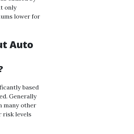
at only
iums lower for
ut Auto
?
ficantly based
ned. Generally
in many other
 risk levels