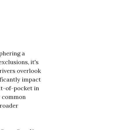
iphering a
xclusions, it's
rivers overlook
ificantly impact
t-of-pocket in
ify common
broader