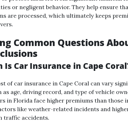
ities or negligent behavior. They help ensure th
ims are processed, which ultimately keeps prem
vers.
ing Common Questions Abo
xclusions
Is Car Insurance in Cape Coral
st of car insurance in Cape Coral can vary signi
 as age, driving record, and type of vehicle ow
ers in Florida face higher premiums than those 
actors like weather-related incidents and higher
 traffic accidents.