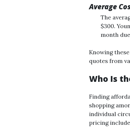
Average Co
The averag
$300. Youn
month due 
Knowing these 
quotes from va
Who Is th
Finding afford
shopping among
individual cir
pricing include