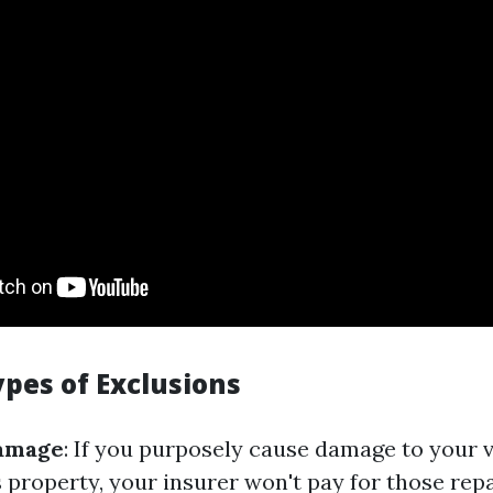
es of Exclusions
Damage
: If you purposely cause damage to your v
 property, your insurer won't pay for those repa