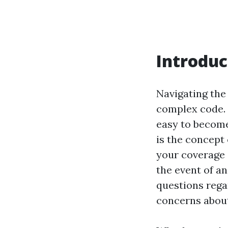
Introduc
Navigating the 
complex code. W
easy to become
is the concept 
your coverage 
the event of a
questions rega
concerns about