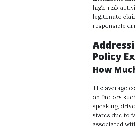
high-risk activ
legitimate cla
responsible dri
Address
Policy E
How Much 
The average co
on factors such
speaking, driv
states due to f
associated with