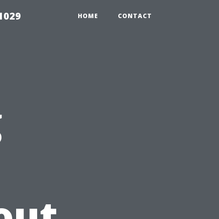
1029
HOME
CONTACT
g
out