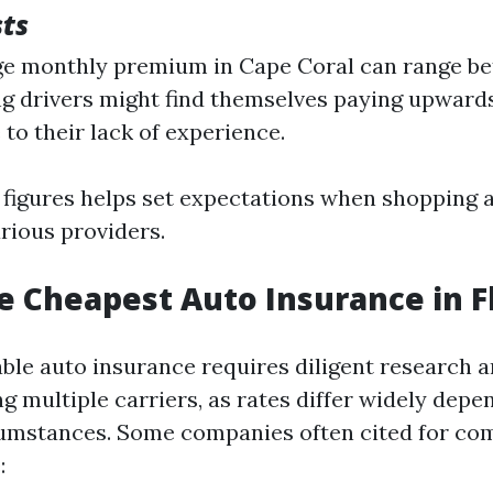
sts
e monthly premium in Cape Coral can range be
g drivers might find themselves paying upward
to their lack of experience.
figures helps set expectations when shopping 
rious providers.
e Cheapest Auto Insurance in F
able auto insurance requires diligent research
 multiple carriers, as rates differ widely depe
cumstances. Some companies often cited for com
: