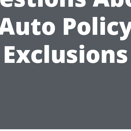
Auto Polic
Exclusions