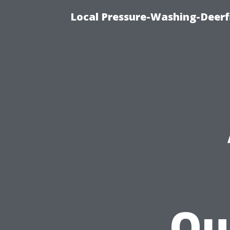
Local Pressure-Washing-Deerf
Qu