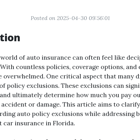
Posted on 2025-04-30 09:56:01
tion
world of auto insurance can often feel like dec
ith countless policies, coverage options, and e
 overwhelmed. One critical aspect that many d
of policy exclusions. These exclusions can sign
and ultimately determine how much you pay ou
n accident or damage. This article aims to clar
rding auto policy exclusions while addressing 
 car insurance in Florida.