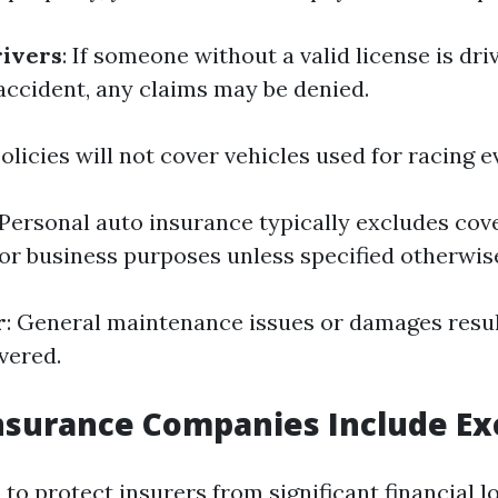
rivers
: If someone without a valid license is dri
 accident, any claims may be denied.
olicies will not cover vehicles used for racing e
 Personal auto insurance typically excludes cov
for business purposes unless specified otherwis
r
: General maintenance issues or damages resu
vered.
surance Companies Include Ex
to protect insurers from significant financial l