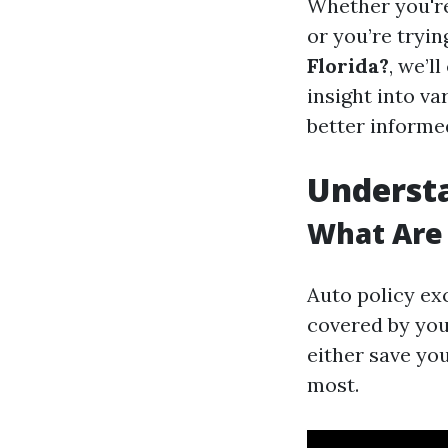
Whether you'r
or you’re tryin
Florida?
, we’l
insight into v
better informe
Understa
What Are 
Auto policy exc
covered by your
either save yo
most.