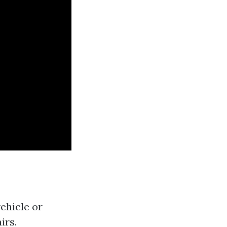
ehicle or
irs.