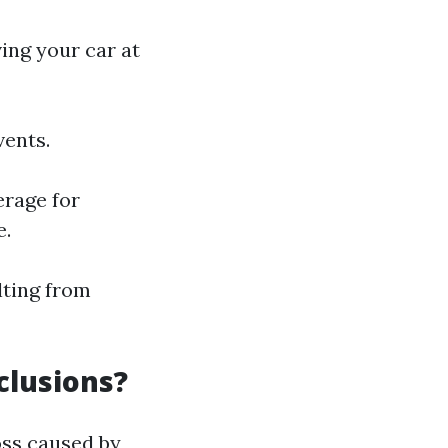
ving your car at
vents.
erage for
e.
lting from
clusions?
oss caused by