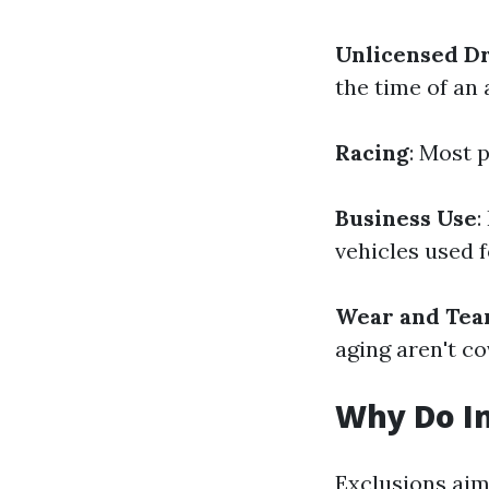
Unlicensed D
the time of an
Racing
: Most p
Business Use
:
vehicles used 
Wear and Tea
aging aren't co
Why Do In
Exclusions aim 