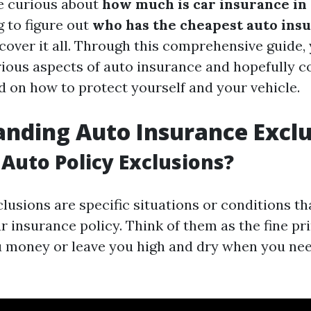
e curious about
how much is car insurance in
g to figure out
who has the cheapest auto insu
l cover it all. Through this comprehensive guide, 
arious aspects of auto insurance and hopefully
d on how to protect yourself and your vehicle.
nding Auto Insurance Exclu
Auto Policy Exclusions?
lusions are specific situations or conditions th
 insurance policy. Think of them as the fine pri
u money or leave you high and dry when you nee