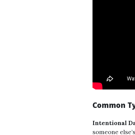
Common Typ
Intentional 
someone else’s