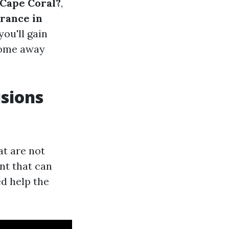
 Cape Coral?
,
rance in
you'll gain
 come away
sions
at are not
nt that can
d help the