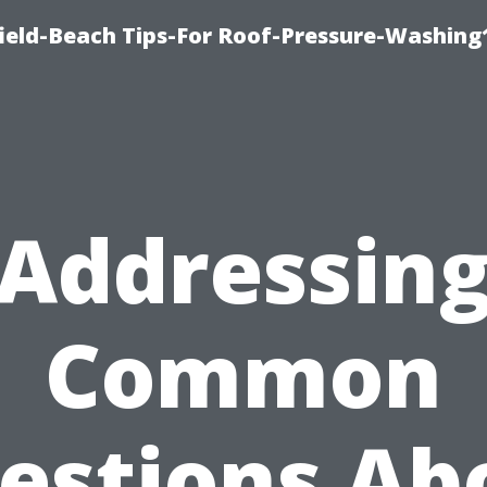
ield-Beach Tips-For Roof-Pressure-Washing
Addressin
Common
estions Ab