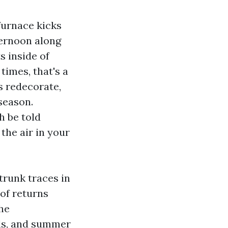
furnace kicks
ternoon along
s inside of
times, that's a
s redecorate,
 season.
h be told
the air in your
trunk traces in
 of returns
the
lls, and summer