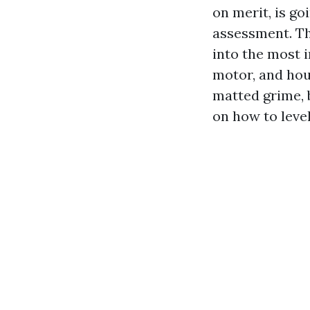
on merit, is go
assessment. Th
into the most 
motor, and hous
matted grime, b
on how to leve