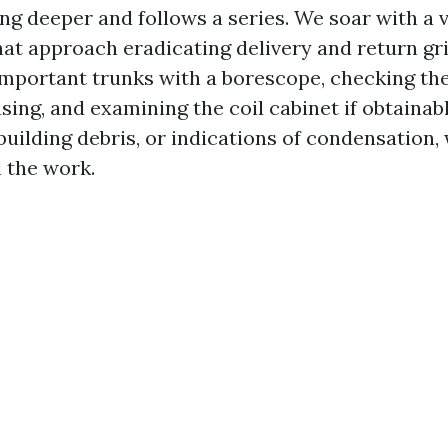
ing deeper and follows a series. We soar with a v
at approach eradicating delivery and return gri
important trunks with a borescope, checking th
ing, and examining the coil cabinet if obtainabl
uilding debris, or indications of condensation, 
l the work.