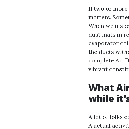
If two or more
matters. Somet
When we inspec
dust mats in re
evaporator coil
the ducts withou
complete Air Du
vibrant constit
What Air
while it'
A lot of folks 
A actual activi