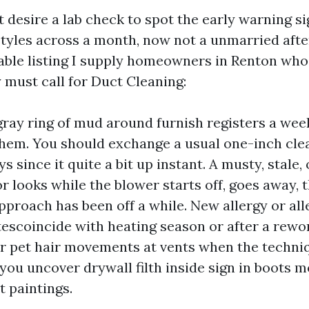
 desire a lab check to spot the early warning si
 styles across a month, now not a unmarried afte
nable listing I supply homeowners in Renton who 
 must call for Duct Cleaning:
gray ring of mud around furnish registers a we
hem. You should exchange a usual one-inch clea
s since it quite a bit up instant. A musty, stale, 
r looks while the blower starts off, goes away, 
pproach has been off a while. New allergy or all
tescoincide with heating season or after a rewor
or pet hair movements at vents when the techniq
you uncover drywall filth inside sign in boots m
 paintings.