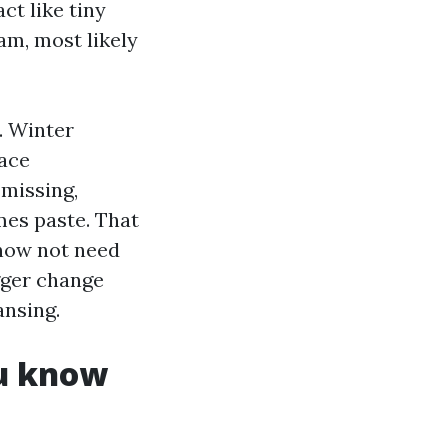
ct like tiny
eam, most likely
. Winter
lace
 missing,
es paste. That
 now not need
gger change
ansing.
ou know