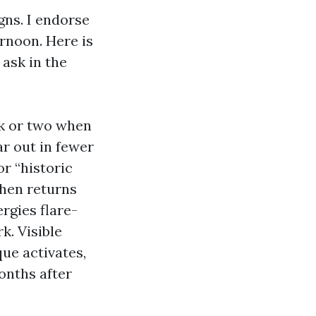
gns. I endorse
rnoon. Here is
ask in the
ek or two when
r out in fewer
or “historic
then returns
ergies flare-
k. Visible
ue activates,
onths after