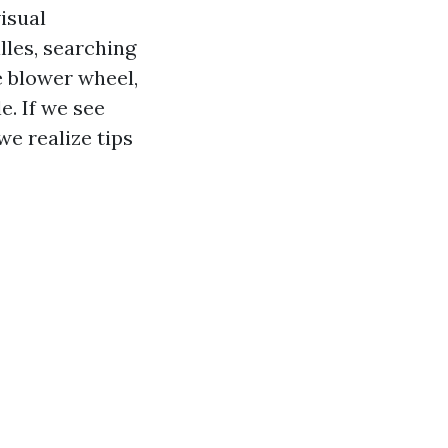
isual
lles, searching
e blower wheel,
e. If we see
we realize tips