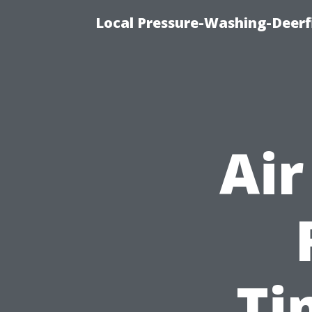
Local Pressure-Washing-Deerf
Air
Ti