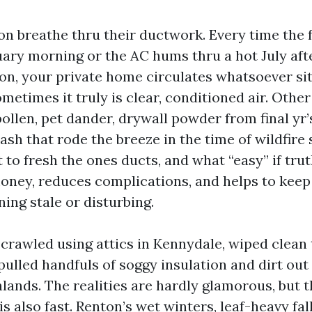
n breathe thru their ductwork. Every time the 
uary morning or the AC hums thru a hot July af
n, your private home circulates whatsoever sit
metimes it truly is clear, conditioned air. Other 
ollen, pet dander, drywall powder from final yr’
 ash that rode the breeze in the time of wildfire
to fresh the ones ducts, and what “easy” if trut
money, reduces complications, and helps to keep 
ing stale or disturbing.
 crawled using attics in Kennydale, wiped clean 
ulled handfuls of soggy insulation and dirt out
lands. The realities are hardly glamorous, but 
s also fast. Renton’s wet winters, leaf-heavy fa