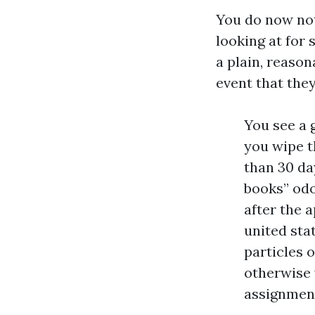
You do now not
looking at for
a plain, reaso
event that they
You see a 
you wipe t
than 30 day
books” odo
after the a
united sta
particles 
otherwise 
assignment