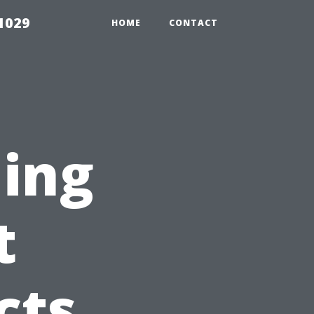
1029
HOME
CONTACT
ning
t
cts