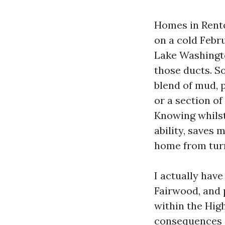
Homes in Rento
on a cold Febr
Lake Washingto
those ducts. So
blend of mud, p
or a section of
Knowing whilst 
ability, saves 
home from turn
I actually have
Fairwood, and p
within the High
consequences i