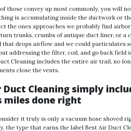
 of those convey up most commonly, you will no
hing is accumulating inside the ductwork or th
t the ones approaches we probably find airbor
turn trunks, crumbs of antique duct liner, or a 
 that drops airflow and we could particulates s
t addressing the filter, coil, and go back field is
ct Cleaning includes the entire air trail, no lon
uents close the vents.
 Duct Cleaning simply inclu
s miles done right
consider it truly is only a vacuum hose shoved rig
ty, the type that earns the label Best Air Duct C