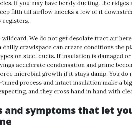
cles. If you may have bendy ducting, the ridges a
eep filth till airflow knocks a few of it downstr
 registers.
 wildcard. We do not get desolate tract air here
a chilly crawlspace can create conditions the p
pes on steel ducts. If insulation is damaged or
wings accelerate condensation and grime becom
force microbial growth if it stays damp. You do
y-tuned process and intact insulation make a bi
 expecting, and they cross hand in hand with cle
s and symptoms that let y
ime