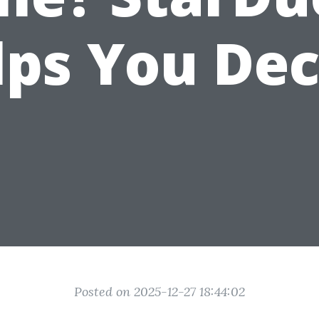
lps You Dec
Posted on 2025-12-27 18:44:02