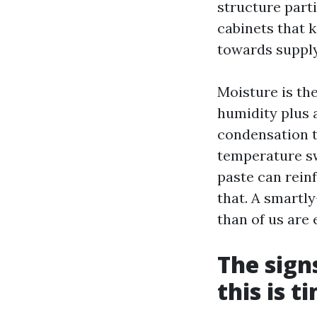
structure parti
cabinets that k
towards supply
Moisture is the
humidity plus 
condensation ty
temperature s
paste can rein
that. A smartl
than of us are
The sign
this is t