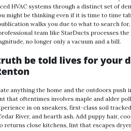
aced HVAC systems through a distinct set of d
you might be thinking even if it is time to time ta
publication walks you due to what to search for,
professional team like StarDucts processes the 
gnitude, no longer only a vacuum and a bill.
ruth be told lives for your 
Renton
te anything the home and the outdoors push in
t that oftentimes involves maple and alder pol
perience in on sneakers, first-class soil tracked
Cedar River, and hearth ash. Add puppy hair, coo
to returns close kitchens, lint that escapes dry