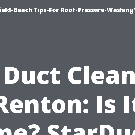
ield-Beach Tips-For Roof-Pressure-Washing
 Duct Clea
Renton: Is I
me? StarDu