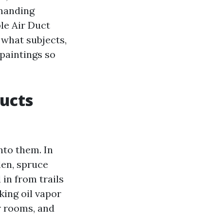
emanding
ble Air Duct
 what subjects,
paintings so
ducts
to them. In
len, spruce
 in from trails
king oil vapor
er rooms, and