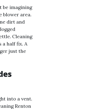
t be imagining
e blower area.
ne dirt and
clogged
ettle. Cleaning
 a half fix. A
ger just the
des
ht into a vent.
leaning Renton