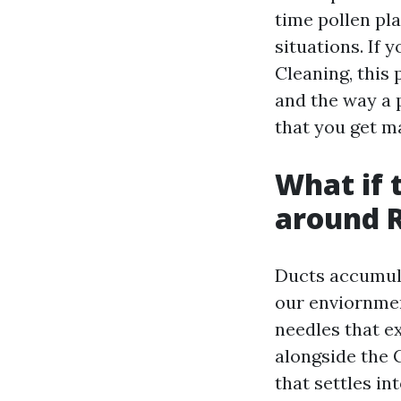
time pollen pl
situations. If 
Cleaning, this 
and the way a 
that you get ma
What if t
around 
Ducts accumula
our enviornmen
needles that ex
alongside the 
that settles in