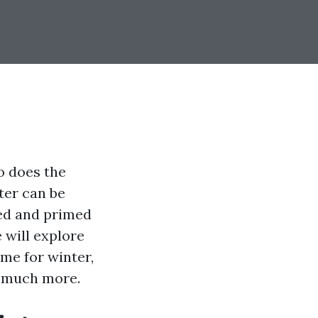
o does the
ter can be
ped and primed
 will explore
me for winter,
d much more.