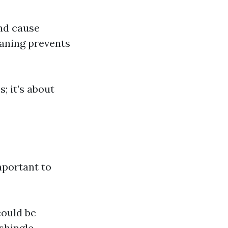
nd cause
aning prevents
; it’s about
mportant to
could be
shingle