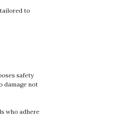
tailored to
poses safety
to damage not
als who adhere