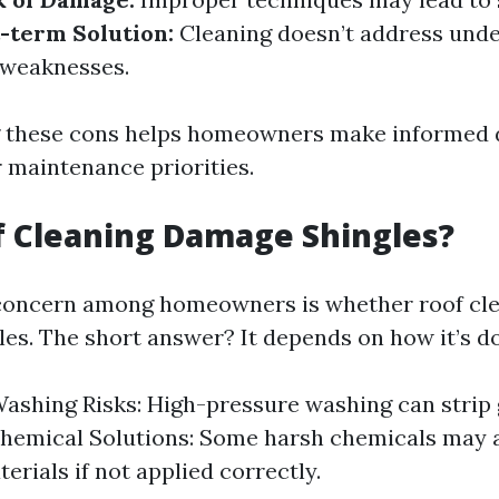
-term Solution:
Cleaning doesn’t address unde
l weaknesses.
 these cons helps homeowners make informed 
r maintenance priorities.
f Cleaning Damage Shingles?
ncern among homeowners is whether roof cle
es. The short answer? It depends on how it’s d
ashing Risks: High-pressure washing can strip 
Chemical Solutions: Some harsh chemicals may 
erials if not applied correctly.