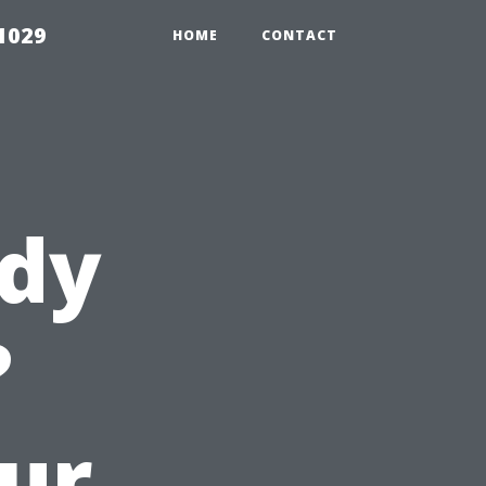
1029
HOME
CONTACT
ady
?
ur