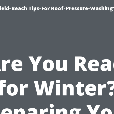
ield-Beach Tips-For Roof-Pressure-Washing
re You Re
for Winter
reparing Yo