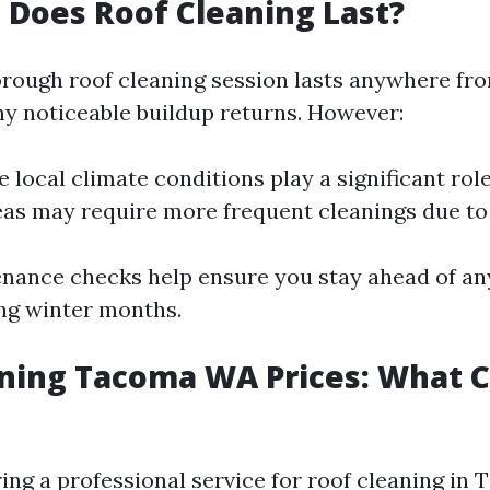
Does Roof Cleaning Last?
horough roof cleaning session lasts anywhere fr
ny noticeable buildup returns. However:
e local climate conditions play a significant rol
as may require more frequent cleanings due t
nance checks help ensure you stay ahead of any
ng winter months.
ning Tacoma WA Prices: What 
ng a professional service for roof cleaning in 