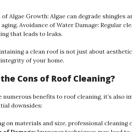
 of Algae Growth: Algae can degrade shingles a
aging. Avoidance of Water Damage: Regular cle
ing that leads to leaks.
ntaining a clean roof is not just about aesthetics
 integrity of your home.
the Cons of Roof Cleaning?
 numerous benefits to roof cleaning, it’s also i
tial downsides:
 on materials and size, professional cleaning 
k of Damage:
Improper techniques may lead to 