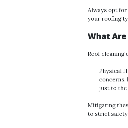
Always opt for 
your roofing ty
What Are 
Roof cleaning c
Physical H
concerns. 
just to th
Mitigating the
to strict safet