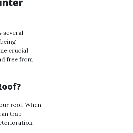
inter
s several
 being
ne crucial
nd free from
Roof?
 your roof. When
can trap
eterioration