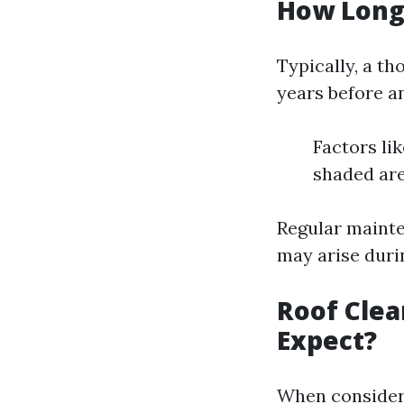
How Long 
Typically, a t
years before a
Factors lik
shaded are
Regular mainte
may arise duri
Roof Clea
Expect?
When consideri