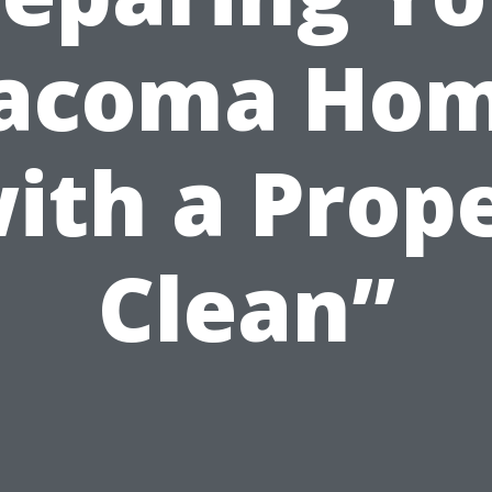
acoma Ho
ith a Prop
Clean”