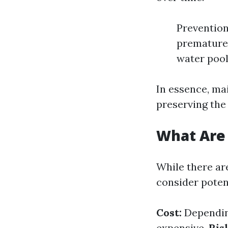
Prevention
premature 
water pool
In essence, mai
preserving the
What Are 
While there are
consider poten
Cost:
Depending
expensive.
Ris