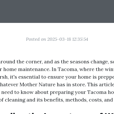
Posted on 2025-03-18 12:35:54
 around the corner, and as the seasons change, s
r home maintenance. In Tacoma, where the win
arsh, it's essential to ensure your home is prep
hatever Mother Nature has in store. This article
 need to know about preparing your Tacoma ho
of cleaning and its benefits, methods, costs, an