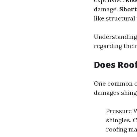
damage.
Short
like structura
Understanding
regarding thei
Does Roo
One common co
damages shingl
Pressure W
shingles. 
roofing mat