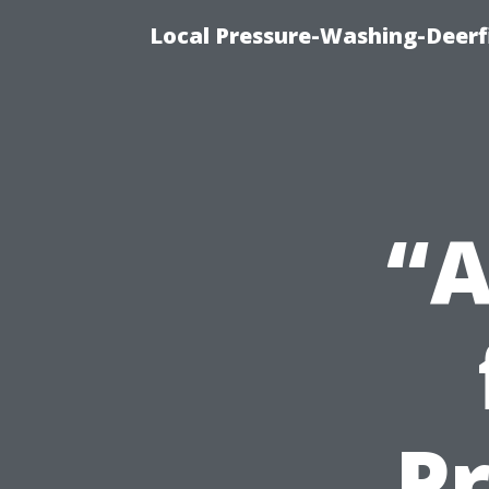
Local Pressure-Washing-Deerf
“A
P