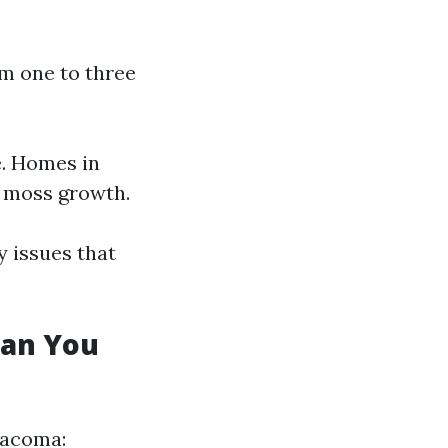
om one to three
e. Homes in
o moss growth.
 issues that
Can You
Tacoma: