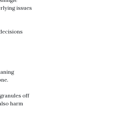
rlying issues
decisions
aning
one.
granules off
also harm