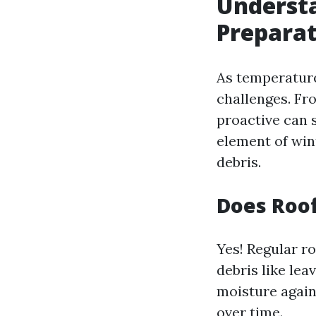
Understa
Prepara
As temperature
challenges. Fr
proactive can 
element of win
debris.
Does Roof
Yes! Regular ro
debris like lea
moisture again
over time.