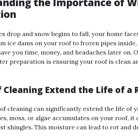
nding the Importance of W
tion
s drop and snow begins to fall, your home face
om ice dams on your roof to frozen pipes inside,
save you time, money, and headaches later on. O
ter preparation is ensuring your roof is clean a
 Cleaning Extend the Life of a 
of cleaning can significantly extend the life of
ves, moss, or algae accumulates on your roof, it 
st shingles. This moisture can lead to rot and d