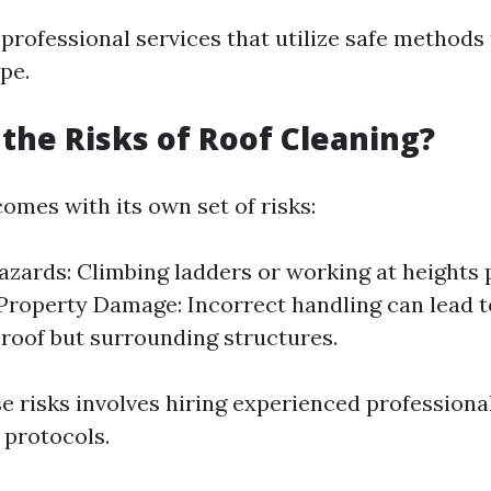
professional services that utilize safe methods 
pe.
the Risks of Roof Cleaning?
omes with its own set of risks:
azards: Climbing ladders or working at heights 
Property Damage: Incorrect handling can lead 
e roof but surrounding structures.
se risks involves hiring experienced profession
y protocols.