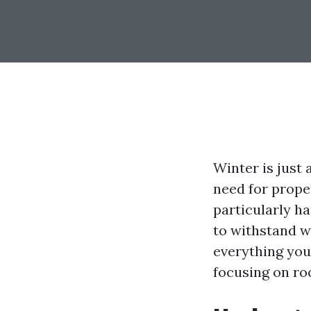
Winter is just
need for prope
particularly h
to withstand w
everything you
focusing on ro