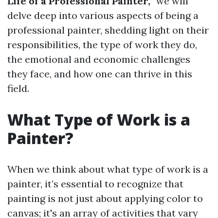
Life of a Professional Painter,”
we will
delve deep into various aspects of being a
professional painter, shedding light on their
responsibilities, the type of work they do,
the emotional and economic challenges
they face, and how one can thrive in this
field.
What Type of Work is a
Painter?
When we think about what type of work is a
painter, it’s essential to recognize that
painting is not just about applying color to
canvas; it's an array of activities that vary