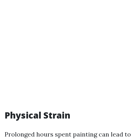
Physical Strain
Prolonged hours spent painting can lead to