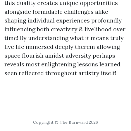
this duality creates unique opportunities
alongside formidable challenges alike
shaping individual experiences profoundly
influencing both creativity & livelihood over
time! By understanding what it means truly
live life immersed deeply therein allowing
space flourish amidst adversity perhaps
reveals most enlightening lessons learned
seen reflected throughout artistry itself!
Copyright © The Burnward 2026