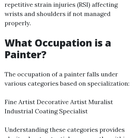
repetitive strain injuries (RSI) affecting
wrists and shoulders if not managed
properly.
What Occupation is a
Painter?
The occupation of a painter falls under
various categories based on specialization:
Fine Artist Decorative Artist Muralist
Industrial Coating Specialist
Understanding these categories provides