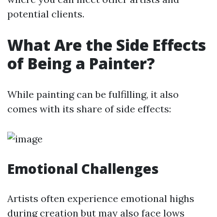
potential clients.
What Are the Side Effects
of Being a Painter?
While painting can be fulfilling, it also
comes with its share of side effects:
Emotional Challenges
Artists often experience emotional highs
during creation but may also face lows