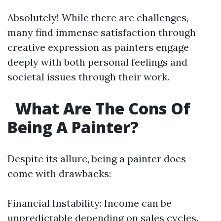
Absolutely! While there are challenges,
many find immense satisfaction through
creative expression as painters engage
deeply with both personal feelings and
societal issues through their work.
What Are The Cons Of
Being A Painter?
Despite its allure, being a painter does
come with drawbacks:
Financial Instability: Income can be
unpredictable depending on sales cycles.