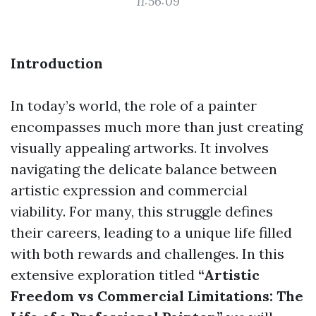
11:56:09
Introduction
In today’s world, the role of a painter
encompasses much more than just creating
visually appealing artworks. It involves
navigating the delicate balance between
artistic expression and commercial
viability. For many, this struggle defines
their careers, leading to a unique life filled
with both rewards and challenges. In this
extensive exploration titled
“Artistic
Freedom vs Commercial Limitations: The