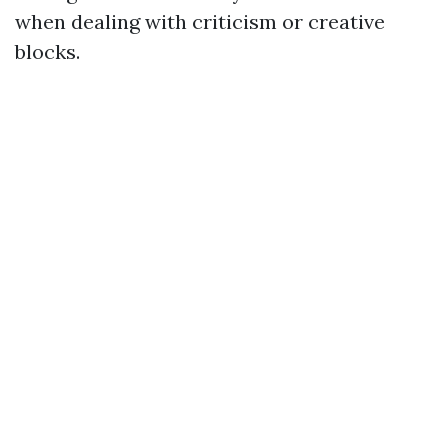
when dealing with criticism or creative
blocks.