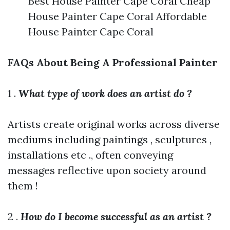
Best House Painter Cape Coral Cheap
House Painter Cape Coral Affordable
House Painter Cape Coral
FAQs About Being A Professional Painter
1 .
What type of work does an artist do ?
Artists create original works across diverse
mediums including paintings , sculptures ,
installations etc ., often conveying
messages reflective upon society around
them !
2 .
How do I become successful as an artist ?