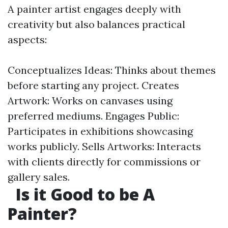
A painter artist engages deeply with
creativity but also balances practical
aspects:
Conceptualizes Ideas: Thinks about themes
before starting any project. Creates
Artwork: Works on canvases using
preferred mediums. Engages Public:
Participates in exhibitions showcasing
works publicly. Sells Artworks: Interacts
with clients directly for commissions or
gallery sales.
Is it Good to be A
Painter?