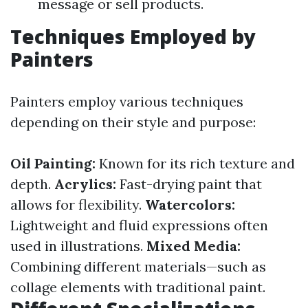
message or sell products.
Techniques Employed by
Painters
Painters employ various techniques
depending on their style and purpose:
Oil Painting:
Known for its rich texture and
depth.
Acrylics:
Fast-drying paint that
allows for flexibility.
Watercolors:
Lightweight and fluid expressions often
used in illustrations.
Mixed Media:
Combining different materials—such as
collage elements with traditional paint.