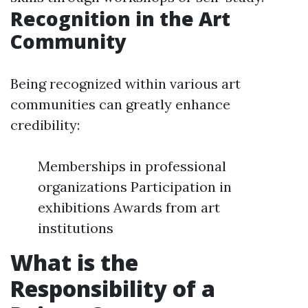
Recognition in the Art
Community
Being recognized within various art
communities can greatly enhance
credibility:
Memberships in professional
organizations Participation in
exhibitions Awards from art
institutions
What is the
Responsibility of a