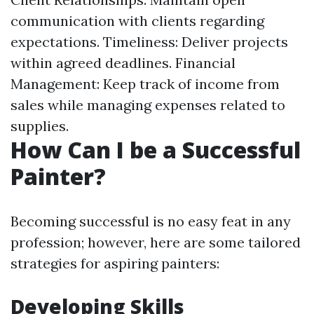
communication with clients regarding
expectations. Timeliness: Deliver projects
within agreed deadlines. Financial
Management: Keep track of income from
sales while managing expenses related to
supplies.
How Can I be a Successful
Painter?
Becoming successful is no easy feat in any
profession; however, here are some tailored
strategies for aspiring painters:
Developing Skills