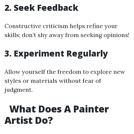
2. Seek Feedback
Constructive criticism helps refine your
skills; don’t shy away from seeking opinions!
3. Experiment Regularly
Allow yourself the freedom to explore new
styles or materials without fear of
judgment.
What Does A Painter
Artist Do?