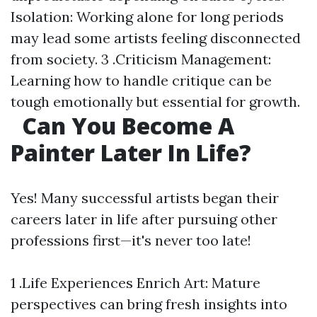
Isolation: Working alone for long periods
may lead some artists feeling disconnected
from society. 3 .Criticism Management:
Learning how to handle critique can be
tough emotionally but essential for growth.
Can You Become A
Painter Later In Life?
Yes! Many successful artists began their
careers later in life after pursuing other
professions first—it's never too late!
1 .Life Experiences Enrich Art: Mature
perspectives can bring fresh insights into