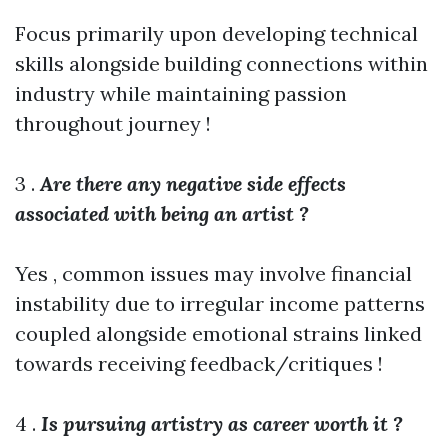
Focus primarily upon developing technical
skills alongside building connections within
industry while maintaining passion
throughout journey !
3 .
Are there any negative side effects
associated with being an artist ?
Yes , common issues may involve financial
instability due to irregular income patterns
coupled alongside emotional strains linked
towards receiving feedback/critiques !
4 .
Is pursuing artistry as career worth it ?