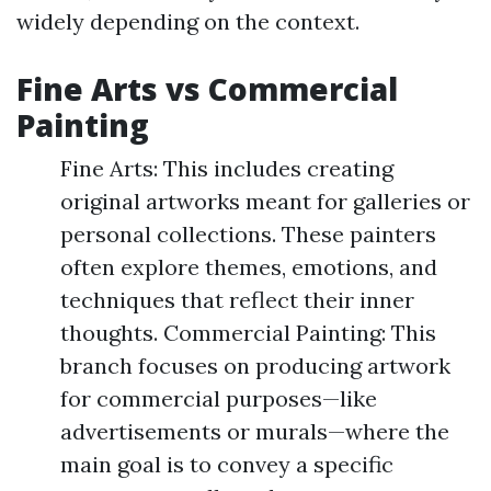
widely depending on the context.
Fine Arts vs Commercial
Painting
Fine Arts: This includes creating
original artworks meant for galleries or
personal collections. These painters
often explore themes, emotions, and
techniques that reflect their inner
thoughts. Commercial Painting: This
branch focuses on producing artwork
for commercial purposes—like
advertisements or murals—where the
main goal is to convey a specific