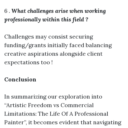
6 .
What challenges arise when working
professionally within this field ?
Challenges may consist securing
funding/grants initially faced balancing
creative aspirations alongside client
expectations too !
Conclusion
In summarizing our exploration into
“Artistic Freedom vs Commercial
Limitations: The Life Of A Professional
Painter”, it becomes evident that navigating