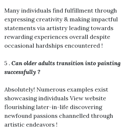
Many individuals find fulfillment through
expressing creativity & making impactful
statements via artistry leading towards
rewarding experiences overall despite
occasional hardships encountered !
5 .
Can older adults transition into painting
successfully ?
Absolutely! Numerous examples exist
showcasing individuals
View website
flourishing later-in-life discovering
newfound passions channelled through
artistic endeavors !