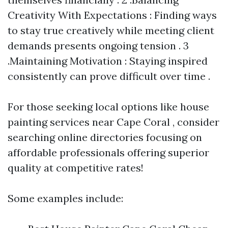
Creativity With Expectations : Finding ways
to stay true creatively while meeting client
demands presents ongoing tension . 3
.Maintaining Motivation : Staying inspired
consistently can prove difficult over time .
For those seeking local options like house
painting services near Cape Coral , consider
searching online directories focusing on
affordable professionals offering superior
quality at competitive rates!
Some examples include: