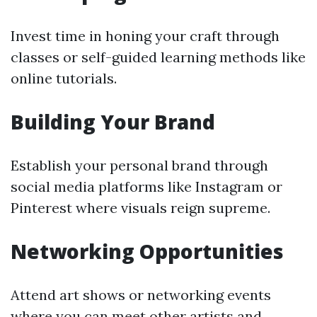
Invest time in honing your craft through
classes or self-guided learning methods like
online tutorials.
Building Your Brand
Establish your personal brand through
social media platforms like Instagram or
Pinterest where visuals reign supreme.
Networking Opportunities
Attend art shows or networking events
where you can meet other artists and