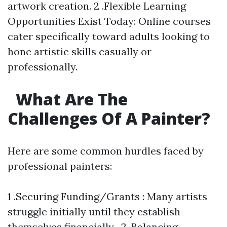
artwork creation. 2 .Flexible Learning
Opportunities Exist Today: Online courses
cater specifically toward adults looking to
hone artistic skills casually or
professionally.
What Are The
Challenges Of A Painter?
Here are some common hurdles faced by
professional painters:
1 .Securing Funding/Grants : Many artists
struggle initially until they establish
themselves financially . 2 .Balancing