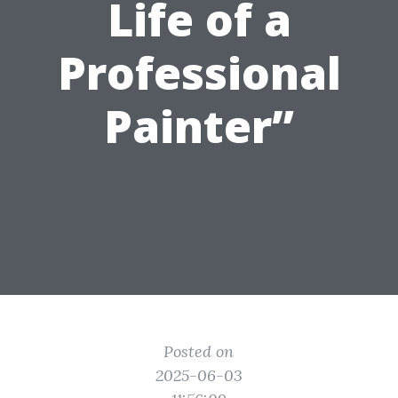
Life of a
Professional
Painter”
Posted on
2025-06-03