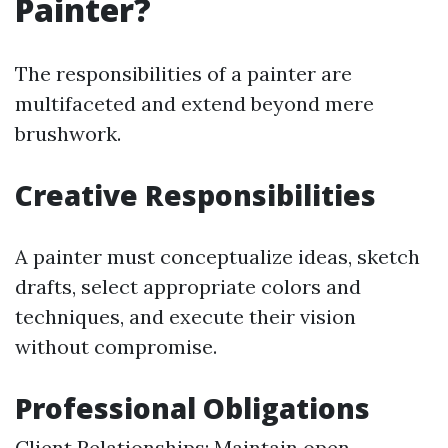
Painter?
The responsibilities of a painter are
multifaceted and extend beyond mere
brushwork.
Creative Responsibilities
A painter must conceptualize ideas, sketch
drafts, select appropriate colors and
techniques, and execute their vision
without compromise.
Professional Obligations
Client Relationships: Maintain open