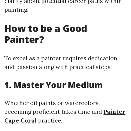
clarity about potential career paths within
painting.
How to be a Good
Painter?
To excel as a painter requires dedication
and passion along with practical steps:
1. Master Your Medium
Whether oil paints or watercolors,
becoming proficient takes time and
Painter
Cape Coral
practice.