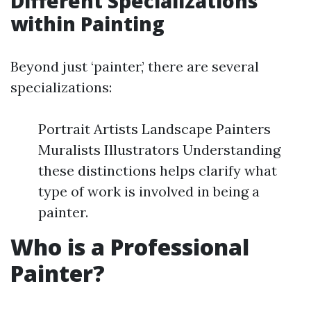
Different Specializations
within Painting
Beyond just ‘painter,’ there are several
specializations:
Portrait Artists Landscape Painters
Muralists Illustrators Understanding
these distinctions helps clarify what
type of work is involved in being a
painter.
Who is a Professional
Painter?