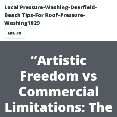
Local Pressure-Washing-Deerfield-
Beach Tips-For Roof-Pressure-
Washing1029
MENU
“Artistic
Freedom vs
Commercial
Limitations: The