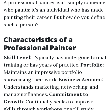
A professional painter isn’t simply someone
who paints; it’s an individual who has made
painting their career. But how do you define
such a person?
Characteristics of a
Professional Painter
Skill Level:
Typically has undergone formal
training or has years of practice.
Portfolio:
Maintains an impressive portfolio
showcasing their work.
Business Acumen:
Understands marketing, networking, and
managing finances.
Commitment to
Growth:
Continually seeks to improve
skills through workshops or self-study.