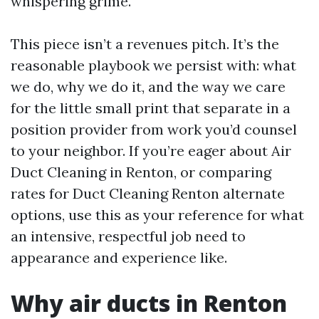
whispering grime.
This piece isn’t a revenues pitch. It’s the
reasonable playbook we persist with: what
we do, why we do it, and the way we care
for the little small print that separate in a
position provider from work you’d counsel
to your neighbor. If you’re eager about Air
Duct Cleaning in Renton, or comparing
rates for Duct Cleaning Renton alternate
options, use this as your reference for what
an intensive, respectful job need to
appearance and experience like.
Why air ducts in Renton