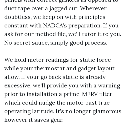
duct tape over a jagged cut. Wherever
doubtless, we keep on with principles
constant with NADCA’s preparation. If you
ask for our method file, we’ll tutor it to you.
No secret sauce, simply good process.
We hold meter readings for static force
while your thermostat and gadget layout
allow. If your go back static is already
excessive, we’ll provide you with a warning
prior to installation a prime-MERV filter
which could nudge the motor past true
operating latitude. It’s no longer glamorous,
however it saves gear.