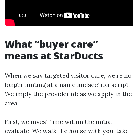
What “buyer care”
means at StarDucts
When we say targeted visitor care, we’re no
longer hinting at a name midsection script.
We imply the provider ideas we apply in the
area.
First, we invest time within the initial
evaluate. We walk the house with you, take