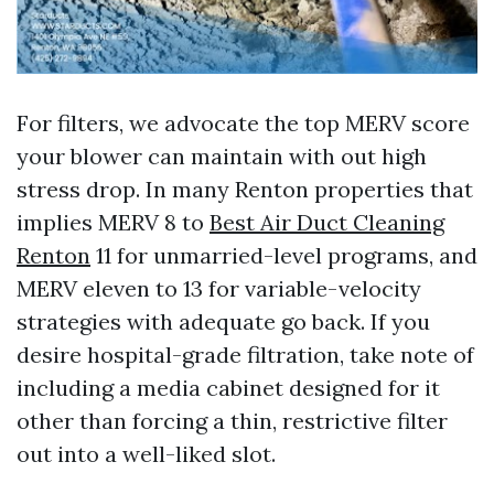
For filters, we advocate the top MERV score
your blower can maintain with out high
stress drop. In many Renton properties that
implies MERV 8 to
Best Air Duct Cleaning
Renton
11 for unmarried-level programs, and
MERV eleven to 13 for variable-velocity
strategies with adequate go back. If you
desire hospital-grade filtration, take note of
including a media cabinet designed for it
other than forcing a thin, restrictive filter
out into a well-liked slot.