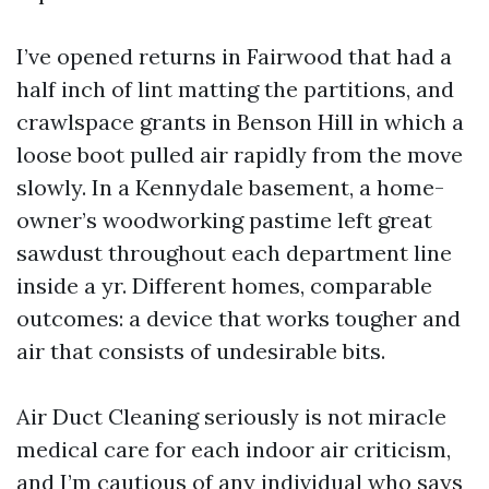
I’ve opened returns in Fairwood that had a
half inch of lint matting the partitions, and
crawlspace grants in Benson Hill in which a
loose boot pulled air rapidly from the move
slowly. In a Kennydale basement, a home-
owner’s woodworking pastime left great
sawdust throughout each department line
inside a yr. Different homes, comparable
outcomes: a device that works tougher and
air that consists of undesirable bits.
Air Duct Cleaning seriously is not miracle
medical care for each indoor air criticism,
and I’m cautious of any individual who says