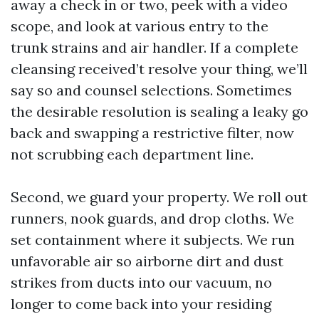
away a check in or two, peek with a video
scope, and look at various entry to the
trunk strains and air handler. If a complete
cleansing received’t resolve your thing, we’ll
say so and counsel selections. Sometimes
the desirable resolution is sealing a leaky go
back and swapping a restrictive filter, now
not scrubbing each department line.
Second, we guard your property. We roll out
runners, nook guards, and drop cloths. We
set containment where it subjects. We run
unfavorable air so airborne dirt and dust
strikes from ducts into our vacuum, no
longer to come back into your residing