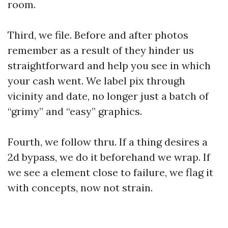
room.
Third, we file. Before and after photos
remember as a result of they hinder us
straightforward and help you see in which
your cash went. We label pix through
vicinity and date, no longer just a batch of
“grimy” and “easy” graphics.
Fourth, we follow thru. If a thing desires a
2d bypass, we do it beforehand we wrap. If
we see a element close to failure, we flag it
with concepts, now not strain.