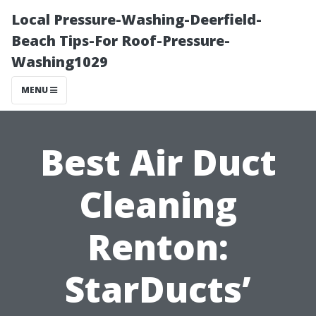
Local Pressure-Washing-Deerfield-
Beach Tips-For Roof-Pressure-
Washing1029
MENU
Best Air Duct
Cleaning
Renton:
StarDucts’