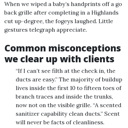
When we wiped a baby’s handprints off a go
back grille after completing in a Highlands
cut up-degree, the fogeys laughed. Little
gestures telegraph appreciate.
Common misconceptions
we clear up with clients
“If I can’t see filth at the check in, the
ducts are easy.” The majority of buildup
lives inside the first 10 to fifteen toes of
branch traces and inside the trunks,
now not on the visible grille. “A scented
sanitizer capability clean ducts.” Scent
will never be facts of cleanliness.