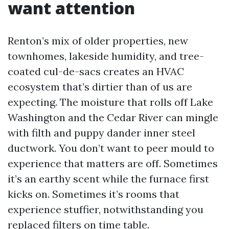
want attention
Renton’s mix of older properties, new
townhomes, lakeside humidity, and tree-
coated cul-de-sacs creates an HVAC
ecosystem that’s dirtier than of us are
expecting. The moisture that rolls off Lake
Washington and the Cedar River can mingle
with filth and puppy dander inner steel
ductwork. You don’t want to peer mould to
experience that matters are off. Sometimes
it’s an earthy scent while the furnace first
kicks on. Sometimes it’s rooms that
experience stuffier, notwithstanding you
replaced filters on time table.