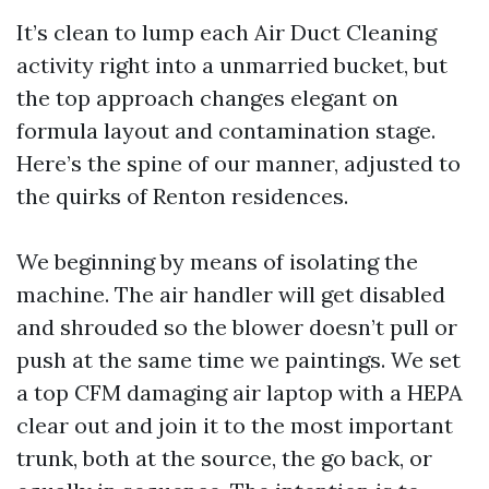
It’s clean to lump each Air Duct Cleaning
activity right into a unmarried bucket, but
the top approach changes elegant on
formula layout and contamination stage.
Here’s the spine of our manner, adjusted to
the quirks of Renton residences.
We beginning by means of isolating the
machine. The air handler will get disabled
and shrouded so the blower doesn’t pull or
push at the same time we paintings. We set
a top CFM damaging air laptop with a HEPA
clear out and join it to the most important
trunk, both at the source, the go back, or