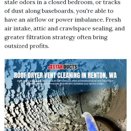
stale odors in a closed bedroom, or tracks
of dust along baseboards, you're able to
have an airflow or power imbalance. Fresh
air intake, attic and crawlspace sealing, and
greater filtration strategy often bring
outsized profits.