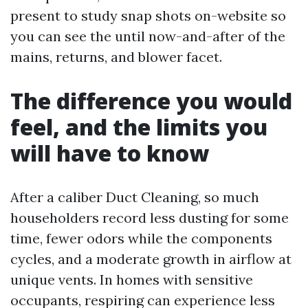
present to study snap shots on-website so
you can see the until now-and-after of the
mains, returns, and blower facet.
The difference you would
feel, and the limits you
will have to know
After a caliber Duct Cleaning, so much
householders record less dusting for some
time, fewer odors while the components
cycles, and a moderate growth in airflow at
unique vents. In homes with sensitive
occupants, respiring can experience less