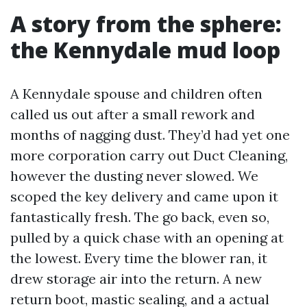
A story from the sphere:
the Kennydale mud loop
A Kennydale spouse and children often
called us out after a small rework and
months of nagging dust. They’d had yet one
more corporation carry out Duct Cleaning,
however the dusting never slowed. We
scoped the key delivery and came upon it
fantastically fresh. The go back, even so,
pulled by a quick chase with an opening at
the lowest. Every time the blower ran, it
drew storage air into the return. A new
return boot, mastic sealing, and a actual