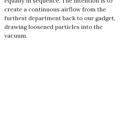
equally in sequence. The intention is to
create a continuous airflow from the
furthest department back to our gadget,
drawing loosened particles into the
vacuum.