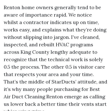
Renton home owners generally tend to be
aware of importance rapid. We notice
whilst a contractor indicates up on time,
works easy, and explains what they’re doing
without slipping into jargon. I’ve cleaned,
inspected, and rebuilt HVAC programs
across King County lengthy adequate to
recognize that the technical work is solely
0.5 the process. The other 0.5 is visitor care
that respects your area and your time.
That’s the middle of StarDucts’ attitude, and
it’s why many people purchasing for Best
Air Duct Cleaning Renton emerge as calling
us lower back a better time their vents start