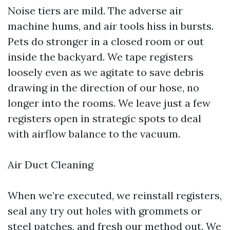
Noise tiers are mild. The adverse air
machine hums, and air tools hiss in bursts.
Pets do stronger in a closed room or out
inside the backyard. We tape registers
loosely even as we agitate to save debris
drawing in the direction of our hose, no
longer into the rooms. We leave just a few
registers open in strategic spots to deal
with airflow balance to the vacuum.
Air Duct Cleaning
When we’re executed, we reinstall registers,
seal any try out holes with grommets or
steel patches, and fresh our method out. We