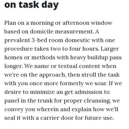
on task day
Plan on a morning or afternoon window
based on domicile measurement. A
prevalent 3-bed room domestic with one
procedure takes two to four hours. Larger
homes or methods with heavy buildup pass
longer. We name or textual content when
we’re on the approach, then stroll the task
with you once more formerly we soar. If we
desire to minimize an get admission to
panel in the trunk for proper cleansing, we
convey you wherein and explain how we’ll
seal it with a carrier door for future use.