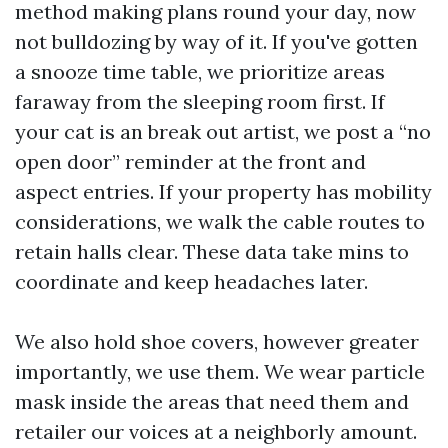
method making plans round your day, now
not bulldozing by way of it. If you've gotten
a snooze time table, we prioritize areas
faraway from the sleeping room first. If
your cat is an break out artist, we post a “no
open door” reminder at the front and
aspect entries. If your property has mobility
considerations, we walk the cable routes to
retain halls clear. These data take mins to
coordinate and keep headaches later.
We also hold shoe covers, however greater
importantly, we use them. We wear particle
mask inside the areas that need them and
retailer our voices at a neighborly amount.