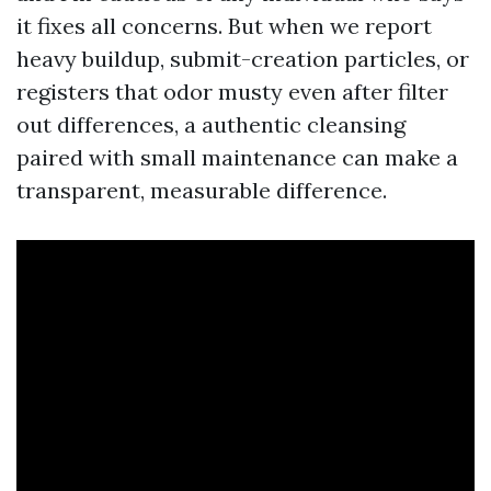
it fixes all concerns. But when we report
heavy buildup, submit-creation particles, or
registers that odor musty even after filter
out differences, a authentic cleansing
paired with small maintenance can make a
transparent, measurable difference.