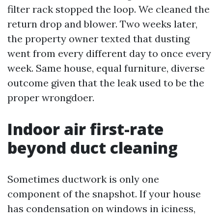
filter rack stopped the loop. We cleaned the
return drop and blower. Two weeks later,
the property owner texted that dusting
went from every different day to once every
week. Same house, equal furniture, diverse
outcome given that the leak used to be the
proper wrongdoer.
Indoor air first-rate
beyond duct cleaning
Sometimes ductwork is only one
component of the snapshot. If your house
has condensation on windows in iciness,