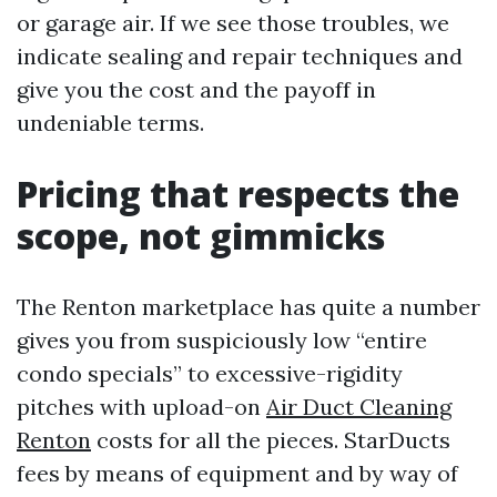
or garage air. If we see those troubles, we
indicate sealing and repair techniques and
give you the cost and the payoff in
undeniable terms.
Pricing that respects the
scope, not gimmicks
The Renton marketplace has quite a number
gives you from suspiciously low “entire
condo specials” to excessive-rigidity
pitches with upload-on
Air Duct Cleaning
Renton
costs for all the pieces. StarDucts
fees by means of equipment and by way of