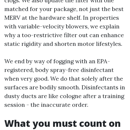
clogs. We also update the filter with one
matched for your package, not just the best
MERV at the hardware shelf. In properties
with variable-velocity blowers, we explain
why a too-restrictive filter out can enhance
static rigidity and shorten motor lifestyles.
We end by way of fogging with an EPA-
registered, body spray-free disinfectant
when very good. We do that solely after the
surfaces are bodily smooth. Disinfectants in
dusty ducts are like cologne after a training
session - the inaccurate order.
What you must count on