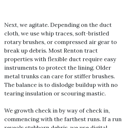
Next, we agitate. Depending on the duct
cloth, we use whip traces, soft-bristled
rotary brushes, or compressed air gear to
break up debris. Most Renton tract
properties with flexible duct require easy
instruments to protect the lining. Older
metal trunks can care for stiffer brushes.
The balance is to dislodge buildup with no
tearing insulation or scouring mastic.
We growth check in by way of check in,
commencing with the farthest runs. If a run
reveals stubborn debris, we use digital