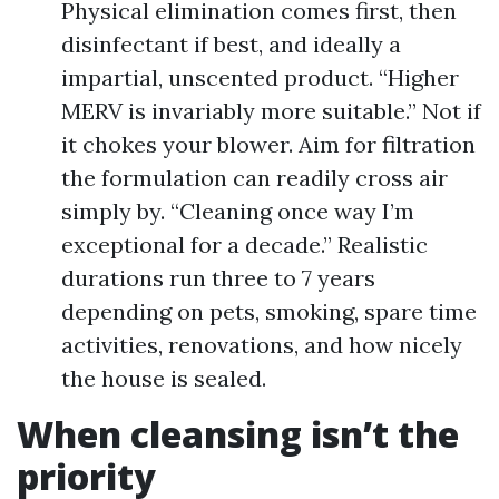
Physical elimination comes first, then
disinfectant if best, and ideally a
impartial, unscented product. “Higher
MERV is invariably more suitable.” Not if
it chokes your blower. Aim for filtration
the formulation can readily cross air
simply by. “Cleaning once way I’m
exceptional for a decade.” Realistic
durations run three to 7 years
depending on pets, smoking, spare time
activities, renovations, and how nicely
the house is sealed.
When cleansing isn’t the
priority