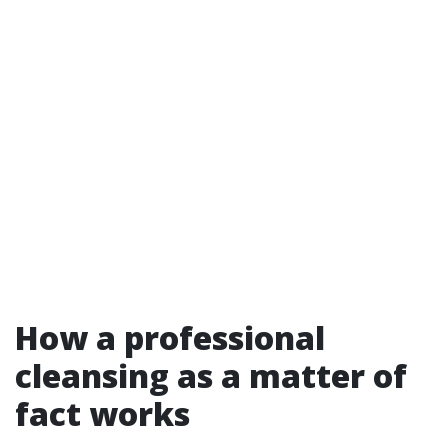
How a professional
cleansing as a matter of
fact works