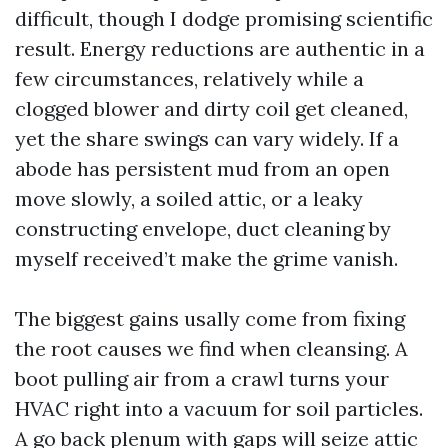
difficult, though I dodge promising scientific
result. Energy reductions are authentic in a
few circumstances, relatively while a
clogged blower and dirty coil get cleaned,
yet the share swings can vary widely. If a
abode has persistent mud from an open
move slowly, a soiled attic, or a leaky
constructing envelope, duct cleaning by
myself received’t make the grime vanish.
The biggest gains usally come from fixing
the root causes we find when cleansing. A
boot pulling air from a crawl turns your
HVAC right into a vacuum for soil particles.
A go back plenum with gaps will seize attic