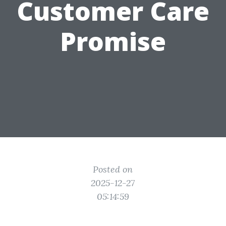
Customer Care
Promise
Posted on
2025-12-27
05:14:59