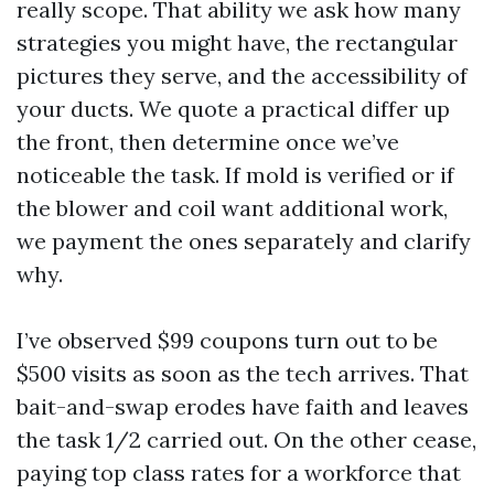
really scope. That ability we ask how many
strategies you might have, the rectangular
pictures they serve, and the accessibility of
your ducts. We quote a practical differ up
the front, then determine once we’ve
noticeable the task. If mold is verified or if
the blower and coil want additional work,
we payment the ones separately and clarify
why.
I’ve observed $99 coupons turn out to be
$500 visits as soon as the tech arrives. That
bait-and-swap erodes have faith and leaves
the task 1/2 carried out. On the other cease,
paying top class rates for a workforce that