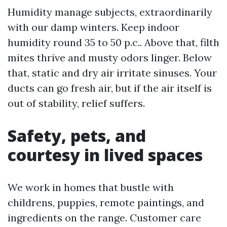
Humidity manage subjects, extraordinarily
with our damp winters. Keep indoor
humidity round 35 to 50 p.c.. Above that, filth
mites thrive and musty odors linger. Below
that, static and dry air irritate sinuses. Your
ducts can go fresh air, but if the air itself is
out of stability, relief suffers.
Safety, pets, and
courtesy in lived spaces
We work in homes that bustle with
childrens, puppies, remote paintings, and
ingredients on the range. Customer care