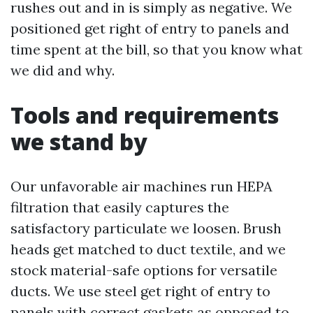
rushes out and in is simply as negative. We
positioned get right of entry to panels and
time spent at the bill, so that you know what
we did and why.
Tools and requirements
we stand by
Our unfavorable air machines run HEPA
filtration that easily captures the
satisfactory particulate we loosen. Brush
heads get matched to duct textile, and we
stock material-safe options for versatile
ducts. We use steel get right of entry to
panels with correct gaskets as opposed to