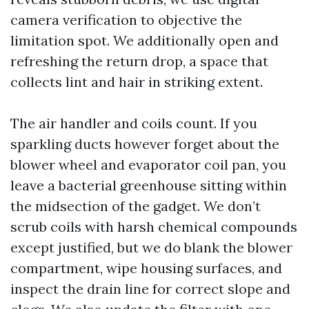
camera verification to objective the
limitation spot. We additionally open and
refreshing the return drop, a space that
collects lint and hair in striking extent.
The air handler and coils count. If you
sparkling ducts however forget about the
blower wheel and evaporator coil pan, you
leave a bacterial greenhouse sitting within
the midsection of the gadget. We don’t
scrub coils with harsh chemical compounds
except justified, but we do blank the blower
compartment, wipe housing surfaces, and
inspect the drain line for correct slope and