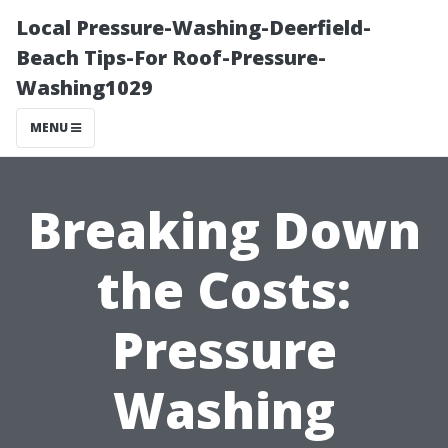
Local Pressure-Washing-Deerfield-
Beach Tips-For Roof-Pressure-
Washing1029
MENU
Breaking Down
the Costs:
Pressure
Washing