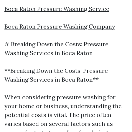
Boca Raton Pressure Washing Service
Boca Raton Pressure Washing Company
# Breaking Down the Costs: Pressure
Washing Services in Boca Raton
**Breaking Down the Costs: Pressure
Washing Services in Boca Raton**
When considering pressure washing for
your home or business, understanding the
potential costs is vital. The price often
varies based on several factors such as