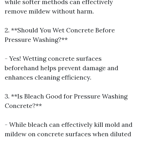
while softer methods can effectively
remove mildew without harm.
2. **Should You Wet Concrete Before
Pressure Washing?**
- Yes! Wetting concrete surfaces
beforehand helps prevent damage and
enhances cleaning efficiency.
3. **Is Bleach Good for Pressure Washing
Concrete?**
- While bleach can effectively kill mold and
mildew on concrete surfaces when diluted