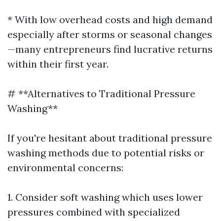
* With low overhead costs and high demand
especially after storms or seasonal changes
—many entrepreneurs find lucrative returns
within their first year.
# **Alternatives to Traditional Pressure
Washing**
If you're hesitant about traditional pressure
washing methods due to potential risks or
environmental concerns:
1. Consider soft washing which uses lower
pressures combined with specialized