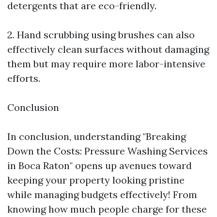
detergents that are eco-friendly.
2. Hand scrubbing using brushes can also
effectively clean surfaces without damaging
them but may require more labor-intensive
efforts.
Conclusion
In conclusion, understanding "Breaking
Down the Costs: Pressure Washing Services
in Boca Raton" opens up avenues toward
keeping your property looking pristine
while managing budgets effectively! From
knowing how much people charge for these