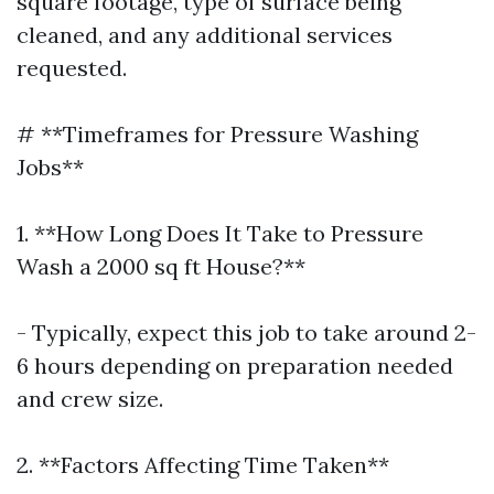
square footage, type of surface being
cleaned, and any additional services
requested.
# **Timeframes for Pressure Washing
Jobs**
1. **How Long Does It Take to Pressure
Wash a 2000 sq ft House?**
- Typically, expect this job to take around 2-
6 hours depending on preparation needed
and crew size.
2. **Factors Affecting Time Taken**