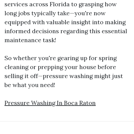
services across Florida to grasping how
long jobs typically take—you're now
equipped with valuable insight into making
informed decisions regarding this essential
maintenance task!
So whether you're gearing up for spring
cleaning or prepping your house before
selling it off—pressure washing might just
be what you need!
Pressure Washing In Boca Raton