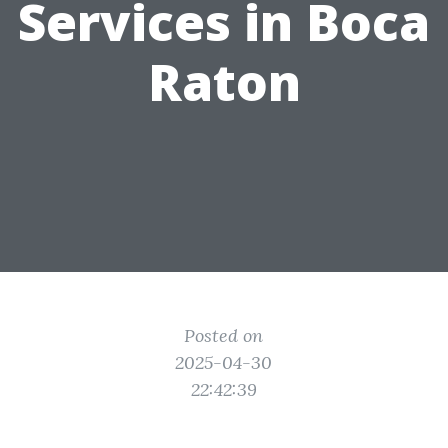
Services in Boca
Raton
Posted on
2025-04-30
22:42:39