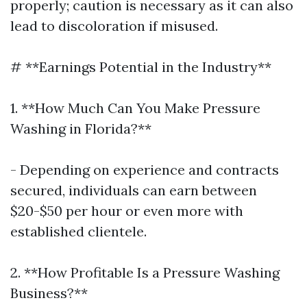
properly; caution is necessary as it can also
lead to discoloration if misused.
# **Earnings Potential in the Industry**
1. **How Much Can You Make Pressure
Washing in Florida?**
- Depending on experience and contracts
secured, individuals can earn between
$20-$50 per hour or even more with
established clientele.
2. **How Profitable Is a Pressure Washing
Business?**