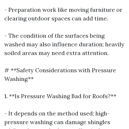
- Preparation work like moving furniture or
clearing outdoor spaces can add time.
- The condition of the surfaces being
washed may also influence duration; heavily
soiled areas may need extra attention.
# **Safety Considerations with Pressure
Washing**
1. **Is Pressure Washing Bad for Roofs?**
- It depends on the method used; high-
pressure washing can damage shingles