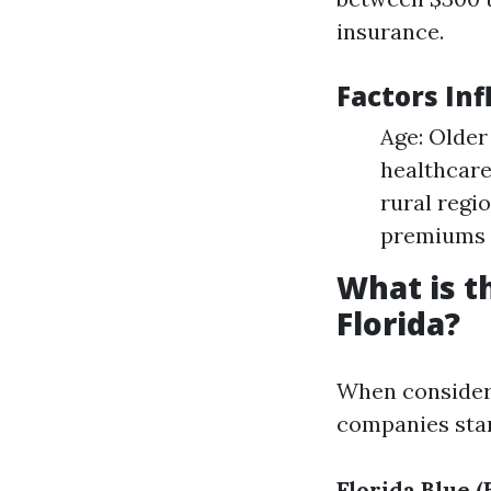
insurance.
Factors In
Age: Older
healthcare
rural regi
premiums 
What is t
Florida?
When consider
companies sta
Florida Blue (