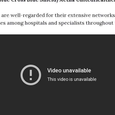
 are well-regarded for their extensive networks
es among hospitals and specialists throughout 