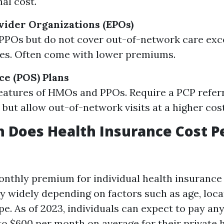
al cost.
vider Organizations (EPOs)
 PPOs but do not cover out-of-network care exc
es. Often come with lower premiums.
ce (POS) Plans
atures of HMOs and PPOs. Require a PCP referr
 but allow out-of-network visits at a higher cost
 Does Health Insurance Cost P
nthly premium for individual health insurance 
ry widely depending on factors such as age, loca
pe. As of 2023, individuals can expect to pay a
o $600 per month on average for their private 