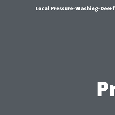
Local Pressure-Washing-Deerf
P