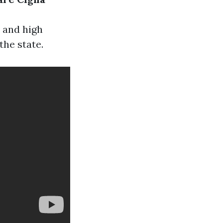
 and high
the state.