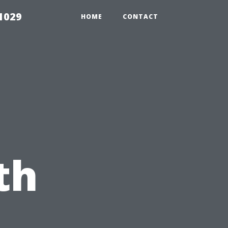
1029
HOME
CONTACT
g
th