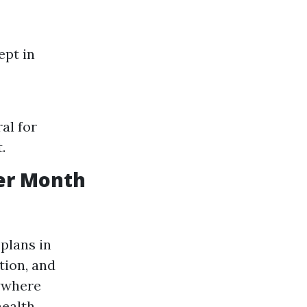
ept in
al for
.
er Month
plans in
tion, and
nywhere
health