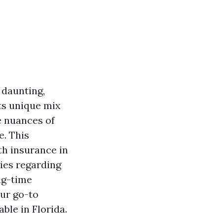
 daunting,
its unique mix
e nuances of
e. This
th insurance in
ies regarding
ong-time
our go-to
ble in Florida.