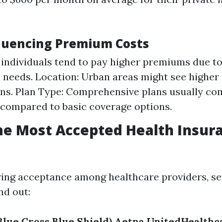
fluencing Premium Costs
 individuals tend to pay higher premiums due t
 needs. Location: Urban areas might see higher 
ons. Plan Type: Comprehensive plans usually co
compared to basic coverage options.
he Most Accepted Health Insura
ing acceptance among healthcare providers, se
nd out:
Blue Cross Blue Shield)
Aetna
UnitedHealthc