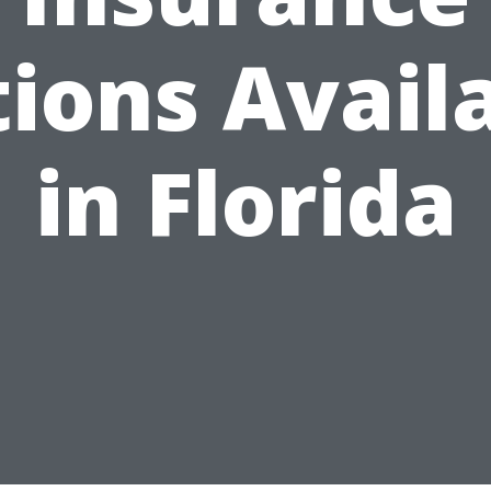
ions Avail
in Florida