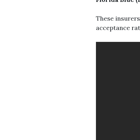
These insurers
acceptance rat