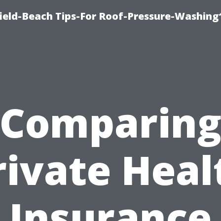
ield-Beach Tips-For Roof-Pressure-Washing
Comparin
rivate Heal
Insurance