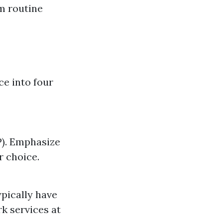
om routine
ce into four
P). Emphasize
r choice.
ypically have
 services at