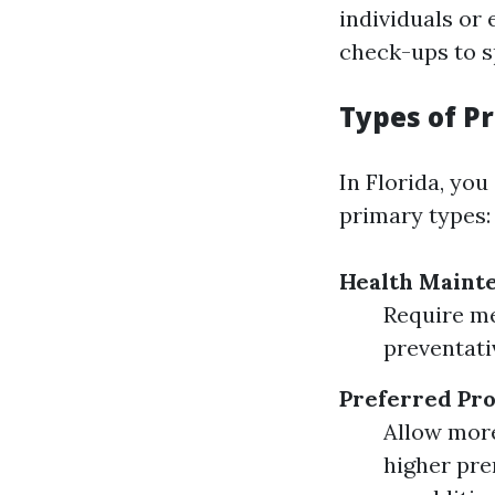
individuals or
check-ups to s
Types of P
In Florida, you
primary types:
Health Maint
Require me
preventati
Preferred Pro
Allow more
higher pr