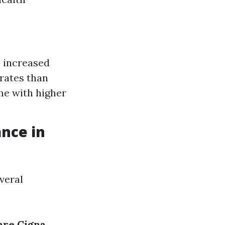
o increased
rates than
me with higher
nce in
veral
are
Cigna