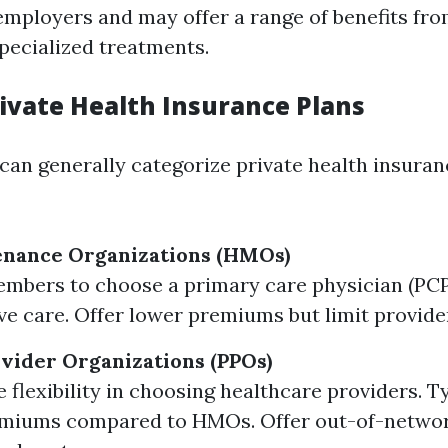
 employers and may offer a range of benefits fr
pecialized treatments.
rivate Health Insurance Plans
 can generally categorize private health insuran
enance Organizations (HMOs)
mbers to choose a primary care physician (PC
ve care. Offer lower premiums but limit provide
vider Organizations (PPOs)
 flexibility in choosing healthcare providers. T
emiums compared to HMOs. Offer out-of-network