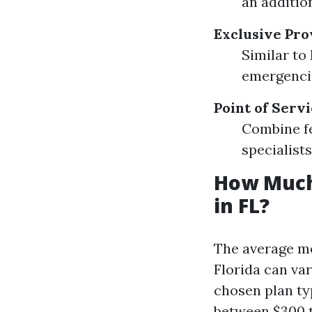
an addition
Exclusive Pro
Similar to
emergenci
Point of Servi
Combine fe
specialists
How Much
in FL?
The average mo
Florida can va
chosen plan ty
between $300 t