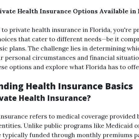
vate Health Insurance Options Available in 
to private health insurance in Florida, you're p
hoices that cater to different needs—be it comp
sic plans. The challenge lies in determining whi
r personal circumstances and financial situation
se options and explore what Florida has to offe
ding Health Insurance Basics
ivate Health Insurance?
 insurance refers to medical coverage provided 
ntities. Unlike public programs like Medicaid o
e typically funded through monthly premiums p