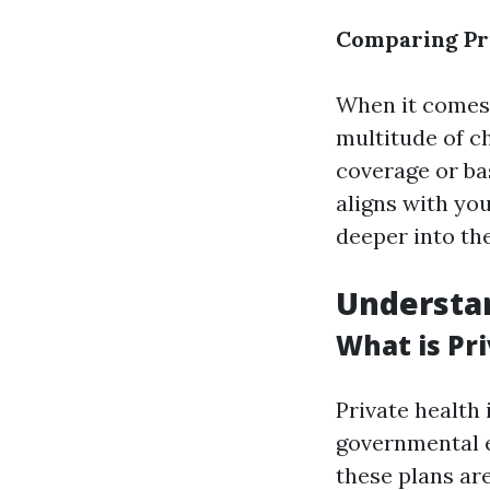
Comparing Pri
When it comes 
multitude of c
coverage or ba
aligns with you
deeper into the
Understan
What is Pr
Private health
governmental e
these plans ar