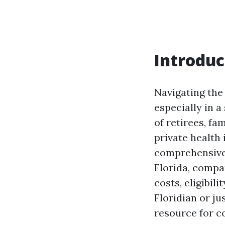
Introduc
Navigating the
especially in a
of retirees, fa
private health 
comprehensive 
Florida, compa
costs, eligibil
Floridian or ju
resource for c