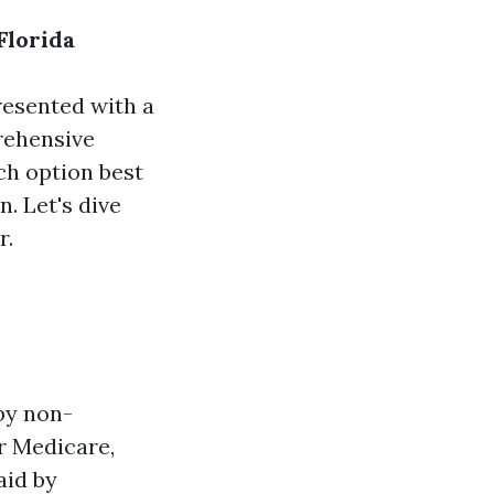
Florida
resented with a
rehensive
ch option best
. Let's dive
r.
by non-
r Medicare,
aid by