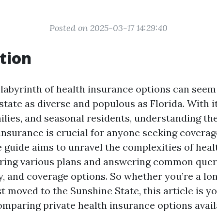
Posted on 2025-03-17 14:29:40
tion
 labyrinth of health insurance options can seem
 state as diverse and populous as Florida. With 
milies, and seasonal residents, understanding th
insurance is crucial for anyone seeking coverag
guide aims to unravel the complexities of heal
ring various plans and answering common quer
ity, and coverage options. So whether you’re a l
st moved to the Sunshine State, this article is y
omparing private health insurance options availa