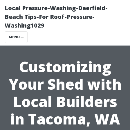
Local Pressure-Washing-Deerfield-
Beach Tips-For Roof-Pressure-
Washing1029
MENU
Customizing
Your Shed with
Local Builders
in Tacoma, WA