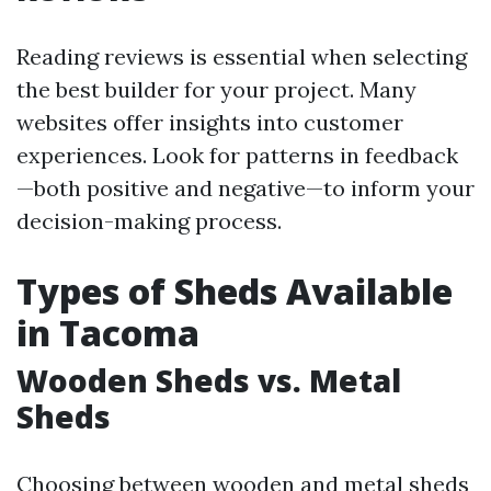
Reading reviews is essential when selecting
the best builder for your project. Many
websites offer insights into customer
experiences. Look for patterns in feedback
—both positive and negative—to inform your
decision-making process.
Types of Sheds Available
in Tacoma
Wooden Sheds vs. Metal
Sheds
Choosing between wooden and metal sheds