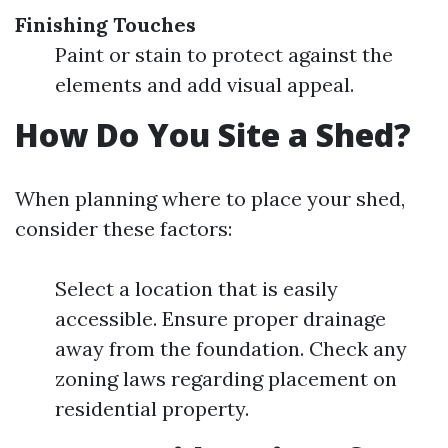
Finishing Touches
Paint or stain to protect against the
elements and add visual appeal.
How Do You Site a Shed?
When planning where to place your shed,
consider these factors:
Select a location that is easily
accessible. Ensure proper drainage
away from the foundation. Check any
zoning laws regarding placement on
residential property.