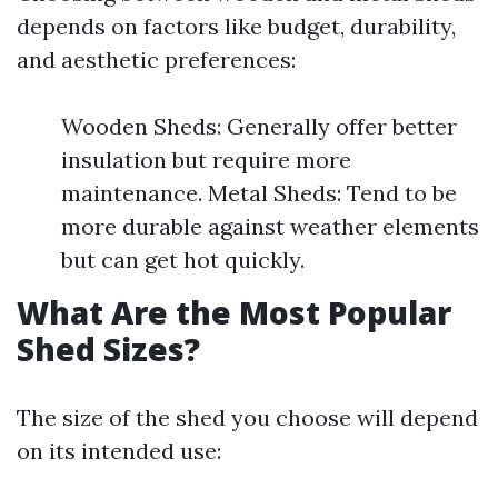
depends on factors like budget, durability,
and aesthetic preferences:
Wooden Sheds: Generally offer better
insulation but require more
maintenance. Metal Sheds: Tend to be
more durable against weather elements
but can get hot quickly.
What Are the Most Popular
Shed Sizes?
The size of the shed you choose will depend
on its intended use: