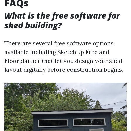
FAQs
What is the free software for
shed building?
There are several free software options
available including SketchUp Free and
Floorplanner that let you design your shed
layout digitally before construction begins.