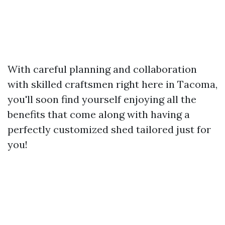
With careful planning and collaboration
with skilled craftsmen right here in Tacoma,
you'll soon find yourself enjoying all the
benefits that come along with having a
perfectly customized shed tailored just for
you!