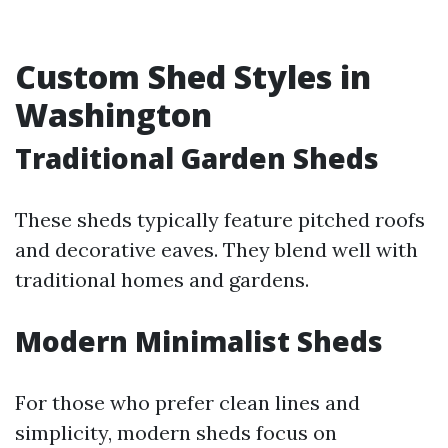
Custom Shed Styles in
Washington
Traditional Garden Sheds
These sheds typically feature pitched roofs
and decorative eaves. They blend well with
traditional homes and gardens.
Modern Minimalist Sheds
For those who prefer clean lines and
simplicity, modern sheds focus on