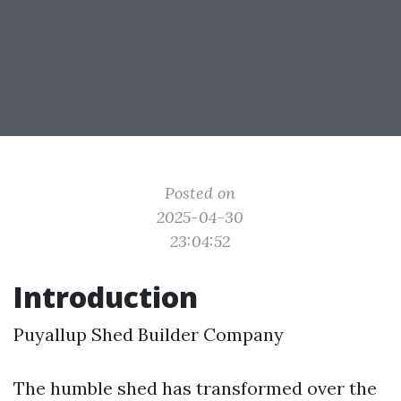
Posted on
2025-04-30
23:04:52
Introduction
Puyallup Shed Builder Company
The humble shed has transformed over the