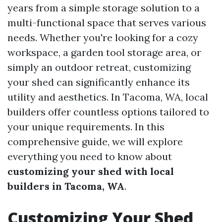
years from a simple storage solution to a
multi-functional space that serves various
needs. Whether you're looking for a cozy
workspace, a garden tool storage area, or
simply an outdoor retreat, customizing
your shed can significantly enhance its
utility and aesthetics. In Tacoma, WA, local
builders offer countless options tailored to
your unique requirements. In this
comprehensive guide, we will explore
everything you need to know about
customizing your shed with local
builders in Tacoma, WA
.
Customizing Your Shed