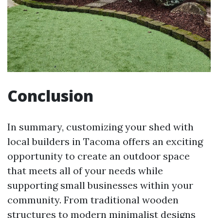
Conclusion
In summary, customizing your shed with
local builders in Tacoma offers an exciting
opportunity to create an outdoor space
that meets all of your needs while
supporting small businesses within your
community. From traditional wooden
structures to modern minimalist designs