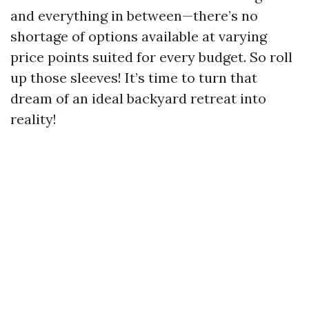
and everything in between—there’s no
shortage of options available at varying
price points suited for every budget. So roll
up those sleeves! It’s time to turn that
dream of an ideal backyard retreat into
reality!