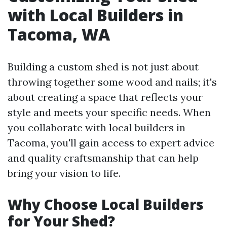
with Local Builders in
Tacoma, WA
Building a custom shed is not just about
throwing together some wood and nails; it's
about creating a space that reflects your
style and meets your specific needs. When
you collaborate with local builders in
Tacoma, you'll gain access to expert advice
and quality craftsmanship that can help
bring your vision to life.
Why Choose Local Builders
for Your Shed?