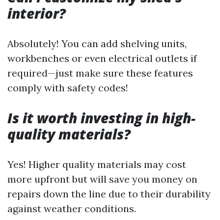
interior?
Absolutely! You can add shelving units,
workbenches or even electrical outlets if
required—just make sure these features
comply with safety codes!
Is it worth investing in high-
quality materials?
Yes! Higher quality materials may cost
more upfront but will save you money on
repairs down the line due to their durability
against weather conditions.