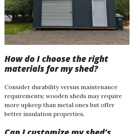
How do I choose the right
materials for my shed?
Consider durability versus maintenance
requirements; wooden sheds may require
more upkeep than metal ones but offer
better insulation properties.
Can I customize my shed's