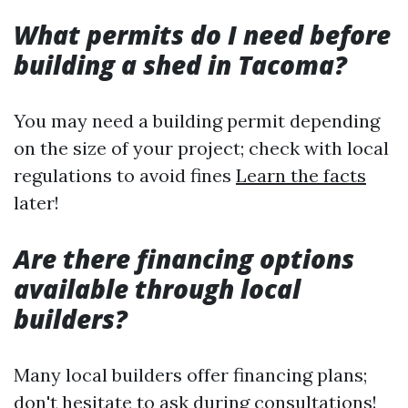
What permits do I need before
building a shed in Tacoma?
You may need a building permit depending
on the size of your project; check with local
regulations to avoid fines
Learn the facts
later!
Are there financing options
available through local
builders?
Many local builders offer financing plans;
don't hesitate to ask during consultations!