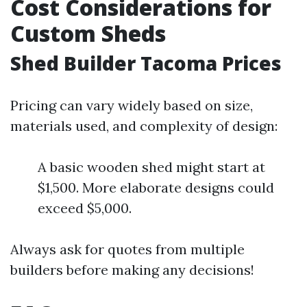
Cost Considerations for
Custom Sheds
Shed Builder Tacoma Prices
Pricing can vary widely based on size,
materials used, and complexity of design:
A basic wooden shed might start at
$1,500. More elaborate designs could
exceed $5,000.
Always ask for quotes from multiple
builders before making any decisions!