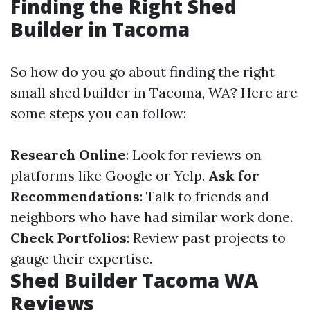
Finding the Right Shed
Builder in Tacoma
So how do you go about finding the right
small shed builder in Tacoma, WA? Here are
some steps you can follow:
Research Online
: Look for reviews on
platforms like Google or Yelp.
Ask for
Recommendations
: Talk to friends and
neighbors who have had similar work done.
Check Portfolios
: Review past projects to
gauge their expertise.
Shed Builder Tacoma WA
Reviews