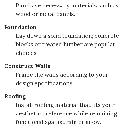
Purchase necessary materials such as
wood or metal panels.
Foundation
Lay down a solid foundation; concrete
blocks or treated lumber are popular
choices.
Construct Walls
Frame the walls according to your
design specifications.
Roofing
Install roofing material that fits your
aesthetic preference while remaining
functional against rain or snow.