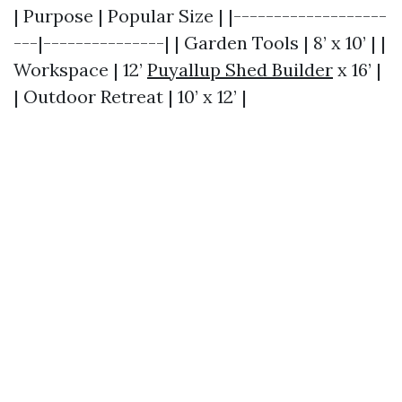
| Purpose | Popular Size | |-------------------
---|---------------| | Garden Tools | 8’ x 10’ | |
Workspace | 12’
Puyallup Shed Builder
x 16’ |
| Outdoor Retreat | 10’ x 12’ |