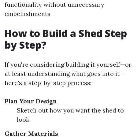
functionality without unnecessary
embellishments.
How to Build a Shed Step
by Step?
If you're considering building it yourself—or
at least understanding what goes into it—
here's a step-by-step process:
Plan Your Design
Sketch out how you want the shed to
look.
Gather Materials