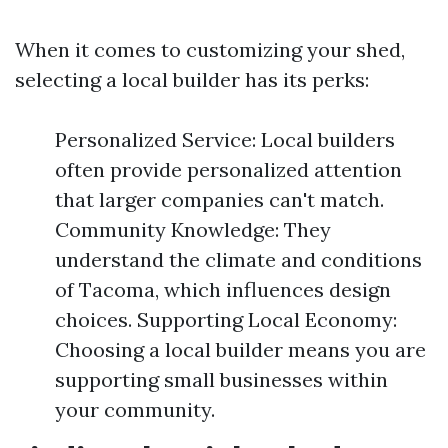
When it comes to customizing your shed,
selecting a local builder has its perks:
Personalized Service: Local builders
often provide personalized attention
that larger companies can't match.
Community Knowledge: They
understand the climate and conditions
of Tacoma, which influences design
choices. Supporting Local Economy:
Choosing a local builder means you are
supporting small businesses within
your community.