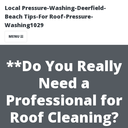
Local Pressure-Washing-Deerfield-
Beach Tips-For Roof-Pressure-
Washing1029
MENU
**Do You Really
Need a
Professional for
Roof Cleaning?