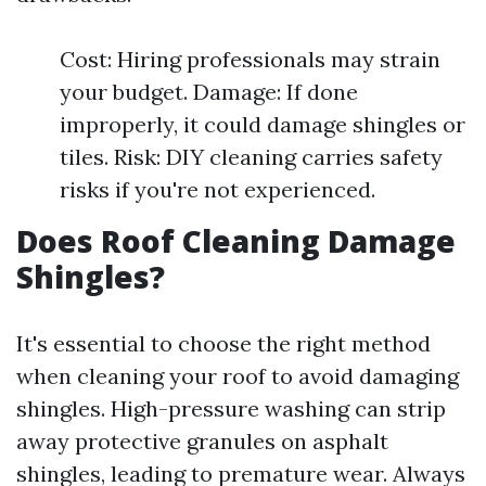
Cost: Hiring professionals may strain
your budget. Damage: If done
improperly, it could damage shingles or
tiles. Risk: DIY cleaning carries safety
risks if you're not experienced.
Does Roof Cleaning Damage
Shingles?
It's essential to choose the right method
when cleaning your roof to avoid damaging
shingles. High-pressure washing can strip
away protective granules on asphalt
shingles, leading to premature wear. Always