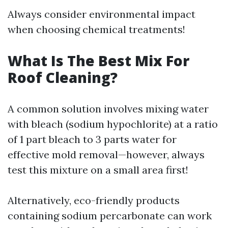
Always consider environmental impact
when choosing chemical treatments!
What Is The Best Mix For
Roof Cleaning?
A common solution involves mixing water
with bleach (sodium hypochlorite) at a ratio
of 1 part bleach to 3 parts water for
effective mold removal—however, always
test this mixture on a small area first!
Alternatively, eco-friendly products
containing sodium percarbonate can work