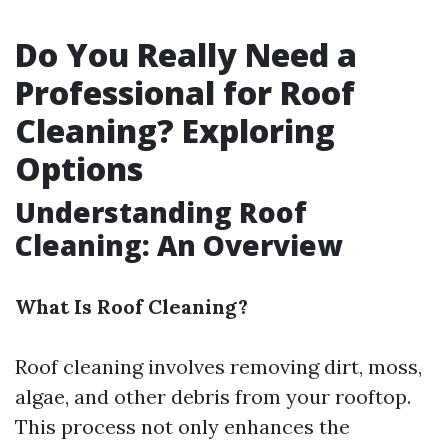
Do You Really Need a
Professional for Roof
Cleaning? Exploring
Options
Understanding Roof
Cleaning: An Overview
What Is Roof Cleaning?
Roof cleaning involves removing dirt, moss,
algae, and other debris from your rooftop.
This process not only enhances the