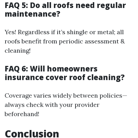
FAQ 5: Do all roofs need regular
maintenance?
Yes! Regardless if it’s shingle or metal; all
roofs benefit from periodic assessment &
cleaning!
FAQ 6: Will homeowners
insurance cover roof cleaning?
Coverage varies widely between policies—
always check with your provider
beforehand!
Conclusion