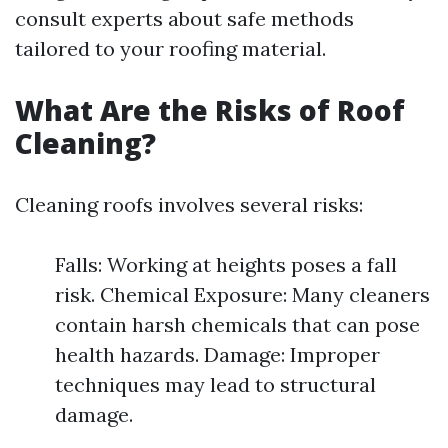
consult experts about safe methods
tailored to your roofing material.
What Are the Risks of Roof
Cleaning?
Cleaning roofs involves several risks:
Falls: Working at heights poses a fall
risk. Chemical Exposure: Many cleaners
contain harsh chemicals that can pose
health hazards. Damage: Improper
techniques may lead to structural
damage.