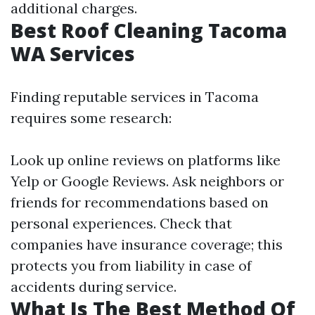
additional charges.
Best Roof Cleaning Tacoma
WA Services
Finding reputable services in Tacoma
requires some research:
Look up online reviews on platforms like
Yelp or Google Reviews. Ask neighbors or
friends for recommendations based on
personal experiences. Check that
companies have insurance coverage; this
protects you from liability in case of
accidents during service.
What Is The Best Method Of