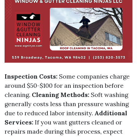
Inspection Costs:
Some companies charge
around $50-$100 for an inspection before
cleaning.
Cleaning Methods:
Soft washing
generally costs less than pressure washing
due to reduced labor intensity.
Additional
Services:
If you want gutters cleaned or
repairs made during this process, expect