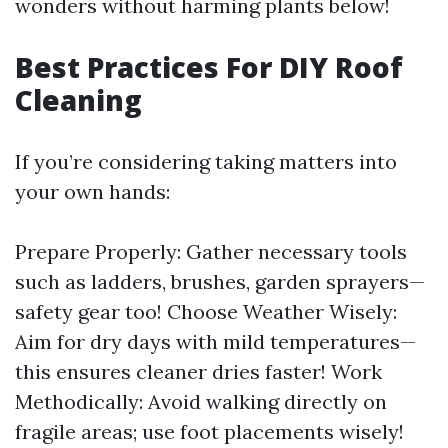
wonders without harming plants below!
Best Practices For DIY Roof
Cleaning
If you’re considering taking matters into
your own hands:
Prepare Properly: Gather necessary tools
such as ladders, brushes, garden sprayers—
safety gear too! Choose Weather Wisely:
Aim for dry days with mild temperatures—
this ensures cleaner dries faster! Work
Methodically: Avoid walking directly on
fragile areas; use foot placements wisely!