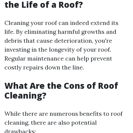
the Life of a Roof?
Cleaning your roof can indeed extend its
life. By eliminating harmful growths and
debris that cause deterioration, you're
investing in the longevity of your roof.
Regular maintenance can help prevent
costly repairs down the line.
What Are the Cons of Roof
Cleaning?
While there are numerous benefits to roof
cleaning, there are also potential
drawbacks: