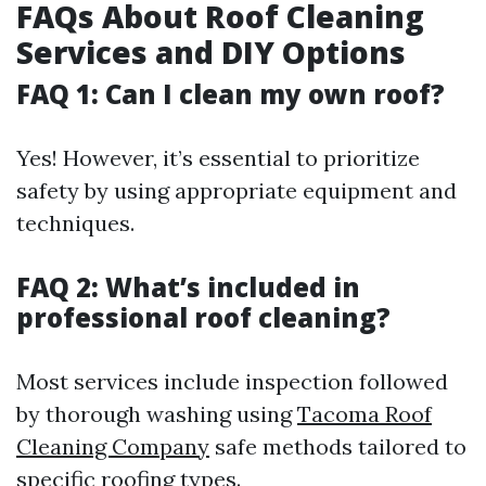
FAQs About Roof Cleaning
Services and DIY Options
FAQ 1: Can I clean my own roof?
Yes! However, it’s essential to prioritize
safety by using appropriate equipment and
techniques.
FAQ 2: What’s included in
professional roof cleaning?
Most services include inspection followed
by thorough washing using
Tacoma Roof
Cleaning Company
safe methods tailored to
specific roofing types.