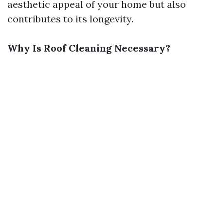
aesthetic appeal of your home but also
contributes to its longevity.
Why Is Roof Cleaning Necessary?