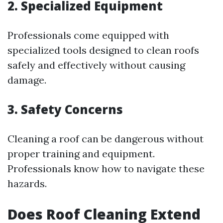
2. Specialized Equipment
Professionals come equipped with
specialized tools designed to clean roofs
safely and effectively without causing
damage.
3. Safety Concerns
Cleaning a roof can be dangerous without
proper training and equipment.
Professionals know how to navigate these
hazards.
Does Roof Cleaning Extend