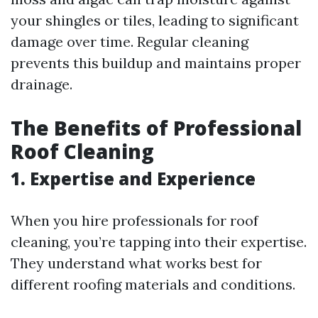
your shingles or tiles, leading to significant
damage over time. Regular cleaning
prevents this buildup and maintains proper
drainage.
The Benefits of Professional
Roof Cleaning
1. Expertise and Experience
When you hire professionals for roof
cleaning, you’re tapping into their expertise.
They understand what works best for
different roofing materials and conditions.