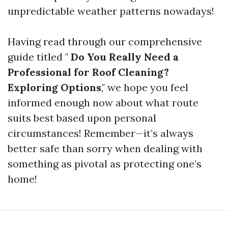
unpredictable weather patterns nowadays!
Having read through our comprehensive
guide titled "
Do You Really Need a
Professional for Roof Cleaning?
Exploring Options
," we hope you feel
informed enough now about what route
suits best based upon personal
circumstances! Remember—it’s always
better safe than sorry when dealing with
something as pivotal as protecting one’s
home!