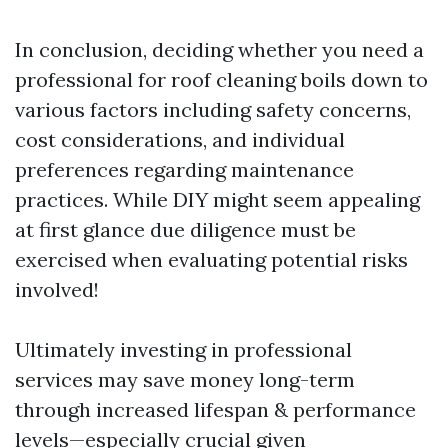
In conclusion, deciding whether you need a
professional for roof cleaning boils down to
various factors including safety concerns,
cost considerations, and individual
preferences regarding maintenance
practices. While DIY might seem appealing
at first glance due diligence must be
exercised when evaluating potential risks
involved!
Ultimately investing in professional
services may save money long-term
through increased lifespan & performance
levels—especially crucial given