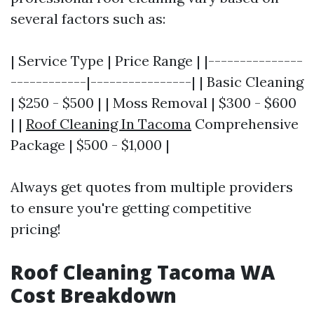
several factors such as:
| Service Type | Price Range | |---------------
------------|----------------| | Basic Cleaning
| $250 - $500 | | Moss Removal | $300 - $600
| |
Roof Cleaning In Tacoma
Comprehensive
Package | $500 - $1,000 |
Always get quotes from multiple providers
to ensure you're getting competitive
pricing!
Roof Cleaning Tacoma WA
Cost Breakdown