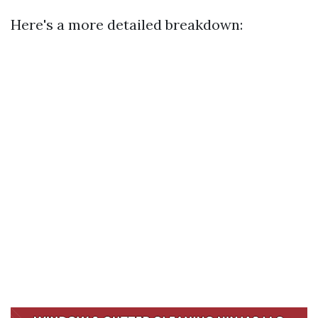
Here's a more detailed breakdown: