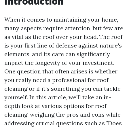
Introduction
When it comes to maintaining your home,
many aspects require attention, but few are
as vital as the roof over your head. The roof
is your first line of defense against nature's
elements, and its care can significantly
impact the longevity of your investment.
One question that often arises is whether
you really need a professional for roof
cleaning or if it's something you can tackle
yourself. In this article, we’ll take an in-
depth look at various options for roof
cleaning, weighing the pros and cons while
addressing crucial questions such as "Does