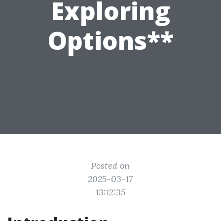
Exploring
Options**
Posted on
2025-03-17
13:12:35