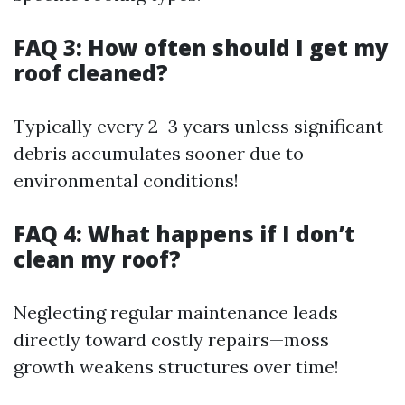
FAQ 3: How often should I get my
roof cleaned?
Typically every 2–3 years unless significant
debris accumulates sooner due to
environmental conditions!
FAQ 4: What happens if I don’t
clean my roof?
Neglecting regular maintenance leads
directly toward costly repairs—moss
growth weakens structures over time!