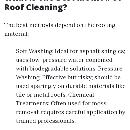
Roof Cleaning?
The best methods depend on the roofing
material:
Soft Washing: Ideal for asphalt shingles;
uses low-pressure water combined
with biodegradable solutions. Pressure
Washing: Effective but risky; should be
used sparingly on durable materials like
tile or metal roofs. Chemical
Treatments: Often used for moss
removal; requires careful application by
trained professionals.