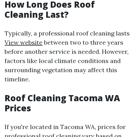
How Long Does Roof
Cleaning Last?
Typically, a professional roof cleaning lasts
View website
between two to three years
before another service is needed. However,
factors like local climate conditions and
surrounding vegetation may affect this
timeline.
Roof Cleaning Tacoma WA
Prices
If you're located in Tacoma WA, prices for
professional roof cleaning vary based on