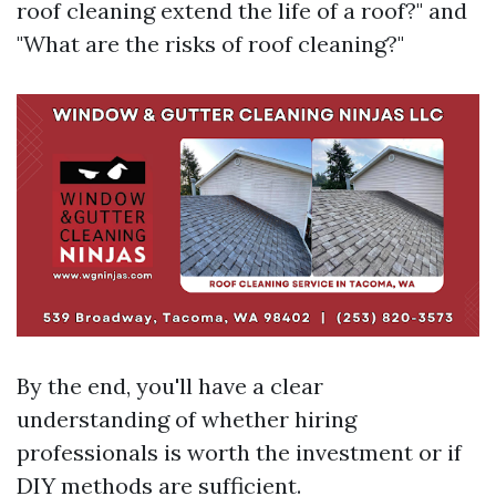
roof cleaning extend the life of a roof?" and
"What are the risks of roof cleaning?"
By the end, you'll have a clear
understanding of whether hiring
professionals is worth the investment or if
DIY methods are sufficient.