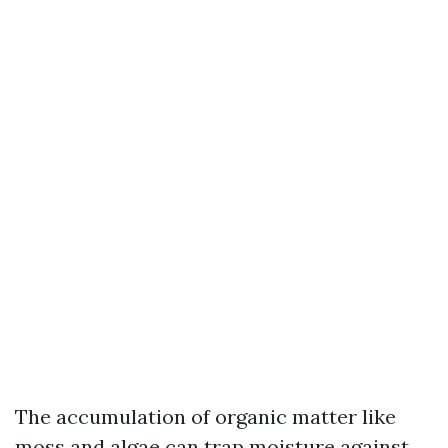
The accumulation of organic matter like
moss and algae can trap moisture against