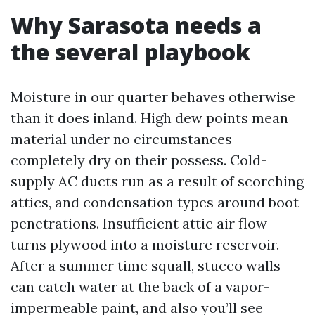
Why Sarasota needs a
the several playbook
Moisture in our quarter behaves otherwise
than it does inland. High dew points mean
material under no circumstances
completely dry on their possess. Cold-
supply AC ducts run as a result of scorching
attics, and condensation types around boot
penetrations. Insufficient attic air flow
turns plywood into a moisture reservoir.
After a summer time squall, stucco walls
can catch water at the back of a vapor-
impermeable paint, and also you’ll see