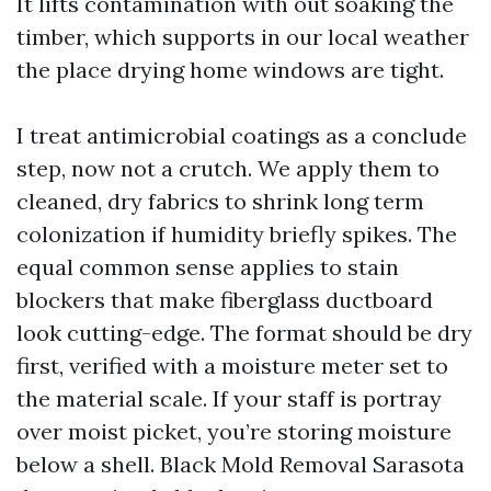
It lifts contamination with out soaking the
timber, which supports in our local weather
the place drying home windows are tight.
I treat antimicrobial coatings as a conclude
step, now not a crutch. We apply them to
cleaned, dry fabrics to shrink long term
colonization if humidity briefly spikes. The
equal common sense applies to stain
blockers that make fiberglass ductboard
look cutting-edge. The format should be dry
first, verified with a moisture meter set to
the material scale. If your staff is portray
over moist picket, you’re storing moisture
below a shell. Black Mold Removal Sarasota