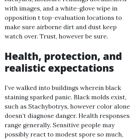
with images, and a white-glove wipe in
opposition t top-evaluation locations to
make sure airborne dirt and dust keep
watch over. Trust, however be sure.
Health, protection, and
realistic expectations
I’ve walked into buildings wherein black
staining sparked panic. Black molds exist,
such as Stachybotrys, however color alone
doesn’t diagnose danger. Health responses
range generally. Sensitive people may
possibly react to modest spore so much,