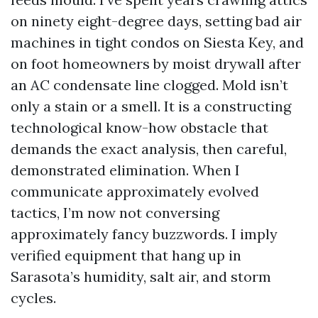
on ninety eight-degree days, setting bad air
machines in tight condos on Siesta Key, and
on foot homeowners by moist drywall after
an AC condensate line clogged. Mold isn’t
only a stain or a smell. It is a constructing
technological know-how obstacle that
demands the exact analysis, then careful,
demonstrated elimination. When I
communicate approximately evolved
tactics, I’m now not conversing
approximately fancy buzzwords. I imply
verified equipment that hang up in
Sarasota’s humidity, salt air, and storm
cycles.