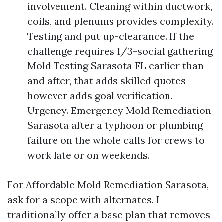
involvement. Cleaning within ductwork,
coils, and plenums provides complexity.
Testing and put up-clearance. If the
challenge requires 1/3-social gathering
Mold Testing Sarasota FL earlier than
and after, that adds skilled quotes
however adds goal verification.
Urgency. Emergency Mold Remediation
Sarasota after a typhoon or plumbing
failure on the whole calls for crews to
work late or on weekends.
For Affordable Mold Remediation Sarasota,
ask for a scope with alternates. I
traditionally offer a base plan that removes