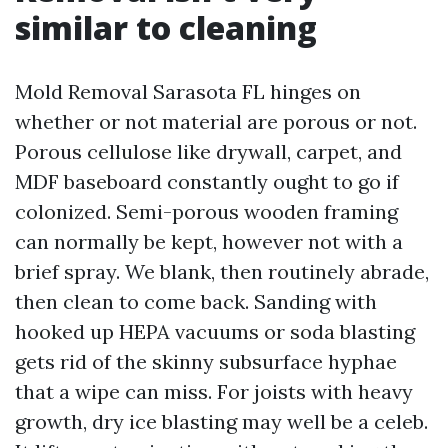
similar to cleaning
Mold Removal Sarasota FL hinges on
whether or not material are porous or not.
Porous cellulose like drywall, carpet, and
MDF baseboard constantly ought to go if
colonized. Semi-porous wooden framing
can normally be kept, however not with a
brief spray. We blank, then routinely abrade,
then clean to come back. Sanding with
hooked up HEPA vacuums or soda blasting
gets rid of the skinny subsurface hyphae
that a wipe can miss. For joists with heavy
growth, dry ice blasting may well be a celeb.