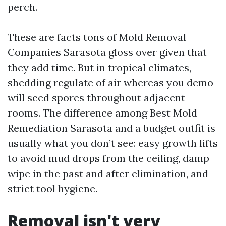
perch.
These are facts tons of Mold Removal
Companies Sarasota gloss over given that
they add time. But in tropical climates,
shedding regulate of air whereas you demo
will seed spores throughout adjacent
rooms. The difference among Best Mold
Remediation Sarasota and a budget outfit is
usually what you don’t see: easy growth lifts
to avoid mud drops from the ceiling, damp
wipe in the past and after elimination, and
strict tool hygiene.
Removal isn't very