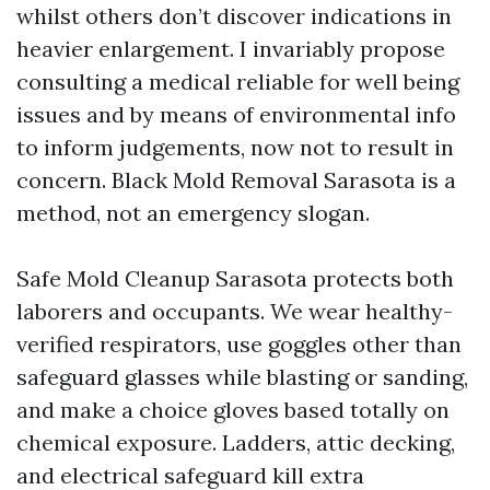
whilst others don’t discover indications in
heavier enlargement. I invariably propose
consulting a medical reliable for well being
issues and by means of environmental info
to inform judgements, now not to result in
concern. Black Mold Removal Sarasota is a
method, not an emergency slogan.
Safe Mold Cleanup Sarasota protects both
laborers and occupants. We wear healthy-
verified respirators, use goggles other than
safeguard glasses while blasting or sanding,
and make a choice gloves based totally on
chemical exposure. Ladders, attic decking,
and electrical safeguard kill extra