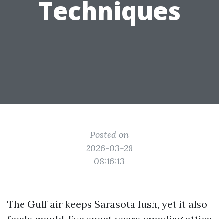
Techniques
Posted on
2026-03-28
08:16:13
The Gulf air keeps Sarasota lush, yet it also
feeds mould. I’ve spent years crawling attics