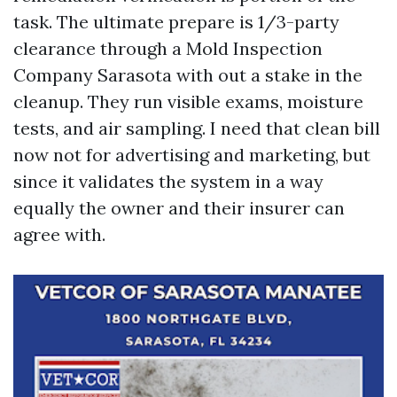
task. The ultimate prepare is 1/3-party
clearance through a Mold Inspection
Company Sarasota with out a stake in the
cleanup. They run visible exams, moisture
tests, and air sampling. I need that clean bill
now not for advertising and marketing, but
since it validates the system in a way
equally the owner and their insurer can
agree with.