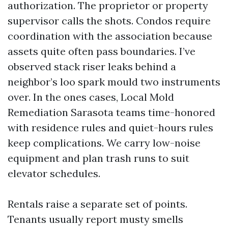
authorization. The proprietor or property
supervisor calls the shots. Condos require
coordination with the association because
assets quite often pass boundaries. I’ve
observed stack riser leaks behind a
neighbor’s loo spark mould two instruments
over. In the ones cases, Local Mold
Remediation Sarasota teams time-honored
with residence rules and quiet-hours rules
keep complications. We carry low-noise
equipment and plan trash runs to suit
elevator schedules.
Rentals raise a separate set of points.
Tenants usually report musty smells