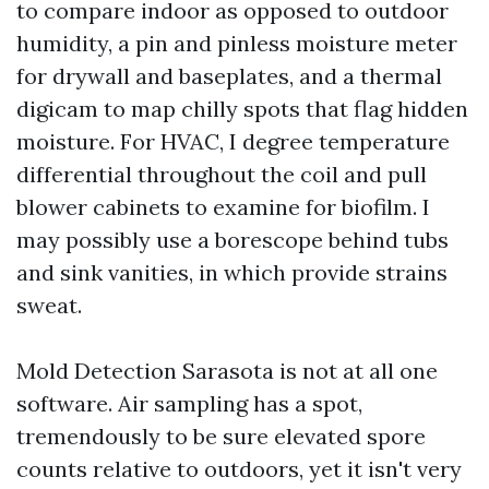
to compare indoor as opposed to outdoor
humidity, a pin and pinless moisture meter
for drywall and baseplates, and a thermal
digicam to map chilly spots that flag hidden
moisture. For HVAC, I degree temperature
differential throughout the coil and pull
blower cabinets to examine for biofilm. I
may possibly use a borescope behind tubs
and sink vanities, in which provide strains
sweat.
Mold Detection Sarasota is not at all one
software. Air sampling has a spot,
tremendously to be sure elevated spore
counts relative to outdoors, yet it isn't very