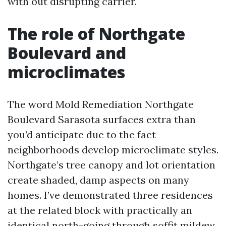
with out disrupting carrier.
The role of Northgate
Boulevard and
microclimates
The word Mold Remediation Northgate
Boulevard Sarasota surfaces extra than
you’d anticipate due to the fact
neighborhoods develop microclimate styles.
Northgate’s tree canopy and lot orientation
create shaded, damp aspects on many
homes. I’ve demonstrated three residences
at the related block with practically an
identical north-going through soffit mildew.