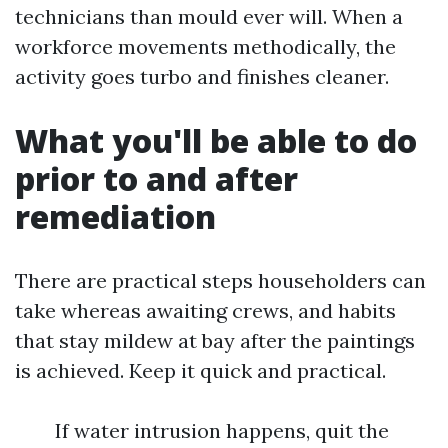
technicians than mould ever will. When a
workforce movements methodically, the
activity goes turbo and finishes cleaner.
What you'll be able to do
prior to and after
remediation
There are practical steps householders can
take whereas awaiting crews, and habits
that stay mildew at bay after the paintings
is achieved. Keep it quick and practical.
If water intrusion happens, quit the