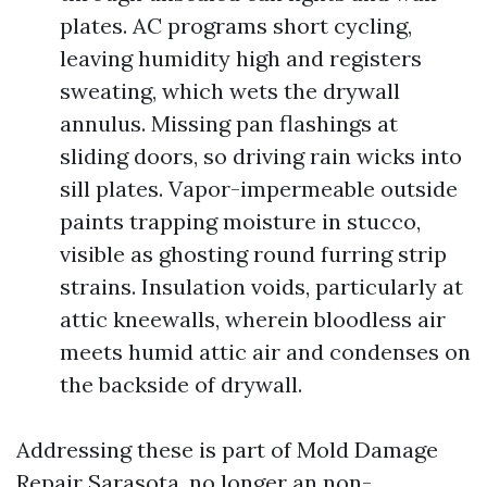
plates. AC programs short cycling,
leaving humidity high and registers
sweating, which wets the drywall
annulus. Missing pan flashings at
sliding doors, so driving rain wicks into
sill plates. Vapor-impermeable outside
paints trapping moisture in stucco,
visible as ghosting round furring strip
strains. Insulation voids, particularly at
attic kneewalls, wherein bloodless air
meets humid attic air and condenses on
the backside of drywall.
Addressing these is part of Mold Damage
Repair Sarasota, no longer an non-