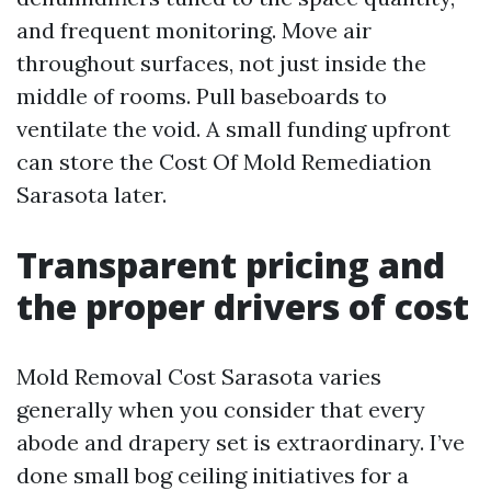
and frequent monitoring. Move air
throughout surfaces, not just inside the
middle of rooms. Pull baseboards to
ventilate the void. A small funding upfront
can store the Cost Of Mold Remediation
Sarasota later.
Transparent pricing and
the proper drivers of cost
Mold Removal Cost Sarasota varies
generally when you consider that every
abode and drapery set is extraordinary. I’ve
done small bog ceiling initiatives for a