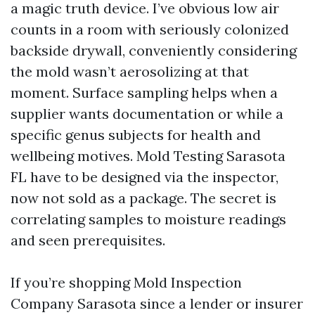
a magic truth device. I’ve obvious low air
counts in a room with seriously colonized
backside drywall, conveniently considering
the mold wasn’t aerosolizing at that
moment. Surface sampling helps when a
supplier wants documentation or while a
specific genus subjects for health and
wellbeing motives. Mold Testing Sarasota
FL have to be designed via the inspector,
now not sold as a package. The secret is
correlating samples to moisture readings
and seen prerequisites.
If you’re shopping Mold Inspection
Company Sarasota since a lender or insurer