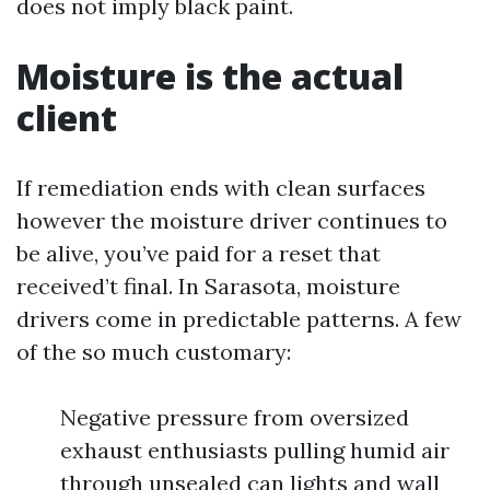
does not imply black paint.
Moisture is the actual
client
If remediation ends with clean surfaces
however the moisture driver continues to
be alive, you’ve paid for a reset that
received’t final. In Sarasota, moisture
drivers come in predictable patterns. A few
of the so much customary:
Negative pressure from oversized
exhaust enthusiasts pulling humid air
through unsealed can lights and wall