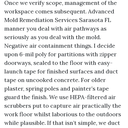
Once we verify scope, management of the
workspace comes subsequent. Advanced
Mold Remediation Services Sarasota FL
manner you deal with air pathways as
seriously as you deal with the mold.
Negative air containment things. I decide
upon 6-mil poly for partitions with zipper
doorways, sealed to the floor with easy-
launch tape for finished surfaces and duct
tape on uncooked concrete. For older
plaster, spring poles and painter’s tape
guard the finish. We use HEPA-filtered air
scrubbers put to capture air practically the
work floor whilst laborious to the outdoors
while plausible. If that isn’t simple, we duct