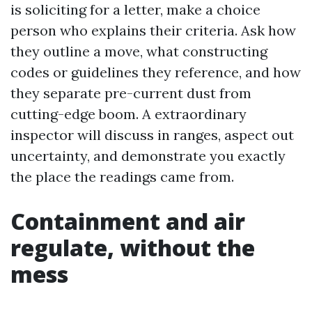
is soliciting for a letter, make a choice
person who explains their criteria. Ask how
they outline a move, what constructing
codes or guidelines they reference, and how
they separate pre-current dust from
cutting-edge boom. A extraordinary
inspector will discuss in ranges, aspect out
uncertainty, and demonstrate you exactly
the place the readings came from.
Containment and air
regulate, without the
mess