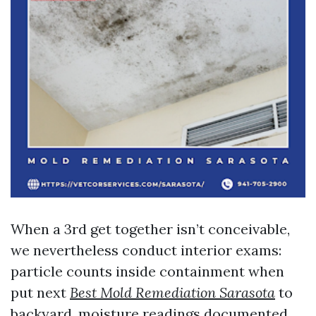
When a 3rd get together isn’t conceivable,
we nevertheless conduct interior exams:
particle counts inside containment when
put next
Best Mold Remediation Sarasota
to
backyard, moisture readings documented