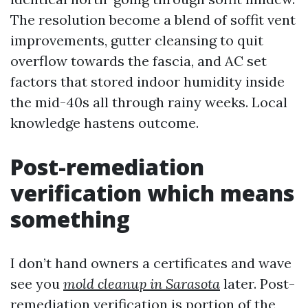
The resolution become a blend of soffit vent
improvements, gutter cleansing to quit
overflow towards the fascia, and AC set
factors that stored indoor humidity inside
the mid-40s all through rainy weeks. Local
knowledge hastens outcome.
Post-remediation
verification which means
something
I don’t hand owners a certificates and wave
see you
mold cleanup in Sarasota
later. Post-
remediation verification is portion of the