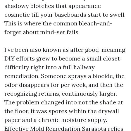
shadowy blotches that appearance
cosmetic till your baseboards start to swell.
This is where the common bleach-and-
forget about mind-set fails.
I’ve been also known as after good-meaning
DIY efforts grew to become a small closet
difficulty right into a full hallway
remediation. Someone sprays a biocide, the
odor disappears for per week, and then the
recognizing returns, continuously larger.
The problem changed into not the shade at
the floor, it was spores within the drywall
paper and a chronic moisture supply.
Effective Mold Remediation Sarasota relies