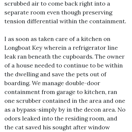
scrubbed air to come back right into a
separate room even though preserving
tension differential within the containment.
I as soon as taken care of a kitchen on
Longboat Key wherein a refrigerator line
leak ran beneath the cupboards. The owner
of a house needed to continue to be within
the dwelling and save the pets out of
boarding. We manage double-door
containment from garage to kitchen, ran
one scrubber contained in the area and one
as a bypass-simply by in the decon area. No
odors leaked into the residing room, and
the cat saved his sought after window