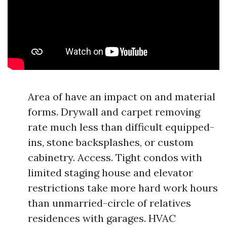
Area of have an impact on and material
forms. Drywall and carpet removing
rate much less than difficult equipped-
ins, stone backsplashes, or custom
cabinetry. Access. Tight condos with
limited staging house and elevator
restrictions take more hard work hours
than unmarried-circle of relatives
residences with garages. HVAC