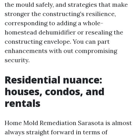
the mould safely, and strategies that make
stronger the constructing’s resilience,
corresponding to adding a whole-
homestead dehumidifier or resealing the
constructing envelope. You can part
enhancements with out compromising
security.
Residential nuance:
houses, condos, and
rentals
Home Mold Remediation Sarasota is almost
always straight forward in terms of