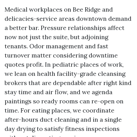
Medical workplaces on Bee Ridge and
delicacies-service areas downtown demand
a better bar. Pressure relationships affect
now not just the suite, but adjoining
tenants. Odor management and fast
turnover matter considering downtime
quotes profit. In pediatric places of work,
we lean on health facility-grade cleansing
brokers that are dependable after right kind
stay time and air flow, and we agenda
paintings so ready rooms can re-open on
time. For eating places, we coordinate
after-hours duct cleaning and in a single
day drying to satisfy fitness inspections