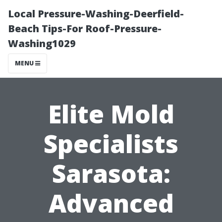
Local Pressure-Washing-Deerfield-
Beach Tips-For Roof-Pressure-
Washing1029
MENU
Elite Mold
Specialists
Sarasota:
Advanced