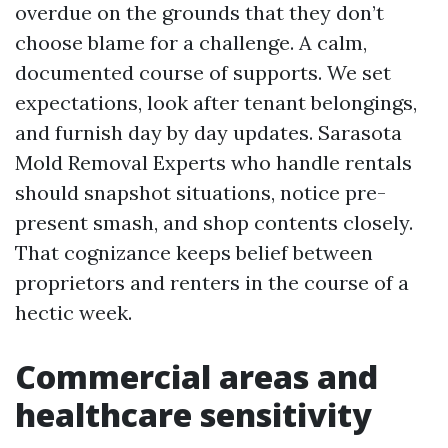
overdue on the grounds that they don’t
choose blame for a challenge. A calm,
documented course of supports. We set
expectations, look after tenant belongings,
and furnish day by day updates. Sarasota
Mold Removal Experts who handle rentals
should snapshot situations, notice pre-
present smash, and shop contents closely.
That cognizance keeps belief between
proprietors and renters in the course of a
hectic week.
Commercial areas and
healthcare sensitivity