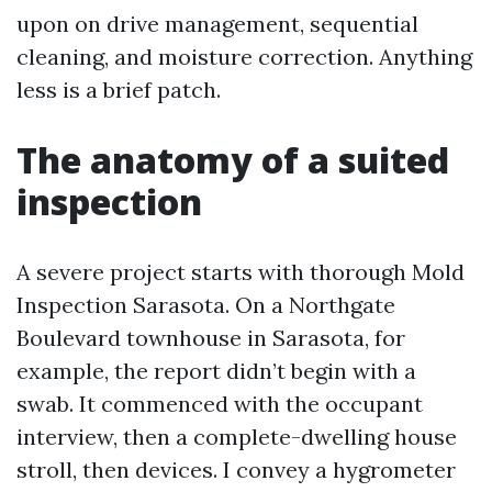
upon on drive management, sequential
cleaning, and moisture correction. Anything
less is a brief patch.
The anatomy of a suited
inspection
A severe project starts with thorough Mold
Inspection Sarasota. On a Northgate
Boulevard townhouse in Sarasota, for
example, the report didn’t begin with a
swab. It commenced with the occupant
interview, then a complete-dwelling house
stroll, then devices. I convey a hygrometer