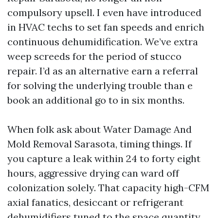
compulsory upsell. I even have introduced
in HVAC techs to set fan speeds and enrich
continuous dehumidification. We’ve extra
weep screeds for the period of stucco
repair. I’d as an alternative earn a referral
for solving the underlying trouble than e
book an additional go to in six months.
When folk ask about Water Damage And
Mold Removal Sarasota, timing things. If
you capture a leak within 24 to forty eight
hours, aggressive drying can ward off
colonization solely. That capacity high-CFM
axial fanatics, desiccant or refrigerant
dehumidifiers tuned to the space quantity,