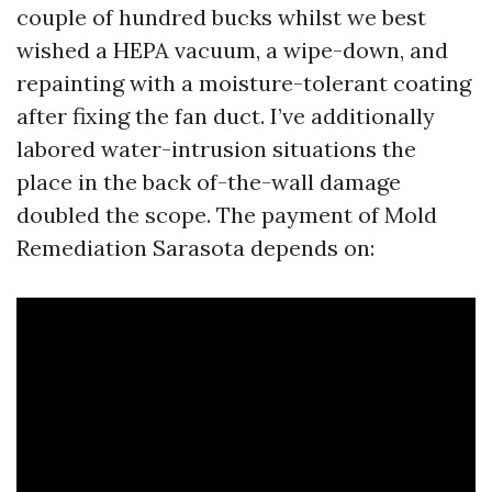
couple of hundred bucks whilst we best
wished a HEPA vacuum, a wipe-down, and
repainting with a moisture-tolerant coating
after fixing the fan duct. I’ve additionally
labored water-intrusion situations the
place in the back of-the-wall damage
doubled the scope. The payment of Mold
Remediation Sarasota depends on: