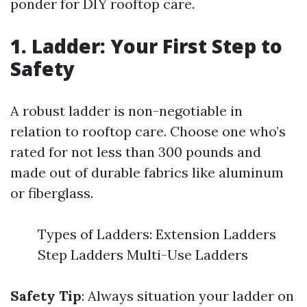
ponder for DIY rooftop care.
1. Ladder: Your First Step to
Safety
A robust ladder is non-negotiable in
relation to rooftop care. Choose one who’s
rated for not less than 300 pounds and
made out of durable fabrics like aluminum
or fiberglass.
Types of Ladders: Extension Ladders
Step Ladders Multi-Use Ladders
Safety Tip
: Always situation your ladder on