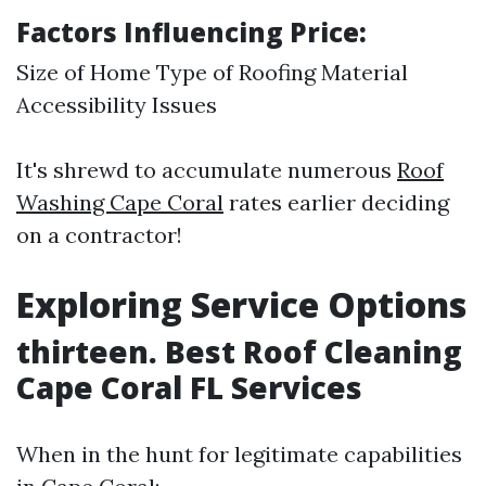
Factors Influencing Price:
Size of Home Type of Roofing Material
Accessibility Issues
It's shrewd to accumulate numerous
Roof
Washing Cape Coral
rates earlier deciding
on a contractor!
Exploring Service Options
thirteen. Best Roof Cleaning
Cape Coral FL Services
When in the hunt for legitimate capabilities