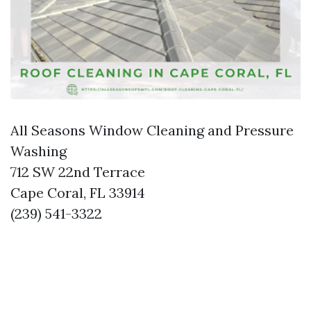
All Seasons Window Cleaning and Pressure
Washing
712 SW 22nd Terrace
Cape Coral, FL 33914
(239) 541-3322