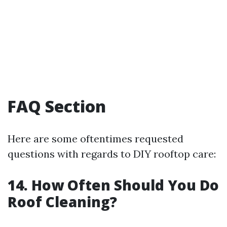
FAQ Section
Here are some oftentimes requested
questions with regards to DIY rooftop care:
14. How Often Should You Do
Roof Cleaning?