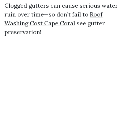
Clogged gutters can cause serious water
ruin over time—so don’t fail to
Roof
Washing Cost Cape Coral
see gutter
preservation!