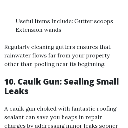
Useful Items Include: Gutter scoops
Extension wands
Regularly cleaning gutters ensures that
rainwater flows far from your property
other than pooling near its beginning.
10. Caulk Gun: Sealing Small
Leaks
A caulk gun choked with fantastic roofing
sealant can save you heaps in repair
charges by addressing minor leaks sooner