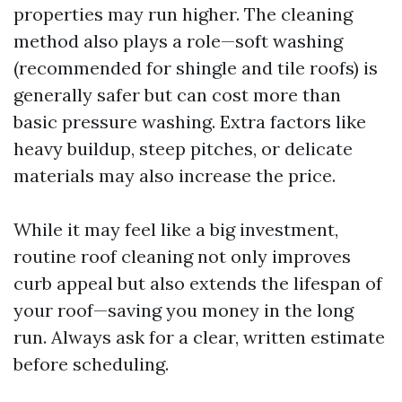
properties may run higher. The cleaning
method also plays a role—soft washing
(recommended for shingle and tile roofs) is
generally safer but can cost more than
basic pressure washing. Extra factors like
heavy buildup, steep pitches, or delicate
materials may also increase the price.
While it may feel like a big investment,
routine roof cleaning not only improves
curb appeal but also extends the lifespan of
your roof—saving you money in the long
run. Always ask for a clear, written estimate
before scheduling.