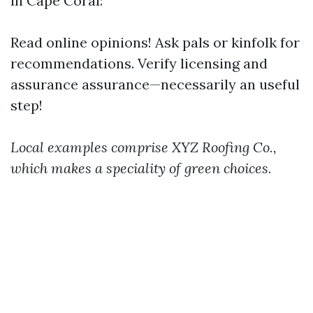
in Cape Coral:
Read online opinions! Ask pals or kinfolk for
recommendations. Verify licensing and
assurance assurance—necessarily an useful
step!
Local examples comprise XYZ Roofing Co.,
which makes a speciality of green choices.