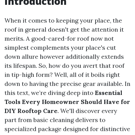
Introduction
When it comes to keeping your place, the
roof in general doesn't get the attention it
merits. A good-cared-for roof now not
simplest complements your place's cut
down allure however additionally extends
its lifespan. So, how do you avert that roof
in tip-high form? Well, all of it boils right
down to having the precise gear available. In
this text, we’re diving deep into
Essential
Tools Every Homeowner Should Have for
DIY Rooftop Care
. We'll discover every
part from basic cleaning delivers to
specialized package designed for distinctive