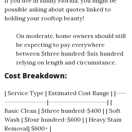
If you live in sunny Florida, you might be
possible asking about quotes linked to
holding your rooftop beauty!
On moderate, home owners should still
be expecting to pay everywhere
between $three hundred-$six hundred
relying on length and circumstance.
Cost Breakdown:
| Service Type | Estimated Cost Range | |----
----------------|----------------------| |
Basic Clean | $three hundred-$400 | | Soft
Wash | $four hundred-$600 | | Heavy Stain
Removal| $600+ |