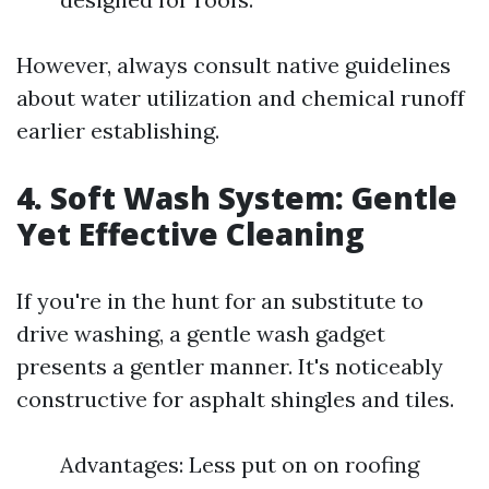
However, always consult native guidelines
about water utilization and chemical runoff
earlier establishing.
4. Soft Wash System: Gentle
Yet Effective Cleaning
If you're in the hunt for an substitute to
drive washing, a gentle wash gadget
presents a gentler manner. It's noticeably
constructive for asphalt shingles and tiles.
Advantages: Less put on on roofing