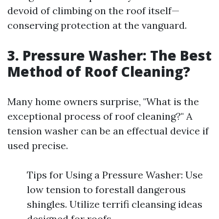
devoid of climbing on the roof itself—
conserving protection at the vanguard.
3. Pressure Washer: The Best
Method of Roof Cleaning?
Many home owners surprise, "What is the
exceptional process of roof cleaning?" A
tension washer can be an effectual device if
used precise.
Tips for Using a Pressure Washer: Use
low tension to forestall dangerous
shingles. Utilize terrifi cleansing ideas
designed for roofs.