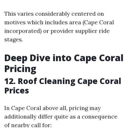
This varies considerably centered on
motives which includes area (Cape Coral
incorporated) or provider supplier ride
stages.
Deep Dive into Cape Coral
Pricing
12. Roof Cleaning Cape Coral
Prices
In Cape Coral above all, pricing may
additionally differ quite as a consequence
of nearby call for: