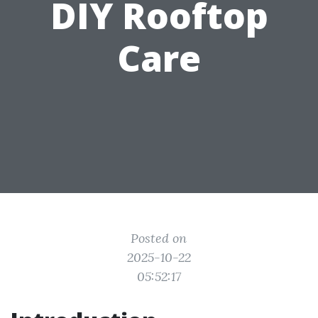
DIY Rooftop
Care
Posted on
2025-10-22
05:52:17