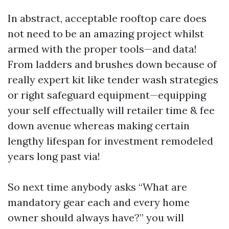
In abstract, acceptable rooftop care does
not need to be an amazing project whilst
armed with the proper tools—and data!
From ladders and brushes down because of
really expert kit like tender wash strategies
or right safeguard equipment—equipping
your self effectually will retailer time & fee
down avenue whereas making certain
lengthy lifespan for investment remodeled
years long past via!
So next time anybody asks “What are
mandatory gear each and every home
owner should always have?” you will