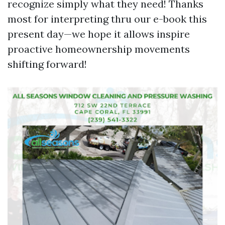
recognize simply what they need! Thanks
most for interpreting thru our e-book this
present day—we hope it allows inspire
proactive homeownership movements
shifting forward!