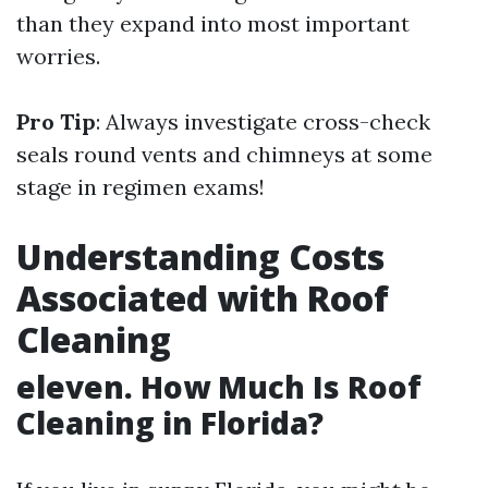
than they expand into most important
worries.
Pro Tip
: Always investigate cross-check
seals round vents and chimneys at some
stage in regimen exams!
Understanding Costs
Associated with Roof
Cleaning
eleven. How Much Is Roof
Cleaning in Florida?