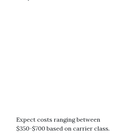
Expect costs ranging between
$350-$700 based on carrier class.