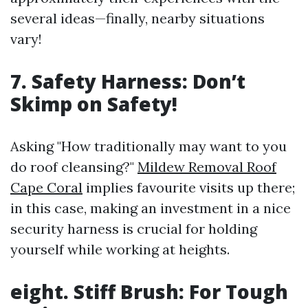
several ideas—finally, nearby situations
vary!
7. Safety Harness: Don’t
Skimp on Safety!
Asking "How traditionally may want to you
do roof cleansing?"
Mildew Removal Roof
Cape Coral
implies favourite visits up there;
in this case, making an investment in a nice
security harness is crucial for holding
yourself while working at heights.
eight. Stiff Brush: For Tough