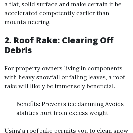
a flat, solid surface and make certain it be
accelerated competently earlier than
mountaineering.
2. Roof Rake: Clearing Off
Debris
For property owners living in components
with heavy snowfall or falling leaves, a roof
rake will likely be immensely beneficial.
Benefits: Prevents ice damming Avoids
abilities hurt from excess weight
Using a roof rake permits you to clean snow