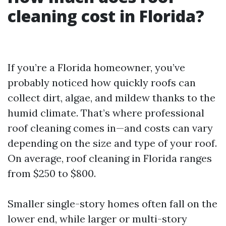
cleaning cost in Florida?
If you’re a Florida homeowner, you’ve
probably noticed how quickly roofs can
collect dirt, algae, and mildew thanks to the
humid climate. That’s where professional
roof cleaning comes in—and costs can vary
depending on the size and type of your roof.
On average, roof cleaning in Florida ranges
from $250 to $800.
Smaller single-story homes often fall on the
lower end, while larger or multi-story