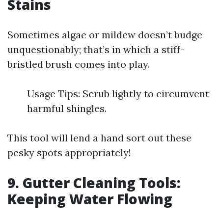
Stains
Sometimes algae or mildew doesn’t budge
unquestionably; that’s in which a stiff-
bristled brush comes into play.
Usage Tips: Scrub lightly to circumvent
harmful shingles.
This tool will lend a hand sort out these
pesky spots appropriately!
9. Gutter Cleaning Tools:
Keeping Water Flowing