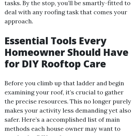
tasks. By the stop, you’ll be smartly-fitted to
deal with any roofing task that comes your
approach.
Essential Tools Every
Homeowner Should Have
for DIY Rooftop Care
Before you climb up that ladder and begin
examining your roof, it’s crucial to gather
the precise resources. This no longer purely
makes your activity less demanding yet also
safer. Here’s a accomplished list of main
methods each house owner may want to