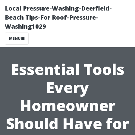
Local Pressure-Washing-Deerfield-
Beach Tips-For Roof-Pressure-
Washing1029
MENU
Essential Tools
Every
Homeowner
Should Have for