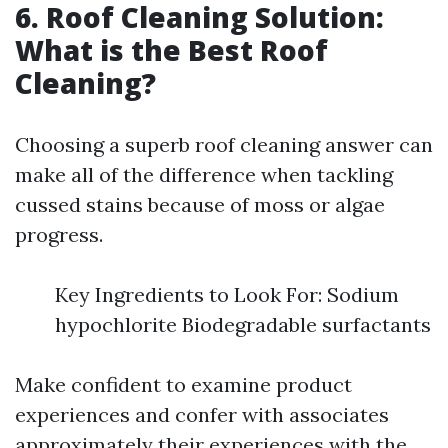
6. Roof Cleaning Solution:
What is the Best Roof
Cleaning?
Choosing a superb roof cleaning answer can
make all of the difference when tackling
cussed stains because of moss or algae
progress.
Key Ingredients to Look For: Sodium
hypochlorite Biodegradable surfactants
Make confident to examine product
experiences and confer with associates
approximately their experiences with the