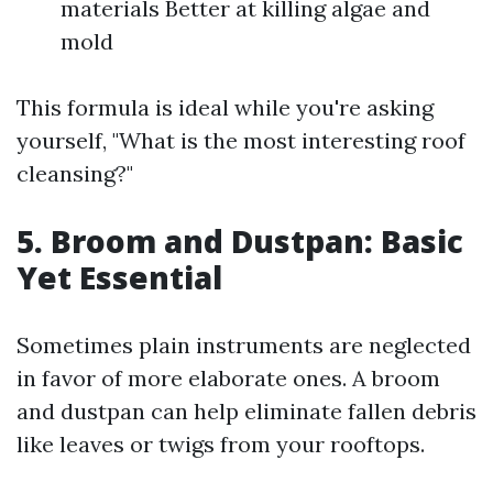
materials Better at killing algae and
mold
This formula is ideal while you're asking
yourself, "What is the most interesting roof
cleansing?"
5. Broom and Dustpan: Basic
Yet Essential
Sometimes plain instruments are neglected
in favor of more elaborate ones. A broom
and dustpan can help eliminate fallen debris
like leaves or twigs from your rooftops.