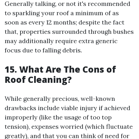
Generally talking, or not it's recommended
to sparkling your roof a minimum of as
soon as every 12 months; despite the fact
that, properties surrounded through bushes
may additionally require extra generic
focus due to falling debris.
15. What Are The Cons of
Roof Cleaning?
While generally precious, well-known
drawbacks include viable injury if achieved
improperly (like the usage of too top
tension), expenses worried (which fluctuate
greatly), and that you can think of need for