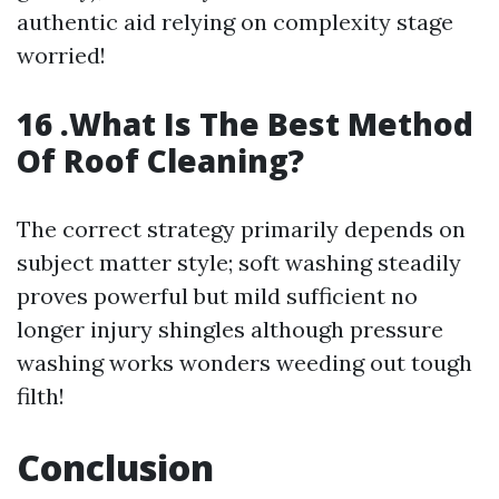
authentic aid relying on complexity stage
worried!
16 .What Is The Best Method
Of Roof Cleaning?
The correct strategy primarily depends on
subject matter style; soft washing steadily
proves powerful but mild sufficient no
longer injury shingles although pressure
washing works wonders weeding out tough
filth!
Conclusion