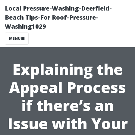
Local Pressure-Washing-Deerfield-
Beach Tips-For Roof-Pressure-
Washing1029
MENU
Explaining the
Appeal Process
if there’s an
Issue with Your