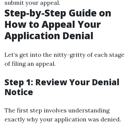
submit your appeal.
Step-by-Step Guide on
How to Appeal Your
Application Denial
Let’s get into the nitty-gritty of each stage
of filing an appeal.
Step 1: Review Your Denial
Notice
The first step involves understanding
exactly why your application was denied.