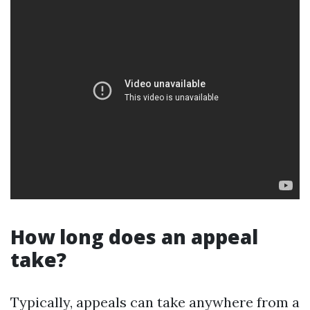
How long does an appeal
take?
Typically, appeals can take anywhere from a