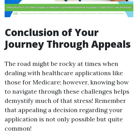
Conclusion of Your
Journey Through Appeals
The road might be rocky at times when
dealing with healthcare applications like
those for Medicare; however, knowing how
to navigate through these challenges helps
demystify much of that stress! Remember
that appealing a decision regarding your
application is not only possible but quite
common!