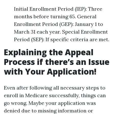
Initial Enrollment Period (IEP): Three
months before turning 65. General
Enrollment Period (GEP): January 1 to
March 31 each year. Special Enrollment
Period (SEP): If specific criteria are met.
Explaining the Appeal
Process if there’s an Issue
with Your Application!
Even after following all necessary steps to
enroll in Medicare successfully, things can
go wrong. Maybe your application was
denied due to missing information or