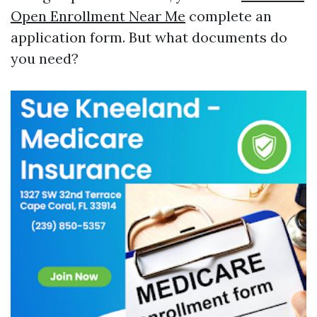
Open Enrollment Near Me
complete an
application form. But what documents do
you need?