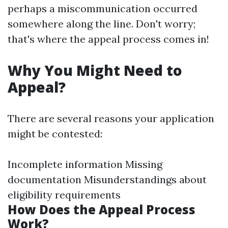
perhaps a miscommunication occurred
somewhere along the line. Don't worry;
that's where the appeal process comes in!
Why You Might Need to
Appeal?
There are several reasons your application
might be contested:
Incomplete information Missing
documentation Misunderstandings about
eligibility requirements
How Does the Appeal Process
Work?