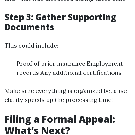
Step 3: Gather Supporting
Documents
This could include:
Proof of prior insurance Employment
records Any additional certifications
Make sure everything is organized because
clarity speeds up the processing time!
Filing a Formal Appeal:
What’s Next?