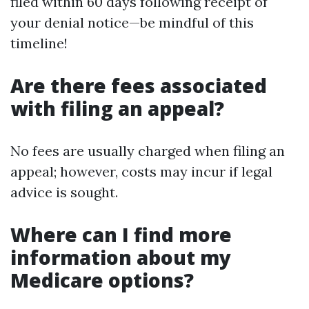
filed within 60 days following receipt of
your denial notice—be mindful of this
timeline!
Are there fees associated
with filing an appeal?
No fees are usually charged when filing an
appeal; however, costs may incur if legal
advice is sought.
Where can I find more
information about my
Medicare options?