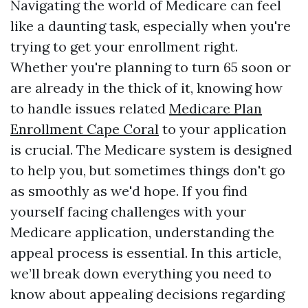
Navigating the world of Medicare can feel
like a daunting task, especially when you're
trying to get your enrollment right.
Whether you're planning to turn 65 soon or
are already in the thick of it, knowing how
to handle issues related
Medicare Plan
Enrollment Cape Coral
to your application
is crucial. The Medicare system is designed
to help you, but sometimes things don't go
as smoothly as we'd hope. If you find
yourself facing challenges with your
Medicare application, understanding the
appeal process is essential. In this article,
we’ll break down everything you need to
know about appealing decisions regarding