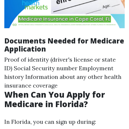
Documents Needed for Medicare
Application
Proof of identity (driver's license or state
ID) Social Security number Employment
history Information about any other health
insurance coverage
When Can You Apply for
Medicare in Florida?
In Florida, you can sign up during: