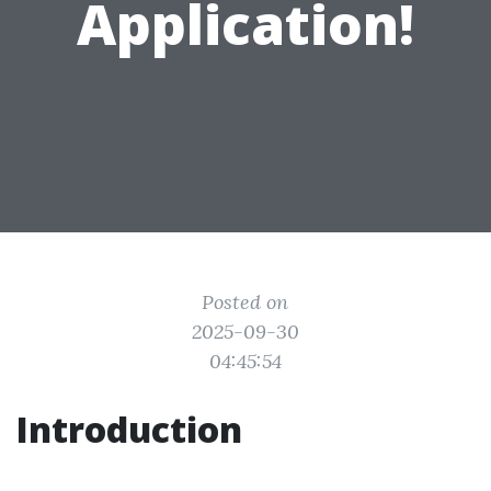
Application!
Posted on
2025-09-30
04:45:54
Introduction