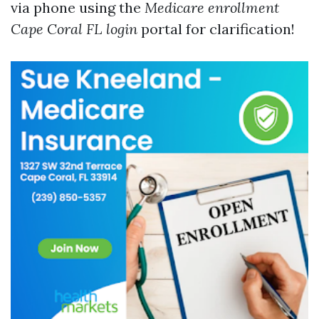
via phone using the
Medicare enrollment
Cape Coral FL login
portal for clarification!