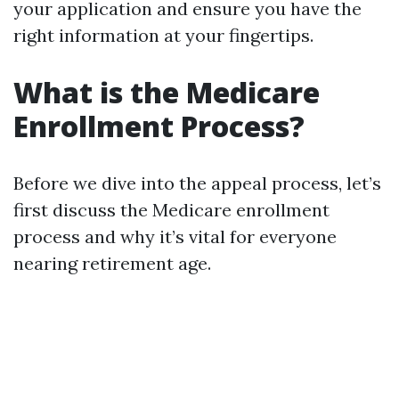
your application and ensure you have the
right information at your fingertips.
What is the Medicare
Enrollment Process?
Before we dive into the appeal process, let’s
first discuss the Medicare enrollment
process and why it’s vital for everyone
nearing retirement age.