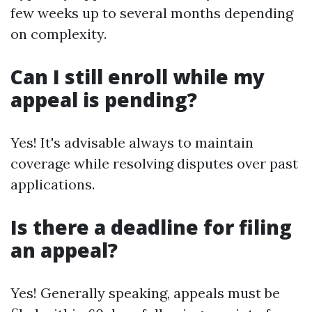
few weeks up to several months depending
on complexity.
Can I still enroll while my
appeal is pending?
Yes! It's advisable always to maintain
coverage while resolving disputes over past
applications.
Is there a deadline for filing
an appeal?
Yes! Generally speaking, appeals must be