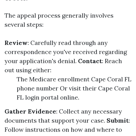
The appeal process generally involves
several steps:
Review
: Carefully read through any
correspondence you've received regarding
your application's denial.
Contact
: Reach
out using either:
The Medicare enrollment Cape Coral FL
phone number Or visit their Cape Coral
FL login portal online.
Gather Evidence
: Collect any necessary
documents that support your case.
Submit
:
Follow instructions on how and where to