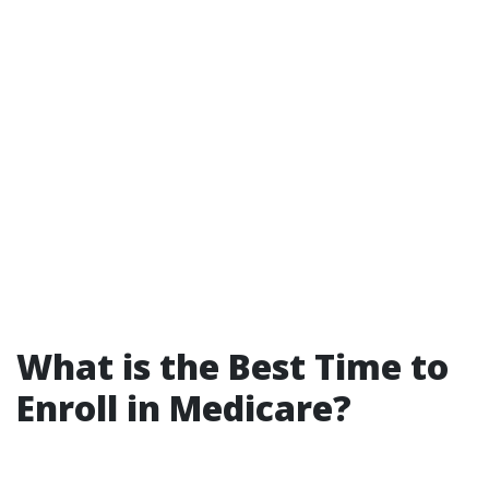
What is the Best Time to
Enroll in Medicare?