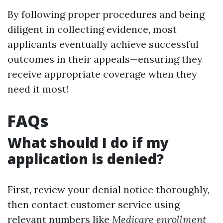
By following proper procedures and being
diligent in collecting evidence, most
applicants eventually achieve successful
outcomes in their appeals—ensuring they
receive appropriate coverage when they
need it most!
FAQs
What should I do if my
application is denied?
First, review your denial notice thoroughly,
then contact customer service using
relevant numbers like
Medicare enrollment