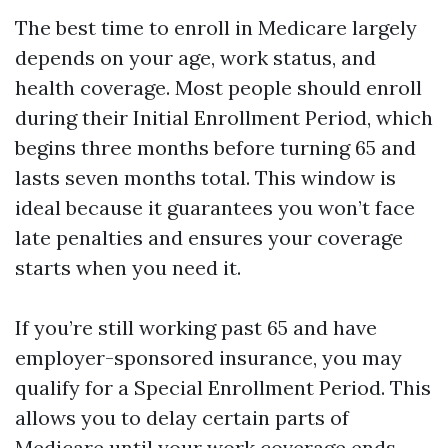
The best time to enroll in Medicare largely
depends on your age, work status, and
health coverage. Most people should enroll
during their Initial Enrollment Period, which
begins three months before turning 65 and
lasts seven months total. This window is
ideal because it guarantees you won’t face
late penalties and ensures your coverage
starts when you need it.
If you’re still working past 65 and have
employer-sponsored insurance, you may
qualify for a Special Enrollment Period. This
allows you to delay certain parts of
Medicare until your work coverage ends,