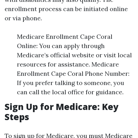
enrollment process can be initiated online
or via phone.
Medicare Enrollment Cape Coral
Online: You can apply through
Medicare’s official website or visit local
resources for assistance. Medicare
Enrollment Cape Coral Phone Number:
If you prefer talking to someone, you
can call the local office for guidance.
Sign Up for Medicare: Key
Steps
To sign up for Medicare, you must
Medicare