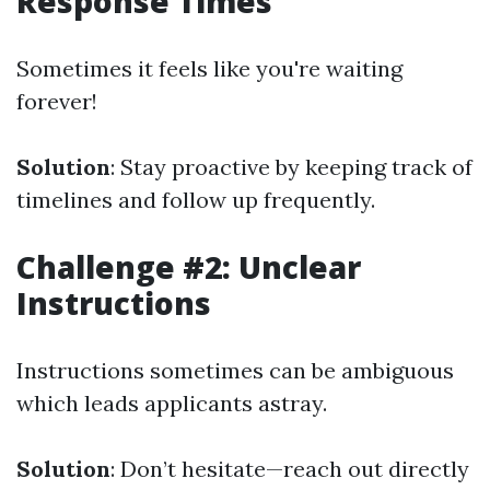
Response Times
Sometimes it feels like you're waiting
forever!
Solution
: Stay proactive by keeping track of
timelines and follow up frequently.
Challenge #2: Unclear
Instructions
Instructions sometimes can be ambiguous
which leads applicants astray.
Solution
: Don’t hesitate—reach out directly