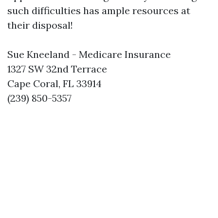
such difficulties has ample resources at
their disposal!
Sue Kneeland - Medicare Insurance
1327 SW 32nd Terrace
Cape Coral, FL 33914
(239) 850-5357