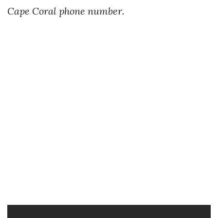
Cape Coral phone number
.