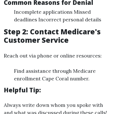
Common Reasons for Denial
Incomplete applications Missed
deadlines Incorrect personal details
Step 2: Contact Medicare's
Customer Service
Reach out via phone or online resources:
Find assistance through Medicare
enrollment Cape Coral number.
Helpful Tip:
Always write down whom you spoke with
and what was discussed during these calls!