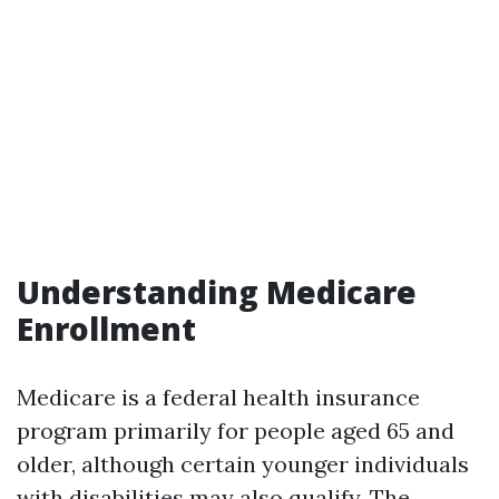
Understanding Medicare
Enrollment
Medicare is a federal health insurance
program primarily for people aged 65 and
older, although certain younger individuals
with disabilities may also qualify. The