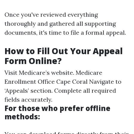
Once you've reviewed everything
thoroughly and gathered all supporting
documents, it's time to file a formal appeal.
How to Fill Out Your Appeal
Form Online?
Visit
Medicare’s website
.
Medicare
Enrollment Office Cape Coral
Navigate to
‘Appeals’ section. Complete all required
fields accurately.
For those who prefer offline
methods: