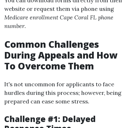
You can download forms directly from their
website or request them via phone using
Medicare enrollment Cape Coral FL phone
number
.
Common Challenges
During Appeals and How
To Overcome Them
It's not uncommon for applicants to face
hurdles during this process; however, being
prepared can ease some stress.
Challenge #1: Delayed