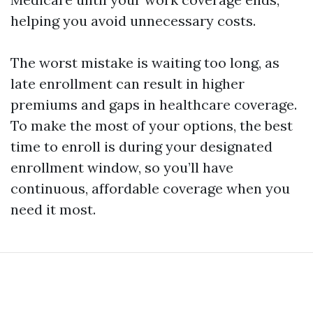
helping you avoid unnecessary costs.
The worst mistake is waiting too long, as
late enrollment can result in higher
premiums and gaps in healthcare coverage.
To make the most of your options, the best
time to enroll is during your designated
enrollment window, so you’ll have
continuous, affordable coverage when you
need it most.