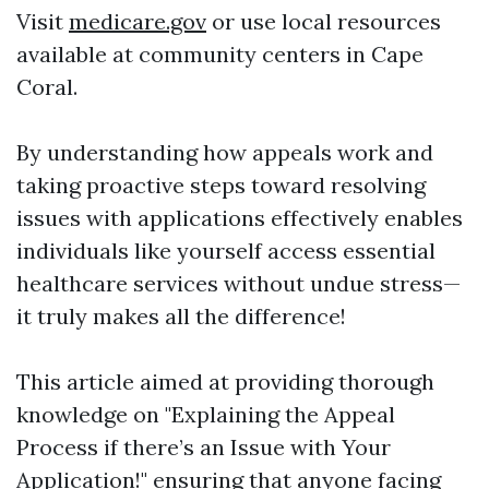
Visit
medicare.gov
or use local resources
available at community centers in Cape
Coral.
By understanding how appeals work and
taking proactive steps toward resolving
issues with applications effectively enables
individuals like yourself access essential
healthcare services without undue stress—
it truly makes all the difference!
This article aimed at providing thorough
knowledge on "Explaining the Appeal
Process if there’s an Issue with Your
Application!" ensuring that anyone facing