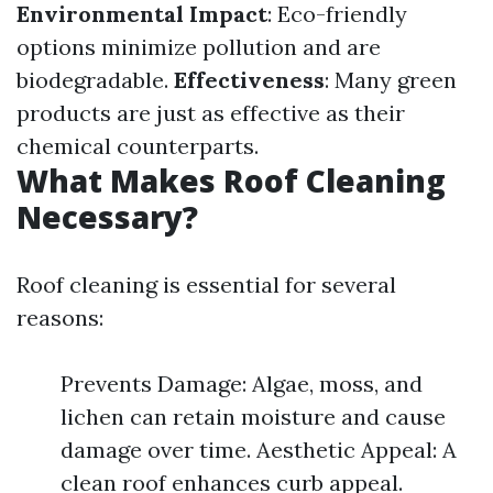
Environmental Impact
: Eco-friendly
options minimize pollution and are
biodegradable.
Effectiveness
: Many green
products are just as effective as their
chemical counterparts.
What Makes Roof Cleaning
Necessary?
Roof cleaning is essential for several
reasons:
Prevents Damage: Algae, moss, and
lichen can retain moisture and cause
damage over time. Aesthetic Appeal: A
clean roof enhances curb appeal.