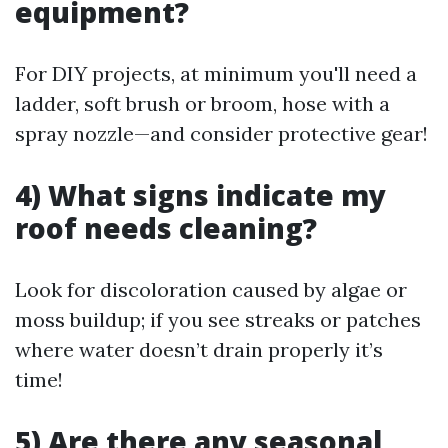
equipment?
For DIY projects, at minimum you'll need a
ladder, soft brush or broom, hose with a
spray nozzle—and consider protective gear!
4) What signs indicate my
roof needs cleaning?
Look for discoloration caused by algae or
moss buildup; if you see streaks or patches
where water doesn’t drain properly it’s
time!
5) Are there any seasonal