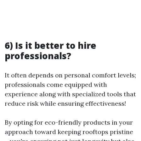
6) Is it better to hire
professionals?
It often depends on personal comfort levels;
professionals come equipped with
experience along with specialized tools that
reduce risk while ensuring effectiveness!
By opting for eco-friendly products in your
approach toward keeping rooftops pristine