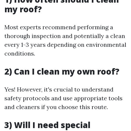
my roof?
Most experts recommend performing a
thorough inspection and potentially a clean
every 1-3 years depending on environmental
conditions.
2) Can I clean my own roof?
Yes! However, it's crucial to understand
safety protocols and use appropriate tools
and cleaners if you choose this route.
3) Will I need special