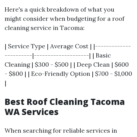
Here's a quick breakdown of what you
might consider when budgeting for a roof
cleaning service in Tacoma:
| Service Type | Average Cost | |-------------
----------|--------------------| | Basic
Cleaning | $300 - $500 | | Deep Clean | $600
- $800 | | Eco-Friendly Option | $700 - $1,000
|
Best Roof Cleaning Tacoma
WA Services
When searching for reliable services in