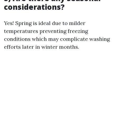
considerations?
Yes! Spring is ideal due to milder
temperatures preventing freezing
conditions which may complicate washing
efforts later in winter months.