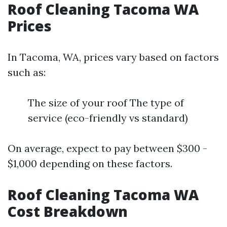
Roof Cleaning Tacoma WA
Prices
In Tacoma, WA, prices vary based on factors
such as:
The size of your roof The type of
service (eco-friendly vs standard)
On average, expect to pay between $300 -
$1,000 depending on these factors.
Roof Cleaning Tacoma WA
Cost Breakdown