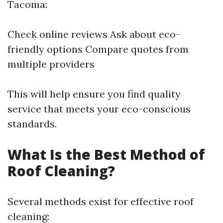
Tacoma:
Check online reviews Ask about eco-
friendly options Compare quotes from
multiple providers
This will help ensure you find quality
service that meets your eco-conscious
standards.
What Is the Best Method of
Roof Cleaning?
Several methods exist for effective roof
cleaning: