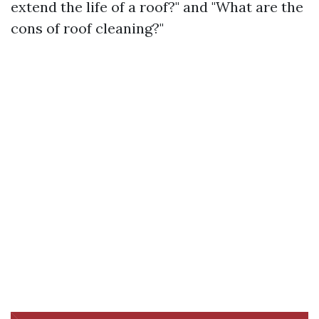
extend the life of a roof?" and "What are the
cons of roof cleaning?"