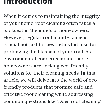
Introduction
When it comes to maintaining the integrity
of your home, roof cleaning often takes a
backseat in the minds of homeowners.
However, regular roof maintenance is
crucial not just for aesthetics but also for
prolonging the lifespan of your roof. As
environmental concerns mount, more
homeowners are seeking eco-friendly
solutions for their cleaning needs. In this
article, we will delve into the world of eco-
friendly products that promise safe and
effective roof cleaning while addressing
common questions like "Does roof cleaning