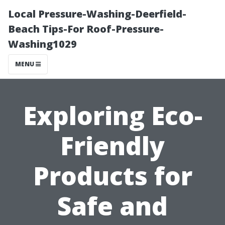
Local Pressure-Washing-Deerfield-
Beach Tips-For Roof-Pressure-
Washing1029
MENU
Exploring Eco-
Friendly
Products for
Safe and