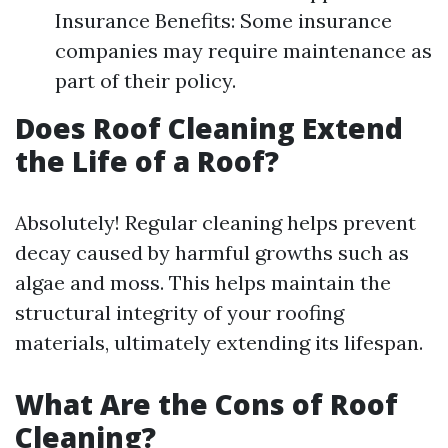
Insurance Benefits: Some insurance
companies may require maintenance as
part of their policy.
Does Roof Cleaning Extend
the Life of a Roof?
Absolutely! Regular cleaning helps prevent
decay caused by harmful growths such as
algae and moss. This helps maintain the
structural integrity of your roofing
materials, ultimately extending its lifespan.
What Are the Cons of Roof
Cleaning?