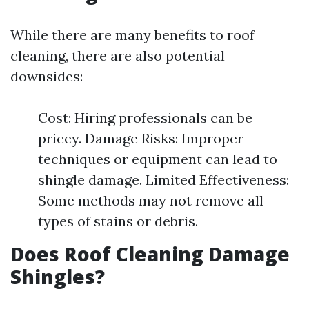
While there are many benefits to roof
cleaning, there are also potential
downsides:
Cost: Hiring professionals can be
pricey. Damage Risks: Improper
techniques or equipment can lead to
shingle damage. Limited Effectiveness:
Some methods may not remove all
types of stains or debris.
Does Roof Cleaning Damage
Shingles?