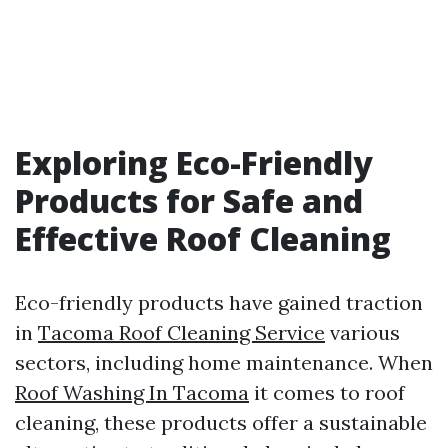
Exploring Eco-Friendly
Products for Safe and
Effective Roof Cleaning
Eco-friendly products have gained traction
in
Tacoma Roof Cleaning Service
various
sectors, including home maintenance. When
Roof Washing In Tacoma
it comes to roof
cleaning, these products offer a sustainable