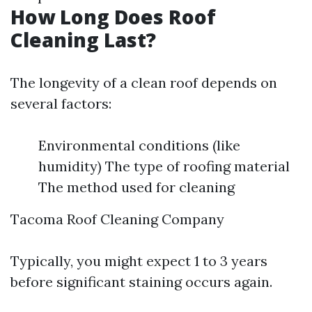
How Long Does Roof
Cleaning Last?
The longevity of a clean roof depends on
several factors:
Environmental conditions (like
humidity) The type of roofing material
The method used for cleaning
Tacoma Roof Cleaning Company
Typically, you might expect 1 to 3 years
before significant staining occurs again.