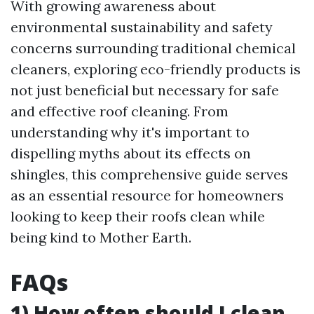
With growing awareness about
environmental sustainability and safety
concerns surrounding traditional chemical
cleaners, exploring eco-friendly products is
not just beneficial but necessary for safe
and effective roof cleaning. From
understanding why it's important to
dispelling myths about its effects on
shingles, this comprehensive guide serves
as an essential resource for homeowners
looking to keep their roofs clean while
being kind to Mother Earth.
FAQs
1) How often should I clean