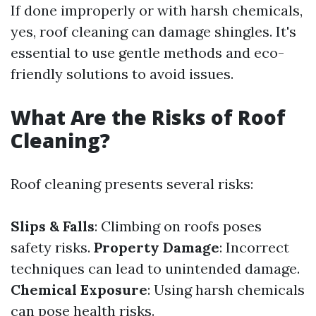
If done improperly or with harsh chemicals,
yes, roof cleaning can damage shingles. It's
essential to use gentle methods and eco-
friendly solutions to avoid issues.
What Are the Risks of Roof
Cleaning?
Roof cleaning presents several risks:
Slips & Falls
: Climbing on roofs poses
safety risks.
Property Damage
: Incorrect
techniques can lead to unintended damage.
Chemical Exposure
: Using harsh chemicals
can pose health risks.