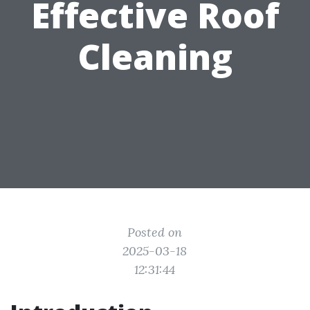
Effective Roof
Cleaning
Posted on
2025-03-18
12:31:44