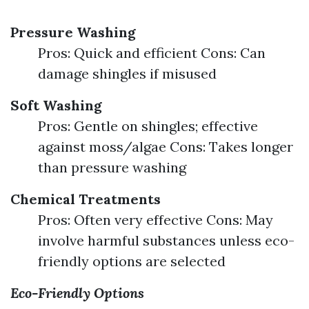
Pressure Washing
Pros: Quick and efficient Cons: Can
damage shingles if misused
Soft Washing
Pros: Gentle on shingles; effective
against moss/algae Cons: Takes longer
than pressure washing
Chemical Treatments
Pros: Often very effective Cons: May
involve harmful substances unless eco-
friendly options are selected
Eco-Friendly Options