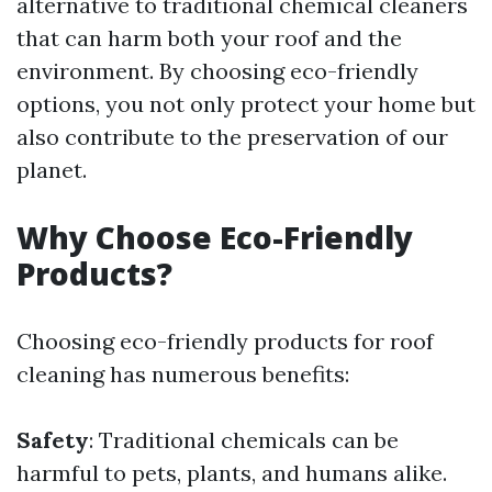
alternative to traditional chemical cleaners
that can harm both your roof and the
environment. By choosing eco-friendly
options, you not only protect your home but
also contribute to the preservation of our
planet.
Why Choose Eco-Friendly
Products?
Choosing eco-friendly products for roof
cleaning has numerous benefits:
Safety
: Traditional chemicals can be
harmful to pets, plants, and humans alike.