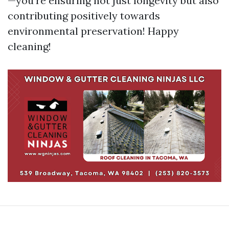
—you're ensuring not just longevity but also
contributing positively towards
environmental preservation! Happy
cleaning!