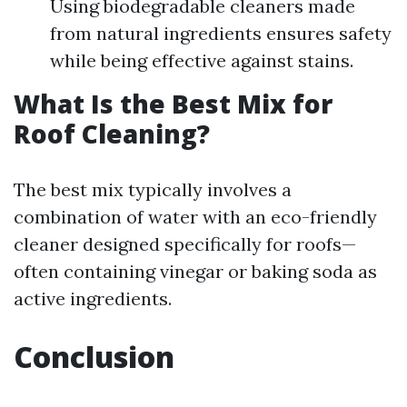
Using biodegradable cleaners made
from natural ingredients ensures safety
while being effective against stains.
What Is the Best Mix for
Roof Cleaning?
The best mix typically involves a
combination of water with an eco-friendly
cleaner designed specifically for roofs—
often containing vinegar or baking soda as
active ingredients.
Conclusion