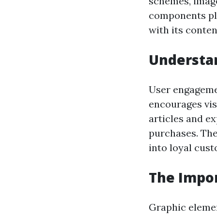
schemes, images
components pla
with its conten
Understa
User engagemen
encourages vis
articles and e
purchases. The 
into loyal cus
The Impor
Graphic elemen