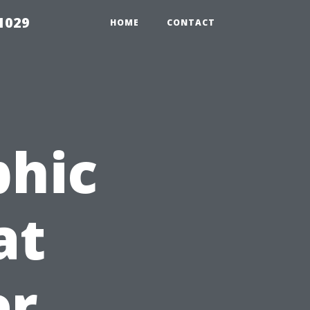
1029
HOME
CONTACT
phic
at
er