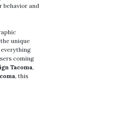
er behavior and
raphic
 the unique
 everything
users coming
sign Tacoma
,
acoma
, this