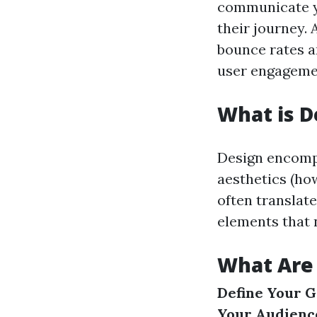
communicate yo
their journey.
bounce rates a
user engageme
What is D
Design encompa
aesthetics (how
often translate
elements that 
What Are 
Define Your G
Your Audienc