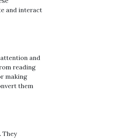
ese
te and interact
 attention and
from reading
 or making
convert them
. They