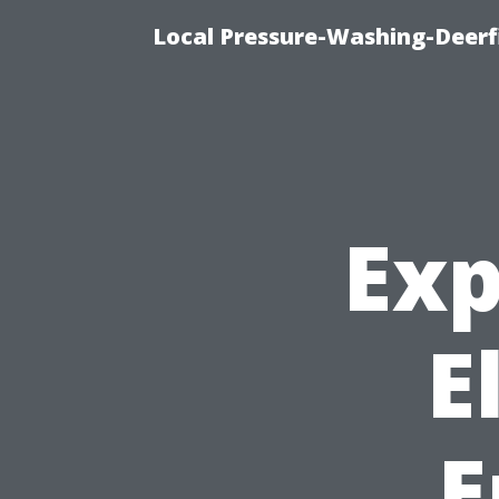
Local Pressure-Washing-Deerf
Exp
E
E