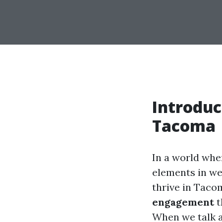
Introduc
Tacoma
In a world wher
elements in we
thrive in Taco
engagement
t
When we talk 