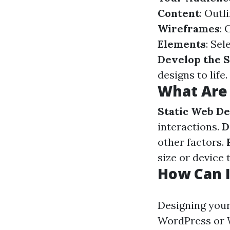
Content
: Outl
Wireframes
: 
Elements
: Sel
Develop the S
designs to life.
What Are 
Static Web De
interactions.
D
other factors.
size or device 
How Can 
Designing your
WordPress or W