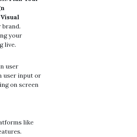
gn
Visual
r brand.
ing your
 live.
on user
 user input or
ing on screen
atforms like
eatures.