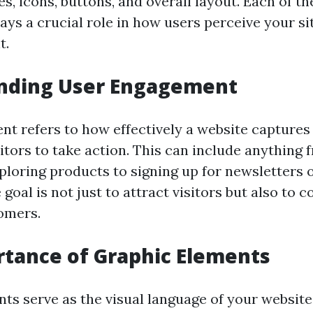
, icons, buttons, and overall layout. Each of th
ys a crucial role in how users perceive your si
t.
nding User Engagement
t refers to how effectively a website captures
itors to take action. This can include anything 
xploring products to signing up for newsletters
goal is not just to attract visitors but also to 
tomers.
tance of Graphic Elements
ts serve as the visual language of your website