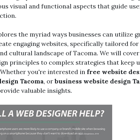
ous visual and functional aspects that guide us
ction.
xplores the myriad ways businesses can utilize g
ate engaging websites, specifically tailored for
d cultural landscape of Tacoma. We will cover
ign principles to complex strategies that keep 
 Whether you're interested in
free website de
design Tacoma
, or
business website design T
rovide valuable insights.