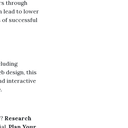
rs through
n lead to lower
 of successful
cluding
eb design, this
nd interactive
.
e?
Research
ial.
Plan Your