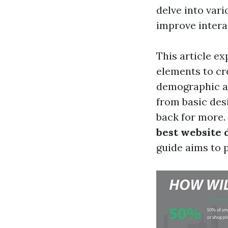
delve into vari
improve intera
This article e
elements to cre
demographic an
from basic des
back for more.
best website 
guide aims to p