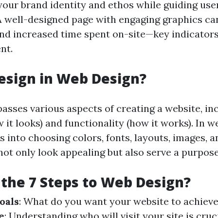
ur brand identity and ethos while guiding use
 A well-designed page with engaging graphics ca
nd increased time spent on-site—key indicators
nt.
esign in Web Design?
sses various aspects of creating a website, in
 it looks) and functionality (how it works). In w
s into choosing colors, fonts, layouts, images, a
not only look appealing but also serve a purpose
the 7 Steps to Web Design?
oals
: What do you want your website to achiev
e
: Understanding who will visit your site is cruc