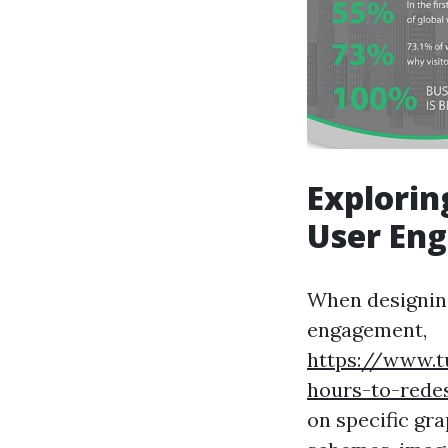
Explorin
User En
When designing
engagement,
https://www.
hours-to-rede
on specific gr