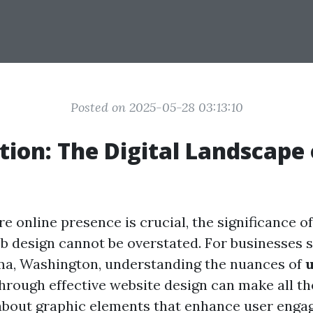
Posted on 2025-05-28 03:13:10
tion: The Digital Landscape 
e online presence is crucial, the significance o
b design cannot be overstated. For businesses 
ma, Washington, understanding the nuances of
hrough effective website design can make all th
about graphic elements that enhance user enga