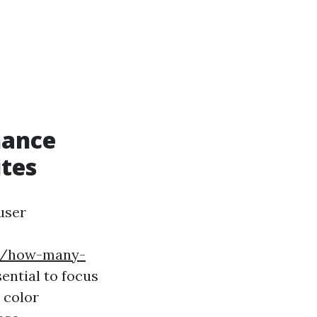
hance
tes
user
24/how-many-
sential to focus
 color