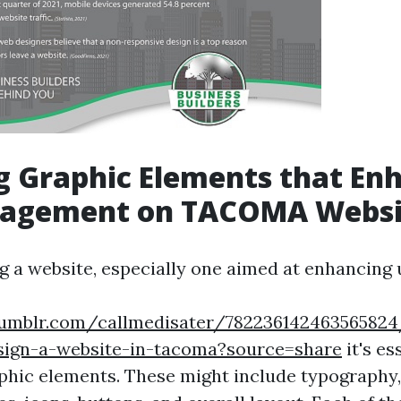
g Graphic Elements that En
gagement on TACOMA Websi
 a website, especially one aimed at enhancing 
tumblr.com/callmedisater/7822361424635658
sign-a-website-in-tacoma?source=share
it's es
aphic elements. These might include typography,