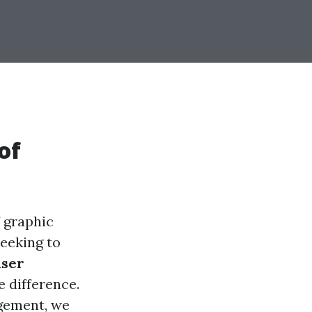
of
f graphic
seeking to
user
e difference.
gement, we