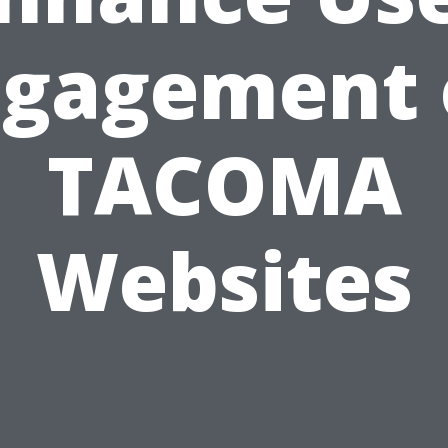
ngagement 
TACOMA
Websites