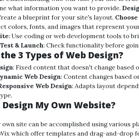
ine what information you want to provide.
Desi
Create a blueprint for your site's layout.
Choose 
ect colors, fonts, and images that represent you
ite
: Use coding or web development tools to br
Test & Launch
: Check functionality before going
the 3 Types of Web Design?
sign
: Fixed content that doesn't change based 
ynamic Web Design
: Content changes based on
Responsive Web Design
: Adapts layout depend
type.
I Design My Own Website?
 own site can be accomplished using various pl
ix which offer templates and drag-and-drop f