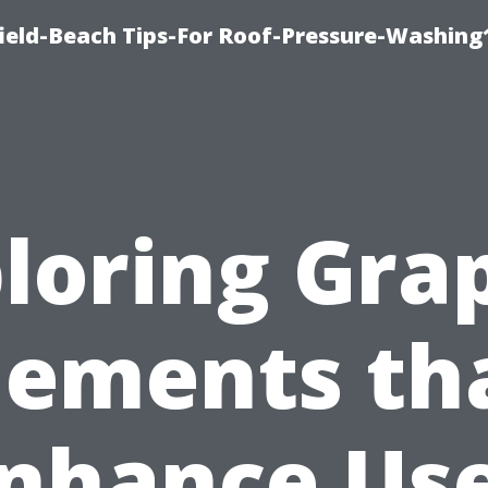
ield-Beach Tips-For Roof-Pressure-Washing
loring Gra
lements th
nhance Us