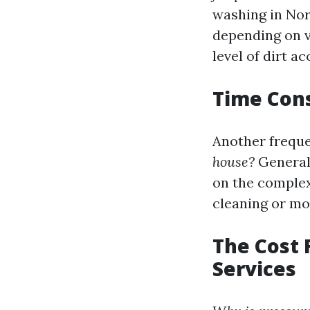
washing in Nort
depending on va
level of dirt 
Time Cons
Another freque
house?
Generall
on the complex
cleaning or mo
The Cost 
Services