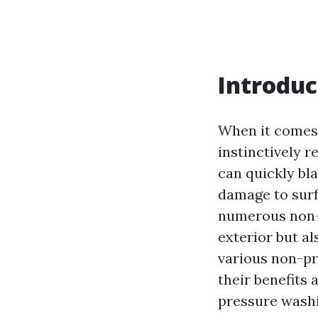
Introduc
When it comes 
instinctively 
can quickly bl
damage to surf
numerous non-p
exterior but als
various non-pr
their benefits
pressure washi