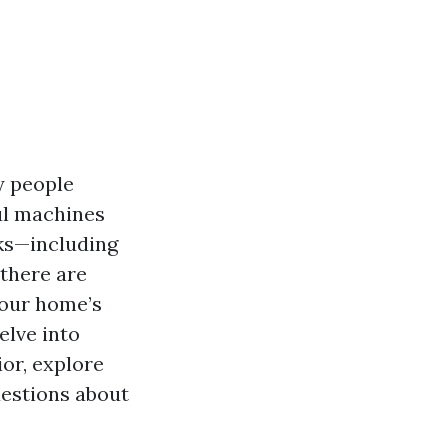
y people
ul machines
sks—including
there are
your home’s
delve into
or, explore
uestions about