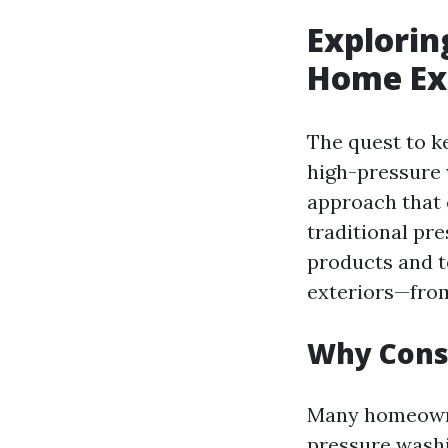
Explorin
Home Ext
The quest to k
high-pressure 
approach that 
traditional pre
products and t
exteriors—from
Why Cons
Many homeowner
pressure washi