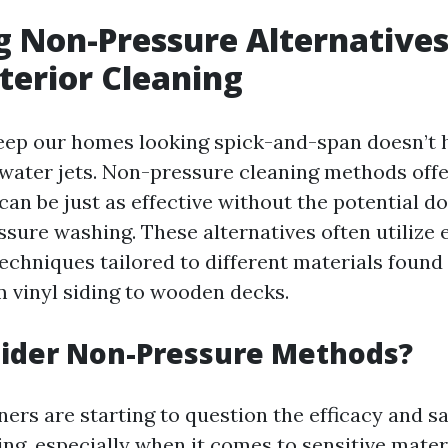
g Non-Pressure Alternatives
erior Cleaning
eep our homes looking spick-and-span doesn’t h
water jets. Non-pressure cleaning methods offe
can be just as effective without the potential d
ssure washing. These alternatives often utilize 
echniques tailored to different materials foun
 vinyl siding to wooden decks.
ider Non-Pressure Methods?
s are starting to question the efficacy and sa
ng, especially when it comes to sensitive materi