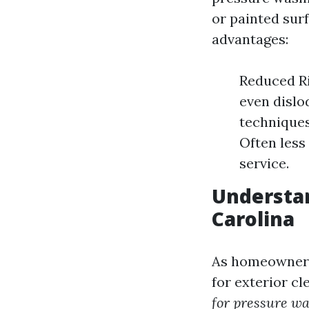
or painted sur
advantages:
Reduced Ri
even dislo
techniques
Often less
service.
Understan
Carolina
As homeowner
for exterior c
for pressure wa