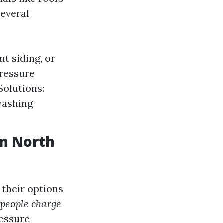
several
t siding, or
pressure
Solutions:
washing
in North
their options
people charge
ressure