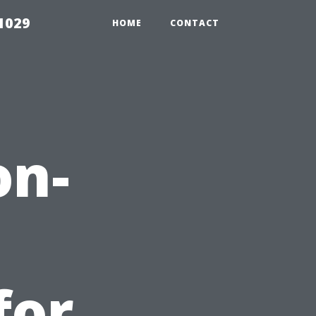
1029
HOME
CONTACT
on-
for