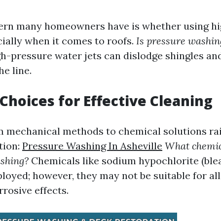
cern many homeowners have is whether using hi
ally when it comes to roofs.
Is pressure washing
gh-pressure water jets can dislodge shingles and
e line.
Choices for Effective Cleaning
 mechanical methods to chemical solutions ra
tion:
Pressure Washing In Asheville
What chemic
ashing?
Chemicals like sodium hypochlorite (ble
yed; however, they may not be suitable for all
rrosive effects.