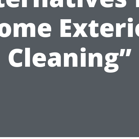
ome Exteri
Cleaning”