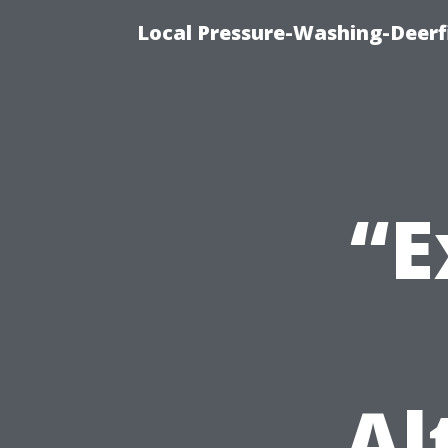
Local Pressure-Washing-Deerf
“E
Al