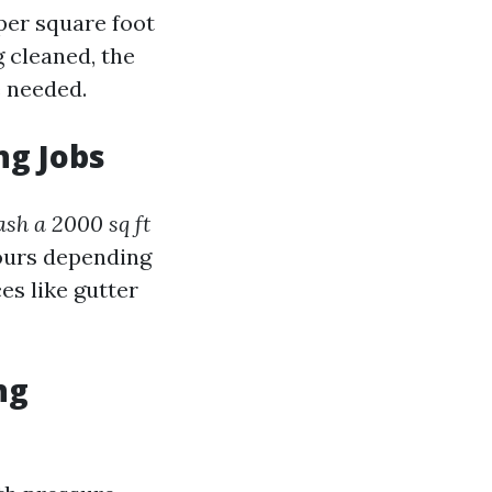
 per square foot
g cleaned, the
e needed.
ng Jobs
ash a 2000 sq ft
hours depending
es like gutter
ng