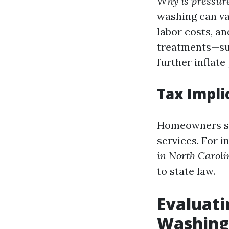
Why is pressur
washing can va
labor costs, an
treatments—suc
further inflate 
Tax Impli
Homeowners sho
services. For i
in North Caroli
to state law.
Evaluati
Washing