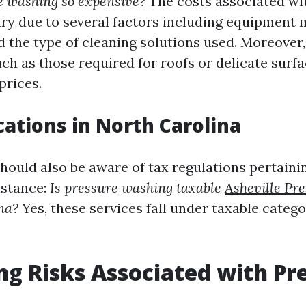
e washing so expensive?
The costs associated wi
ry due to several factors including equipment 
d the type of cleaning solutions used. Moreover,
h as those required for roofs or delicate sur
prices.
cations in North Carolina
uld also be aware of tax regulations pertainin
nstance:
Is pressure washing taxable
Asheville Pr
na?
Yes, these services fall under taxable categ
ng Risks Associated with Pr