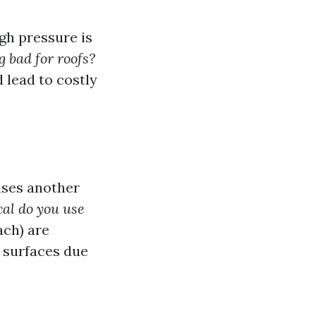
gh pressure is
 bad for roofs?
 lead to costly
ises another
al do you use
ach) are
 surfaces due