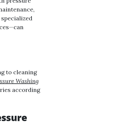
th pressure
maintenance,
 specialized
faces—can
g to cleaning
essure Washing
ories according
essure