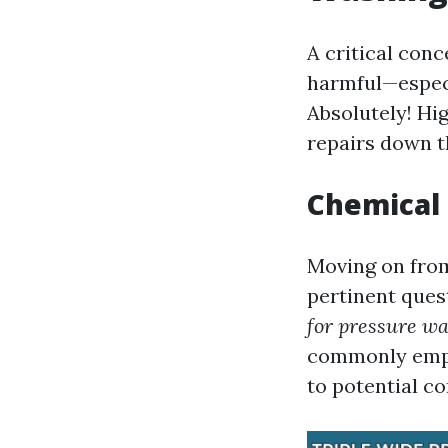
A critical con
harmful—especi
Absolutely! Hi
repairs down th
Chemical 
Moving on from
pertinent ques
for pressure w
commonly emplo
to potential co