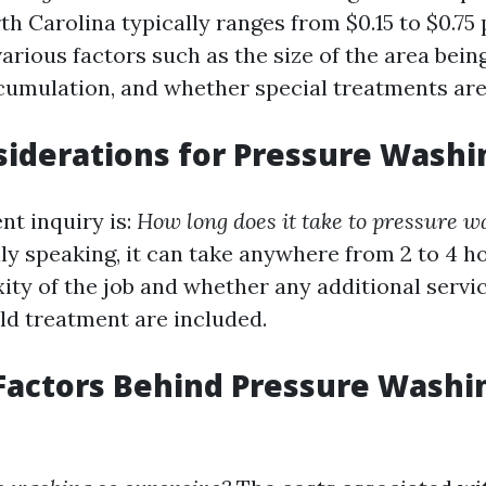
h Carolina typically ranges from $0.15 to $0.75
rious factors such as the size of the area bein
accumulation, and whether special treatments ar
iderations for Pressure Washi
nt inquiry is:
How long does it take to pressure w
y speaking, it can take anywhere from 2 to 4 
ity of the job and whether any additional servic
ld treatment are included.
Factors Behind Pressure Washi