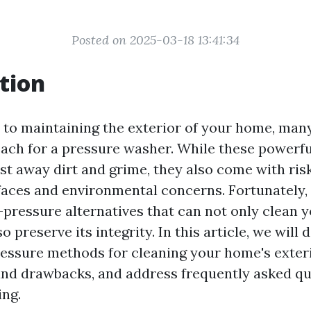
Posted on 2025-03-18 13:41:34
tion
to maintaining the exterior of your home, man
reach for a pressure washer. While these powerf
ast away dirt and grime, they also come with ri
aces and environmental concerns. Fortunately, 
ressure alternatives that can not only clean 
o preserve its integrity. In this article, we will 
essure methods for cleaning your home's exteri
 and drawbacks, and address frequently asked q
ng.