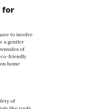
 for
ave to involve
r a gentler
ownsides of
eco-friendly
d on home
fety of
als like roofs