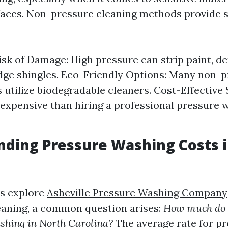
faces. Non-pressure cleaning methods provide 
sk of Damage: High pressure can strip paint, den
dge shingles. Eco-Friendly Options: Many non-
 utilize biodegradable cleaners. Cost-Effective 
 expensive than hiring a professional pressure 
ding Pressure Washing Costs 
s explore
Asheville Pressure Washing Company
leaning, a common question arises:
How much do 
shing in North Carolina?
The average rate for p