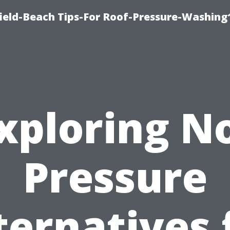
ield-Beach Tips-For Roof-Pressure-Washing
xploring N
Pressure
ternatives 