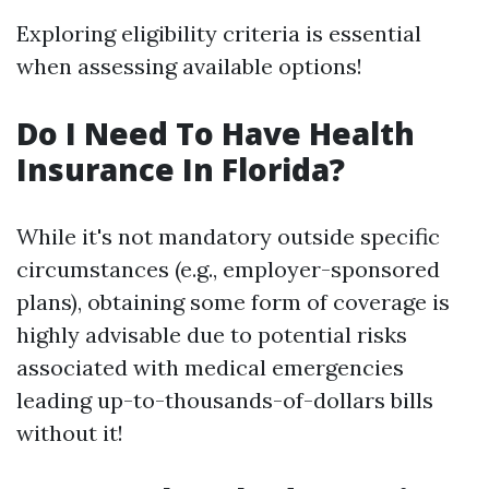
Exploring eligibility criteria is essential
when assessing available options!
Do I Need To Have Health
Insurance In Florida?
While it's not mandatory outside specific
circumstances (e.g., employer-sponsored
plans), obtaining some form of coverage is
highly advisable due to potential risks
associated with medical emergencies
leading up-to-thousands-of-dollars bills
without it!