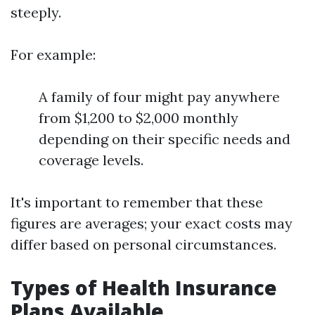
steeply.
For example:
A family of four might pay anywhere
from $1,200 to $2,000 monthly
depending on their specific needs and
coverage levels.
It's important to remember that these
figures are averages; your exact costs may
differ based on personal circumstances.
Types of Health Insurance
Plans Available