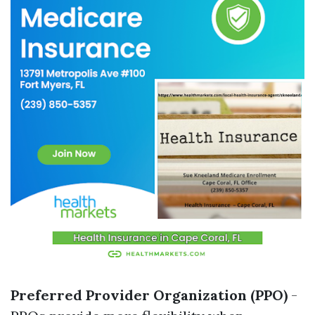
Preferred Provider Organization (PPO)
-