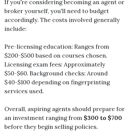
If you're considering becoming an agent or
broker yourself, you'll need to budget
accordingly. The costs involved generally
include:
Pre-licensing education: Ranges from
$200-$500 based on courses chosen.
Licensing exam fees: Approximately
$50-$60. Background checks: Around
$40-$100 depending on fingerprinting
services used.
Overall, aspiring agents should prepare for
an investment ranging from
$300 to $700
before they begin selling policies.