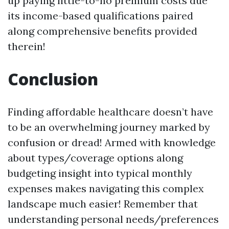
up paying little-to-no premium costs due
its income-based qualifications paired
along comprehensive benefits provided
therein!
Conclusion
Finding affordable healthcare doesn’t have
to be an overwhelming journey marked by
confusion or dread! Armed with knowledge
about types/coverage options along
budgeting insight into typical monthly
expenses makes navigating this complex
landscape much easier! Remember that
understanding personal needs/preferences