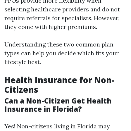
PPOs provide more flexibility when
selecting healthcare providers and do not
require referrals for specialists. However,
they come with higher premiums.
Understanding these two common plan
types can help you decide which fits your
lifestyle best.
Health Insurance for Non-
Citizens
Can a Non-Citizen Get Health
Insurance in Florida?
Yes! Non-citizens living in Florida may