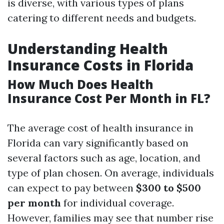
is diverse, with various types of plans
catering to different needs and budgets.
Understanding Health
Insurance Costs in Florida
How Much Does Health
Insurance Cost Per Month in FL?
The average cost of health insurance in
Florida can vary significantly based on
several factors such as age, location, and
type of plan chosen. On average, individuals
can expect to pay between
$300 to $500
per month
for individual coverage.
However, families may see that number rise