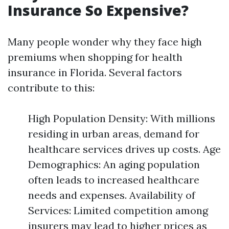
Insurance So Expensive?
Many people wonder why they face high
premiums when shopping for health
insurance in Florida. Several factors
contribute to this:
High Population Density: With millions
residing in urban areas, demand for
healthcare services drives up costs. Age
Demographics: An aging population
often leads to increased healthcare
needs and expenses. Availability of
Services: Limited competition among
insurers may lead to higher prices as