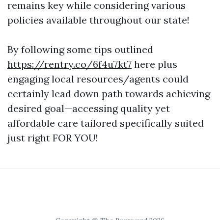
remains key while considering various
policies available throughout our state!
By following some tips outlined
https://rentry.co/6f4u7kt7
here plus
engaging local resources/agents could
certainly lead down path towards achieving
desired goal—accessing quality yet
affordable care tailored specifically suited
just right FOR YOU!