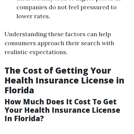
companies do not feel pressured to
lower rates.
Understanding these factors can help
consumers approach their search with
realistic expectations.
The Cost of Getting Your
Health Insurance License in
Florida
How Much Does It Cost To Get
Your Health Insurance License
In Florida?