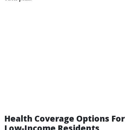
Health Coverage Options For
Low-Income Residents