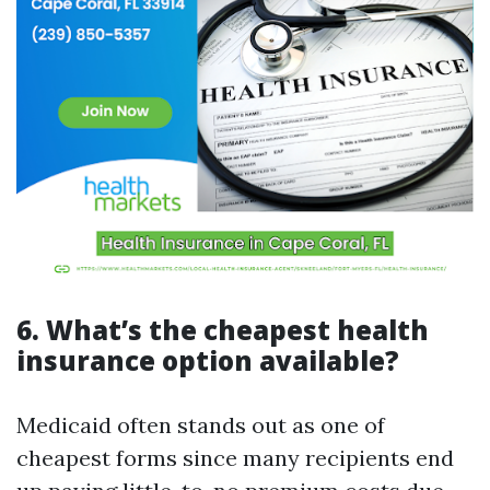
6. What’s the cheapest health
insurance option available?
Medicaid often stands out as one of
cheapest forms since many recipients end