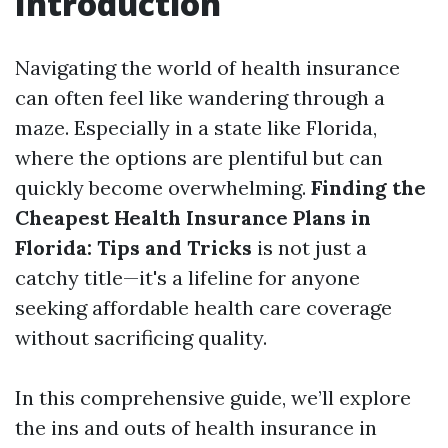
Introduction
Navigating the world of health insurance
can often feel like wandering through a
maze. Especially in a state like Florida,
where the options are plentiful but can
quickly become overwhelming.
Finding the
Cheapest Health Insurance Plans in
Florida: Tips and Tricks
is not just a
catchy title—it's a lifeline for anyone
seeking affordable health care coverage
without sacrificing quality.
In this comprehensive guide, we’ll explore
the ins and outs of health insurance in