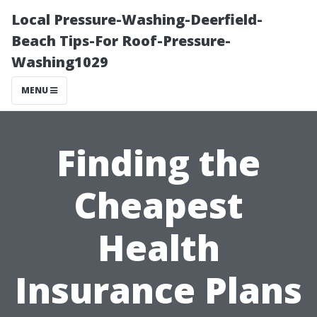
Local Pressure-Washing-Deerfield-
Beach Tips-For Roof-Pressure-
Washing1029
MENU
Finding the
Cheapest
Health
Insurance Plans