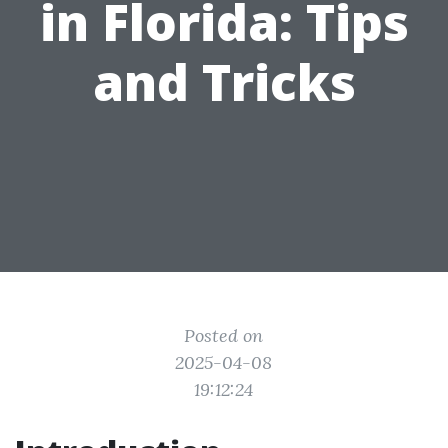
in Florida: Tips
and Tricks
Posted on
2025-04-08
19:12:24