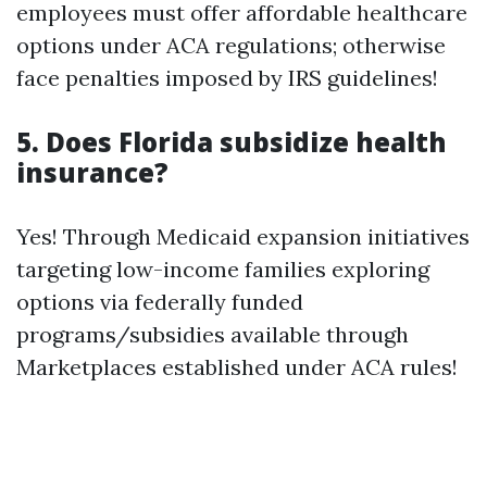
employees must offer affordable healthcare
options under ACA regulations; otherwise
face penalties imposed by IRS guidelines!
5. Does Florida subsidize health
insurance?
Yes! Through Medicaid expansion initiatives
targeting low-income families exploring
options via federally funded
programs/subsidies available through
Marketplaces established under ACA rules!