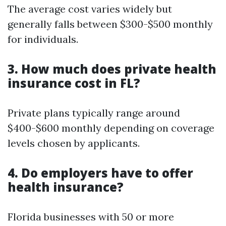
The average cost varies widely but
generally falls between $300-$500 monthly
for individuals.
3. How much does private health
insurance cost in FL?
Private plans typically range around
$400-$600 monthly depending on coverage
levels chosen by applicants.
4. Do employers have to offer
health insurance?
Florida businesses with 50 or more