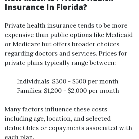
Insurance In Florida?
Private health insurance tends to be more
expensive than public options like Medicaid
or Medicare but offers broader choices
regarding doctors and services. Prices for
private plans typically range between:
Individuals: $300 - $500 per month
Families: $1,200 - $2,000 per month
Many factors influence these costs
including age, location, and selected
deductibles or copayments associated with
each plan.