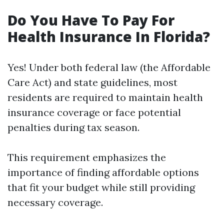
Do You Have To Pay For
Health Insurance In Florida?
Yes! Under both federal law (the Affordable
Care Act) and state guidelines, most
residents are required to maintain health
insurance coverage or face potential
penalties during tax season.
This requirement emphasizes the
importance of finding affordable options
that fit your budget while still providing
necessary coverage.