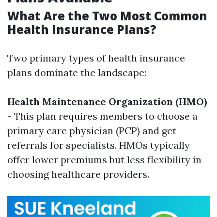
What Are the Two Most Common
Health Insurance Plans?
Two primary types of health insurance
plans dominate the landscape:
Health Maintenance Organization (HMO)
- This plan requires members to choose a
primary care physician (PCP) and get
referrals for specialists. HMOs typically
offer lower premiums but less flexibility in
choosing healthcare providers.