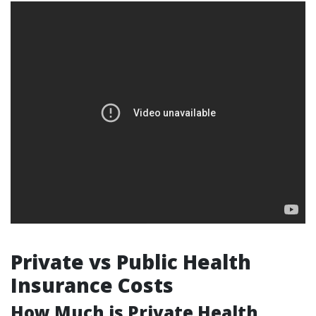
Private vs Public Health
Insurance Costs
How Much is Private Health