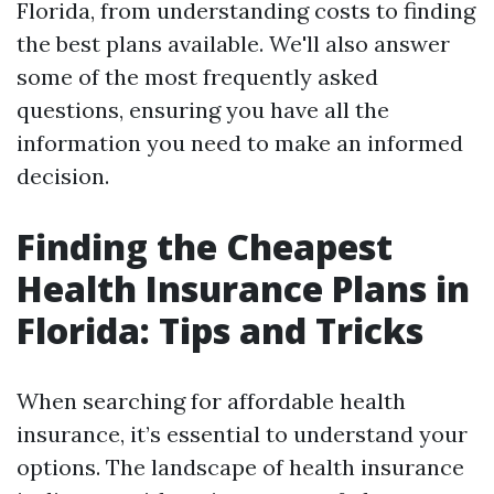
Florida, from understanding costs to finding
the best plans available. We'll also answer
some of the most frequently asked
questions, ensuring you have all the
information you need to make an informed
decision.
Finding the Cheapest
Health Insurance Plans in
Florida: Tips and Tricks
When searching for affordable health
insurance, it’s essential to understand your
options. The landscape of health insurance