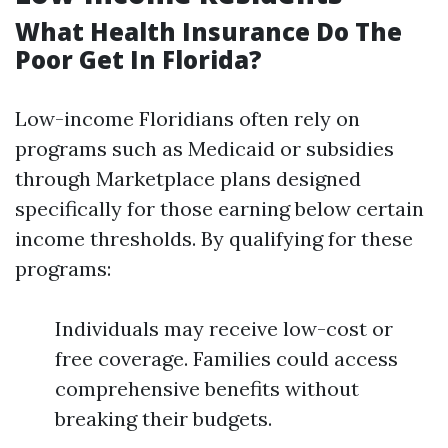
What Health Insurance Do The
Poor Get In Florida?
Low-income Floridians often rely on
programs such as Medicaid or subsidies
through Marketplace plans designed
specifically for those earning below certain
income thresholds. By qualifying for these
programs:
Individuals may receive low-cost or
free coverage. Families could access
comprehensive benefits without
breaking their budgets.