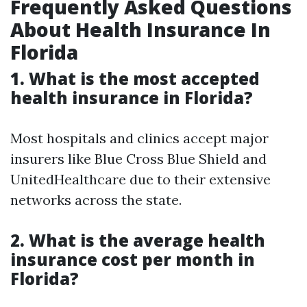
Frequently Asked Questions
About Health Insurance In
Florida
1. What is the most accepted
health insurance in Florida?
Most hospitals and clinics accept major
insurers like Blue Cross Blue Shield and
UnitedHealthcare due to their extensive
networks across the state.
2. What is the average health
insurance cost per month in
Florida?