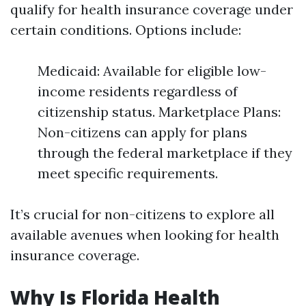
qualify for health insurance coverage under
certain conditions. Options include:
Medicaid: Available for eligible low-
income residents regardless of
citizenship status. Marketplace Plans:
Non-citizens can apply for plans
through the federal marketplace if they
meet specific requirements.
It’s crucial for non-citizens to explore all
available avenues when looking for health
insurance coverage.
Why Is Florida Health