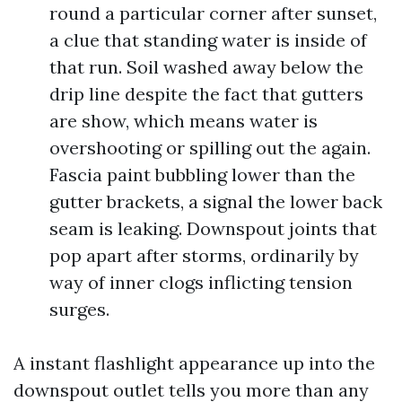
round a particular corner after sunset,
a clue that standing water is inside of
that run. Soil washed away below the
drip line despite the fact that gutters
are show, which means water is
overshooting or spilling out the again.
Fascia paint bubbling lower than the
gutter brackets, a signal the lower back
seam is leaking. Downspout joints that
pop apart after storms, ordinarily by
way of inner clogs inflicting tension
surges.
A instant flashlight appearance up into the
downspout outlet tells you more than any