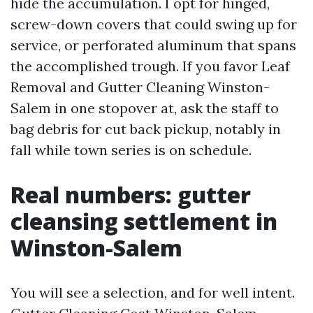
hide the accumulation. I opt for hinged,
screw-down covers that could swing up for
service, or perforated aluminum that spans
the accomplished trough. If you favor Leaf
Removal and Gutter Cleaning Winston-
Salem in one stopover at, ask the staff to
bag debris for cut back pickup, notably in
fall while town series is on schedule.
Real numbers: gutter
cleansing settlement in
Winston-Salem
You will see a selection, and for well intent.