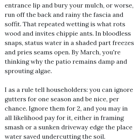
entrance lip and bury your mulch, or worse,
run off the back and rainy the fascia and
soffit. That repeated wetting is what rots
wood and invites chippie ants. In bloodless
snaps, status water in a shaded part freezes
and pries seams open. By March, you're
thinking why the patio remains damp and
sprouting algae.
I as a rule tell householders: you can ignore
gutters for one season and be nice, per
chance. Ignore them for 2, and you may in
all likelihood pay for it, either in framing
smash or a sunken driveway edge the place
water saved undercutting the soil.