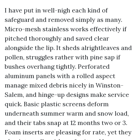
I have put in well-nigh each kind of
safeguard and removed simply as many.
Micro-mesh stainless works effectively if
pitched thoroughly and saved clear
alongside the lip. It sheds alrightleaves and
pollen, struggles rather with pine sap if
bushes overhang tightly. Perforated
aluminum panels with a rolled aspect
manage mixed debris nicely in Winston-
Salem, and hinge-up designs make service
quick. Basic plastic screens deform
underneath summer warm and snow load,
and their tabs snap at 12 months two or 3.
Foam inserts are pleasing for rate, yet they