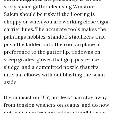
story space gutter cleansing Winston-
Salem should be risky if the flooring is
choppy or when you are working close vigor
carrier lines. The accurate tools makes the
paintings hobbies: standoff stabilizers that
push the ladder onto the roof airplane in
preference to the gutter lip, tiedowns on
steep grades, gloves that grip paste-like
sludge, and a committed nozzle that fits
internal elbows with out blasting the seam
aside.
If you insist on DIY, not less than stay away
from tension washers on seams, and do now
not lean an extension ladder straight away