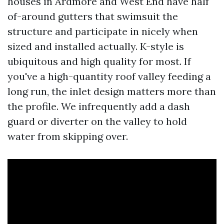
houses in Ardmore and West End have half
of-around gutters that swimsuit the
structure and participate in nicely when
sized and installed actually. K-style is
ubiquitous and high quality for most. If
you've a high-quantity roof valley feeding a
long run, the inlet design matters more than
the profile. We infrequently add a dash
guard or diverter on the valley to hold
water from skipping over.