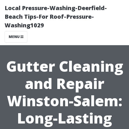
Local Pressure-Washing-Deerfield-
Beach Tips-For Roof-Pressure-
Washing1029
MENU
Gutter Cleaning
and Repair
Winston-Salem:
Long-Lasting