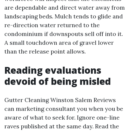
are dependable and direct water away from
landscaping beds. Mulch tends to glide and
re-direction water returned to the
condominium if downspouts sell off into it.
A small touchdown area of gravel lower
than the release point allows.
Reading evaluations
devoid of being misled
Gutter Cleaning Winston Salem Reviews
can marketing consultant you when you be
aware of what to seek for. Ignore one-line
raves published at the same day. Read the