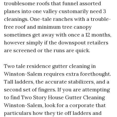
troublesome roofs that funnel assorted
planes into one valley customarily need 3
cleanings. One-tale ranches with a trouble-
free roof and minimum tree canopy
sometimes get away with once a 12 months,
however simply if the downspout retailers
are screened or the runs are quick.
Two tale residence gutter cleaning in
Winston-Salem requires extra forethought.
Tall ladders, the accurate stabilizers, and a
second set of fingers. If you are attempting
to find Two Story House Gutter Cleaning
Winston-Salem, look for a corporate that
particulars how they tie off ladders and