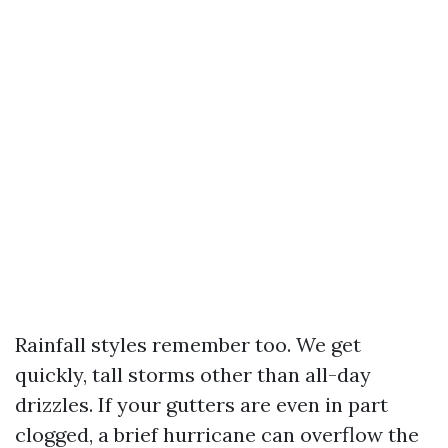
Rainfall styles remember too. We get
quickly, tall storms other than all-day
drizzles. If your gutters are even in part
clogged, a brief hurricane can overflow the