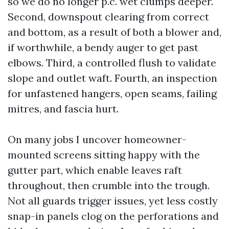
so we do no longer p.c. wet clumps deeper.
Second, downspout clearing from correct
and bottom, as a result of both a blower and,
if worthwhile, a bendy auger to get past
elbows. Third, a controlled flush to validate
slope and outlet waft. Fourth, an inspection
for unfastened hangers, open seams, failing
mitres, and fascia hurt.
On many jobs I uncover homeowner-
mounted screens sitting happy with the
gutter part, which enable leaves raft
throughout, then crumble into the trough.
Not all guards trigger issues, yet less costly
snap-in panels clog on the perforations and