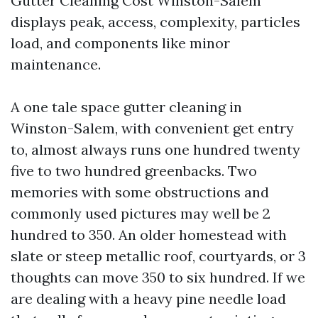
Gutter Cleaning Cost Winston-Salem
displays peak, access, complexity, particles
load, and components like minor
maintenance.
A one tale space gutter cleaning in
Winston-Salem, with convenient get entry
to, almost always runs one hundred twenty
five to two hundred greenbacks. Two
memories with some obstructions and
commonly used pictures may well be 2
hundred to 350. An older homestead with
slate or steep metallic roof, courtyards, or 3
thoughts can move 350 to six hundred. If we
are dealing with a heavy pine needle load