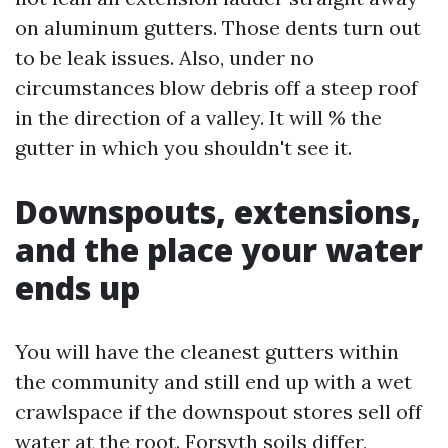
on aluminum gutters. Those dents turn out
to be leak issues. Also, under no
circumstances blow debris off a steep roof
in the direction of a valley. It will % the
gutter in which you shouldn't see it.
Downspouts, extensions,
and the place your water
ends up
You will have the cleanest gutters within
the community and still end up with a wet
crawlspace if the downspout stores sell off
water at the root. Forsyth soils differ,