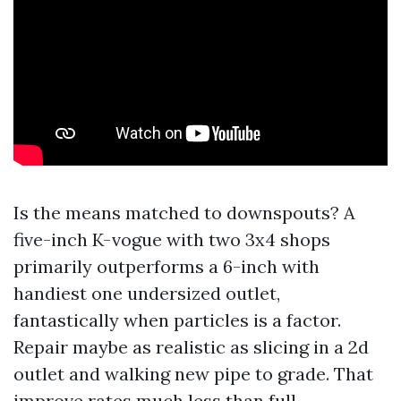
Is the means matched to downspouts? A
five-inch K-vogue with two 3x4 shops
primarily outperforms a 6-inch with
handiest one undersized outlet,
fantastically when particles is a factor.
Repair maybe as realistic as slicing in a 2d
outlet and walking new pipe to grade. That
improve rates much less than full