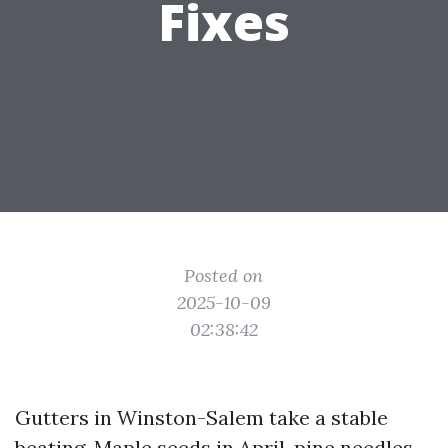
Fixes
Posted on
2025-10-09
02:38:42
Gutters in Winston-Salem take a stable
beating. Maple seeds in April, pine needles