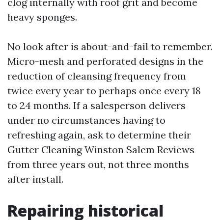
clog internally with roof grit and become
heavy sponges.
No look after is about-and-fail to remember.
Micro-mesh and perforated designs in the
reduction of cleansing frequency from
twice every year to perhaps once every 18
to 24 months. If a salesperson delivers
under no circumstances having to
refreshing again, ask to determine their
Gutter Cleaning Winston Salem Reviews
from three years out, not three months
after install.
Repairing historical