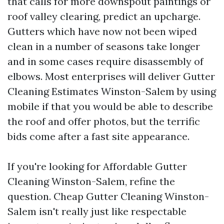
that calls for more downspout paintings or
roof valley clearing, predict an upcharge.
Gutters which have now not been wiped
clean in a number of seasons take longer
and in some cases require disassembly of
elbows. Most enterprises will deliver Gutter
Cleaning Estimates Winston-Salem by using
mobile if that you would be able to describe
the roof and offer photos, but the terrific
bids come after a fast site appearance.
If you're looking for Affordable Gutter
Cleaning Winston-Salem, refine the
question. Cheap Gutter Cleaning Winston-
Salem isn't really just like respectable