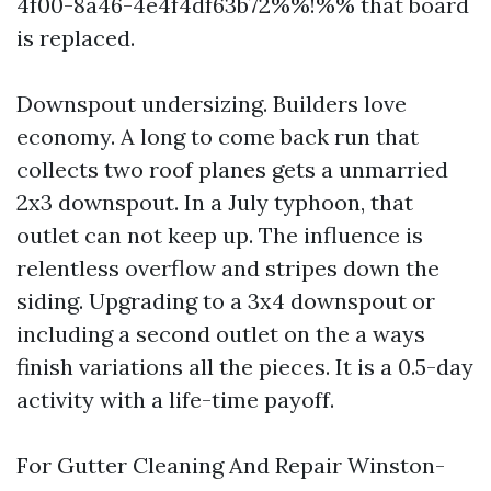
4f00-8a46-4e4f4df63b72%%!%% that board
is replaced.
Downspout undersizing. Builders love
economy. A long to come back run that
collects two roof planes gets a unmarried
2x3 downspout. In a July typhoon, that
outlet can not keep up. The influence is
relentless overflow and stripes down the
siding. Upgrading to a 3x4 downspout or
including a second outlet on the a ways
finish variations all the pieces. It is a 0.5-day
activity with a life-time payoff.
For Gutter Cleaning And Repair Winston-