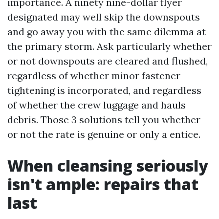
importance. A ninety nine-dollar flyer
designated may well skip the downspouts
and go away you with the same dilemma at
the primary storm. Ask particularly whether
or not downspouts are cleared and flushed,
regardless of whether minor fastener
tightening is incorporated, and regardless
of whether the crew luggage and hauls
debris. Those 3 solutions tell you whether
or not the rate is genuine or only a entice.
When cleansing seriously
isn't ample: repairs that
last