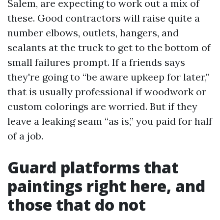
Salem, are expecting to work out a mix of
these. Good contractors will raise quite a
number elbows, outlets, hangers, and
sealants at the truck to get to the bottom of
small failures prompt. If a friends says
they're going to “be aware upkeep for later,”
that is usually professional if woodwork or
custom colorings are worried. But if they
leave a leaking seam “as is,” you paid for half
of a job.
Guard platforms that
paintings right here, and
those that do not