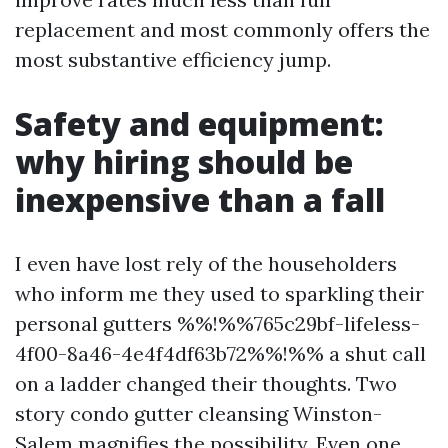
replacement and most commonly offers the
most substantive efficiency jump.
Safety and equipment:
why hiring should be
inexpensive than a fall
I even have lost rely of the householders
who inform me they used to sparkling their
personal gutters %%!%%765c29bf-lifeless-
4f00-8a46-4e4f4df63b72%%!%% a shut call
on a ladder changed their thoughts. Two
story condo gutter cleansing Winston-
Salem magnifies the possibility. Even one