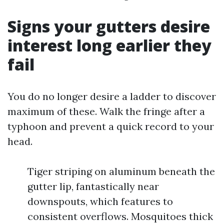
Signs your gutters desire
interest long earlier they
fail
You do no longer desire a ladder to discover
maximum of these. Walk the fringe after a
typhoon and prevent a quick record to your
head.
Tiger striping on aluminum beneath the
gutter lip, fantastically near
downspouts, which features to
consistent overflows. Mosquitoes thick