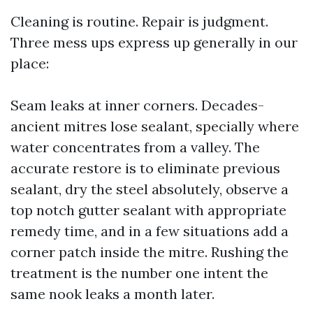
Cleaning is routine. Repair is judgment.
Three mess ups express up generally in our
place:
Seam leaks at inner corners. Decades-
ancient mitres lose sealant, specially where
water concentrates from a valley. The
accurate restore is to eliminate previous
sealant, dry the steel absolutely, observe a
top notch gutter sealant with appropriate
remedy time, and in a few situations add a
corner patch inside the mitre. Rushing the
treatment is the number one intent the
same nook leaks a month later.