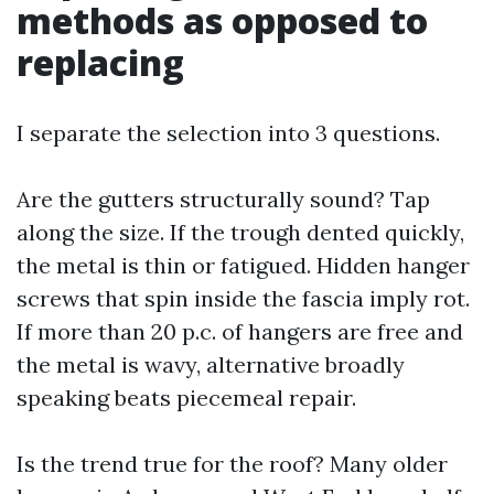
methods as opposed to
replacing
I separate the selection into 3 questions.
Are the gutters structurally sound? Tap
along the size. If the trough dented quickly,
the metal is thin or fatigued. Hidden hanger
screws that spin inside the fascia imply rot.
If more than 20 p.c. of hangers are free and
the metal is wavy, alternative broadly
speaking beats piecemeal repair.
Is the trend true for the roof? Many older