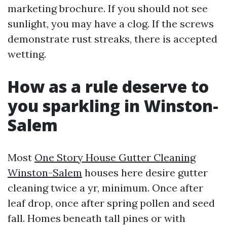
marketing brochure. If you should not see
sunlight, you may have a clog. If the screws
demonstrate rust streaks, there is accepted
wetting.
How as a rule deserve to
you sparkling in Winston-
Salem
Most
One Story House Gutter Cleaning
Winston-Salem
houses here desire gutter
cleaning twice a yr, minimum. Once after
leaf drop, once after spring pollen and seed
fall. Homes beneath tall pines or with