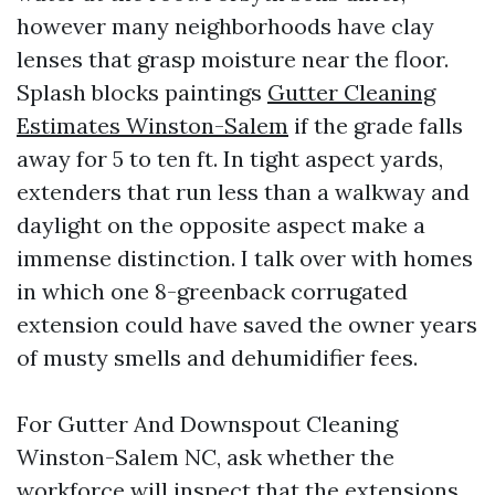
however many neighborhoods have clay
lenses that grasp moisture near the floor.
Splash blocks paintings
Gutter Cleaning
Estimates Winston-Salem
if the grade falls
away for 5 to ten ft. In tight aspect yards,
extenders that run less than a walkway and
daylight on the opposite aspect make a
immense distinction. I talk over with homes
in which one 8-greenback corrugated
extension could have saved the owner years
of musty smells and dehumidifier fees.
For Gutter And Downspout Cleaning
Winston-Salem NC, ask whether the
workforce will inspect that the extensions