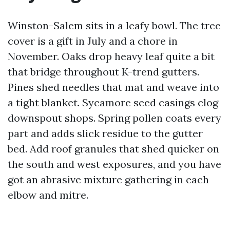
Winston-Salem sits in a leafy bowl. The tree
cover is a gift in July and a chore in
November. Oaks drop heavy leaf quite a bit
that bridge throughout K-trend gutters.
Pines shed needles that mat and weave into
a tight blanket. Sycamore seed casings clog
downspout shops. Spring pollen coats every
part and adds slick residue to the gutter
bed. Add roof granules that shed quicker on
the south and west exposures, and you have
got an abrasive mixture gathering in each
elbow and mitre.