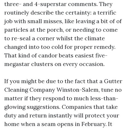
three- and 4-superstar comments. They
routinely describe the certainty: a terrific
job with small misses, like leaving a bit of of
particles at the porch, or needing to come
to re-seal a corner whilst the climate
changed into too cold for proper remedy.
That kind of candor beats easiest five-
megastar clusters on every occasion.
If you might be due to the fact that a Gutter
Cleaning Company Winston-Salem, tune no
matter if they respond to much less-than-
glowing suggestions. Companies that take
duty and return instantly will protect your
home when a seam opens in February. It