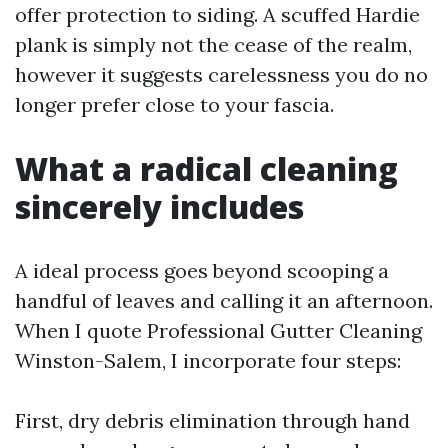
offer protection to siding. A scuffed Hardie
plank is simply not the cease of the realm,
however it suggests carelessness you do no
longer prefer close to your fascia.
What a radical cleaning
sincerely includes
A ideal process goes beyond scooping a
handful of leaves and calling it an afternoon.
When I quote Professional Gutter Cleaning
Winston-Salem, I incorporate four steps:
First, dry debris elimination through hand