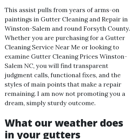
This assist pulls from years of arms-on
paintings in Gutter Cleaning and Repair in
Winston-Salem and round Forsyth County.
Whether you are purchasing for a Gutter
Cleaning Service Near Me or looking to
examine Gutter Cleaning Prices Winston-
Salem NC, you will find transparent
judgment calls, functional fixes, and the
styles of main points that make a repair
remaining. I am now not promoting you a
dream, simply sturdy outcome.
What our weather does
in your gutters