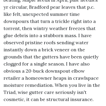
yr circular, Bradford pear leaves that p.c.
like felt, unexpected summer time
downpours that turn a trickle right into a
torrent, then wintry weather freezes that
glue debris into a stubborn mass. I have
observed pristine roofs sending water
instantly down a brick veneer on the
grounds that the gutters have been quietly
clogged for a single season. I have also
obvious a 20-buck downspout elbow
retailer a homeowner heaps in crawlspace
moisture remediation. When you live in the
Triad, wise gutter care seriously isn't
cosmetic, it can be structural insurance.