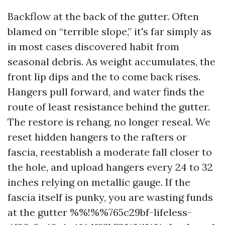
Backflow at the back of the gutter. Often
blamed on “terrible slope,” it's far simply as
in most cases discovered habit from
seasonal debris. As weight accumulates, the
front lip dips and the to come back rises.
Hangers pull forward, and water finds the
route of least resistance behind the gutter.
The restore is rehang, no longer reseal. We
reset hidden hangers to the rafters or
fascia, reestablish a moderate fall closer to
the hole, and upload hangers every 24 to 32
inches relying on metallic gauge. If the
fascia itself is punky, you are wasting funds
at the gutter %%!%%765c29bf-lifeless-