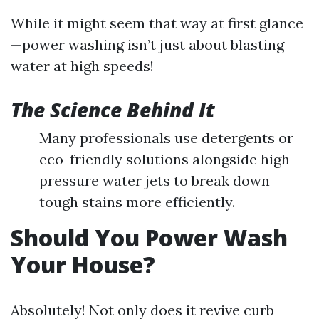
While it might seem that way at first glance
—power washing isn’t just about blasting
water at high speeds!
The Science Behind It
Many professionals use detergents or
eco-friendly solutions alongside high-
pressure water jets to break down
tough stains more efficiently.
Should You Power Wash
Your House?
Absolutely! Not only does it revive curb