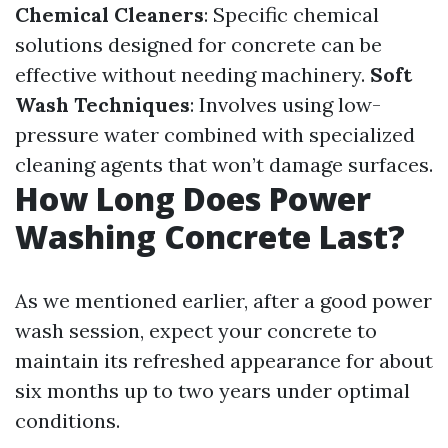
Chemical Cleaners
: Specific chemical
solutions designed for concrete can be
effective without needing machinery.
Soft
Wash Techniques
: Involves using low-
pressure water combined with specialized
cleaning agents that won’t damage surfaces.
How Long Does Power
Washing Concrete Last?
As we mentioned earlier, after a good power
wash session, expect your concrete to
maintain its refreshed appearance for about
six months up to two years under optimal
conditions.