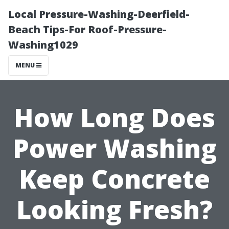
Local Pressure-Washing-Deerfield-
Beach Tips-For Roof-Pressure-
Washing1029
MENU
How Long Does
Power Washing
Keep Concrete
Looking Fresh?