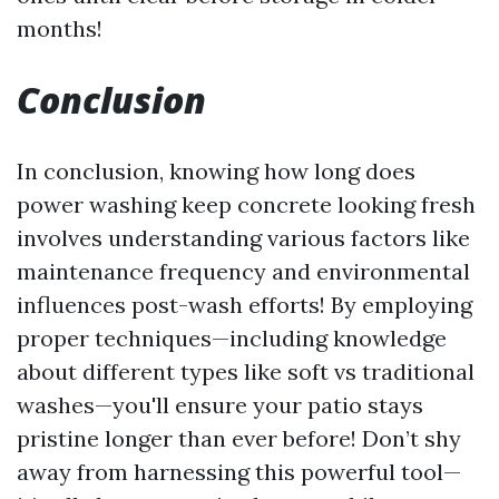
months!
Conclusion
In conclusion, knowing how long does
power washing keep concrete looking fresh
involves understanding various factors like
maintenance frequency and environmental
influences post-wash efforts! By employing
proper techniques—including knowledge
about different types like soft vs traditional
washes—you'll ensure your patio stays
pristine longer than ever before! Don’t shy
away from harnessing this powerful tool—