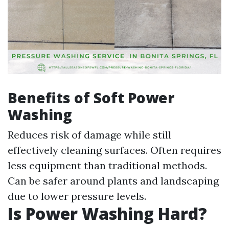
Benefits of Soft Power
Washing
Reduces risk of damage while still
effectively cleaning surfaces. Often requires
less equipment than traditional methods.
Can be safer around plants and landscaping
due to lower pressure levels.
Is Power Washing Hard?