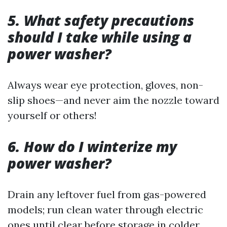
5. What safety precautions
should I take while using a
power washer?
Always wear eye protection, gloves, non-
slip shoes—and never aim the nozzle toward
yourself or others!
6. How do I winterize my
power washer?
Drain any leftover fuel from gas-powered
models; run clean water through electric
ones until clear before storage in colder