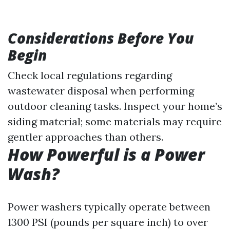
Considerations Before You
Begin
Check local regulations regarding
wastewater disposal when performing
outdoor cleaning tasks. Inspect your home’s
siding material; some materials may require
gentler approaches than others.
How Powerful is a Power
Wash?
Power washers typically operate between
1300 PSI (pounds per square inch) to over