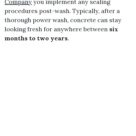
Company
you implement any sealing
procedures post-wash. Typically, after a
thorough power wash, concrete can stay
looking fresh for anywhere between
six
months to two years
.