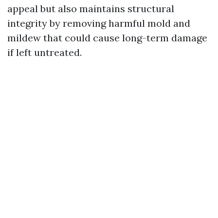
appeal but also maintains structural
integrity by removing harmful mold and
mildew that could cause long-term damage
if left untreated.