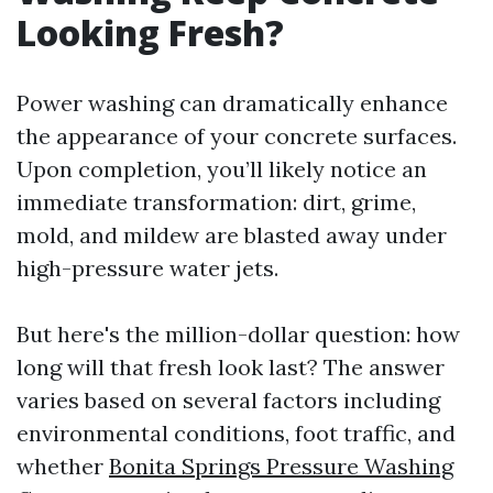
Looking Fresh?
Power washing can dramatically enhance
the appearance of your concrete surfaces.
Upon completion, you’ll likely notice an
immediate transformation: dirt, grime,
mold, and mildew are blasted away under
high-pressure water jets.
But here's the million-dollar question: how
long will that fresh look last? The answer
varies based on several factors including
environmental conditions, foot traffic, and
whether
Bonita Springs Pressure Washing