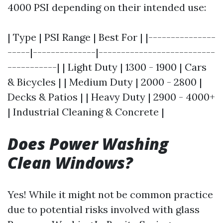
4000 PSI depending on their intended use:
| Type | PSI Range | Best For | |---------------
-----|--------------|--------------------------
-----------| | Light Duty | 1300 - 1900 | Cars
& Bicycles | | Medium Duty | 2000 - 2800 |
Decks & Patios | | Heavy Duty | 2900 - 4000+
| Industrial Cleaning & Concrete |
Does Power Washing
Clean Windows?
Yes! While it might not be common practice
due to potential risks involved with glass