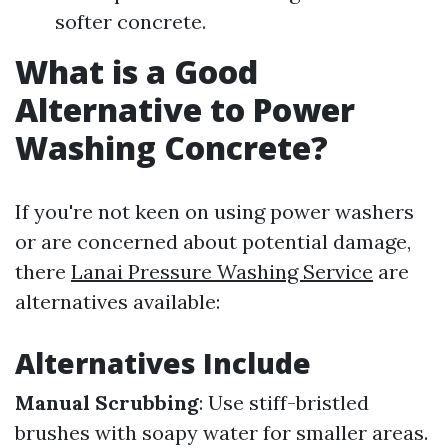
softer concrete.
What is a Good
Alternative to Power
Washing Concrete?
If you're not keen on using power washers
or are concerned about potential damage,
there
Lanai Pressure Washing Service
are
alternatives available:
Alternatives Include
Manual Scrubbing
: Use stiff-bristled
brushes with soapy water for smaller areas.