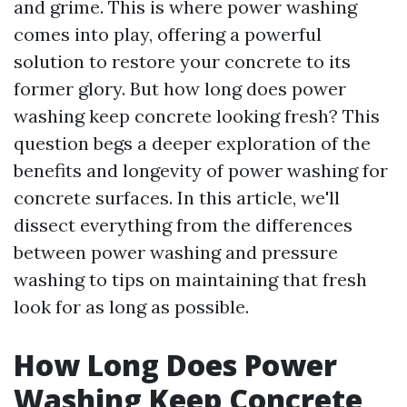
and grime. This is where power washing
comes into play, offering a powerful
solution to restore your concrete to its
former glory. But how long does power
washing keep concrete looking fresh? This
question begs a deeper exploration of the
benefits and longevity of power washing for
concrete surfaces. In this article, we'll
dissect everything from the differences
between power washing and pressure
washing to tips on maintaining that fresh
look for as long as possible.
How Long Does Power
Washing Keep Concrete