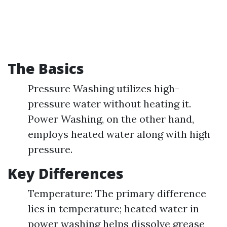
The Basics
Pressure Washing utilizes high-
pressure water without heating it.
Power Washing, on the other hand,
employs heated water along with high
pressure.
Key Differences
Temperature: The primary difference
lies in temperature; heated water in
power washing helps dissolve grease