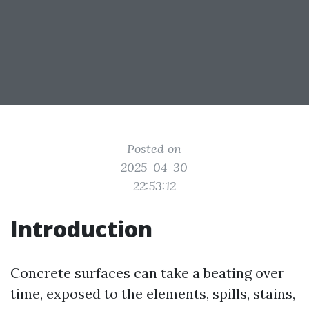
Posted on
2025-04-30
22:53:12
Introduction
Concrete surfaces can take a beating over
time, exposed to the elements, spills, stains,