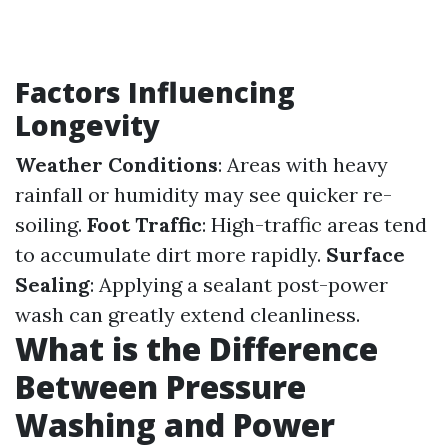
Factors Influencing
Longevity
Weather Conditions
: Areas with heavy
rainfall or humidity may see quicker re-
soiling.
Foot Traffic
: High-traffic areas tend
to accumulate dirt more rapidly.
Surface
Sealing
: Applying a sealant post-power
wash can greatly extend cleanliness.
What is the Difference
Between Pressure
Washing and Power