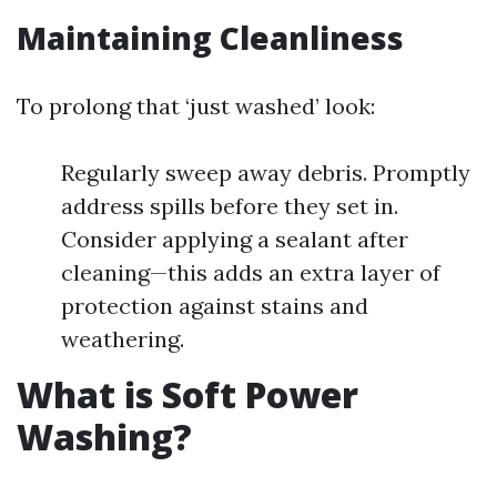
Maintaining Cleanliness
To prolong that ‘just washed’ look:
Regularly sweep away debris. Promptly
address spills before they set in.
Consider applying a sealant after
cleaning—this adds an extra layer of
protection against stains and
weathering.
What is Soft Power
Washing?