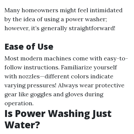
Many homeowners might feel intimidated
by the idea of using a power washer;
however, it’s generally straightforward!
Ease of Use
Most modern machines come with easy-to-
follow instructions. Familiarize yourself
with nozzles—different colors indicate
varying pressures! Always wear protective
gear like goggles and gloves during
operation.
Is Power Washing Just
Water?