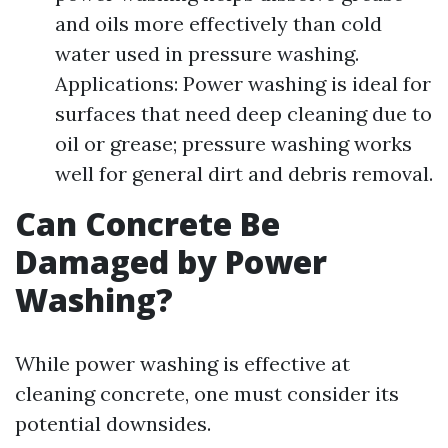
and oils more effectively than cold
water used in pressure washing.
Applications: Power washing is ideal for
surfaces that need deep cleaning due to
oil or grease; pressure washing works
well for general dirt and debris removal.
Can Concrete Be
Damaged by Power
Washing?
While power washing is effective at
cleaning concrete, one must consider its
potential downsides.