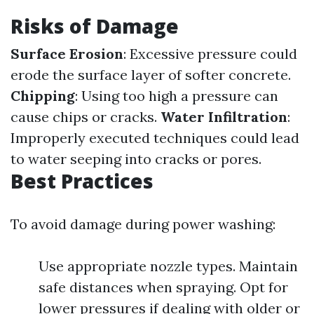
Risks of Damage
Surface Erosion
: Excessive pressure could
erode the surface layer of softer concrete.
Chipping
: Using too high a pressure can
cause chips or cracks.
Water Infiltration
:
Improperly executed techniques could lead
to water seeping into cracks or pores.
Best Practices
To avoid damage during power washing:
Use appropriate nozzle types. Maintain
safe distances when spraying. Opt for
lower pressures if dealing with older or