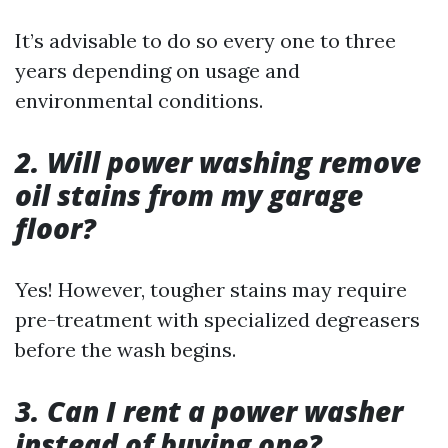
It’s advisable to do so every one to three
years depending on usage and
environmental conditions.
2. Will power washing remove
oil stains from my garage
floor?
Yes! However, tougher stains may require
pre-treatment with specialized degreasers
before the wash begins.
3. Can I rent a power washer
instead of buying one?