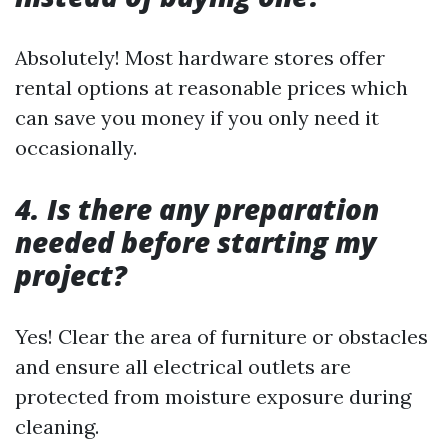
Absolutely! Most hardware stores offer
rental options at reasonable prices which
can save you money if you only need it
occasionally.
4. Is there any preparation
needed before starting my
project?
Yes! Clear the area of furniture or obstacles
and ensure all electrical outlets are
protected from moisture exposure during
cleaning.