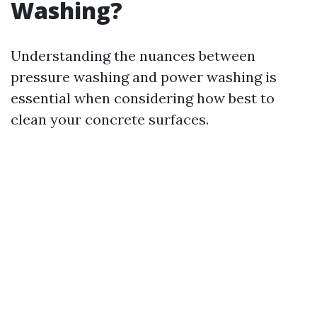
Washing?
Understanding the nuances between
pressure washing and power washing is
essential when considering how best to
clean your concrete surfaces.