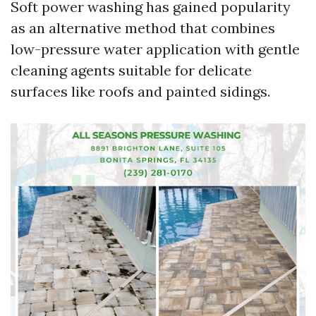
Soft power washing has gained popularity
as an alternative method that combines
low-pressure water application with gentle
cleaning agents suitable for delicate
surfaces like roofs and painted sidings.