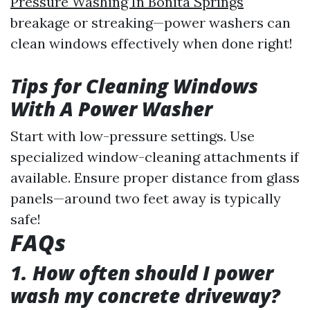
Pressure Washing In Bonita Springs
breakage or streaking—power washers can
clean windows effectively when done right!
Tips for Cleaning Windows
With A Power Washer
Start with low-pressure settings. Use
specialized window-cleaning attachments if
available. Ensure proper distance from glass
panels—around two feet away is typically
safe!
FAQs
1. How often should I power
wash my concrete driveway?