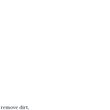
 remove dirt,