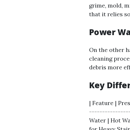
grime, mold, m
that it relies s
Power Wa
On the other h
cleaning proce
debris more ef
Key Diffe
| Feature | Pre
---------------
Water | Hot Wat
for Heavy Stain