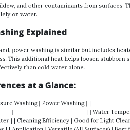
ildew, and other contaminants from surfaces. T
olely on water.
shing Explained
and, power washing is similar but includes heate
ss. This additional heat helps loosen stubborn s
fectively than cold water alone.
rences at a Glance:
ssure Washing | Power Washing | |---------------
-----|----------------------------| | Water Tempe
er | | Cleaning Efficiency | Good for Light Clean
s | | Application | Versatile (All Surfaces) | Best