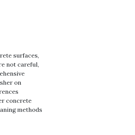
rete surfaces,
re not careful,
rehensive
asher on
erences
er concrete
leaning methods