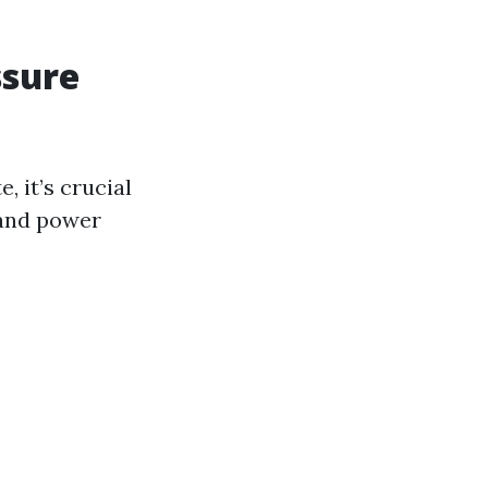
ssure
, it’s crucial
 and power