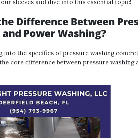
p our sleeves and dive into this essential topic!
the Difference Between Pre
 and Power Washing?
 into the specifics of pressure washing concrete
the core difference between pressure washing