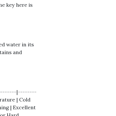
he key here is
d water in its
tains and
-------|--------
rature | Cold
ing | Excellent
 for Hard