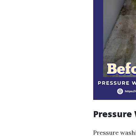
Pressure
Pressure washi