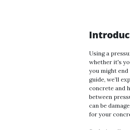
Introduc
Using a pressu
whether it's yo
you might end 
guide, we’ll e
concrete and h
between press
can be damaged
for your concr