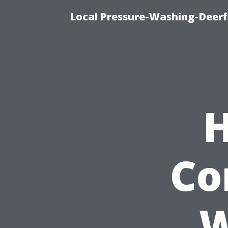
Local Pressure-Washing-Deerf
H
Co
W