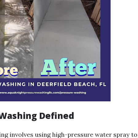
 Washing Defined
ng involves using high-pressure water spray to