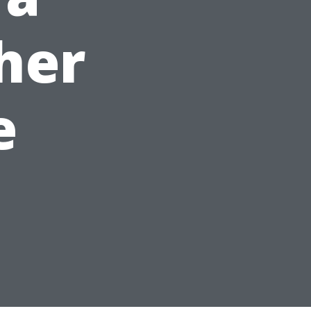
her
e