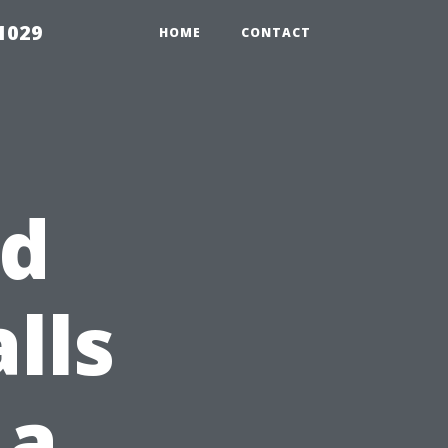
1029
HOME
CONTACT
id
lls
 a