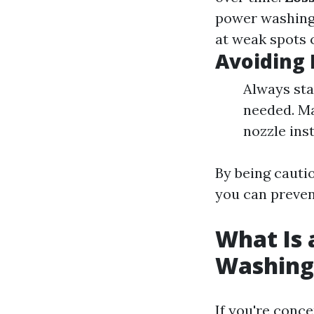
power washing 
at weak spots 
Avoiding 
Always sta
needed. Ma
nozzle ins
By being cauti
you can preven
What Is 
Washing
If you're conc