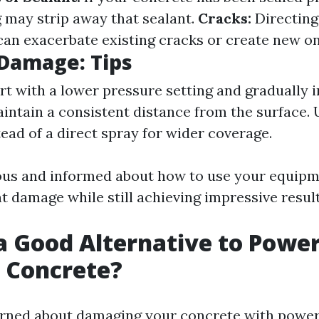
may strip away that sealant.
Cracks:
Directing
can exacerbate existing cracks or create new on
Damage: Tips
rt with a lower pressure setting and gradually 
intain a consistent distance from the surface. U
tead of a direct spray for wider coverage.
ous and informed about how to use your equipme
t damage while still achieving impressive result
a Good Alternative to Powe
 Concrete?
erned about damaging your concrete with powe