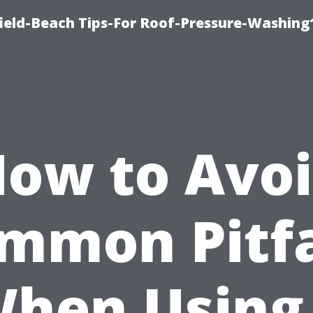
ield-Beach Tips-For Roof-Pressure-Washing
ow to Avo
mmon Pitfa
hen Using