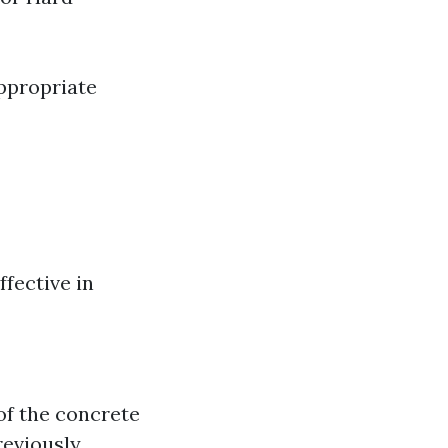
ppropriate
fective in
of the concrete
eviously,