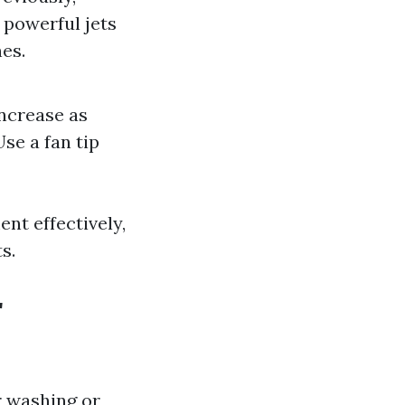
 powerful jets
es.
increase as
se a fan tip
nt effectively,
s.
r
r washing or