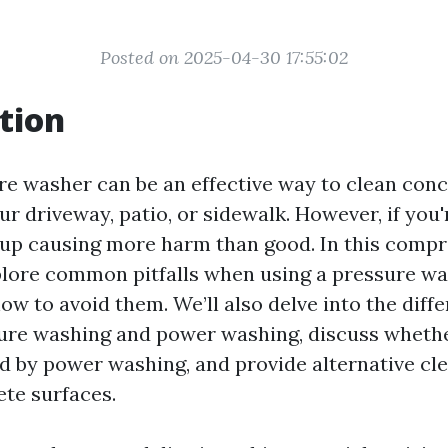
Posted on 2025-04-30 17:55:02
tion
re washer can be an effective way to clean conc
ur driveway, patio, or sidewalk. However, if you'
up causing more harm than good. In this comp
xplore common pitfalls when using a pressure w
ow to avoid them. We’ll also delve into the diff
ure washing and power washing, discuss wheth
 by power washing, and provide alternative c
ete surfaces.