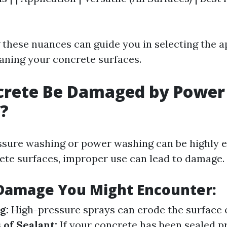
these nuances can guide you in selecting the a
aning your concrete surfaces.
crete Be Damaged by Power
?
ssure washing or power washing can be highly ef
ete surfaces, improper use can lead to damage.
 Damage You Might Encounter:
g:
High-pressure sprays can erode the surface 
 of Sealant:
If your concrete has been sealed pr