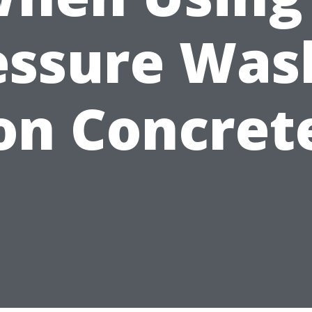
essure Was
on Concret