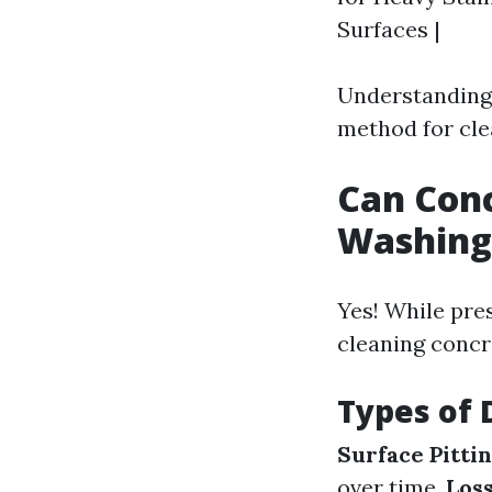
Surfaces |
Understanding 
method for cle
Can Con
Washing
Yes! While pre
cleaning concr
Types of
Surface Pittin
over time.
Loss