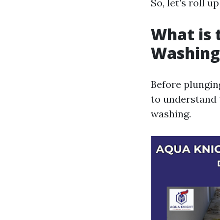
So, let's roll u
What is 
Washing
Before plunging
to understand 
washing.