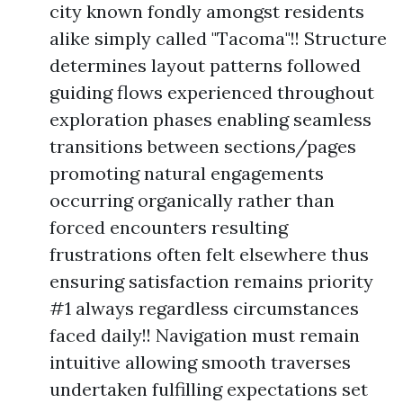
city known fondly amongst residents
alike simply called "Tacoma"!! Structure
determines layout patterns followed
guiding flows experienced throughout
exploration phases enabling seamless
transitions between sections/pages
promoting natural engagements
occurring organically rather than
forced encounters resulting
frustrations often felt elsewhere thus
ensuring satisfaction remains priority
#1 always regardless circumstances
faced daily!! Navigation must remain
intuitive allowing smooth traverses
undertaken fulfilling expectations set