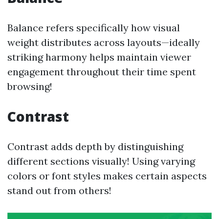
Balance refers specifically how visual
weight distributes across layouts—ideally
striking harmony helps maintain viewer
engagement throughout their time spent
browsing!
Contrast
Contrast adds depth by distinguishing
different sections visually! Using varying
colors or font styles makes certain aspects
stand out from others!