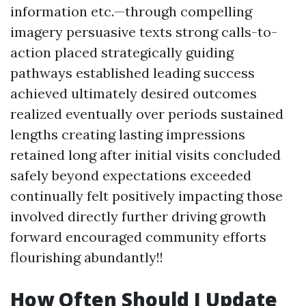
information etc.—through compelling
imagery persuasive texts strong calls-to-
action placed strategically guiding
pathways established leading success
achieved ultimately desired outcomes
realized eventually over periods sustained
lengths creating lasting impressions
retained long after initial visits concluded
safely beyond expectations exceeded
continually felt positively impacting those
involved directly further driving growth
forward encouraged community efforts
flourishing abundantly!!
How Often Should I Update