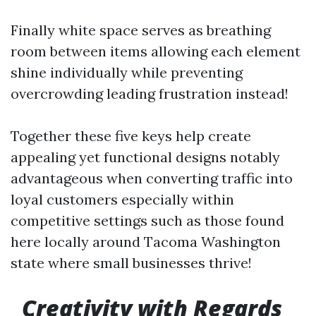
Finally white space serves as breathing
room between items allowing each element
shine individually while preventing
overcrowding leading frustration instead!
Together these five keys help create
appealing yet functional designs notably
advantageous when converting traffic into
loyal customers especially within
competitive settings such as those found
here locally around Tacoma Washington
state where small businesses thrive!
Creativity with Regards