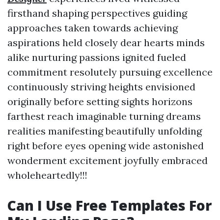
firsthand shaping perspectives guiding
approaches taken towards achieving
aspirations held closely dear hearts minds
alike nurturing passions ignited fueled
commitment resolutely pursuing excellence
continuously striving heights envisioned
originally before setting sights horizons
farthest reach imaginable turning dreams
realities manifesting beautifully unfolding
right before eyes opening wide astonished
wonderment excitement joyfully embraced
wholeheartedly!!!
Can I Use Free Templates For