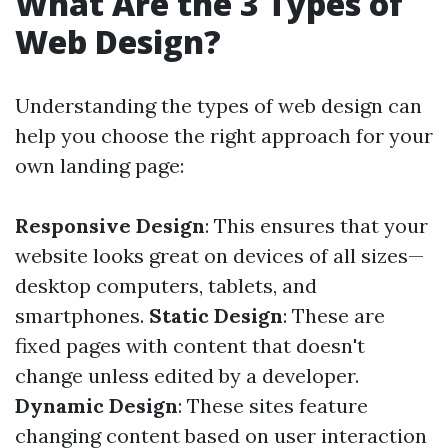
What Are the 3 Types of
Web Design?
Understanding the types of web design can
help you choose the right approach for your
own landing page:
Responsive Design
: This ensures that your
website looks great on devices of all sizes—
desktop computers, tablets, and
smartphones.
Static Design
: These are
fixed pages with content that doesn't
change unless edited by a developer.
Dynamic Design
: These sites feature
changing content based on user interaction