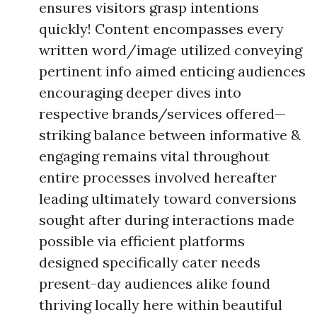
ensures visitors grasp intentions
quickly! Content encompasses every
written word/image utilized conveying
pertinent info aimed enticing audiences
encouraging deeper dives into
respective brands/services offered—
striking balance between informative &
engaging remains vital throughout
entire processes involved hereafter
leading ultimately toward conversions
sought after during interactions made
possible via efficient platforms
designed specifically cater needs
present-day audiences alike found
thriving locally here within beautiful