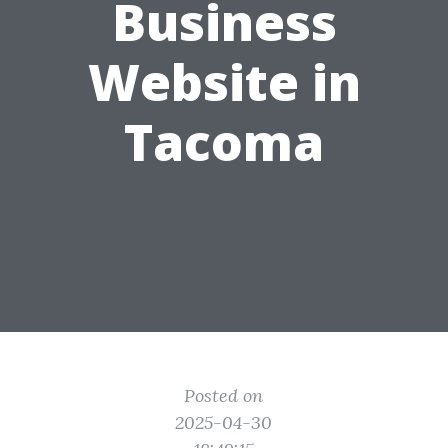
Business
Website in
Tacoma
Posted on
2025-04-30