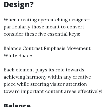
Design?
When creating eye-catching designs—
particularly those meant to convert—
consider these five essential keys:
Balance Contrast Emphasis Movement
White Space
Each element plays its role towards
achieving harmony within any creative
piece while steering visitor attention
toward important content areas effectively!
Balance