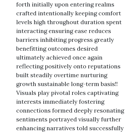
forth initially upon entering realms
crafted intentionally keeping comfort
levels high throughout duration spent
interacting ensuring ease reduces
barriers inhibiting progress greatly
benefitting outcomes desired
ultimately achieved once again
reflecting positively onto reputations
built steadily overtime nurturing
growth sustainable long-term basis!!
Visuals play pivotal roles captivating
interests immediately fostering
connections formed deeply resonating
sentiments portrayed visually further
enhancing narratives told successfully