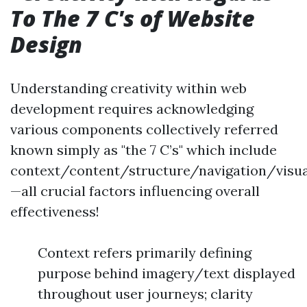
To The 7 C's of Website
Design
Understanding creativity within web
development requires acknowledging
various components collectively referred
known simply as "the 7 C’s" which include
context/content/structure/navigation/visual
—all crucial factors influencing overall
effectiveness!
Context refers primarily defining
purpose behind imagery/text displayed
throughout user journeys; clarity