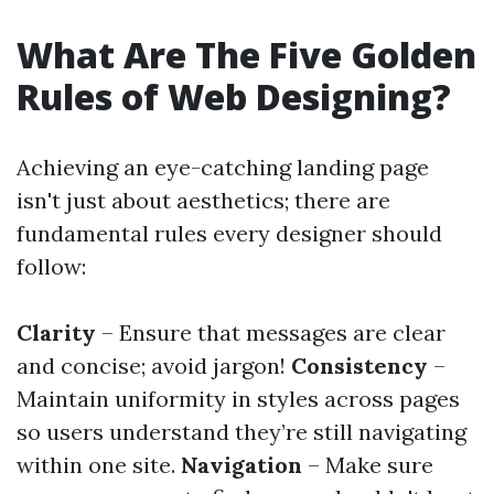
What Are The Five Golden
Rules of Web Designing?
Achieving an eye-catching landing page
isn't just about aesthetics; there are
fundamental rules every designer should
follow:
Clarity
– Ensure that messages are clear
and concise; avoid jargon!
Consistency
–
Maintain uniformity in styles across pages
so users understand they’re still navigating
within one site.
Navigation
– Make sure