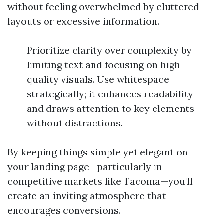
without feeling overwhelmed by cluttered
layouts or excessive information.
Prioritize clarity over complexity by
limiting text and focusing on high-
quality visuals. Use whitespace
strategically; it enhances readability
and draws attention to key elements
without distractions.
By keeping things simple yet elegant on
your landing page—particularly in
competitive markets like Tacoma—you'll
create an inviting atmosphere that
encourages conversions.