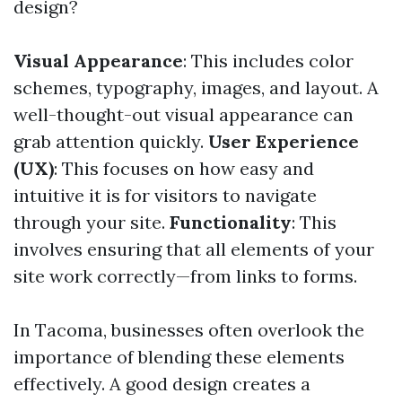
design?
Visual Appearance
: This includes color
schemes, typography, images, and layout. A
well-thought-out visual appearance can
grab attention quickly.
User Experience
(UX)
: This focuses on how easy and
intuitive it is for visitors to navigate
through your site.
Functionality
: This
involves ensuring that all elements of your
site work correctly—from links to forms.
In Tacoma, businesses often overlook the
importance of blending these elements
effectively. A good design creates a