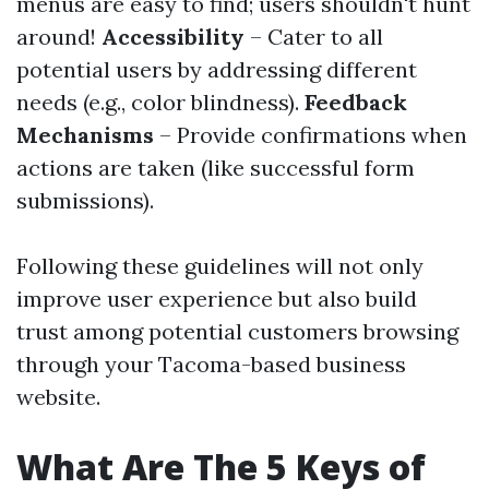
menus are easy to find; users shouldn't hunt
around!
Accessibility
– Cater to all
potential users by addressing different
needs (e.g., color blindness).
Feedback
Mechanisms
– Provide confirmations when
actions are taken (like successful form
submissions).
Following these guidelines will not only
improve user experience but also build
trust among potential customers browsing
through your Tacoma-based business
website.
What Are The 5 Keys of