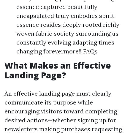
essence captured beautifully
encapsulated truly embodies spirit
essence resides deeply rooted richly
woven fabric society surrounding us
constantly evolving adapting times
changing forevermore!! FAQs
What Makes an Effective
Landing Page?
An effective landing page must clearly
communicate its purpose while
encouraging visitors toward completing
desired actions—whether signing up for
newsletters making purchases requesting