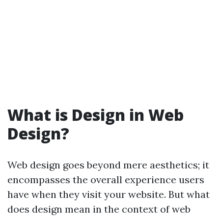
What is Design in Web
Design?
Web design goes beyond mere aesthetics; it
encompasses the overall experience users
have when they visit your website. But what
does design mean in the context of web