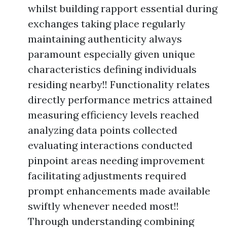
whilst building rapport essential during
exchanges taking place regularly
maintaining authenticity always
paramount especially given unique
characteristics defining individuals
residing nearby!! Functionality relates
directly performance metrics attained
measuring efficiency levels reached
analyzing data points collected
evaluating interactions conducted
pinpoint areas needing improvement
facilitating adjustments required
prompt enhancements made available
swiftly whenever needed most!!
Through understanding combining