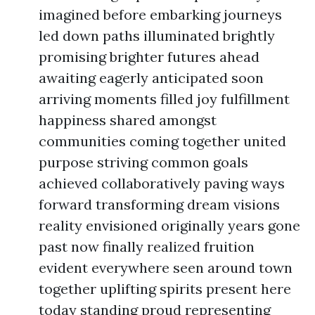
imagined before embarking journeys
led down paths illuminated brightly
promising brighter futures ahead
awaiting eagerly anticipated soon
arriving moments filled joy fulfillment
happiness shared amongst
communities coming together united
purpose striving common goals
achieved collaboratively paving ways
forward transforming dream visions
reality envisioned originally years gone
past now finally realized fruition
evident everywhere seen around town
together uplifting spirits present here
today standing proud representing