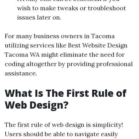
wish to make tweaks or troubleshoot
issues later on.
For many business owners in Tacoma
utilizing services like Best Website Design
Tacoma WA might eliminate the need for
coding altogether by providing professional
assistance.
What Is The First Rule of
Web Design?
The first rule of web design is simplicity!
Users should be able to navigate easily