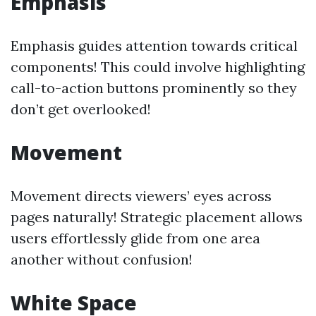
Emphasis
Emphasis guides attention towards critical
components! This could involve highlighting
call-to-action buttons prominently so they
don’t get overlooked!
Movement
Movement directs viewers’ eyes across
pages naturally! Strategic placement allows
users effortlessly glide from one area
another without confusion!
White Space