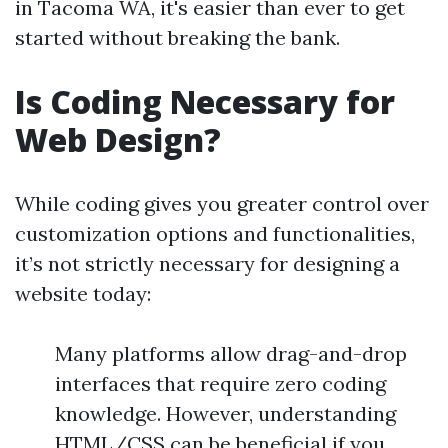
in Tacoma WA, it's easier than ever to get
started without breaking the bank.
Is Coding Necessary for
Web Design?
While coding gives you greater control over
customization options and functionalities,
it’s not strictly necessary for designing a
website today:
Many platforms allow drag-and-drop
interfaces that require zero coding
knowledge. However, understanding
HTML/CSS can be beneficial if you