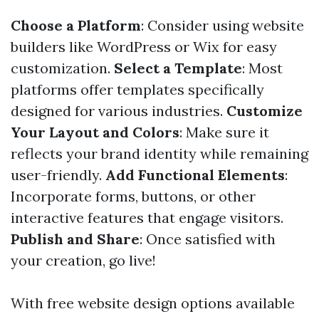
Choose a Platform
: Consider using website
builders like WordPress or Wix for easy
customization.
Select a Template
: Most
platforms offer templates specifically
designed for various industries.
Customize
Your Layout and Colors
: Make sure it
reflects your brand identity while remaining
user-friendly.
Add Functional Elements
:
Incorporate forms, buttons, or other
interactive features that engage visitors.
Publish and Share
: Once satisfied with
your creation, go live!
With free website design options available