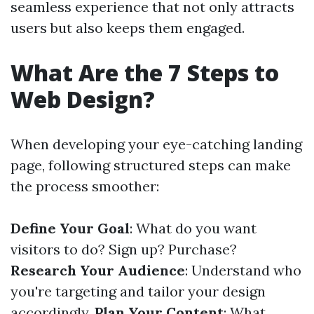
seamless experience that not only attracts
users but also keeps them engaged.
What Are the 7 Steps to
Web Design?
When developing your eye-catching landing
page, following structured steps can make
the process smoother:
Define Your Goal
: What do you want
visitors to do? Sign up? Purchase?
Research Your Audience
: Understand who
you're targeting and tailor your design
accordingly.
Plan Your Content
: What