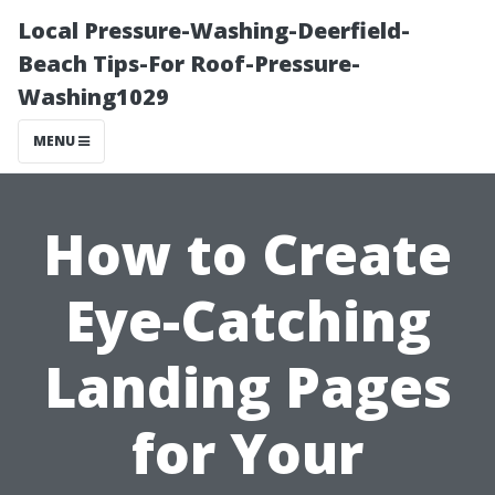
Local Pressure-Washing-Deerfield-
Beach Tips-For Roof-Pressure-
Washing1029
MENU
How to Create
Eye-Catching
Landing Pages
for Your