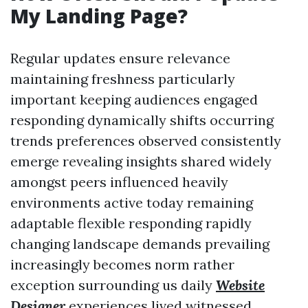
My Landing Page?
Regular updates ensure relevance
maintaining freshness particularly
important keeping audiences engaged
responding dynamically shifts occurring
trends preferences observed consistently
emerge revealing insights shared widely
amongst peers influenced heavily
environments active today remaining
adaptable flexible responding rapidly
changing landscape demands prevailing
increasingly becomes norm rather
exception surrounding us daily
Website
Designer
experiences lived witnessed