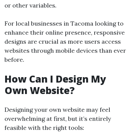
or other variables.
For local businesses in Tacoma looking to
enhance their online presence, responsive
designs are crucial as more users access
websites through mobile devices than ever
before.
How Can I Design My
Own Website?
Designing your own website may feel
overwhelming at first, but it’s entirely
feasible with the right tools: