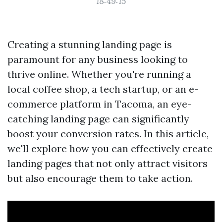
18:49:15
Creating a stunning landing page is
paramount for any business looking to
thrive online. Whether you're running a
local coffee shop, a tech startup, or an e-
commerce platform in Tacoma, an eye-
catching landing page can significantly
boost your conversion rates. In this article,
we'll explore how you can effectively create
landing pages that not only attract visitors
but also encourage them to take action.