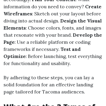
information do you need to convey?
Create
Wireframes
: Sketch out your layout before
diving into actual design.
Design the Visual
Elements
: Choose colors, fonts, and images
that resonate with your brand.
Develop the
Page
: Use a reliable platform or coding
frameworks if necessary.
Test and
Optimize
: Before launching, test everything
for functionality and usability.
By adhering to these steps, you can lay a
solid foundation for an effective landing
page tailored for Tacoma audiences.