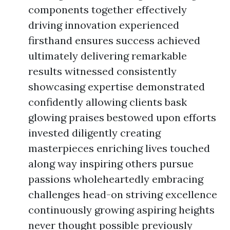
components together effectively
driving innovation experienced
firsthand ensures success achieved
ultimately delivering remarkable
results witnessed consistently
showcasing expertise demonstrated
confidently allowing clients bask
glowing praises bestowed upon efforts
invested diligently creating
masterpieces enriching lives touched
along way inspiring others pursue
passions wholeheartedly embracing
challenges head-on striving excellence
continuously growing aspiring heights
never thought possible previously