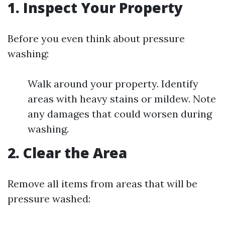
1. Inspect Your Property
Before you even think about pressure
washing:
Walk around your property. Identify
areas with heavy stains or mildew. Note
any damages that could worsen during
washing.
2. Clear the Area
Remove all items from areas that will be
pressure washed: