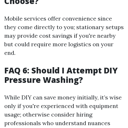
Choose?
Mobile services offer convenience since
they come directly to you; stationary setups
may provide cost savings if you're nearby
but could require more logistics on your
end.
FAQ 6: Should I Attempt DIY
Pressure Washing?
While DIY can save money initially, it’s wise
only if you're experienced with equipment
usage; otherwise consider hiring
professionals who understand nuances