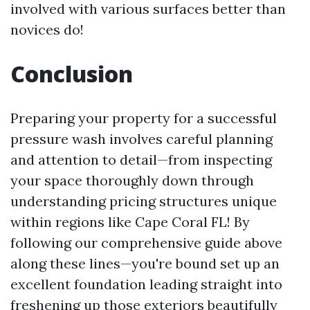
involved with various surfaces better than
novices do!
Conclusion
Preparing your property for a successful
pressure wash involves careful planning
and attention to detail—from inspecting
your space thoroughly down through
understanding pricing structures unique
within regions like Cape Coral FL! By
following our comprehensive guide above
along these lines—you're bound set up an
excellent foundation leading straight into
freshening up those exteriors beautifully