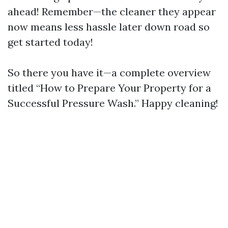
ahead! Remember—the cleaner they appear
now means less hassle later down road so
get started today!
So there you have it—a complete overview
titled “How to Prepare Your Property for a
Successful Pressure Wash.” Happy cleaning!