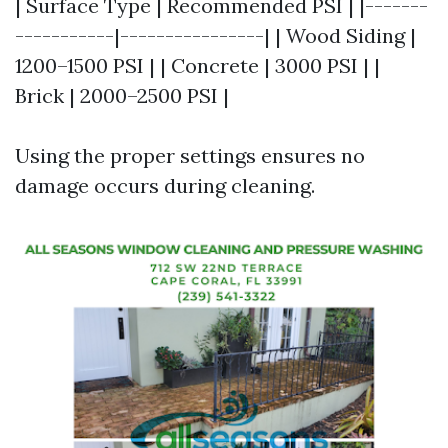
| Surface Type | Recommended PSI | |-------
-----------|----------------| | Wood Siding |
1200–1500 PSI | | Concrete | 3000 PSI | |
Brick | 2000–2500 PSI |
Using the proper settings ensures no
damage occurs during cleaning.