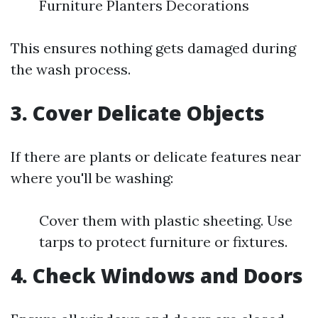
Furniture Planters Decorations
This ensures nothing gets damaged during
the wash process.
3. Cover Delicate Objects
If there are plants or delicate features near
where you'll be washing:
Cover them with plastic sheeting. Use
tarps to protect furniture or fixtures.
4. Check Windows and Doors