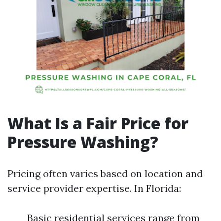
What Is a Fair Price for
Pressure Washing?
Pricing often varies based on location and
service provider expertise. In Florida:
Basic residential services range from