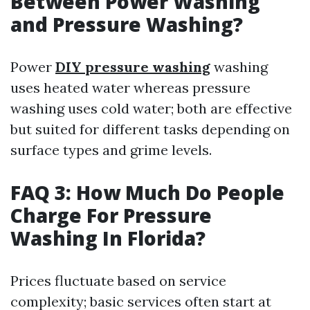
Between Power Washing
and Pressure Washing?
Power
DIY pressure washing
washing
uses heated water whereas pressure
washing uses cold water; both are effective
but suited for different tasks depending on
surface types and grime levels.
FAQ 3: How Much Do People
Charge For Pressure
Washing In Florida?
Prices fluctuate based on service
complexity; basic services often start at