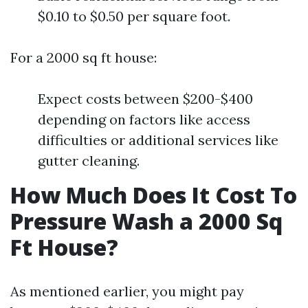
$0.10 to $0.50 per square foot.
For a 2000 sq ft house:
Expect costs between $200-$400
depending on factors like access
difficulties or additional services like
gutter cleaning.
How Much Does It Cost To
Pressure Wash a 2000 Sq
Ft House?
As mentioned earlier, you might pay