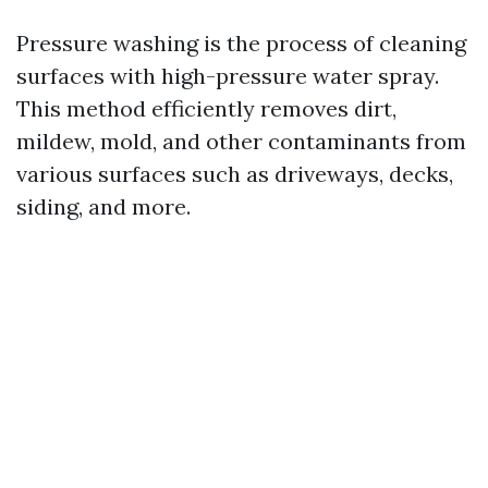
Pressure washing is the process of cleaning
surfaces with high-pressure water spray.
This method efficiently removes dirt,
mildew, mold, and other contaminants from
various surfaces such as driveways, decks,
siding, and more.