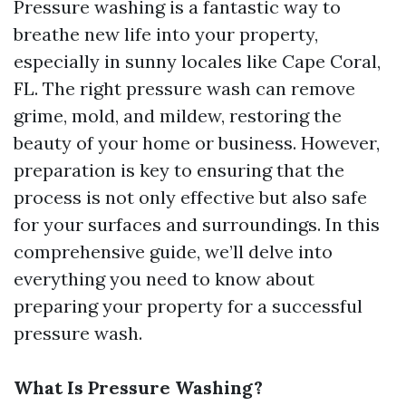
Pressure washing is a fantastic way to
breathe new life into your property,
especially in sunny locales like Cape Coral,
FL. The right pressure wash can remove
grime, mold, and mildew, restoring the
beauty of your home or business. However,
preparation is key to ensuring that the
process is not only effective but also safe
for your surfaces and surroundings. In this
comprehensive guide, we’ll delve into
everything you need to know about
preparing your property for a successful
pressure wash.
What Is Pressure Washing?