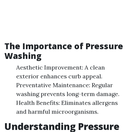
The Importance of Pressure
Washing
Aesthetic Improvement: A clean
exterior enhances curb appeal.
Preventative Maintenance: Regular
washing prevents long-term damage.
Health Benefits: Eliminates allergens
and harmful microorganisms.
Understanding Pressure