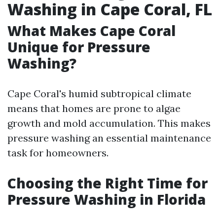
Washing in Cape Coral, FL
What Makes Cape Coral
Unique for Pressure
Washing?
Cape Coral's humid subtropical climate
means that homes are prone to algae
growth and mold accumulation. This makes
pressure washing an essential maintenance
task for homeowners.
Choosing the Right Time for
Pressure Washing in Florida