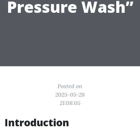
Pressure Wash”
Posted on
2025-05-28
21:08:05
Introduction