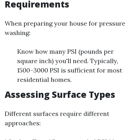
Requirements
When preparing your house for pressure
washing:
Know how many PSI (pounds per
square inch) you'll need. Typically,
1500–3000 PSI is sufficient for most
residential homes.
Assessing Surface Types
Different surfaces require different
approaches: