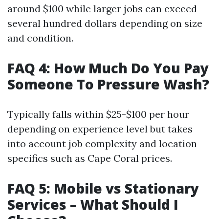
around $100 while larger jobs can exceed
several hundred dollars depending on size
and condition.
FAQ 4: How Much Do You Pay
Someone To Pressure Wash?
Typically falls within $25-$100 per hour
depending on experience level but takes
into account job complexity and location
specifics such as Cape Coral prices.
FAQ 5: Mobile vs Stationary
Services – What Should I