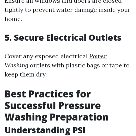
Ensure all windows and doors are closed
tightly to prevent water damage inside your
home.
5. Secure Electrical Outlets
Cover any exposed electrical
Power
Washing
outlets with plastic bags or tape to
keep them dry.
Best Practices for
Successful Pressure
Washing Preparation
Understanding PSI