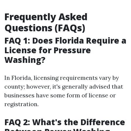
Frequently Asked
Questions (FAQs)
FAQ 1: Does Florida Require a
License for Pressure
Washing?
In Florida, licensing requirements vary by
county; however, it's generally advised that
businesses have some form of license or
registration.
FAQ 2: What's the Difference