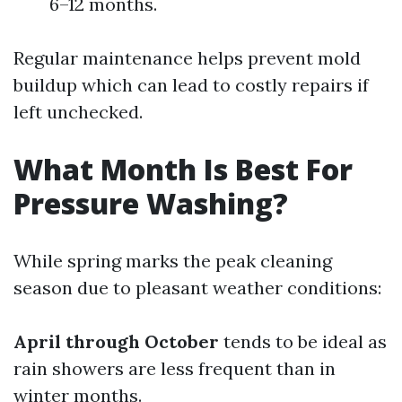
6–12 months.
Regular maintenance helps prevent mold
buildup which can lead to costly repairs if
left unchecked.
What Month Is Best For
Pressure Washing?
While spring marks the peak cleaning
season due to pleasant weather conditions:
April through October
tends to be ideal as
rain showers are less frequent than in
winter months.