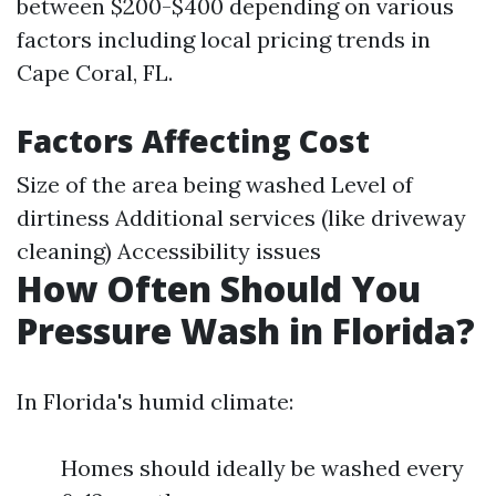
between $200-$400 depending on various
factors including local pricing trends in
Cape Coral, FL.
Factors Affecting Cost
Size of the area being washed Level of
dirtiness Additional services (like driveway
cleaning) Accessibility issues
How Often Should You
Pressure Wash in Florida?
In Florida's humid climate:
Homes should ideally be washed every