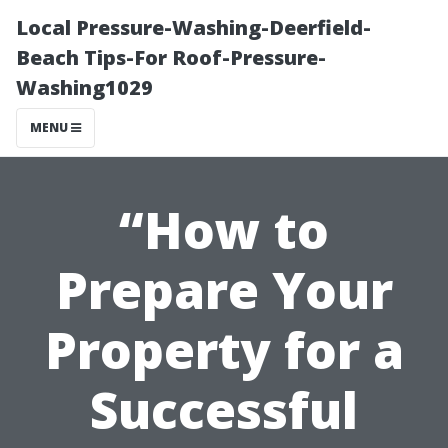
Local Pressure-Washing-Deerfield-
Beach Tips-For Roof-Pressure-
Washing1029
MENU
“How to
Prepare Your
Property for a
Successful