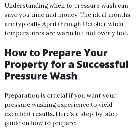
Understanding when to pressure wash can
save you time and money. The ideal months
are typically April through October when
temperatures are warm but not overly hot.
How to Prepare Your
Property for a Successful
Pressure Wash
Preparation is crucial if you want your
pressure washing experience to yield
excellent results. Here’s a step-by-step
guide on how to prepare: