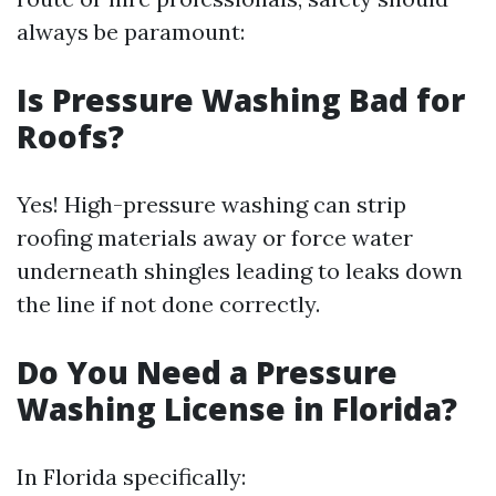
always be paramount:
Is Pressure Washing Bad for
Roofs?
Yes! High-pressure washing can strip
roofing materials away or force water
underneath shingles leading to leaks down
the line if not done correctly.
Do You Need a Pressure
Washing License in Florida?
In Florida specifically: