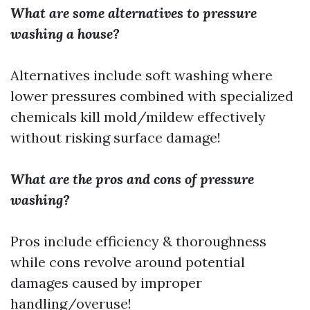
What are some alternatives to pressure
washing a house?
Alternatives include soft washing where
lower pressures combined with specialized
chemicals kill mold/mildew effectively
without risking surface damage!
What are the pros and cons of pressure
washing?
Pros include efficiency & thoroughness
while cons revolve around potential
damages caused by improper
handling/overuse!