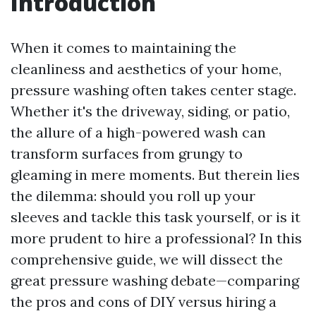
Introduction
When it comes to maintaining the
cleanliness and aesthetics of your home,
pressure washing often takes center stage.
Whether it's the driveway, siding, or patio,
the allure of a high-powered wash can
transform surfaces from grungy to
gleaming in mere moments. But therein lies
the dilemma: should you roll up your
sleeves and tackle this task yourself, or is it
more prudent to hire a professional? In this
comprehensive guide, we will dissect the
great pressure washing debate—comparing
the pros and cons of DIY versus hiring a