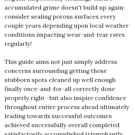
accumulated grime doesn't build up again;
consider sealing porous surfaces every
couple years depending upon local weather
conditions impacting wear-and-tear rates
regularly!
This guide aims not just simply address
concerns surrounding getting those
stubborn spots cleaned up well enough
finally once-and-for-all correctly done
properly right—but also inspire confidence
throughout entire process ahead ultimately
leading towards successful outcomes
achieved successfully overall completed
satisfactorily accomplished triumphantly