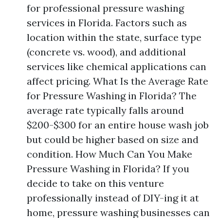
for professional pressure washing
services in Florida. Factors such as
location within the state, surface type
(concrete vs. wood), and additional
services like chemical applications can
affect pricing. What Is the Average Rate
for Pressure Washing in Florida? The
average rate typically falls around
$200-$300 for an entire house wash job
but could be higher based on size and
condition. How Much Can You Make
Pressure Washing in Florida? If you
decide to take on this venture
professionally instead of DIY-ing it at
home, pressure washing businesses can