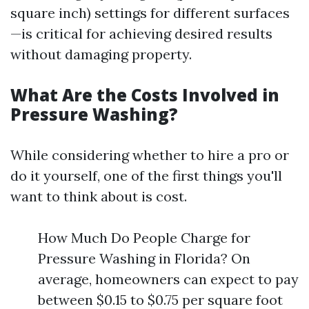
square inch) settings for different surfaces
—is critical for achieving desired results
without damaging property.
What Are the Costs Involved in
Pressure Washing?
While considering whether to hire a pro or
do it yourself, one of the first things you'll
want to think about is cost.
How Much Do People Charge for
Pressure Washing in Florida? On
average, homeowners can expect to pay
between $0.15 to $0.75 per square foot