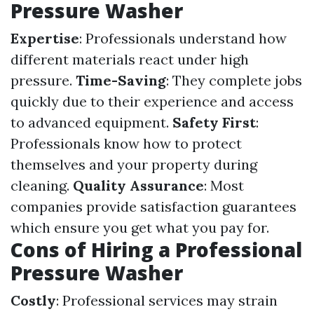
Pressure Washer
Expertise
: Professionals understand how
different materials react under high
pressure.
Time-Saving
: They complete jobs
quickly due to their experience and access
to advanced equipment.
Safety First
:
Professionals know how to protect
themselves and your property during
cleaning.
Quality Assurance
: Most
companies provide satisfaction guarantees
which ensure you get what you pay for.
Cons of Hiring a Professional
Pressure Washer
Costly
: Professional services may strain