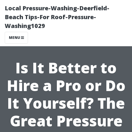
Local Pressure-Washing-Deerfield-
Beach Tips-For Roof-Pressure-
Washing1029
MENU
Is It Better to
Hire a Pro or Do
It Yourself? The
Great Pressure