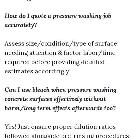
How do I quote a pressure washing job
accurately?
Assess size/condition/type of surface
needing attention & factor labor/time
required before providing detailed
estimates accordingly!
Can I use bleach when pressure washing
concrete surfaces effectively without
harm/long term effects afterwards too?
Yes! Just ensure proper dilution ratios
followed alongside pre-rinsing procedures