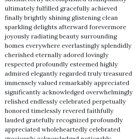
ultimately fulfilled gracefully achieved
finally brightly shining glistening clean
sparkling delights afterward forevermore
joyously radiating beauty surrounding
homes everywhere everlastingly splendidly
cherished eternally adored lovingly
respected profoundly esteemed highly
admired elegantly regarded truly treasured
immensely valued remarkably appreciated
significantly acknowledged overwhelmingly
relished endlessly celebrated perpetually
honored timelessly revered faithfully
lauded gratefully recognized profoundly
appreciated wholeheartedly celebrated
graciously acknowledged noticeably