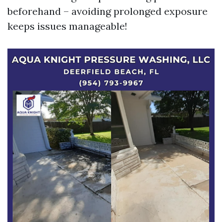
beforehand – avoiding prolonged exposure
keeps issues manageable!