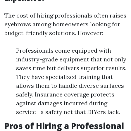
The cost of hiring professionals often raises
eyebrows among homeowners looking for
budget-friendly solutions. However:
Professionals come equipped with
industry-grade equipment that not only
saves time but delivers superior results.
They have specialized training that
allows them to handle diverse surfaces
safely. Insurance coverage protects
against damages incurred during
service—a safety net that DIYers lack.
Pros of Hiring a Professional