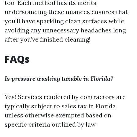
too! Each method has its merits;
understanding these nuances ensures that
you’ll have sparkling clean surfaces while
avoiding any unnecessary headaches long
after you’ve finished cleaning!
FAQs
Is pressure washing taxable in Florida?
Yes! Services rendered by contractors are
typically subject to sales tax in Florida
unless otherwise exempted based on
specific criteria outlined by law.