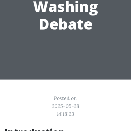
Washing
Debate
Posted on
2025-05-28
14:18:23