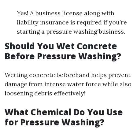
Yes! A business license along with
liability insurance is required if you're
starting a pressure washing business.
Should You Wet Concrete
Before Pressure Washing?
Wetting concrete beforehand helps prevent
damage from intense water force while also
loosening debris effectively!
What Chemical Do You Use
for Pressure Washing?