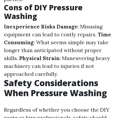
Cons of DIY Pressure
Washing
Inexperience Risks Damage
: Misusing
equipment can lead to costly repairs.
Time
Consuming
: What seems simple may take
longer than anticipated without proper
skills.
Physical Strain
: Maneuvering heavy
machinery can lead to injuries if not
approached carefully.
Safety Considerations
When Pressure Washing
Regardless of whether you choose the DIY
route or hire professionals, safety should