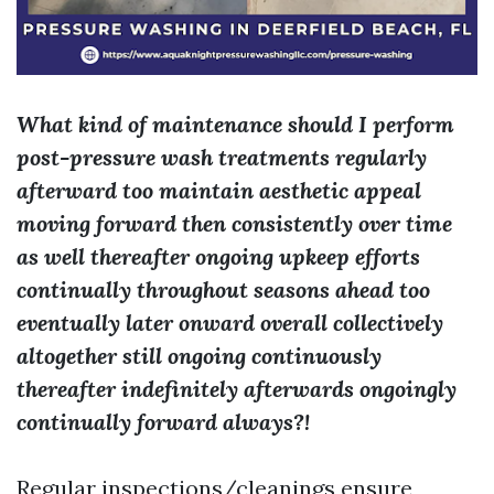
What kind of maintenance should I perform
post-pressure wash treatments regularly
afterward too maintain aesthetic appeal
moving forward then consistently over time
as well thereafter ongoing upkeep efforts
continually throughout seasons ahead too
eventually later onward overall collectively
altogether still ongoing continuously
thereafter indefinitely afterwards ongoingly
continually forward always?!
Regular inspections/cleanings ensure