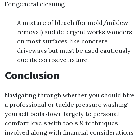
For general cleaning:
A mixture of bleach (for mold/mildew
removal) and detergent works wonders
on most surfaces like concrete
driveways but must be used cautiously
due its corrosive nature.
Conclusion
Navigating through whether you should hire
a professional or tackle pressure washing
yourself boils down largely to personal
comfort levels with tools & techniques
involved along with financial considerations