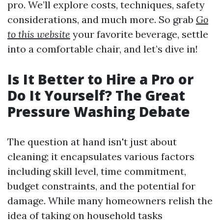
pro. We’ll explore costs, techniques, safety
considerations, and much more. So grab
Go
to this website
your favorite beverage, settle
into a comfortable chair, and let’s dive in!
Is It Better to Hire a Pro or
Do It Yourself? The Great
Pressure Washing Debate
The question at hand isn't just about
cleaning; it encapsulates various factors
including skill level, time commitment,
budget constraints, and the potential for
damage. While many homeowners relish the
idea of taking on household tasks