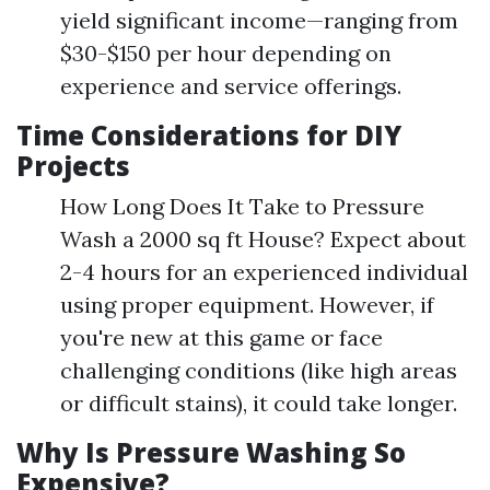
yield significant income—ranging from
$30-$150 per hour depending on
experience and service offerings.
Time Considerations for DIY
Projects
How Long Does It Take to Pressure
Wash a 2000 sq ft House? Expect about
2-4 hours for an experienced individual
using proper equipment. However, if
you're new at this game or face
challenging conditions (like high areas
or difficult stains), it could take longer.
Why Is Pressure Washing So
Expensive?