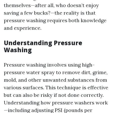
themselves—after all, who doesn’t enjoy
saving a few bucks?—the reality is that
pressure washing requires both knowledge
and experience.
Understanding Pressure
Washing
Pressure washing involves using high-
pressure water spray to remove dirt, grime,
mold, and other unwanted substances from
various surfaces. This technique is effective
but can also be risky if not done correctly.
Understanding how pressure washers work
—including adjusting PSI (pounds per