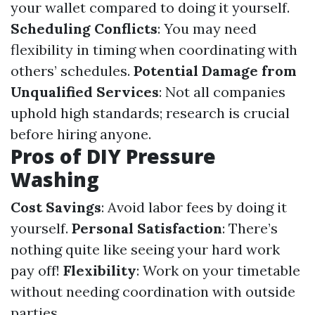
your wallet compared to doing it yourself.
Scheduling Conflicts
: You may need
flexibility in timing when coordinating with
others’ schedules.
Potential Damage from
Unqualified Services
: Not all companies
uphold high standards; research is crucial
before hiring anyone.
Pros of DIY Pressure
Washing
Cost Savings
: Avoid labor fees by doing it
yourself.
Personal Satisfaction
: There’s
nothing quite like seeing your hard work
pay off!
Flexibility
: Work on your timetable
without needing coordination with outside
parties.