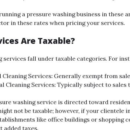
 running a pressure washing business in these are
ctor in these rates when pricing your services.
ices Are Taxable?
g services fall under taxable categories. For ins
l Cleaning Services: Generally exempt from sale
 Cleaning Services: Typically subject to sales t
ssure washing service is directed toward residen
ight not be taxable; however, if your clientele 
ablishments like office buildings or shopping c
at added taxes.