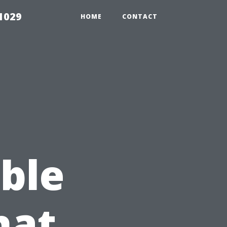
1029
HOME
CONTACT
e
ble
hat