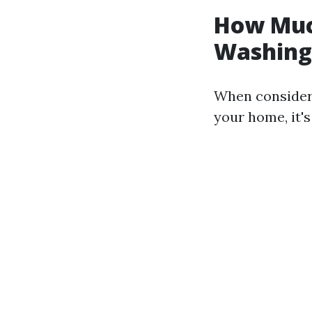
How Much
Washing 
When consideri
your home, it's