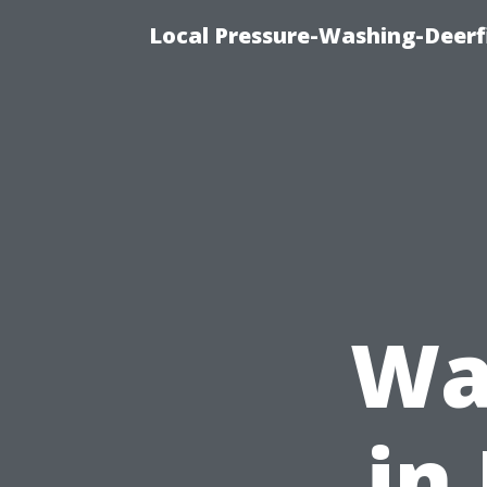
Local Pressure-Washing-Deerf
Wa
in