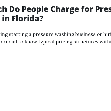
 Do People Charge for Pre
in Florida?
ng starting a pressure washing business or hir
 crucial to know typical pricing structures withi