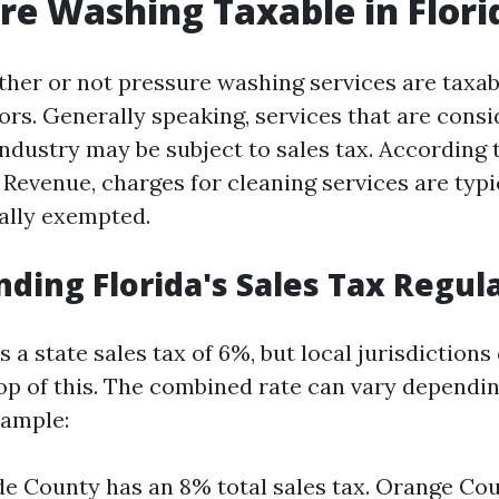
ure Washing Taxable in Flori
ether or not pressure washing services are taxa
ors. Generally speaking, services that are consi
industry may be subject to sales tax. According t
Revenue, charges for cleaning services are typi
cally exempted.
ding Florida's Sales Tax Regul
 a state sales tax of 6%, but local jurisdictions
op of this. The combined rate can vary dependi
xample:
 County has an 8% total sales tax. Orange Cou