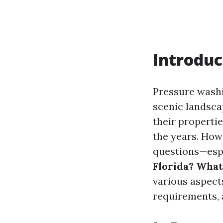
Introduc
Pressure washin
scenic landsc
their properti
the years. Howe
questions—espe
Florida? Wha
various aspect
requirements,