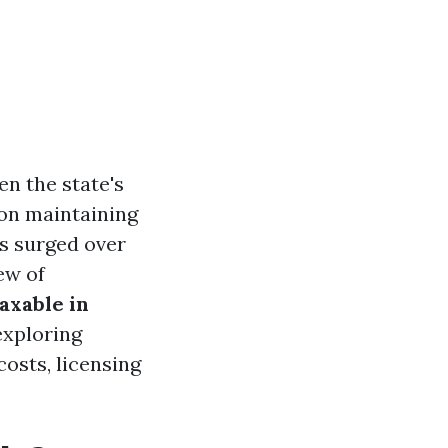
en the state's
on maintaining
as surged over
ew of
axable in
exploring
osts, licensing