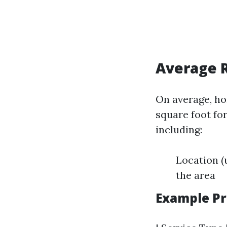
Average R
On average, ho
square foot fo
including:
Location (
the area
Example Pr