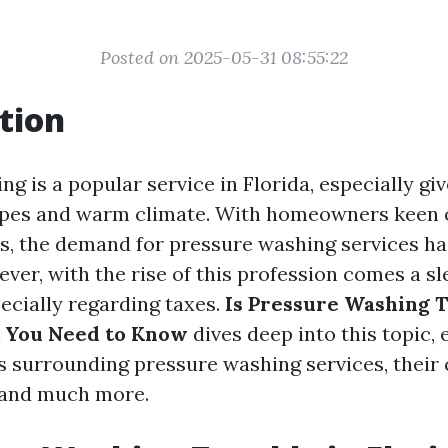
Posted on 2025-05-31 08:55:22
tion
g is a popular service in Florida, especially giv
apes and warm climate. With homeowners keen 
es, the demand for pressure washing services h
ver, with the rise of this profession comes a sl
cially regarding taxes.
Is Pressure Washing T
t You Need to Know
dives deep into this topic, 
s surrounding pressure washing services, their c
 and much more.