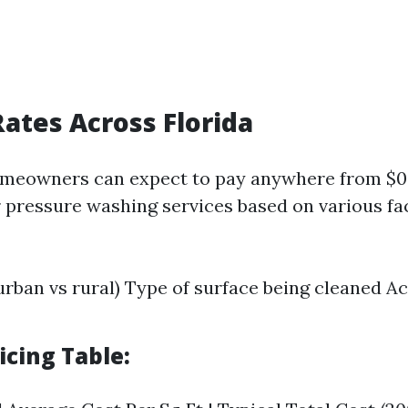
ates Across Florida
meowners can expect to pay anywhere from $0.1
r pressure washing services based on various fa
urban vs rural) Type of surface being cleaned Acc
icing Table: