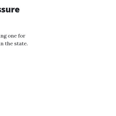
ssure
ing one for
n the state.