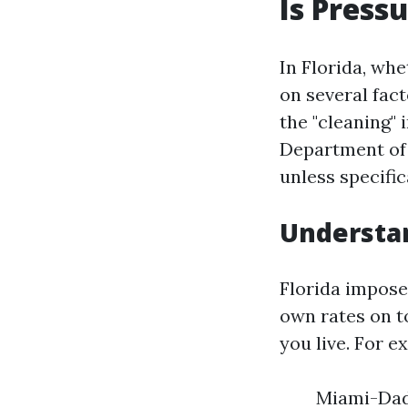
Is Press
In Florida, wh
on several fact
the "cleaning" 
Department of 
unless specifi
Understan
Florida imposes
own rates on t
you live. For e
Miami-Dade