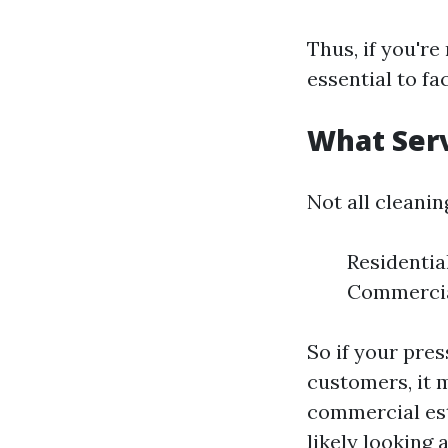
Thus, if you're
essential to fa
What Serv
Not all cleanin
Residentia
Commercial
So if your pre
customers, it m
commercial est
likely looking 