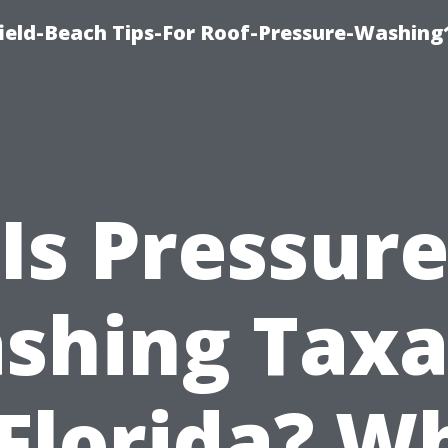
ield-Beach Tips-For Roof-Pressure-Washing
Is Pressur
shing Taxa
 Florida? W