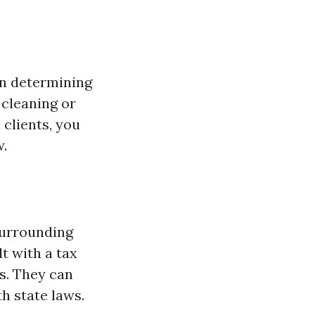
 in determining
r cleaning or
clients, you
w.
surrounding
t with a tax
s. They can
h state laws.