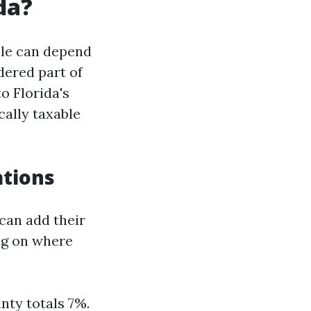
da?
ble can depend
dered part of
o Florida's
cally taxable
ations
 can add their
ng on where
nty totals 7%.