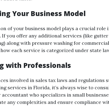
ing Your Business Model
ion of your business model plays a crucial role
. If you offer any additional services (like gutte
) along with pressure washing for commercial 
 how each service is categorized under state la
g with Professionals
ces involved in sales tax laws and regulations 
g services in Florida, it’s always wise to consul
r accountant who specializes in small businesse
ate any complexities and ensure compliance wit