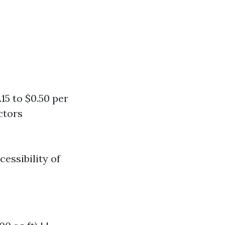
5 to $0.50 per
ctors
essibility of