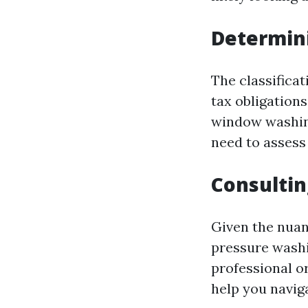
Determin
The classificat
tax obligations
window washing
need to assess
Consultin
Given the nuan
pressure washin
professional o
help you navig