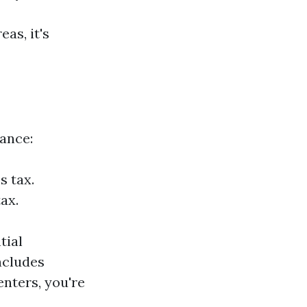
as, it's
tance:
s tax.
ax.
tial
includes
enters, you're