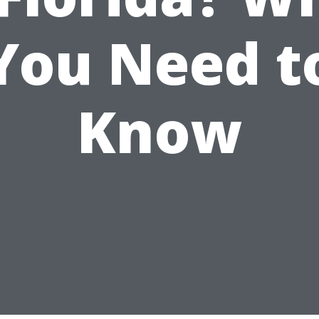
You Need t
Know