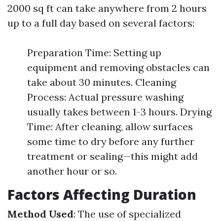
2000 sq ft can take anywhere from 2 hours
up to a full day based on several factors:
Preparation Time: Setting up
equipment and removing obstacles can
take about 30 minutes. Cleaning
Process: Actual pressure washing
usually takes between 1-3 hours. Drying
Time: After cleaning, allow surfaces
some time to dry before any further
treatment or sealing—this might add
another hour or so.
Factors Affecting Duration
Method Used
: The use of specialized