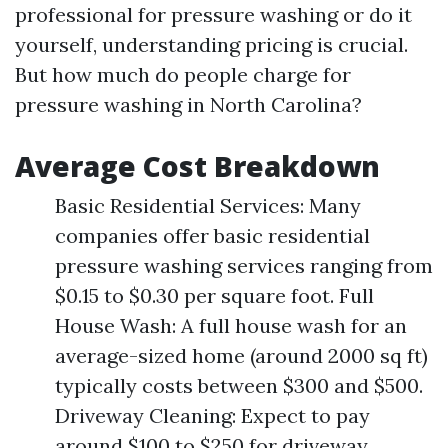
professional for pressure washing or do it
yourself, understanding pricing is crucial.
But how much do people charge for
pressure washing in North Carolina?
Average Cost Breakdown
Basic Residential Services: Many
companies offer basic residential
pressure washing services ranging from
$0.15 to $0.30 per square foot. Full
House Wash: A full house wash for an
average-sized home (around 2000 sq ft)
typically costs between $300 and $500.
Driveway Cleaning: Expect to pay
around $100 to $250 for driveway