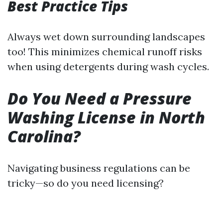
Best Practice Tips
Always wet down surrounding landscapes
too! This minimizes chemical runoff risks
when using detergents during wash cycles.
Do You Need a Pressure
Washing License in North
Carolina?
Navigating business regulations can be
tricky—so do you need licensing?