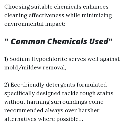
Choosing suitable chemicals enhances
cleaning effectiveness while minimizing
environmental impact:
"
Common Chemicals Used
"
1) Sodium Hypochlorite serves well against
mold/mildew removal,
2) Eco-friendly detergents formulated
specifically designed tackle tough stains
without harming surroundings come
recommended always over harsher
alternatives where possible…