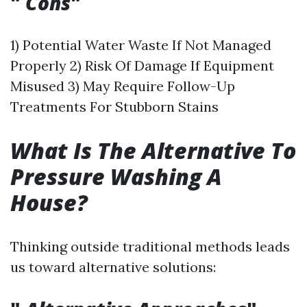
"
Cons
"
1) Potential Water Waste If Not Managed
Properly 2) Risk Of Damage If Equipment
Misused 3) May Require Follow-Up
Treatments For Stubborn Stains
What Is The Alternative To
Pressure Washing A
House?
Thinking outside traditional methods leads
us toward alternative solutions: