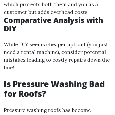
which protects both them and you as a
customer but adds overhead costs.
Comparative Analysis with
DIY
While DIY seems cheaper upfront (you just
need a rental machine), consider potential
mistakes leading to costly repairs down the
line!
Is Pressure Washing Bad
for Roofs?
Pressure washing roofs has become