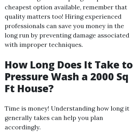
cheapest option available, remember that
quality matters too! Hiring experienced
professionals can save you money in the
long run by preventing damage associated
with improper techniques.
How Long Does It Take to
Pressure Wash a 2000 Sq
Ft House?
Time is money! Understanding how long it
generally takes can help you plan
accordingly.