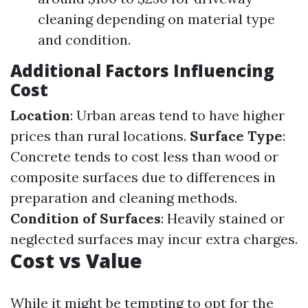
cleaning depending on material type
and condition.
Additional Factors Influencing
Cost
Location
: Urban areas tend to have higher
prices than rural locations.
Surface Type
:
Concrete tends to cost less than wood or
composite surfaces due to differences in
preparation and cleaning methods.
Condition of Surfaces
: Heavily stained or
neglected surfaces may incur extra charges.
Cost vs Value
While it might be tempting to opt for the