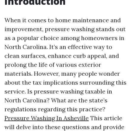
Introduction
When it comes to home maintenance and
improvement, pressure washing stands out
as a popular choice among homeowners in
North Carolina. It’s an effective way to
clean surfaces, enhance curb appeal, and
prolong the life of various exterior
materials. However, many people wonder
about the tax implications surrounding this
service. Is pressure washing taxable in
North Carolina? What are the state’s
regulations regarding this practice?
Pressure Washing In Asheville
This article
will delve into these questions and provide