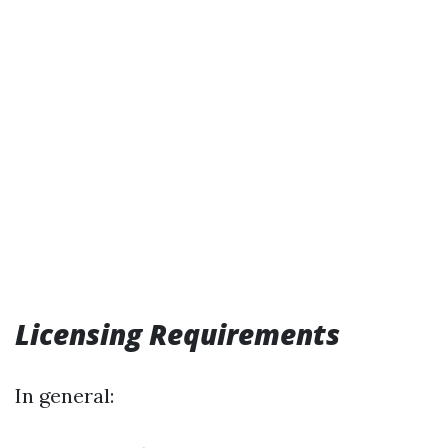
Licensing Requirements
In general: