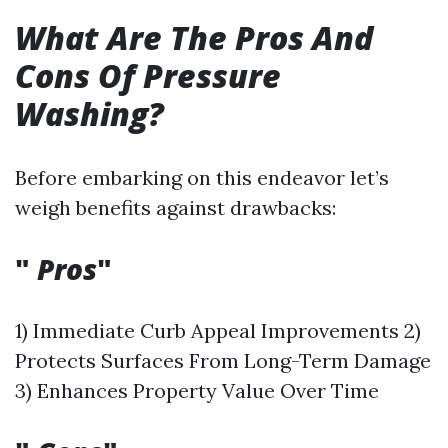
What Are The Pros And
Cons Of Pressure
Washing?
Before embarking on this endeavor let’s
weigh benefits against drawbacks:
"
Pros
"
1) Immediate Curb Appeal Improvements 2)
Protects Surfaces From Long-Term Damage
3) Enhances Property Value Over Time