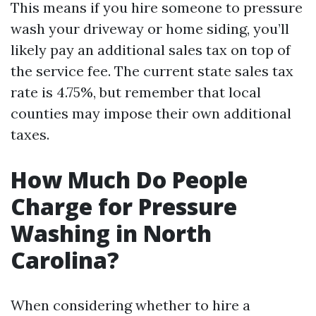
This means if you hire someone to pressure
wash your driveway or home siding, you’ll
likely pay an additional sales tax on top of
the service fee. The current state sales tax
rate is 4.75%, but remember that local
counties may impose their own additional
taxes.
How Much Do People
Charge for Pressure
Washing in North
Carolina?
When considering whether to hire a