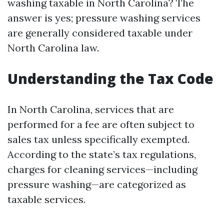
washing taxable in North Carolina? The
answer is yes; pressure washing services
are generally considered taxable under
North Carolina law.
Understanding the Tax Code
In North Carolina, services that are
performed for a fee are often subject to
sales tax unless specifically exempted.
According to the state’s tax regulations,
charges for cleaning services—including
pressure washing—are categorized as
taxable services.