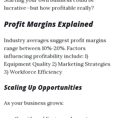
lucrative—but how profitable really?
Profit Margins Explained
Industry averages suggest profit margins
range between 10%-20%. Factors
influencing profitability include: 1)
Equipment Quality 2) Marketing Strategies
3) Workforce Efficiency
Scaling Up Opportunities
As your business grows: