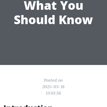
What You
Should Know
Posted on
2025-03-18
13:01:38