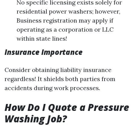
No specific licensing exists solely for
residential power washers; however,
Business registration may apply if
operating as a corporation or LLC
within state lines!
Insurance Importance
Consider obtaining liability insurance
regardless! It shields both parties from
accidents during work processes.
How Do I Quote a Pressure
Washing Job?