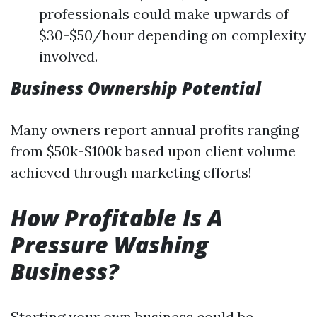
professionals could make upwards of
$30-$50/hour depending on complexity
involved.
Business Ownership Potential
Many owners report annual profits ranging
from $50k-$100k based upon client volume
achieved through marketing efforts!
How Profitable Is A
Pressure Washing
Business?
Starting your own business could be