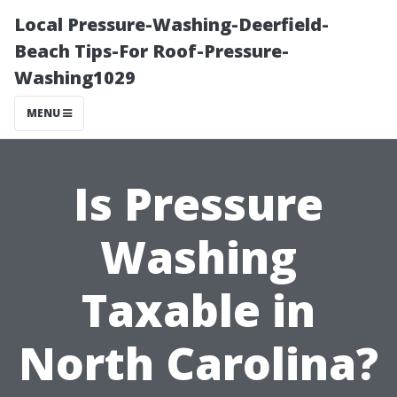
Local Pressure-Washing-Deerfield-
Beach Tips-For Roof-Pressure-
Washing1029
MENU
Is Pressure
Washing
Taxable in
North Carolina?