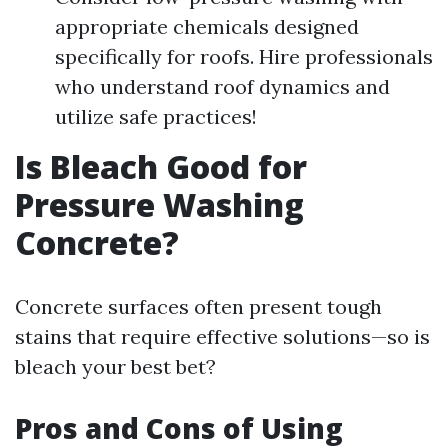
appropriate chemicals designed
specifically for roofs. Hire professionals
who understand roof dynamics and
utilize safe practices!
Is Bleach Good for
Pressure Washing
Concrete?
Concrete surfaces often present tough
stains that require effective solutions—so is
bleach your best bet?
Pros and Cons of Using