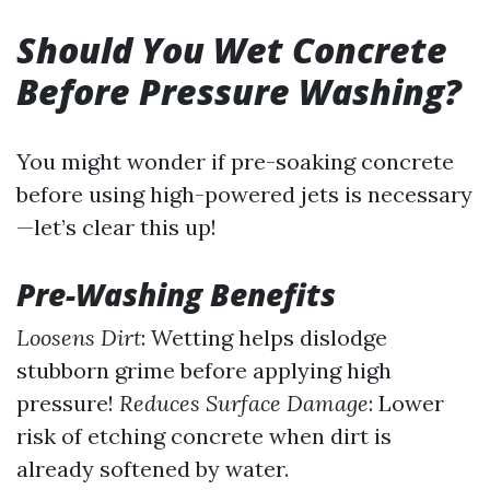
Should You Wet Concrete
Before Pressure Washing?
You might wonder if pre-soaking concrete
before using high-powered jets is necessary
—let’s clear this up!
Pre-Washing Benefits
Loosens Dirt
: Wetting helps dislodge
stubborn grime before applying high
pressure!
Reduces Surface Damage
: Lower
risk of etching concrete when dirt is
already softened by water.