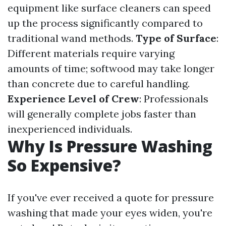
equipment like surface cleaners can speed
up the process significantly compared to
traditional wand methods.
Type of Surface
:
Different materials require varying
amounts of time; softwood may take longer
than concrete due to careful handling.
Experience Level of Crew
: Professionals
will generally complete jobs faster than
inexperienced individuals.
Why Is Pressure Washing
So Expensive?
If you've ever received a quote for pressure
washing that made your eyes widen, you're