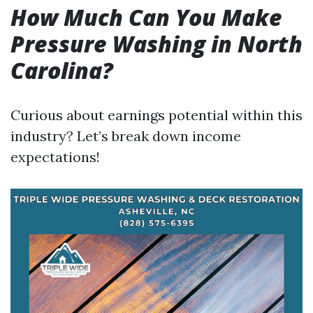
How Much Can You Make
Pressure Washing in North
Carolina?
Curious about earnings potential within this
industry? Let’s break down income
expectations!