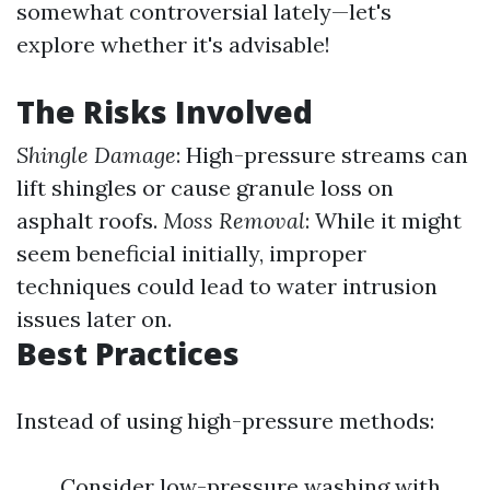
somewhat controversial lately—let's
explore whether it's advisable!
The Risks Involved
Shingle Damage
: High-pressure streams can
lift shingles or cause granule loss on
asphalt roofs.
Moss Removal
: While it might
seem beneficial initially, improper
techniques could lead to water intrusion
issues later on.
Best Practices
Instead of using high-pressure methods:
Consider low-pressure washing with