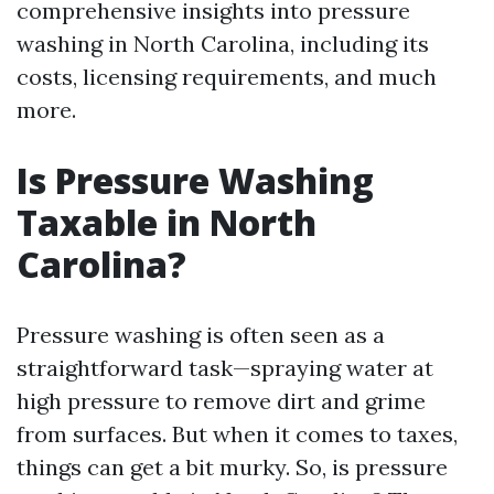
comprehensive insights into pressure
washing in North Carolina, including its
costs, licensing requirements, and much
more.
Is Pressure Washing
Taxable in North
Carolina?
Pressure washing is often seen as a
straightforward task—spraying water at
high pressure to remove dirt and grime
from surfaces. But when it comes to taxes,
things can get a bit murky. So, is pressure