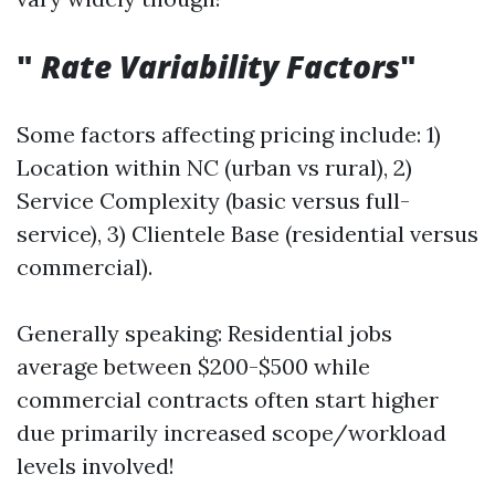
"
Rate Variability Factors
"
Some factors affecting pricing include: 1)
Location within NC (urban vs rural), 2)
Service Complexity (basic versus full-
service), 3) Clientele Base (residential versus
commercial).
Generally speaking: Residential jobs
average between $200-$500 while
commercial contracts often start higher
due primarily increased scope/workload
levels involved!