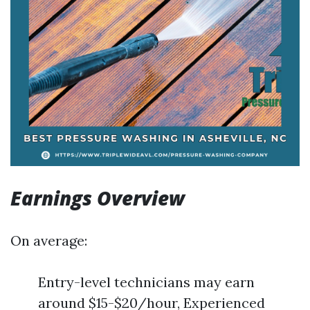
Earnings Overview
On average:
Entry-level technicians may earn
around $15-$20/hour, Experienced