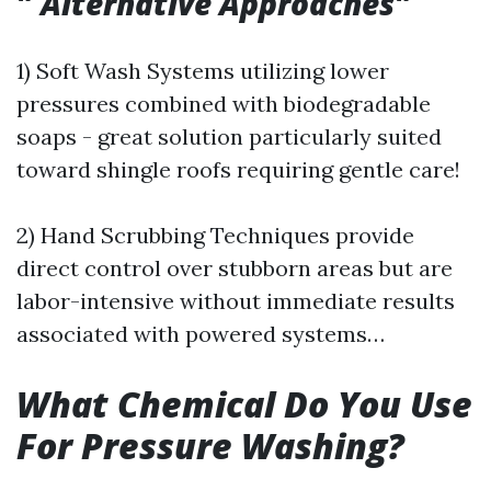
"
Alternative Approaches
"
1) Soft Wash Systems utilizing lower
pressures combined with biodegradable
soaps - great solution particularly suited
toward shingle roofs requiring gentle care!
2) Hand Scrubbing Techniques provide
direct control over stubborn areas but are
labor-intensive without immediate results
associated with powered systems…
What Chemical Do You Use
For Pressure Washing?