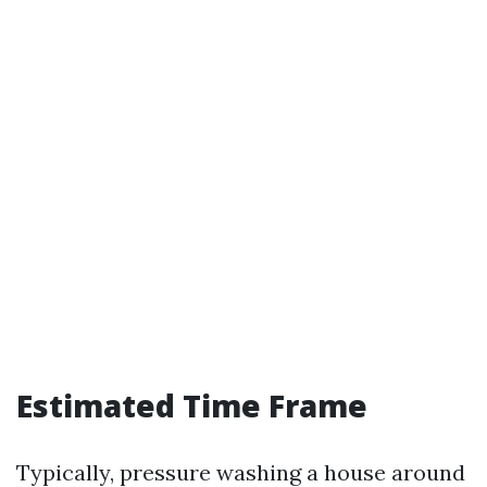
Estimated Time Frame
Typically, pressure washing a house around