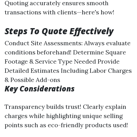
Quoting accurately ensures smooth
transactions with clients—here's how!
Steps To Quote Effectively
Conduct Site Assessments: Always evaluate
conditions beforehand! Determine Square
Footage & Service Type Needed Provide
Detailed Estimates Including Labor Charges
& Possible Add-ons
Key Considerations
Transparency builds trust! Clearly explain
charges while highlighting unique selling
points such as eco-friendly products used!