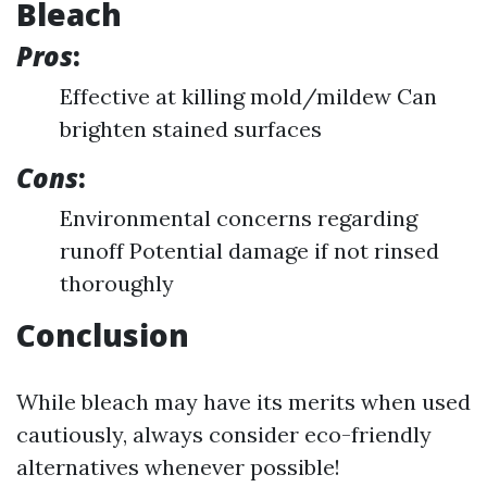
Bleach
Pros
:
Effective at killing mold/mildew Can
brighten stained surfaces
Cons
:
Environmental concerns regarding
runoff Potential damage if not rinsed
thoroughly
Conclusion
While bleach may have its merits when used
cautiously, always consider eco-friendly
alternatives whenever possible!