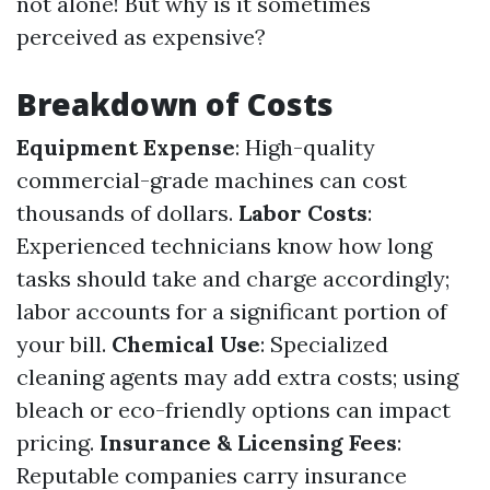
not alone! But why is it sometimes
perceived as expensive?
Breakdown of Costs
Equipment Expense
: High-quality
commercial-grade machines can cost
thousands of dollars.
Labor Costs
:
Experienced technicians know how long
tasks should take and charge accordingly;
labor accounts for a significant portion of
your bill.
Chemical Use
: Specialized
cleaning agents may add extra costs; using
bleach or eco-friendly options can impact
pricing.
Insurance & Licensing Fees
:
Reputable companies carry insurance