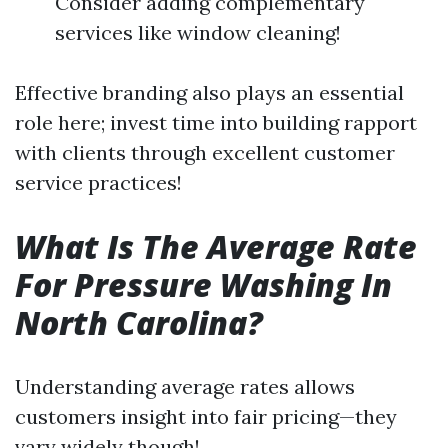
Consider adding complementary
services like window cleaning!
Effective branding also plays an essential
role here; invest time into building rapport
with clients through excellent customer
service practices!
What Is The Average Rate
For Pressure Washing In
North Carolina?
Understanding average rates allows
customers insight into fair pricing—they
vary widely though!