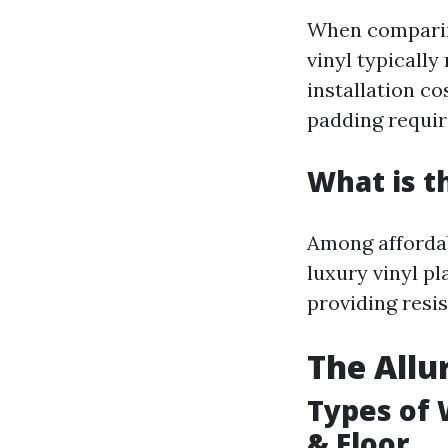
When comparing
vinyl typically
installation c
padding requi
What is t
Among affordab
luxury vinyl p
providing resi
The Allu
Types of 
& Floor