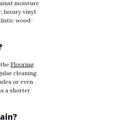
ainst moisture
, luxury vinyl
alistic wood-
?
 the
Flooring
ular cleaning
ades or even
as a shorter
tain?