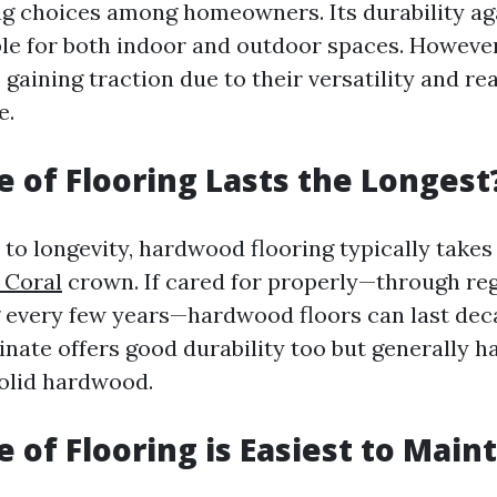
ng choices among homeowners. Its durability ag
ble for both indoor and outdoor spaces. However
 gaining traction due to their versatility and re
e.
 of Flooring Lasts the Longest
to longevity, hardwood flooring typically takes
 Coral
crown. If cared for properly—through reg
g every few years—hardwood floors can last dec
nate offers good durability too but generally h
solid hardwood.
 of Flooring is Easiest to Main