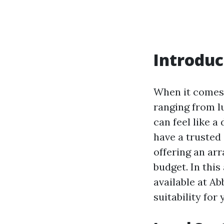
Introduc
When it comes 
ranging from l
can feel like a
have a trusted 
offering an arr
budget. In this
available at Ab
suitability for