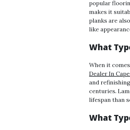
popular floori
makes it suita
planks are also
like appearanc
What Type
When it comes 
Dealer In Cape
and refinishin
centuries. Lami
lifespan than 
What Type