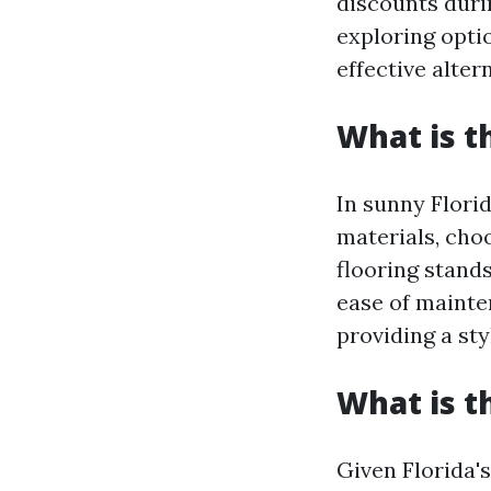
discounts duri
exploring opti
effective alte
What is t
In sunny Flori
materials, choo
flooring stands
ease of mainte
providing a st
What is t
Given Florida'