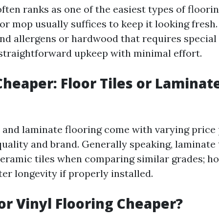
often ranks as one of the easiest types of floori
r mop usually suffices to keep it looking fresh.
 and allergens or hardwood that requires special
 straightforward upkeep with minimal effort.
Cheaper: Floor Tiles or Laminat
s and laminate flooring come with varying price
uality and brand. Generally speaking, laminate 
eramic tiles when comparing similar grades; how
er longevity if properly installed.
 or Vinyl Flooring Cheaper?