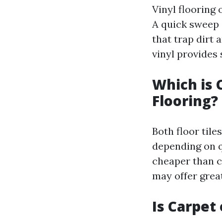
Vinyl flooring 
A quick sweep o
that trap dirt
vinyl provides
Which is 
Flooring?
Both floor tile
depending on q
cheaper than c
may offer great
Is Carpet