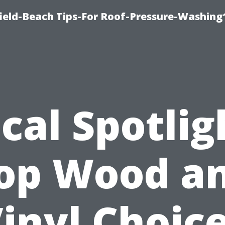
ield-Beach Tips-For Roof-Pressure-Washing
cal Spotlig
op Wood a
inyl Choic