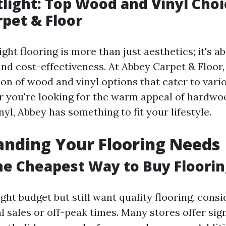
tlight: Top Wood and Vinyl Cho
pet & Floor
ght flooring is more than just aesthetics; it's ab
d cost-effectiveness. At Abbey Carpet & Floor, y
ion of wood and vinyl options that cater to vari
 you're looking for the warm appeal of hardwo
inyl, Abbey has something to fit your lifestyle.
nding Your Flooring Needs
he Cheapest Way to Buy Floorin
tight budget but still want quality flooring, con
 sales or off-peak times. Many stores offer sign