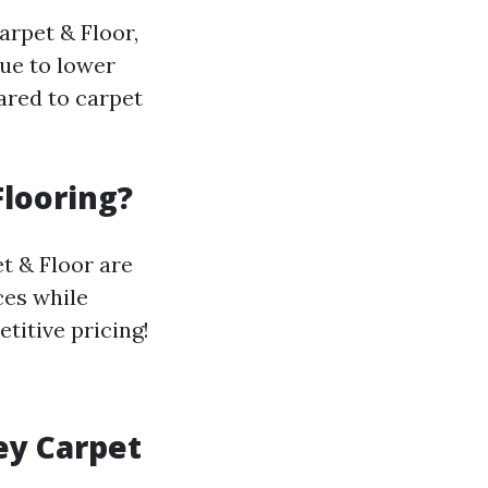
arpet & Floor,
due to lower
ared to carpet
Flooring?
t & Floor are
ces while
titive pricing!
ey Carpet