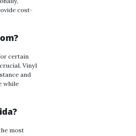
onally,
ovide cost-
Room?
or certain
crucial. Vinyl
istance and
e while
ida?
 the most