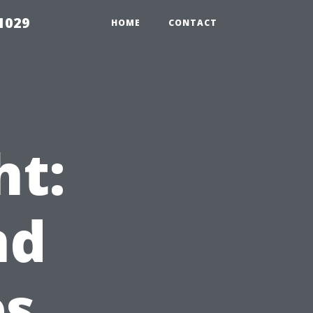
1029
HOME
CONTACT
ht:
nd
es