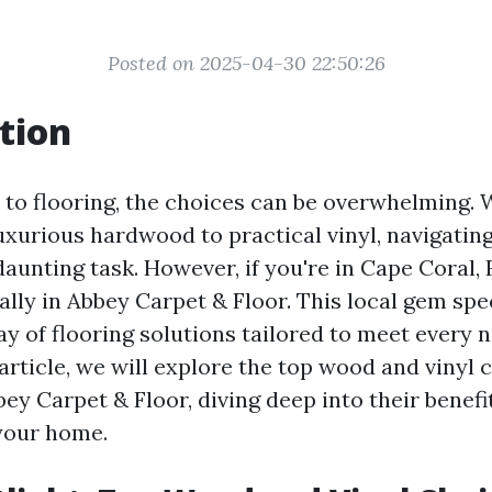
Posted on 2025-04-30 22:50:26
tion
to flooring, the choices can be overwhelming. 
uxurious hardwood to practical vinyl, navigatin
 daunting task. However, if you're in Cape Coral, 
ally in Abbey Carpet & Floor. This local gem spec
ay of flooring solutions tailored to meet every 
 article, we will explore the top wood and vinyl 
bey Carpet & Floor, diving deep into their benefi
 your home.