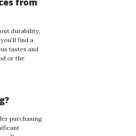
ices from
out durability,
ou’ll find a
ous tastes and
od or the
g?
sider purchasing
ificant