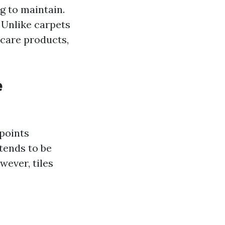
ng to maintain.
 Unlike carpets
 care products,
e
 points
tends to be
ever, tiles