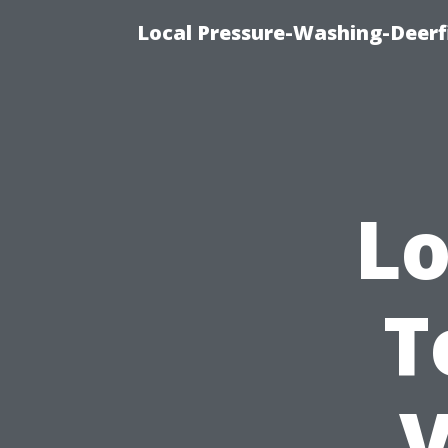
Local Pressure-Washing-Deerf
Lo
T
V