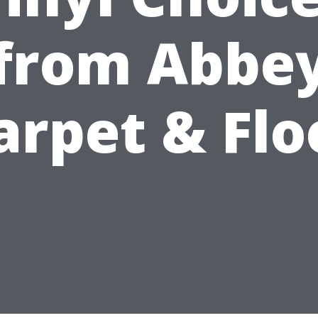
from Abbe
arpet & Flo