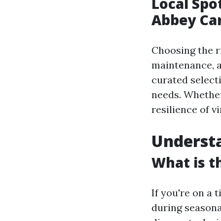
Local Spo
Abbey Car
Choosing the ri
maintenance, an
curated select
needs. Whether
resilience of v
Understa
What is t
If you're on a 
during seasonal