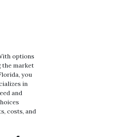
With options
g the market
Florida, you
ializes in
need and
choices
ts, costs, and