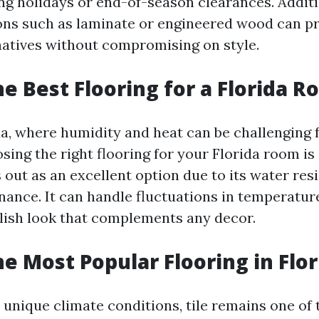
ng holidays or end-of-season clearances. Additi
ons such as laminate or engineered wood can pr
rnatives without compromising on style.
he Best Flooring for a Florida 
da, where humidity and heat can be challenging f
sing the right flooring for your Florida room is 
 out as an excellent option due to its water res
nance. It can handle fluctuations in temperatur
ylish look that complements any decor.
he Most Popular Flooring in Flor
s unique climate conditions, tile remains one of