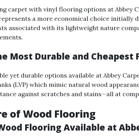
 carpet with vinyl flooring options at Abbey C
 represents a more economical choice initially 
osts associated with its lightweight nature comp
rements.
he Most Durable and Cheapest 
le yet durable options available at Abbey Carpe
lanks (LVP) which mimic natural wood appearan
stance against scratches and stains—all at compe
re of Wood Flooring
Wood Flooring Available at Abb