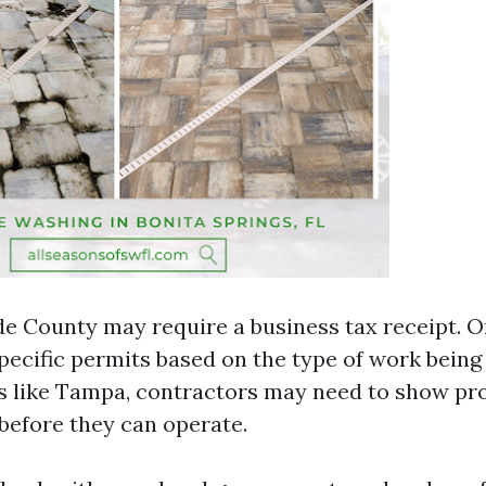
 County may require a business tax receipt. 
ecific permits based on the type of work being
 like Tampa, contractors may need to show proof
before they can operate.