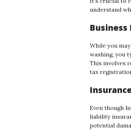
It's crucial t
understand wha
Business 
While you may 
washing, you ty
This involves 
tax registratio
Insurance
Even though lic
liability insu
potential dama