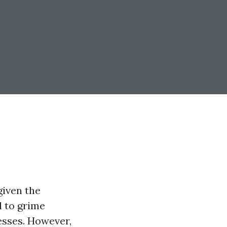
given the
d to grime
sses. However,