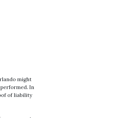
Orlando might
 performed. In
 of liability