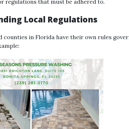
r regulations that must be adhered to.
ding Local Regulations
d counties in Florida have their own rules gove
xample: