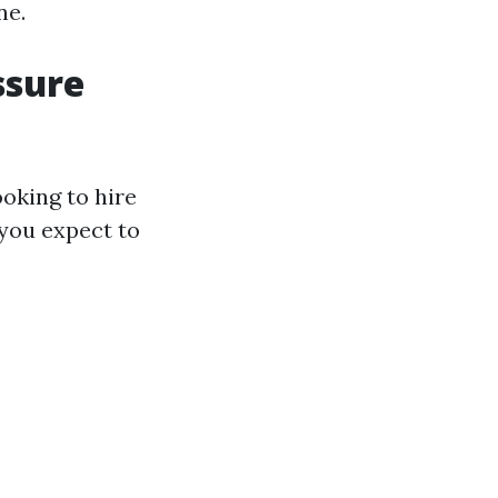
ne.
ssure
oking to hire
 you expect to