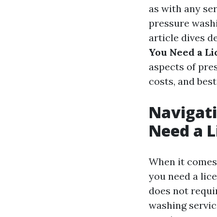
as with any se
pressure washi
article dives d
You Need a Li
aspects of pre
costs, and best
Navigati
Need a L
When it comes 
you need a lic
does not requir
washing servic