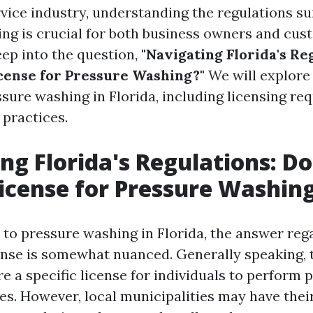
rvice industry, understanding the regulations s
ng is crucial for both business owners and cus
eep into the question,
"Navigating Florida's Re
cense for Pressure Washing?"
We will explore
ssure washing in Florida, including licensing re
 practices.
ng Florida's Regulations: D
icense for Pressure Washin
to pressure washing in Florida, the answer re
ense is somewhat nuanced. Generally speaking, th
e a specific license for individuals to perform 
es. However, local municipalities may have thei