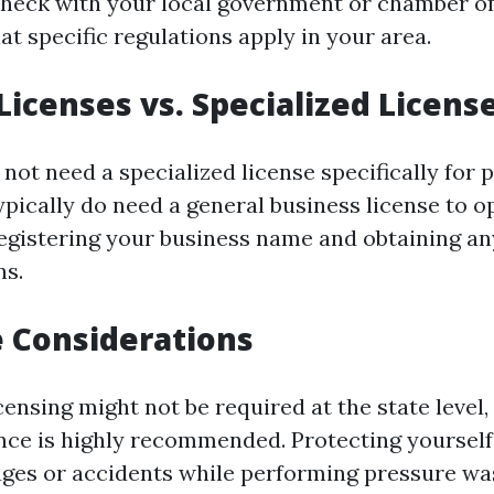
o check with your local government or chamber 
t specific regulations apply in your area.
Licenses vs. Specialized Licens
not need a specialized license specifically for 
pically do need a general business license to op
registering your business name and obtaining a
ns.
 Considerations
ensing might not be required at the state level,
rance is highly recommended. Protecting yourself
ges or accidents while performing pressure wa