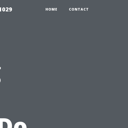
1029
HOME
CONTACT
g
 Do