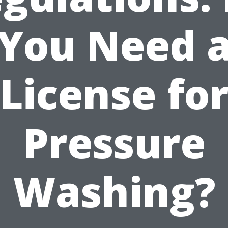
You Need 
License fo
Pressure
Washing?