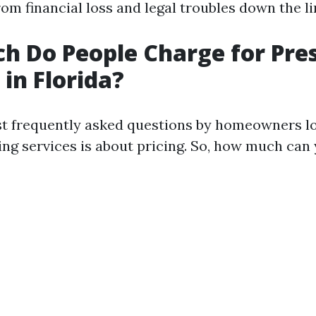
om financial loss and legal troubles down the li
 Do People Charge for Pre
in Florida?
t frequently asked questions by homeowners lo
ng services is about pricing. So, how much can