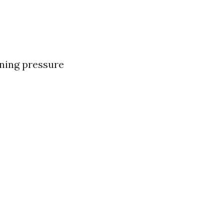
rning pressure