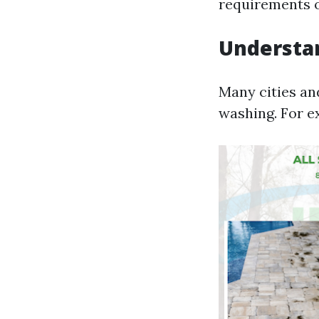
requirements o
Understan
Many cities an
washing. For e