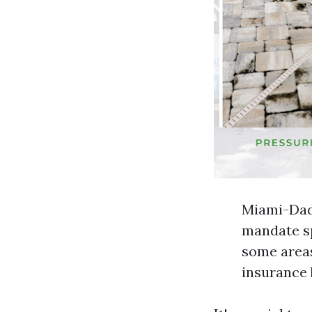
Miami-Dade
mandate sp
some areas
insurance 