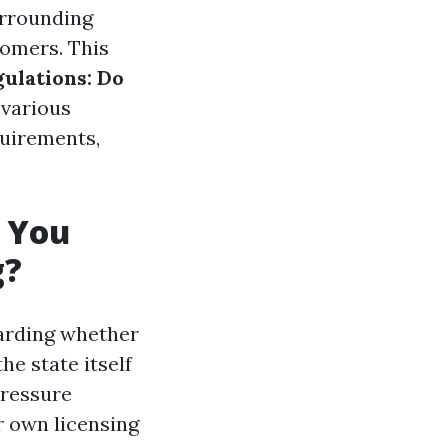
urrounding
tomers. This
gulations: Do
 various
quirements,
o You
g?
garding whether
e state itself
pressure
r own licensing