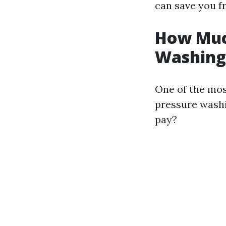
can save you fr
How Much
Washing 
One of the mos
pressure washi
pay?