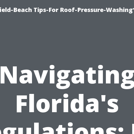
ield-Beach Tips-For Roof-Pressure-Washing
Navigatin
Florida's
gulations: