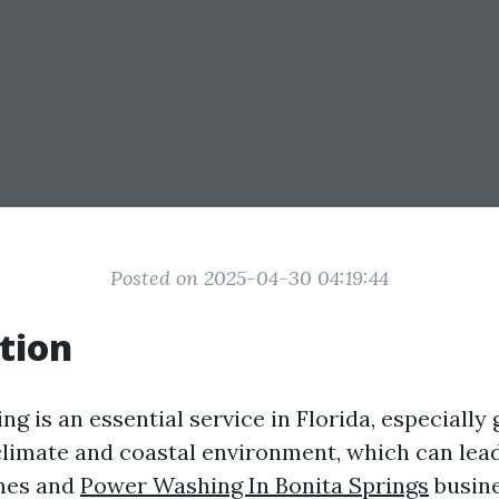
Posted on 2025-04-30 04:19:44
tion
g is an essential service in Florida, especially 
climate and coastal environment, which can lea
mes and
Power Washing In Bonita Springs
busine