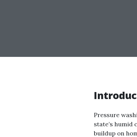
Introduc
Pressure washin
state’s humid 
buildup on ho