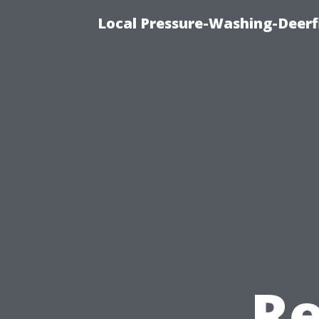
Local Pressure-Washing-Deerf
Re