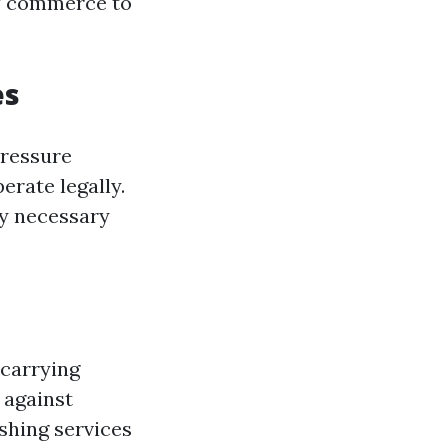
of commerce to
es
pressure
erate legally.
ny necessary
 carrying
 against
shing services