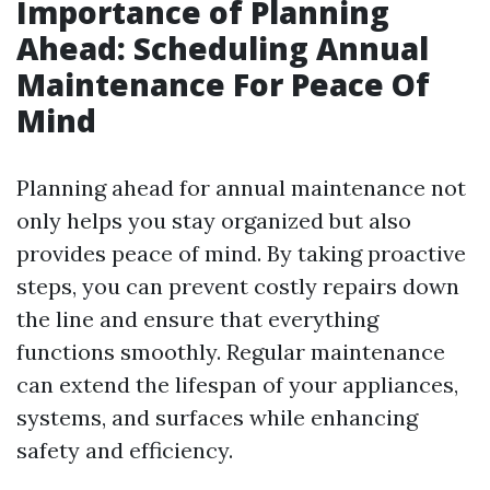
Importance of Planning
Ahead: Scheduling Annual
Maintenance For Peace Of
Mind
Planning ahead for annual maintenance not
only helps you stay organized but also
provides peace of mind. By taking proactive
steps, you can prevent costly repairs down
the line and ensure that everything
functions smoothly. Regular maintenance
can extend the lifespan of your appliances,
systems, and surfaces while enhancing
safety and efficiency.