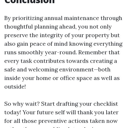
By prioritizing annual maintenance through
thoughtful planning ahead, you not only
preserve the integrity of your property but
also gain peace of mind knowing everything
runs smoothly year-round. Remember that
every task contributes towards creating a
safe and welcoming environment—both
inside your home or office space as well as
outside!
So why wait? Start drafting your checklist
today! Your future self will thank you later
for all those preventive actions taken now