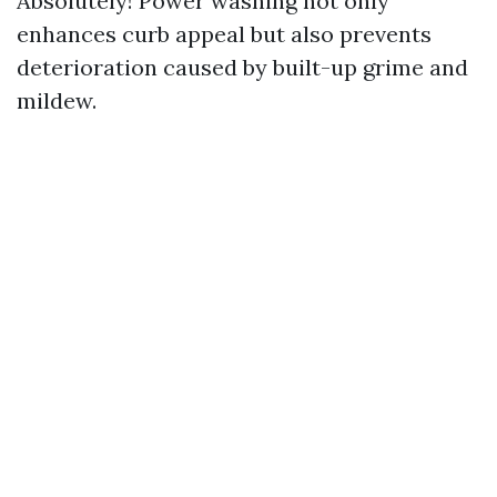
Absolutely! Power washing not only
enhances curb appeal but also prevents
deterioration caused by built-up grime and
mildew.