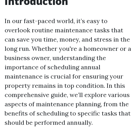
Introduction
In our fast-paced world, it’s easy to
overlook routine maintenance tasks that
can save you time, money, and stress in the
long run. Whether you're a homeowner or a
business owner, understanding the
importance of scheduling annual
maintenance is crucial for ensuring your
property remains in top condition. In this
comprehensive guide, we’ll explore various
aspects of maintenance planning, from the
benefits of scheduling to specific tasks that
should be performed annually.