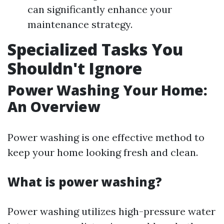
can significantly enhance your
maintenance strategy.
Specialized Tasks You
Shouldn't Ignore
Power Washing Your Home:
An Overview
Power washing is one effective method to
keep your home looking fresh and clean.
What is power washing?
Power washing utilizes high-pressure water