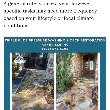
A general rule is once a year; however,
specific tasks may need more frequency
based on your lifestyle or local climate
conditions.