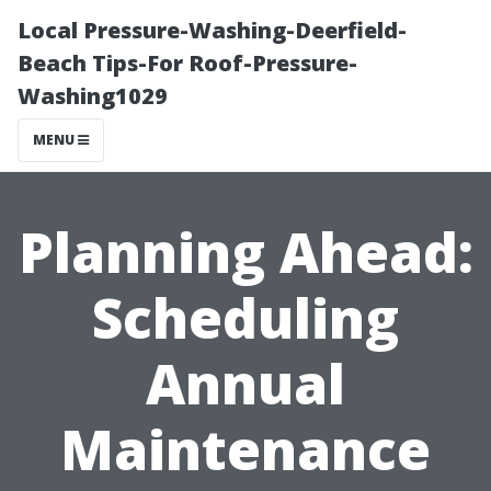
Local Pressure-Washing-Deerfield-
Beach Tips-For Roof-Pressure-
Washing1029
MENU
Planning Ahead:
Scheduling
Annual
Maintenance