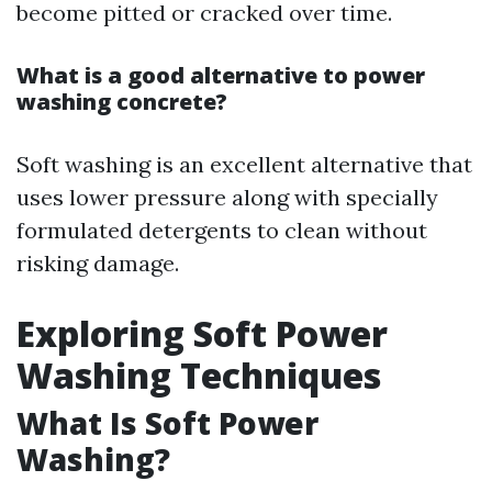
become pitted or cracked over time.
What is a good alternative to power
washing concrete?
Soft washing is an excellent alternative that
uses lower pressure along with specially
formulated detergents to clean without
risking damage.
Exploring Soft Power
Washing Techniques
What Is Soft Power
Washing?