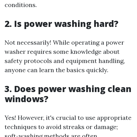
conditions.
2. Is power washing hard?
Not necessarily! While operating a power
washer requires some knowledge about
safety protocols and equipment handling,
anyone can learn the basics quickly.
3. Does power washing clean
windows?
Yes! However, it's crucial to use appropriate
techniques to avoid streaks or damage;
soft-washing methods are often