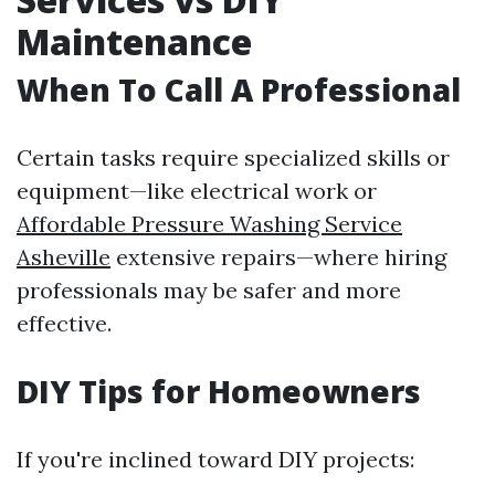
Maintenance
When To Call A Professional
Certain tasks require specialized skills or
equipment—like electrical work or
Affordable Pressure Washing Service
Asheville
extensive repairs—where hiring
professionals may be safer and more
effective.
DIY Tips for Homeowners
If you're inclined toward DIY projects: