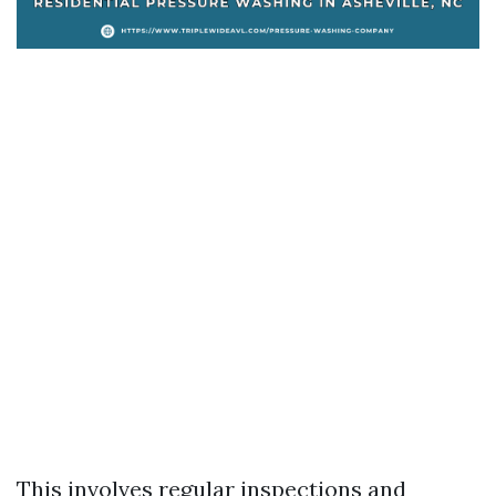
This involves regular inspections and