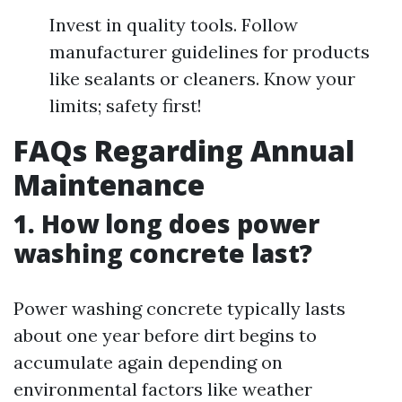
Invest in quality tools. Follow
manufacturer guidelines for products
like sealants or cleaners. Know your
limits; safety first!
FAQs Regarding Annual
Maintenance
1. How long does power
washing concrete last?
Power washing concrete typically lasts
about one year before dirt begins to
accumulate again depending on
environmental factors like weather