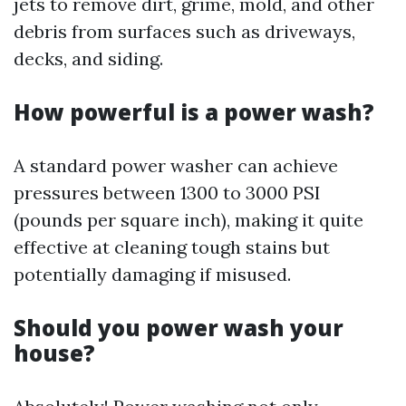
jets to remove dirt, grime, mold, and other
debris from surfaces such as driveways,
decks, and siding.
How powerful is a power wash?
A standard power washer can achieve
pressures between 1300 to 3000 PSI
(pounds per square inch), making it quite
effective at cleaning tough stains but
potentially damaging if misused.
Should you power wash your
house?