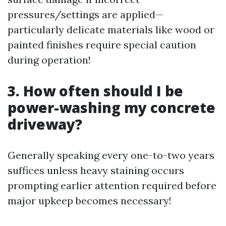
pressures/settings are applied—
particularly delicate materials like wood or
painted finishes require special caution
during operation!
3. How often should I be
power-washing my concrete
driveway?
Generally speaking every one-to-two years
suffices unless heavy staining occurs
prompting earlier attention required before
major upkeep becomes necessary!