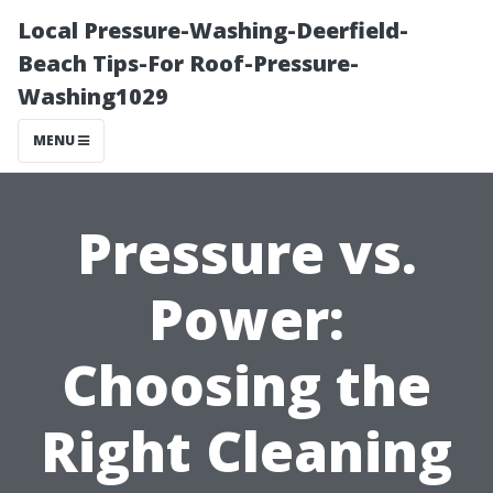
Local Pressure-Washing-Deerfield-
Beach Tips-For Roof-Pressure-
Washing1029
MENU
Pressure vs.
Power:
Choosing the
Right Cleaning