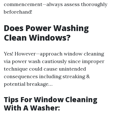
commencement—always assess thoroughly
beforehand!
Does Power Washing
Clean Windows?
Yes! However—approach window cleaning
via power wash cautiously since improper
technique could cause unintended
consequences including streaking &
potential breakage…
Tips For Window Cleaning
With A Washer: