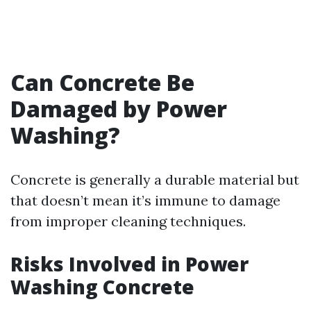
Can Concrete Be
Damaged by Power
Washing?
Concrete is generally a durable material but
that doesn’t mean it’s immune to damage
from improper cleaning techniques.
Risks Involved in Power
Washing Concrete