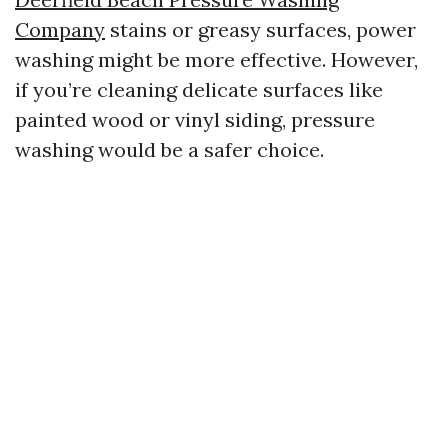
Company
stains or greasy surfaces, power
washing might be more effective. However,
if you’re cleaning delicate surfaces like
painted wood or vinyl siding, pressure
washing would be a safer choice.