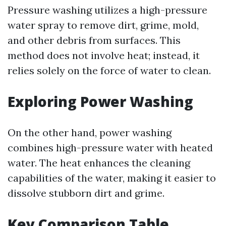
Pressure washing utilizes a high-pressure
water spray to remove dirt, grime, mold,
and other debris from surfaces. This
method does not involve heat; instead, it
relies solely on the force of water to clean.
Exploring Power Washing
On the other hand, power washing
combines high-pressure water with heated
water. The heat enhances the cleaning
capabilities of the water, making it easier to
dissolve stubborn dirt and grime.
Key Comparison Table