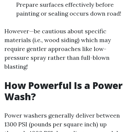
Prepare surfaces effectively before
painting or sealing occurs down road!
However—be cautious about specific
materials (i.e., wood siding) which may
require gentler approaches like low-
pressure spray rather than full-blown
blasting!
How Powerful Is a Power
Wash?
Power washers generally deliver between
1300 PSI (pounds per square inch) up