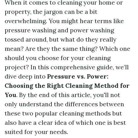
When it comes to cleaning your home or
property, the jargon can be a bit
overwhelming. You might hear terms like
pressure washing and power washing
tossed around, but what do they really
mean? Are they the same thing? Which one
should you choose for your cleaning
project? In this comprehensive guide, we’ll
dive deep into
Pressure vs. Power:
Choosing the Right Cleaning Method for
You
. By the end of this article, you'll not
only understand the differences between
these two popular cleaning methods but
also have a clear idea of which one is best
suited for your needs.