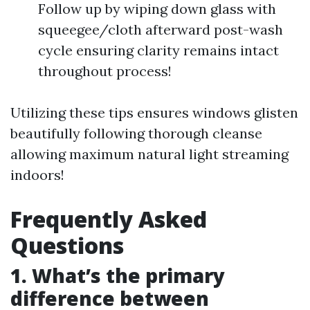
Follow up by wiping down glass with
squeegee/cloth afterward post-wash
cycle ensuring clarity remains intact
throughout process!
Utilizing these tips ensures windows glisten
beautifully following thorough cleanse
allowing maximum natural light streaming
indoors!
Frequently Asked
Questions
1. What’s the primary
difference between