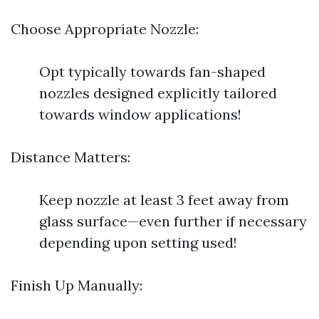
Choose Appropriate Nozzle:
Opt typically towards fan-shaped
nozzles designed explicitly tailored
towards window applications!
Distance Matters:
Keep nozzle at least 3 feet away from
glass surface—even further if necessary
depending upon setting used!
Finish Up Manually: