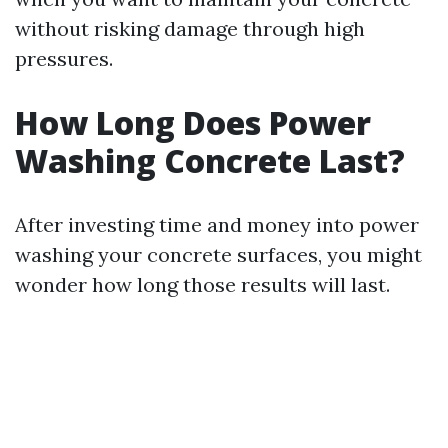
without risking damage through high
pressures.
How Long Does Power
Washing Concrete Last?
After investing time and money into power
washing your concrete surfaces, you might
wonder how long those results will last.