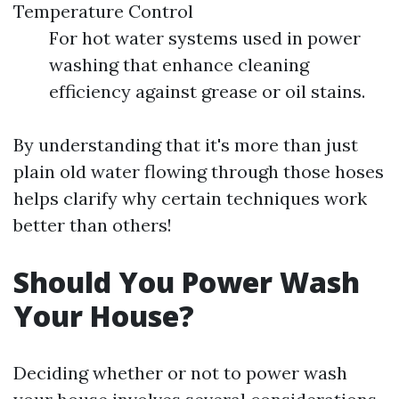
Temperature Control
For hot water systems used in power
washing that enhance cleaning
efficiency against grease or oil stains.
By understanding that it's more than just
plain old water flowing through those hoses
helps clarify why certain techniques work
better than others!
Should You Power Wash
Your House?
Deciding whether or not to power wash