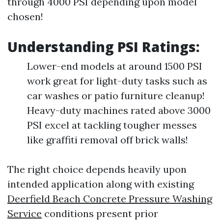
through 4000 PSI depending upon model
chosen!
Understanding PSI Ratings:
Lower-end models at around 1500 PSI
work great for light-duty tasks such as
car washes or patio furniture cleanup!
Heavy-duty machines rated above 3000
PSI excel at tackling tougher messes
like graffiti removal off brick walls!
The right choice depends heavily upon
intended application along with existing
Deerfield Beach Concrete Pressure Washing
Service
conditions present prior