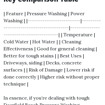
| Feature | Pressure Washing | Power
Washing | |-------------------------|---------
-------------------------------|--------------
--------------------------| | Temperature |
Cold Water | Hot Water | | Cleaning
Effectiveness | Good for general cleaning |
Better for tough stains | | Best Uses |
Driveways, siding | Decks, concrete
surfaces | | Risk of Damage | Lower risk if
done correctly | Higher risk without proper
technique |
In essence, if you’re dealing with tough
Deerfield Beach Pressure Washing