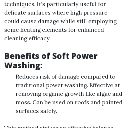
techniques. It’s particularly useful for
delicate surfaces where high pressure
could cause damage while still employing
some heating elements for enhanced
cleaning efficacy.
Benefits of Soft Power
Washing:
Reduces risk of damage compared to
traditional power washing. Effective at
removing organic growth like algae and
moss. Can be used on roofs and painted
surfaces safely.
This method strikes an effective balance