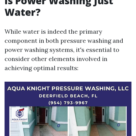
Is Power Washing Just
Water?
While water is indeed the primary
component in both pressure washing and
power washing systems, it's essential to
consider other elements involved in
achieving optimal results: