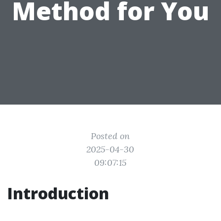
Method for You
Posted on
2025-04-30
09:07:15
Introduction