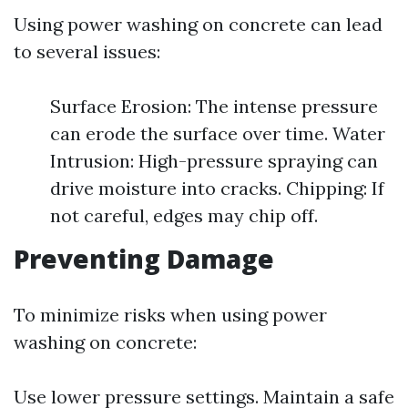
Using power washing on concrete can lead
to several issues:
Surface Erosion: The intense pressure
can erode the surface over time. Water
Intrusion: High-pressure spraying can
drive moisture into cracks. Chipping: If
not careful, edges may chip off.
Preventing Damage
To minimize risks when using power
washing on concrete:
Use lower pressure settings. Maintain a safe