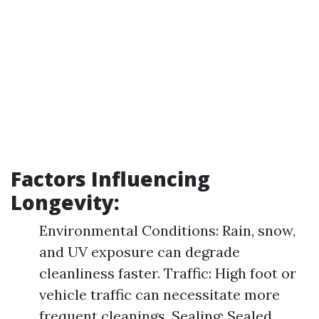
Factors Influencing
Longevity:
Environmental Conditions: Rain, snow,
and UV exposure can degrade
cleanliness faster. Traffic: High foot or
vehicle traffic can necessitate more
frequent cleanings. Sealing: Sealed