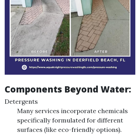
Components Beyond Water:
Detergents
Many services incorporate chemicals
specifically formulated for different
surfaces (like eco-friendly options).