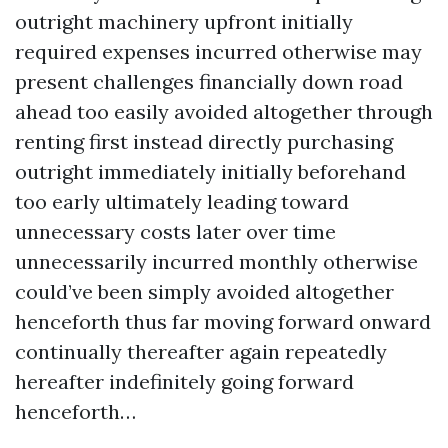
outright machinery upfront initially
required expenses incurred otherwise may
present challenges financially down road
ahead too easily avoided altogether through
renting first instead directly purchasing
outright immediately initially beforehand
too early ultimately leading toward
unnecessary costs later over time
unnecessarily incurred monthly otherwise
could’ve been simply avoided altogether
henceforth thus far moving forward onward
continually thereafter again repeatedly
hereafter indefinitely going forward
henceforth…