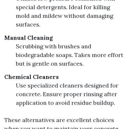
special detergents. Ideal for killing
mold and mildew without damaging
surfaces.
Manual Cleaning
Scrubbing with brushes and
biodegradable soaps. Takes more effort
but is gentle on surfaces.
Chemical Cleaners
Use specialized cleaners designed for
concrete. Ensure proper rinsing after
application to avoid residue buildup.
These alternatives are excellent choices
when you want to maintain your concrete