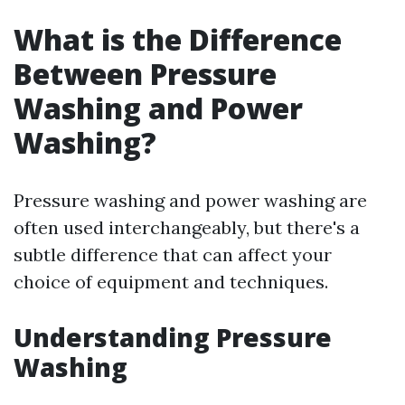
What is the Difference
Between Pressure
Washing and Power
Washing?
Pressure washing and power washing are
often used interchangeably, but there's a
subtle difference that can affect your
choice of equipment and techniques.
Understanding Pressure
Washing