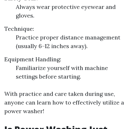
Always wear protective eyewear and
gloves.
Technique:
Practice proper distance management
(usually 6–12 inches away).
Equipment Handling:
Familiarize yourself with machine
settings before starting.
With practice and care taken during use,
anyone can learn how to effectively utilize a
power washer!