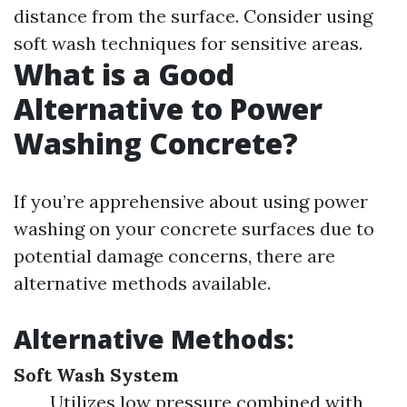
distance from the surface. Consider using
soft wash techniques for sensitive areas.
What is a Good
Alternative to Power
Washing Concrete?
If you’re apprehensive about using power
washing on your concrete surfaces due to
potential damage concerns, there are
alternative methods available.
Alternative Methods:
Soft Wash System
Utilizes low pressure combined with