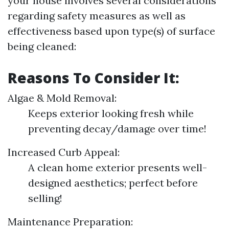
your house involves several considerations
regarding safety measures as well as
effectiveness based upon type(s) of surface
being cleaned:
Reasons To Consider It:
Algae & Mold Removal:
Keeps exterior looking fresh while
preventing decay/damage over time!
Increased Curb Appeal:
A clean home exterior presents well-
designed aesthetics; perfect before
selling!
Maintenance Preparation: