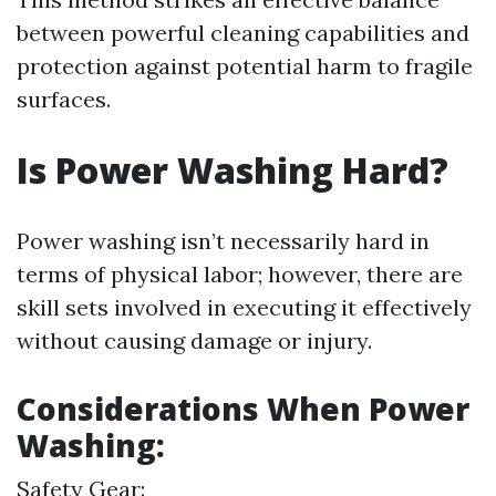
between powerful cleaning capabilities and
protection against potential harm to fragile
surfaces.
Is Power Washing Hard?
Power washing isn’t necessarily hard in
terms of physical labor; however, there are
skill sets involved in executing it effectively
without causing damage or injury.
Considerations When Power
Washing:
Safety Gear: