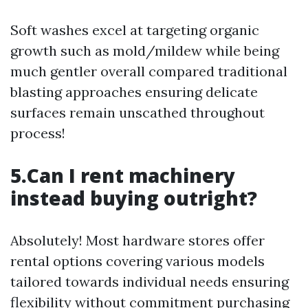
Soft washes excel at targeting organic
growth such as mold/mildew while being
much gentler overall compared traditional
blasting approaches ensuring delicate
surfaces remain unscathed throughout
process!
5.Can I rent machinery
instead buying outright?
Absolutely! Most hardware stores offer
rental options covering various models
tailored towards individual needs ensuring
flexibility without commitment purchasing