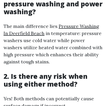
pressure washing and power
washing?
The main difference lies
Pressure Washing
In Deerfield Beach
in temperature: pressure
washers use cold water while power
washers utilize heated water combined with
high pressure which enhances their ability
against tough stains.
2. Is there any risk when
using either method?
Yes! Both methods can potentially cause
surface damage if incorrect