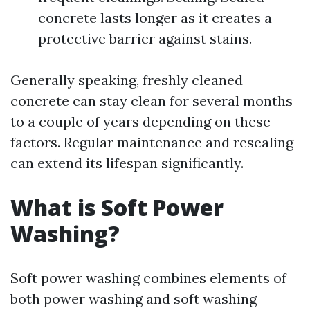
concrete lasts longer as it creates a
protective barrier against stains.
Generally speaking, freshly cleaned
concrete can stay clean for several months
to a couple of years depending on these
factors. Regular maintenance and resealing
can extend its lifespan significantly.
What is Soft Power
Washing?
Soft power washing combines elements of
both power washing and soft washing