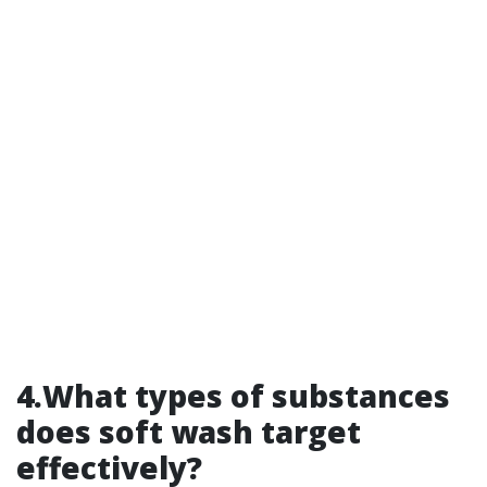
4.What types of substances
does soft wash target
effectively?