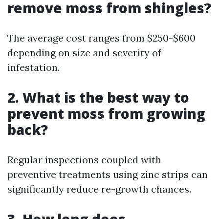
remove moss from shingles?
The average cost ranges from $250-$600
depending on size and severity of
infestation.
2. What is the best way to
prevent moss from growing
back?
Regular inspections coupled with
preventive treatments using zinc strips can
significantly reduce re-growth chances.
3. How long does