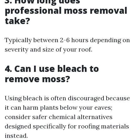
professional moss removal
take?
Typically between 2-6 hours depending on
severity and size of your roof.
4. Can I use bleach to
remove moss?
Using bleach is often discouraged because
it can harm plants below your eaves;
consider safer chemical alternatives
designed specifically for roofing materials
instead.