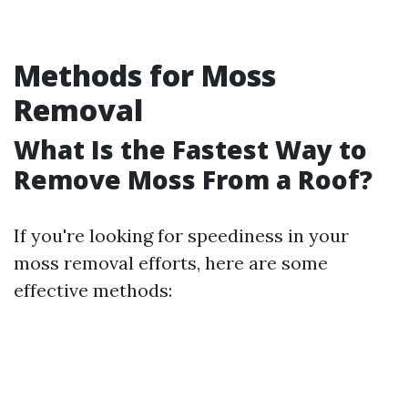
Methods for Moss
Removal
What Is the Fastest Way to
Remove Moss From a Roof?
If you're looking for speediness in your
moss removal efforts, here are some
effective methods: