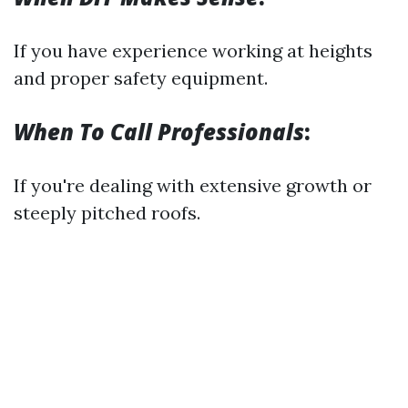
If you have experience working at heights
and proper safety equipment.
When To Call Professionals
:
If you're dealing with extensive growth or
steeply pitched roofs.