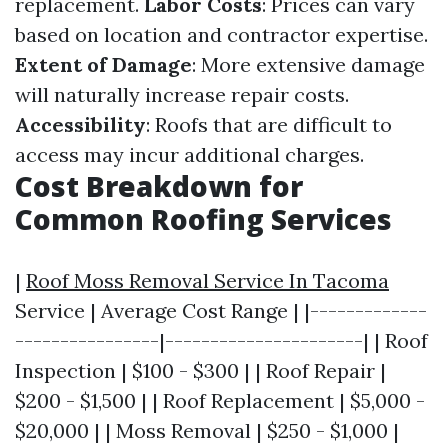
replacement.
Labor Costs
: Prices can vary
based on location and contractor expertise.
Extent of Damage
: More extensive damage
will naturally increase repair costs.
Accessibility
: Roofs that are difficult to
access may incur additional charges.
Cost Breakdown for
Common Roofing Services
|
Roof Moss Removal Service In Tacoma
Service | Average Cost Range | |-------------
----------------|----------------------| | Roof
Inspection | $100 - $300 | | Roof Repair |
$200 - $1,500 | | Roof Replacement | $5,000 -
$20,000 | | Moss Removal | $250 - $1,000 |