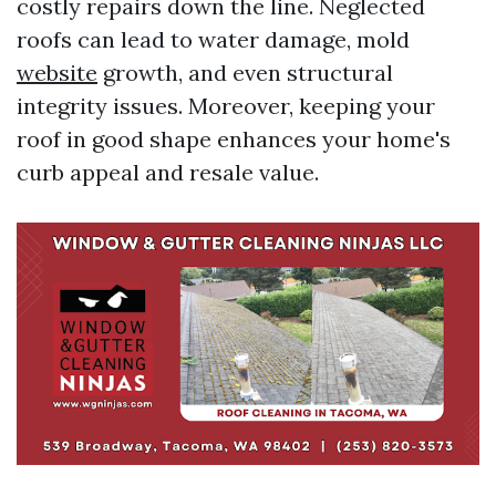
costly repairs down the line. Neglected
roofs can lead to water damage, mold
website
growth, and even structural
integrity issues. Moreover, keeping your
roof in good shape enhances your home's
curb appeal and resale value.