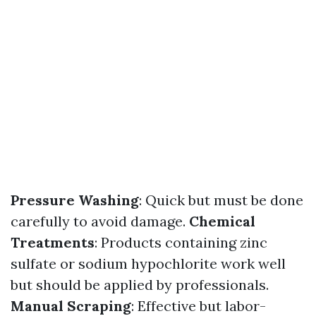
Pressure Washing
: Quick but must be done
carefully to avoid damage.
Chemical
Treatments
: Products containing zinc
sulfate or sodium hypochlorite work well
but should be applied by professionals.
Manual Scraping
: Effective but labor-