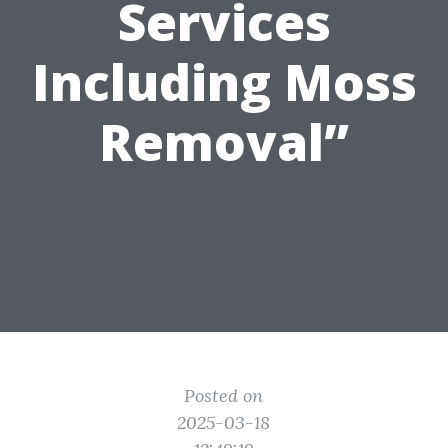
Services
Including Moss
Removal”
Posted on
2025-03-18