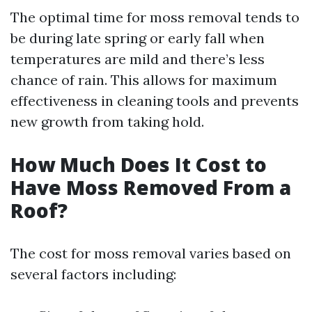
The optimal time for moss removal tends to
be during late spring or early fall when
temperatures are mild and there’s less
chance of rain. This allows for maximum
effectiveness in cleaning tools and prevents
new growth from taking hold.
How Much Does It Cost to
Have Moss Removed From a
Roof?
The cost for moss removal varies based on
several factors including: