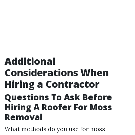
Additional
Considerations When
Hiring a Contractor
Questions To Ask Before
Hiring A Roofer For Moss
Removal
What methods do you use for moss