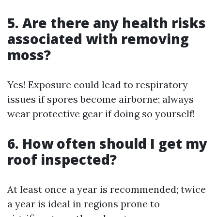
5. Are there any health risks
associated with removing
moss?
Yes! Exposure could lead to respiratory
issues if spores become airborne; always
wear protective gear if doing so yourself!
6. How often should I get my
roof inspected?
At least once a year is recommended; twice
a year is ideal in regions prone to