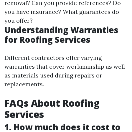
removal? Can you provide references? Do
you have insurance? What guarantees do
you offer?
Understanding Warranties
for Roofing Services
Different contractors offer varying
warranties that cover workmanship as well
as materials used during repairs or
replacements.
FAQs About Roofing
Services
1. How much does it cost to