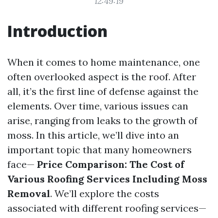
12:49:19
Introduction
When it comes to home maintenance, one
often overlooked aspect is the roof. After
all, it’s the first line of defense against the
elements. Over time, various issues can
arise, ranging from leaks to the growth of
moss. In this article, we’ll dive into an
important topic that many homeowners
face—
Price Comparison: The Cost of
Various Roofing Services Including Moss
Removal
. We’ll explore the costs
associated with different roofing services—