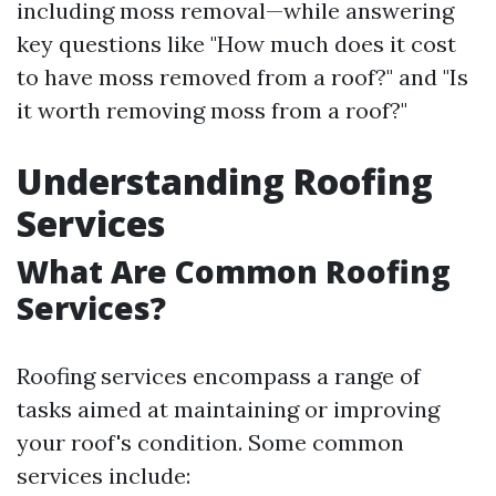
including moss removal—while answering
key questions like "How much does it cost
to have moss removed from a roof?" and "Is
it worth removing moss from a roof?"
Understanding Roofing
Services
What Are Common Roofing
Services?
Roofing services encompass a range of
tasks aimed at maintaining or improving
your roof's condition. Some common
services include: