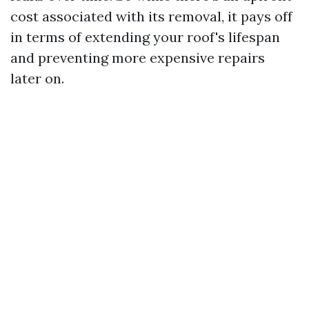
cost associated with its removal, it pays off
in terms of extending your roof's lifespan
and preventing more expensive repairs
later on.