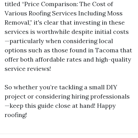
titled “Price Comparison: The Cost of
Various Roofing Services Including Moss
Removal,” it's clear that investing in these
services is worthwhile despite initial costs
—particularly when considering local
options such as those found in Tacoma that
offer both affordable rates and high-quality
service reviews!
So whether you’re tackling a small DIY
project or considering hiring professionals
—keep this guide close at hand! Happy
roofing!