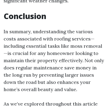
significant weather changes.
Conclusion
In summary, understanding the various
costs associated with roofing services—
including essential tasks like moss removal
—is crucial for any homeowner looking to
maintain their property effectively. Not only
does regular maintenance save money in
the long run by preventing larger issues
down the road but also enhances your
home’s overall beauty and value.
As we’ve explored throughout this article