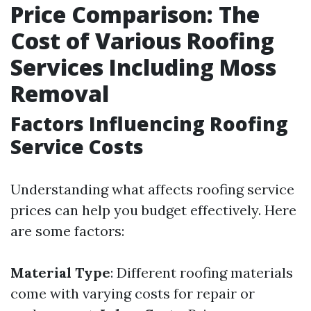
Price Comparison: The
Cost of Various Roofing
Services Including Moss
Removal
Factors Influencing Roofing
Service Costs
Understanding what affects roofing service
prices can help you budget effectively. Here
are some factors:
Material Type
: Different roofing materials
come with varying costs for repair or