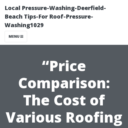
Local Pressure-Washing-Deerfield-
Beach Tips-For Roof-Pressure-
Washing1029
MENU
“Price
Comparison:
The Cost of
Various Roofing