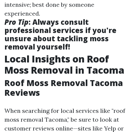
intensive; best done by someone
experienced.
Pro Tip
: Always consult
professional services if you're
unsure about tackling moss
removal yourself!
Local Insights on Roof
Moss Removal in Tacoma
Roof Moss Removal Tacoma
Reviews
When searching for local services like "roof
moss removal Tacoma," be sure to look at
customer reviews online—sites like Yelp or