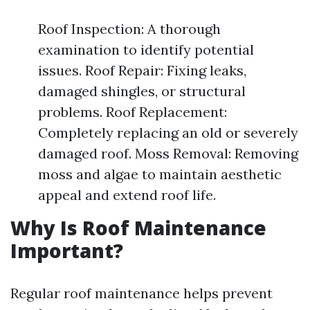
Roof Inspection: A thorough
examination to identify potential
issues. Roof Repair: Fixing leaks,
damaged shingles, or structural
problems. Roof Replacement:
Completely replacing an old or severely
damaged roof. Moss Removal: Removing
moss and algae to maintain aesthetic
appeal and extend roof life.
Why Is Roof Maintenance
Important?
Regular roof maintenance helps prevent