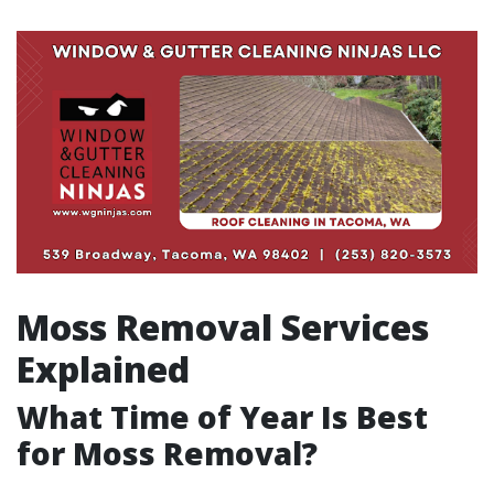
Moss Removal Services
Explained
What Time of Year Is Best
for Moss Removal?