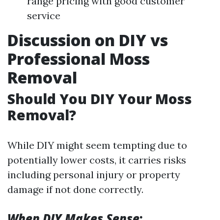
range pricing with good customer
service
Discussion on DIY vs
Professional Moss
Removal
Should You DIY Your Moss
Removal?
While DIY might seem tempting due to
potentially lower costs, it carries risks
including personal injury or property
damage if not done correctly.
When DIY Makes Sense
: