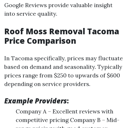
Google Reviews provide valuable insight
into service quality.
Roof Moss Removal Tacoma
Price Comparison
In Tacoma specifically, prices may fluctuate
based on demand and seasonality. Typically
prices range from $250 to upwards of $600
depending on service providers.
Example Providers
:
Company A – Excellent reviews with
competitive pricing Company B – Mid-