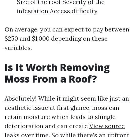
Size of the roof Severity of the
infestation Access difficulty
On average, you can expect to pay between
$250 and $1,000 depending on these
variables.
Is It Worth Removing
Moss From a Roof?
Absolutely! While it might seem like just an
aesthetic issue at first glance, moss can
retain moisture which leads to shingle
deterioration and can create
View source
leaks over time. So while there’s an upfront