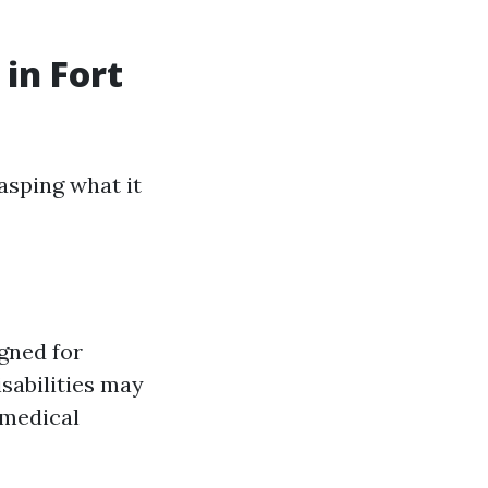
in Fort
asping what it
gned for
sabilities may
, medical