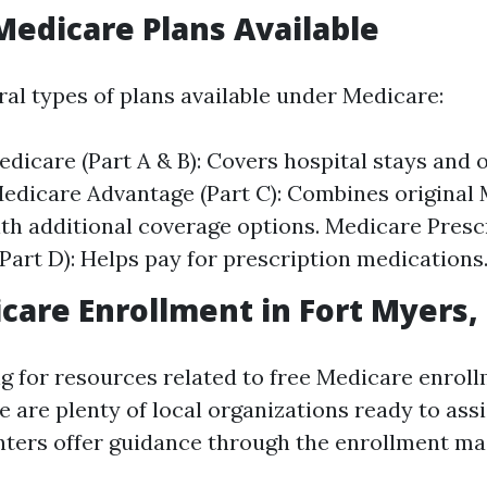
Medicare Plans Available
ral types of plans available under Medicare:
edicare (Part A & B): Covers hospital stays and 
Medicare Advantage (Part C): Combines original
ith additional coverage options. Medicare Presc
Part D): Helps pay for prescription medications
care Enrollment in Fort Myers,
ng for resources related to free Medicare enroll
e are plenty of local organizations ready to ass
ters offer guidance through the enrollment ma