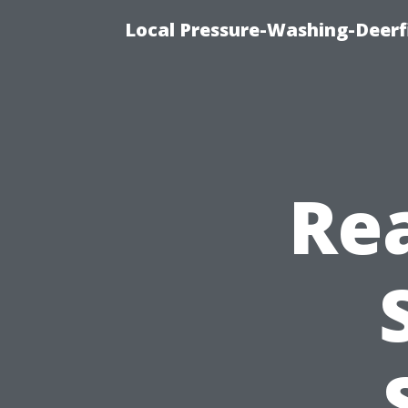
Local Pressure-Washing-Deerf
Rea