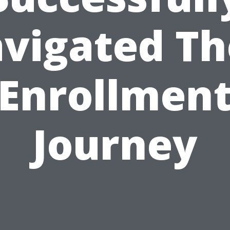
vigated Th
Enrollmen
Journey