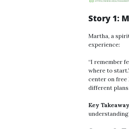
Story 1: 
Martha, a spiri
experience:
“I remember fee
where to start
center on free
different plans
Key Takeaway
understanding 