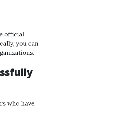
 official
cally, you can
ganizations.
ssfully
ors who have