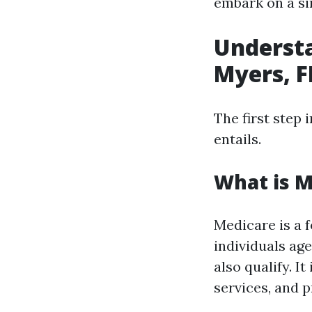
embark on a si
Understa
Myers, F
The first step 
entails.
What is M
Medicare is a 
individuals ag
also qualify. I
services, and p