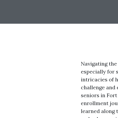
Navigating the
especially for
intricacies of
challenge and 
seniors in For
enrollment jour
learned along t