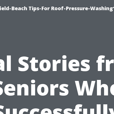
ield-Beach Tips-For Roof-Pressure-Washing
l Stories 
Seniors Wh
Successfull