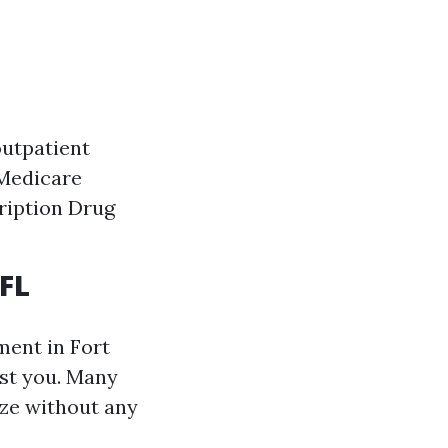
outpatient
 Medicare
ription Drug
.
 FL
ment in Fort
ist you. Many
ze without any