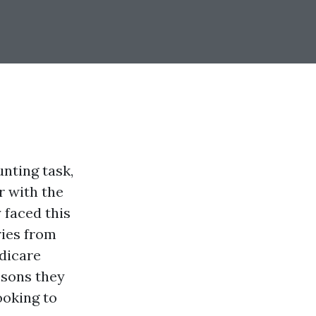
nting task,
r with the
 faced this
ries from
edicare
ssons they
ooking to