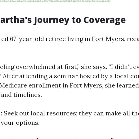
Martha's Journey to Coverage
ted 67-year-old retiree living in Fort Myers, reca
ling overwhelmed at first,” she says. “I didn’t 
.” After attending a seminar hosted by a local 
 Medicare enrollment in Fort Myers, she learne
 and timelines.
:
Seek out local resources; they can make all th
your options.