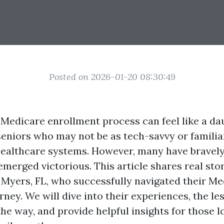
Posted on 2026-01-20 08:30:49
 Medicare enrollment process can feel like a dau
 seniors who may not be as tech-savvy or familia
 healthcare systems. However, many have bravely
emerged victorious. This article shares real sto
t Myers, FL, who successfully navigated their M
ney. We will dive into their experiences, the le
he way, and provide helpful insights for those l