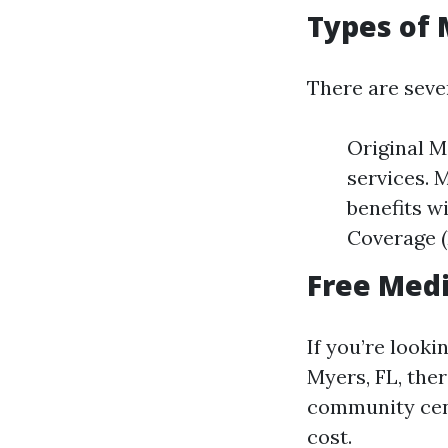
Types of 
There are seve
Original M
services. 
benefits w
Coverage (
Free Medi
If you’re looki
Myers, FL, ther
community cen
cost.