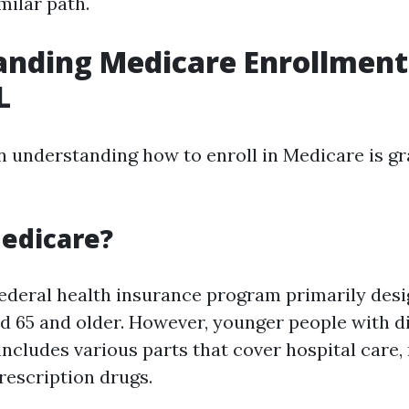
milar path.
nding Medicare Enrollment 
L
in understanding how to enroll in Medicare is gr
edicare?
federal health insurance program primarily desi
ed 65 and older. However, younger people with di
t includes various parts that cover hospital care
rescription drugs.