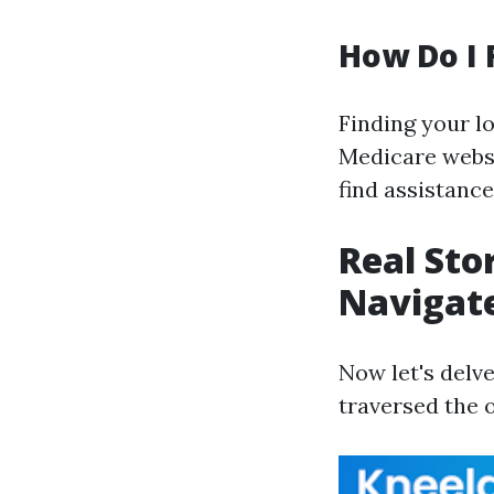
How Do I 
Finding your lo
Medicare websit
find assistanc
Real Sto
Navigate
Now let's delv
traversed the 