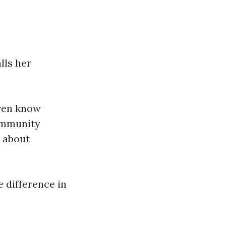
lls her
even know
community
d about
e difference in