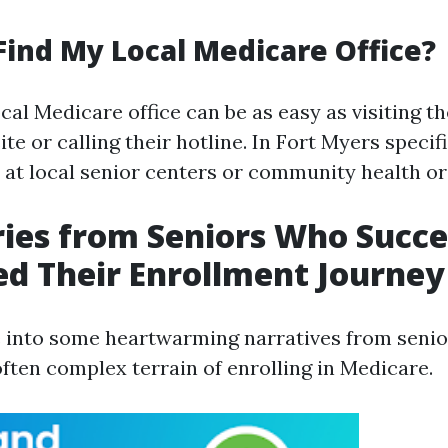
Find My Local Medicare Office?
cal Medicare office can be as easy as visiting the
e or calling their hotline. In Fort Myers specifi
e at local senior centers or community health or
ries from Seniors Who Succe
d Their Enrollment Journey
e into some heartwarming narratives from seni
often complex terrain of enrolling in Medicare.