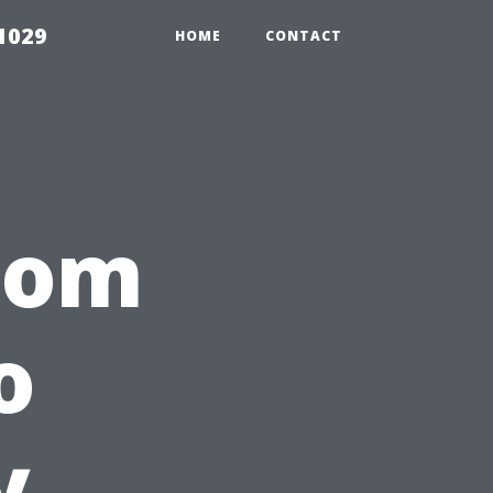
1029
HOME
CONTACT
from
o
y