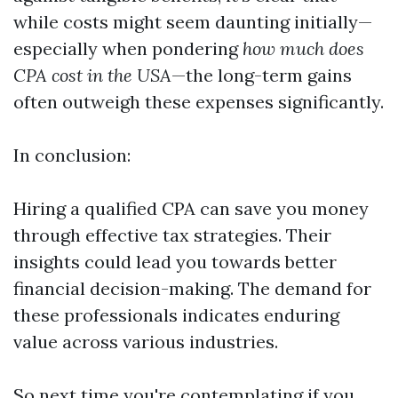
while costs might seem daunting initially—
especially when pondering
how much does
CPA cost in the USA
—the long-term gains
often outweigh these expenses significantly.
In conclusion:
Hiring a qualified CPA can save you money
through effective tax strategies. Their
insights could lead you towards better
financial decision-making. The demand for
these professionals indicates enduring
value across various industries.
So next time you're contemplating if you