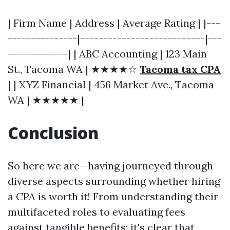
| Firm Name | Address | Average Rating | |---
---------------|---------------------------|---
-------------| | ABC Accounting | 123 Main
St., Tacoma WA | ★★★★☆
Tacoma tax CPA
| | XYZ Financial | 456 Market Ave., Tacoma
WA | ★★★★★ |
Conclusion
So here we are—having journeyed through
diverse aspects surrounding whether hiring
a CPA is worth it! From understanding their
multifaceted roles to evaluating fees
against tangible benefits; it's clear that