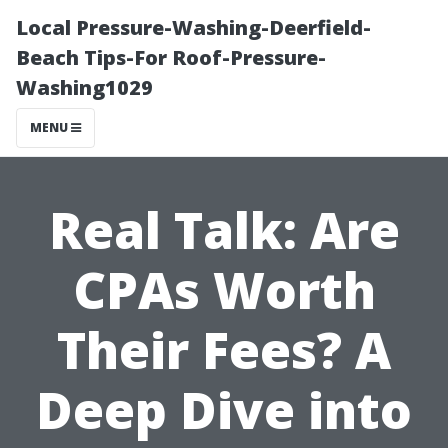
Local Pressure-Washing-Deerfield-
Beach Tips-For Roof-Pressure-
Washing1029
MENU
Real Talk: Are
CPAs Worth
Their Fees? A
Deep Dive into