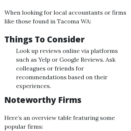
When looking for local accountants or firms
like those found in Tacoma WA:
Things To Consider
Look up reviews online via platforms
such as Yelp or Google Reviews. Ask
colleagues or friends for
recommendations based on their
experiences.
Noteworthy Firms
Here’s an overview table featuring some
popular firms: