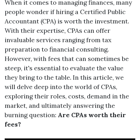
When it comes to managing finances, many
people wonder if hiring a Certified Public
Accountant (CPA) is worth the investment.
With their expertise, CPAs can offer
invaluable services ranging from tax
preparation to financial consulting.
However, with fees that can sometimes be
steep, it's essential to evaluate the value
they bring to the table. In this article, we
will delve deep into the world of CPAs,
exploring their roles, costs, demand in the
market, and ultimately answering the
burning question:
Are CPAs worth their
fees?