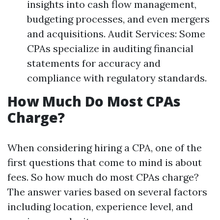
insights into cash flow management,
budgeting processes, and even mergers
and acquisitions. Audit Services: Some
CPAs specialize in auditing financial
statements for accuracy and
compliance with regulatory standards.
How Much Do Most CPAs
Charge?
When considering hiring a CPA, one of the
first questions that come to mind is about
fees. So how much do most CPAs charge?
The answer varies based on several factors
including location, experience level, and