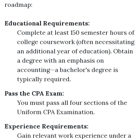
roadmap:
Educational Requirements:
Complete at least 150 semester hours of
college coursework (often necessitating
an additional year of education). Obtain
a degree with an emphasis on
accounting—a bachelor's degree is
typically required.
Pass the CPA Exam:
You must pass all four sections of the
Uniform CPA Examination.
Experience Requirements:
Gain relevant work experience under a