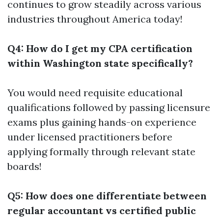
continues to grow steadily across various
industries throughout America today!
Q4: How do I get my CPA certification
within Washington state specifically?
You would need requisite educational
qualifications followed by passing licensure
exams plus gaining hands-on experience
under licensed practitioners before
applying formally through relevant state
boards!
Q5: How does one differentiate between
regular accountant vs certified public