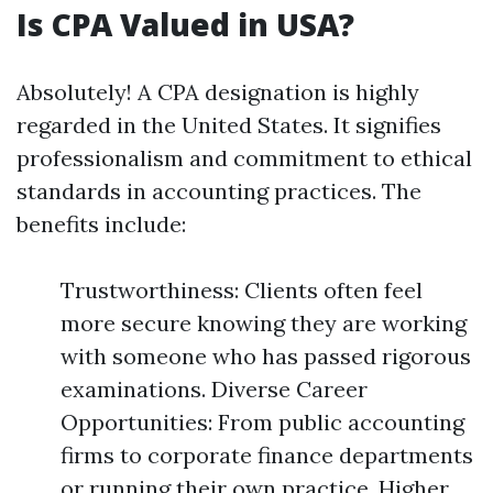
Is CPA Valued in USA?
Absolutely! A CPA designation is highly
regarded in the United States. It signifies
professionalism and commitment to ethical
standards in accounting practices. The
benefits include:
Trustworthiness: Clients often feel
more secure knowing they are working
with someone who has passed rigorous
examinations. Diverse Career
Opportunities: From public accounting
firms to corporate finance departments
or running their own practice. Higher