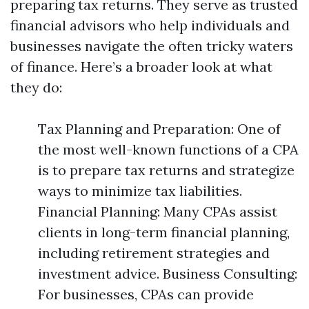
preparing tax returns. They serve as trusted
financial advisors who help individuals and
businesses navigate the often tricky waters
of finance. Here’s a broader look at what
they do:
Tax Planning and Preparation: One of
the most well-known functions of a CPA
is to prepare tax returns and strategize
ways to minimize tax liabilities.
Financial Planning: Many CPAs assist
clients in long-term financial planning,
including retirement strategies and
investment advice. Business Consulting:
For businesses, CPAs can provide