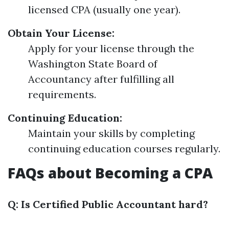
licensed CPA (usually one year).
Obtain Your License:
Apply for your license through the
Washington State Board of
Accountancy after fulfilling all
requirements.
Continuing Education:
Maintain your skills by completing
continuing education courses regularly.
FAQs about Becoming a CPA
Q: Is Certified Public Accountant hard?