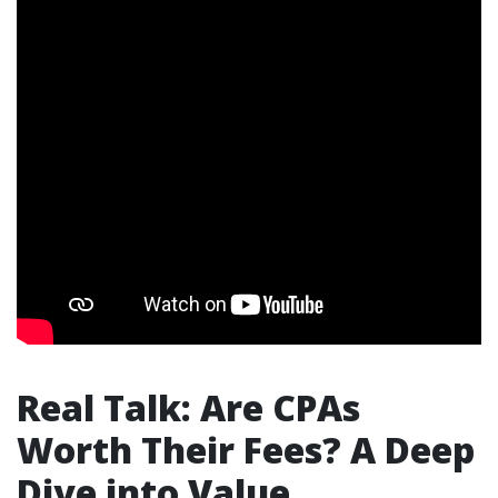
Real Talk: Are CPAs
Worth Their Fees? A Deep
Dive into Value