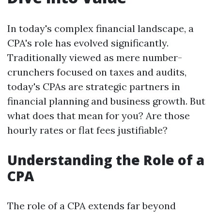
In today's complex financial landscape, a
CPA's role has evolved significantly.
Traditionally viewed as mere number-
crunchers focused on taxes and audits,
today's CPAs are strategic partners in
financial planning and business growth. But
what does that mean for you? Are those
hourly rates or flat fees justifiable?
Understanding the Role of a
CPA
The role of a CPA extends far beyond