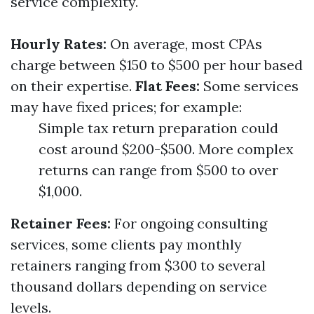
service complexity.
Hourly Rates:
On average, most CPAs
charge between $150 to $500 per hour based
on their expertise.
Flat Fees:
Some services
may have fixed prices; for example:
Simple tax return preparation could
cost around $200-$500. More complex
returns can range from $500 to over
$1,000.
Retainer Fees:
For ongoing consulting
services, some clients pay monthly
retainers ranging from $300 to several
thousand dollars depending on service
levels.