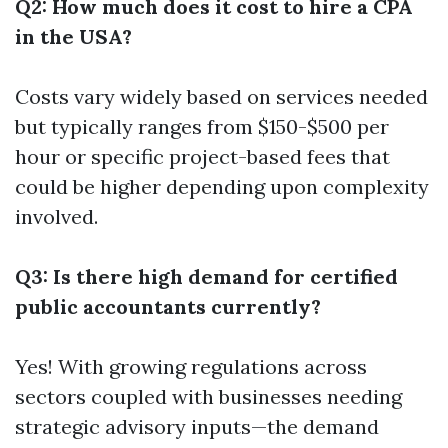
Q2: How much does it cost to hire a CPA
in the USA?
Costs vary widely based on services needed
but typically ranges from $150-$500 per
hour or specific project-based fees that
could be higher depending upon complexity
involved.
Q3: Is there high demand for certified
public accountants currently?
Yes! With growing regulations across
sectors coupled with businesses needing
strategic advisory inputs—the demand