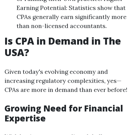
Earning Potential: Statistics show that
CPAs generally earn significantly more
than non-licensed accountants.
Is CPA in Demand in The
USA?
Given today's evolving economy and
increasing regulatory complexities, yes—
CPAs are more in demand than ever before!
Growing Need for Financial
Expertise