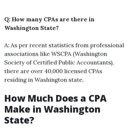
Q: How many CPAs are there in
Washington State?
A: As per recent statistics from professional
associations like WSCPA (Washington
Society of Certified Public Accountants),
there are over 40,000 licensed CPAs
residing in Washington state.
How Much Does a CPA
Make in Washington
State?