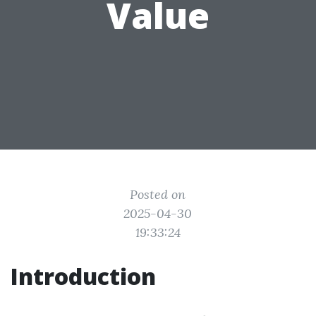
Value
Posted on
2025-04-30
19:33:24
Introduction