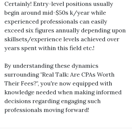
Certainly! Entry-level positions usually
begin around mid-$50s k/year while
experienced professionals can easily
exceed six figures annually depending upon
skillsets/experience levels achieved over
years spent within this field etc.!
By understanding these dynamics
surrounding "Real Talk: Are CPAs Worth
Their Fees?", you're now equipped with
knowledge needed when making informed
decisions regarding engaging such
professionals moving forward!