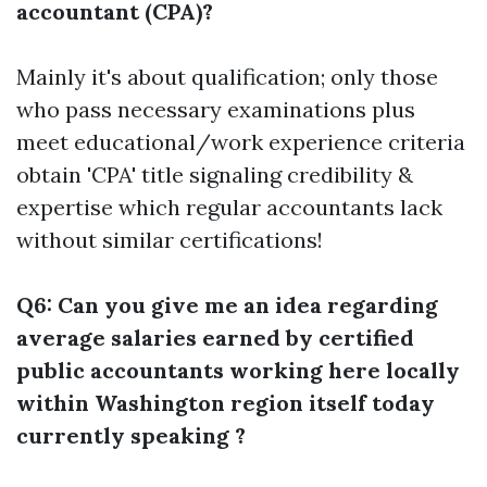
accountant (CPA)?
Mainly it's about qualification; only those
who pass necessary examinations plus
meet educational/work experience criteria
obtain 'CPA' title signaling credibility &
expertise which regular accountants lack
without similar certifications!
Q6: Can you give me an idea regarding
average salaries earned by certified
public accountants working here locally
within Washington region itself today
currently speaking ?