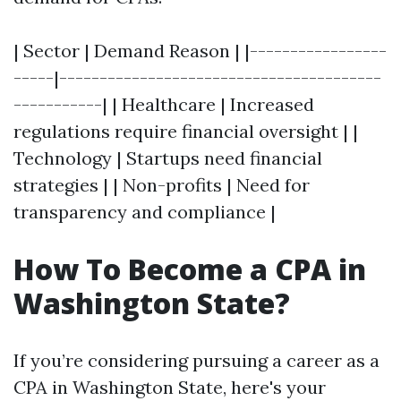
| Sector | Demand Reason | |-----------------
-----|----------------------------------------
-----------| | Healthcare | Increased
regulations require financial oversight | |
Technology | Startups need financial
strategies | | Non-profits | Need for
transparency and compliance |
How To Become a CPA in
Washington State?
If you’re considering pursuing a career as a
CPA in Washington State, here's your