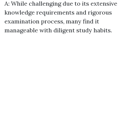
A: While challenging due to its extensive
knowledge requirements and rigorous
examination process, many find it
manageable with diligent study habits.