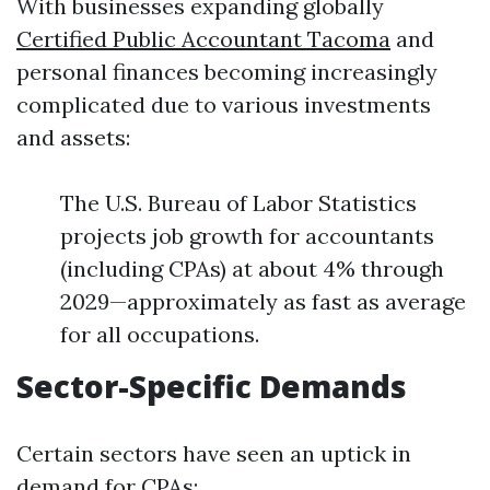
With businesses expanding globally
Certified Public Accountant Tacoma
and
personal finances becoming increasingly
complicated due to various investments
and assets:
The U.S. Bureau of Labor Statistics
projects job growth for accountants
(including CPAs) at about 4% through
2029—approximately as fast as average
for all occupations.
Sector-Specific Demands
Certain sectors have seen an uptick in
demand for CPAs: