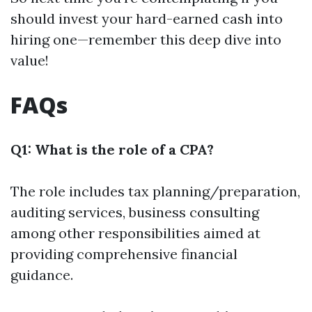
should invest your hard-earned cash into
hiring one—remember this deep dive into
value!
FAQs
Q1: What is the role of a CPA?
The role includes tax planning/preparation,
auditing services, business consulting
among other responsibilities aimed at
providing comprehensive financial
guidance.