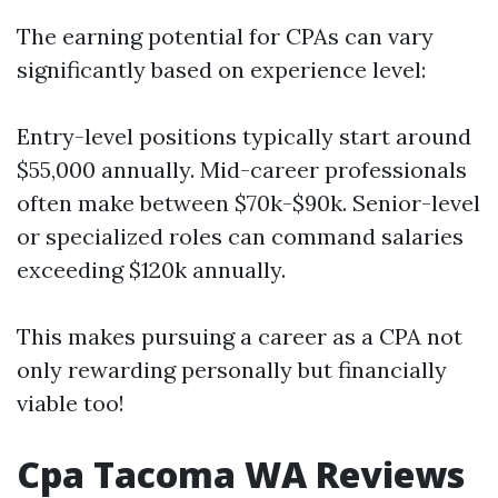
The earning potential for CPAs can vary
significantly based on experience level:
Entry-level positions typically start around
$55,000 annually. Mid-career professionals
often make between $70k-$90k. Senior-level
or specialized roles can command salaries
exceeding $120k annually.
This makes pursuing a career as a CPA not
only rewarding personally but financially
viable too!
Cpa Tacoma WA Reviews