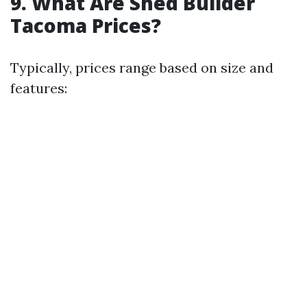
9. What Are Shed Builder
Tacoma Prices?
Typically, prices range based on size and
features: