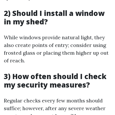
2) Should I install a window
in my shed?
While windows provide natural light, they
also create points of entry; consider using
frosted glass or placing them higher up out
of reach.
3) How often should I check
my security measures?
Regular checks every few months should
suffice; however, after any severe weather