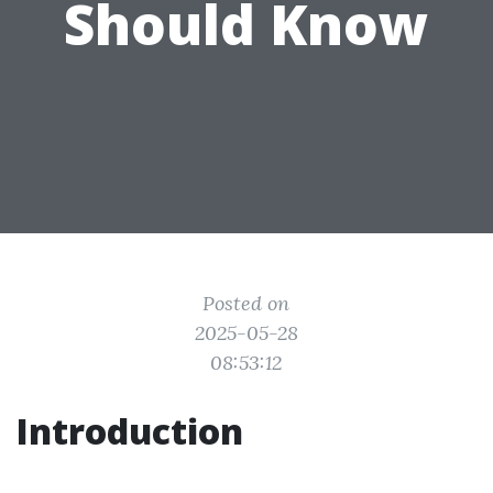
Should Know
Posted on
2025-05-28
08:53:12
Introduction