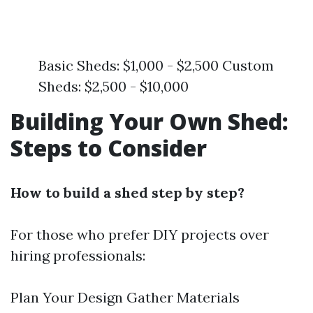
Basic Sheds: $1,000 - $2,500 Custom
Sheds: $2,500 - $10,000
Building Your Own Shed:
Steps to Consider
How to build a shed step by step?
For those who prefer DIY projects over
hiring professionals:
Plan Your Design Gather Materials