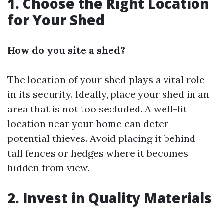
1. Choose the Right Location
for Your Shed
How do you site a shed?
The location of your shed plays a vital role
in its security. Ideally, place your shed in an
area that is not too secluded. A well-lit
location near your home can deter
potential thieves. Avoid placing it behind
tall fences or hedges where it becomes
hidden from view.
2. Invest in Quality Materials