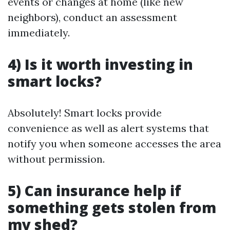
events or changes at home (like new
neighbors), conduct an assessment
immediately.
4) Is it worth investing in
smart locks?
Absolutely! Smart locks provide
convenience as well as alert systems that
notify you when someone accesses the area
without permission.
5) Can insurance help if
something gets stolen from
my shed?