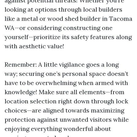
against potential threats! Whether you're
looking at options through local builders
like a metal or wood shed builder in Tacoma
WA—or considering constructing one
yourself—prioritize its safety features along
with aesthetic value!
Remember: A little vigilance goes a long
way; securing one’s personal space doesn’t
have to be overwhelming when armed with
knowledge! Make sure all elements—from
location selection right down through lock
choices—are aligned towards maximizing
protection against unwanted visitors while
enjoying everything wonderful about