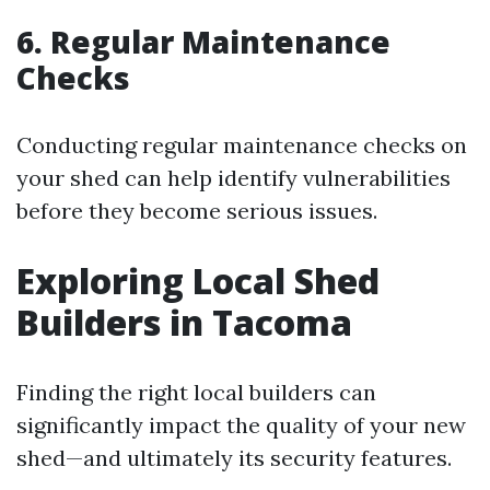
6. Regular Maintenance
Checks
Conducting regular maintenance checks on
your shed can help identify vulnerabilities
before they become serious issues.
Exploring Local Shed
Builders in Tacoma
Finding the right local builders can
significantly impact the quality of your new
shed—and ultimately its security features.