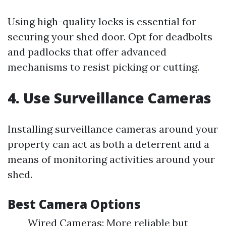
Using high-quality locks is essential for
securing your shed door. Opt for deadbolts
and padlocks that offer advanced
mechanisms to resist picking or cutting.
4. Use Surveillance Cameras
Installing surveillance cameras around your
property can act as both a deterrent and a
means of monitoring activities around your
shed.
Best Camera Options
Wired Cameras: More reliable but