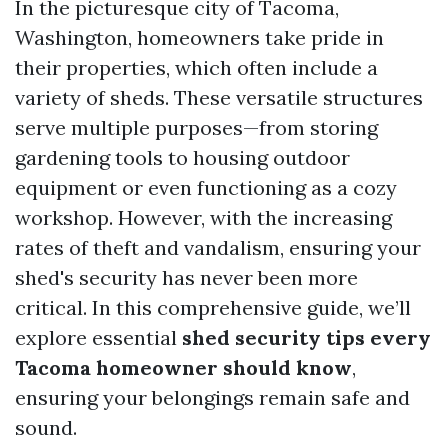
In the picturesque city of Tacoma,
Washington, homeowners take pride in
their properties, which often include a
variety of sheds. These versatile structures
serve multiple purposes—from storing
gardening tools to housing outdoor
equipment or even functioning as a cozy
workshop. However, with the increasing
rates of theft and vandalism, ensuring your
shed's security has never been more
critical. In this comprehensive guide, we’ll
explore essential
shed security tips every
Tacoma homeowner should know
,
ensuring your belongings remain safe and
sound.