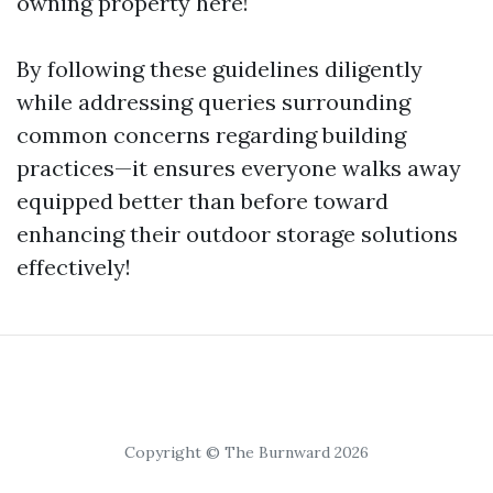
owning property here!
By following these guidelines diligently
while addressing queries surrounding
common concerns regarding building
practices—it ensures everyone walks away
equipped better than before toward
enhancing their outdoor storage solutions
effectively!
Copyright © The Burnward 2026