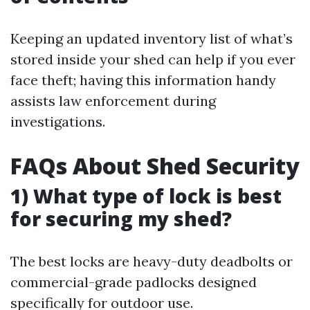
Keeping an updated inventory list of what’s
stored inside your shed can help if you ever
face theft; having this information handy
assists law enforcement during
investigations.
FAQs About Shed Security
1) What type of lock is best
for securing my shed?
The best locks are heavy-duty deadbolts or
commercial-grade padlocks designed
specifically for outdoor use.