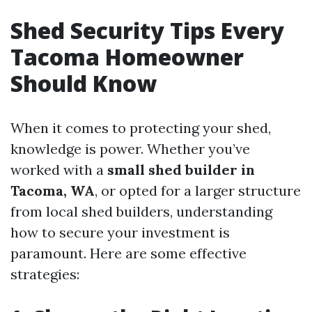
Shed Security Tips Every
Tacoma Homeowner
Should Know
When it comes to protecting your shed,
knowledge is power. Whether you’ve
worked with a
small shed builder in
Tacoma, WA
, or opted for a larger structure
from local shed builders, understanding
how to secure your investment is
paramount. Here are some effective
strategies: