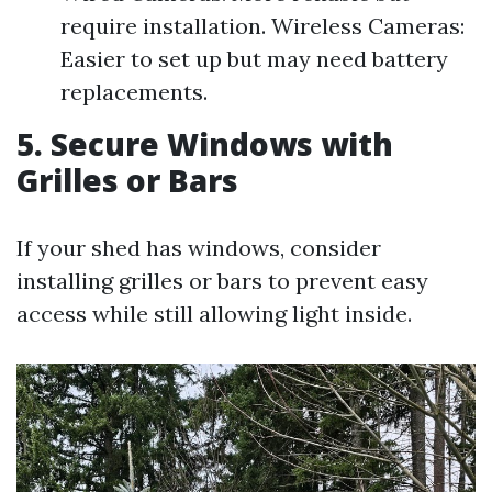
require installation. Wireless Cameras:
Easier to set up but may need battery
replacements.
5. Secure Windows with
Grilles or Bars
If your shed has windows, consider
installing grilles or bars to prevent easy
access while still allowing light inside.