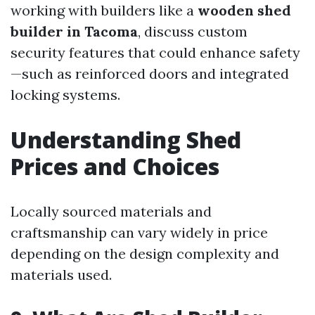
working with builders like a
wooden shed
builder in Tacoma
, discuss custom
security features that could enhance safety
—such as reinforced doors and integrated
locking systems.
Understanding Shed
Prices and Choices
Locally sourced materials and
craftsmanship can vary widely in price
depending on the design complexity and
materials used.