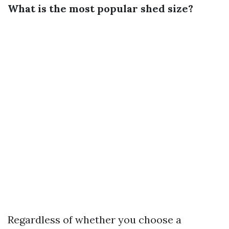
What is the most popular shed size?
Regardless of whether you choose a