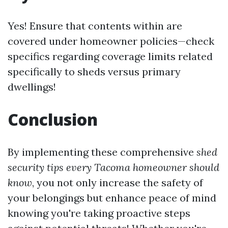
Yes! Ensure that contents within are
covered under homeowner policies—check
specifics regarding coverage limits related
specifically to sheds versus primary
dwellings!
Conclusion
By implementing these comprehensive
shed
security tips every Tacoma homeowner should
know
, you not only increase the safety of
your belongings but enhance peace of mind
knowing you're taking proactive steps