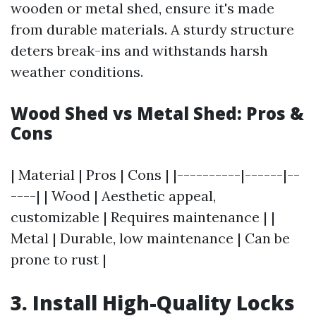
wooden or metal shed, ensure it's made
from durable materials. A sturdy structure
deters break-ins and withstands harsh
weather conditions.
Wood Shed vs Metal Shed: Pros &
Cons
| Material | Pros | Cons | |----------|------|--
----| | Wood | Aesthetic appeal,
customizable | Requires maintenance | |
Metal | Durable, low maintenance | Can be
prone to rust |
3. Install High-Quality Locks