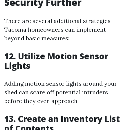
Security Further
There are several additional strategies
Tacoma homeowners can implement
beyond basic measures:
12. Utilize Motion Sensor
Lights
Adding motion sensor lights around your
shed can scare off potential intruders
before they even approach.
13. Create an Inventory List
of Contents