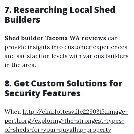
7. Researching Local Shed
Builders
Shed builder Tacoma WA reviews
can
provide insights into customer experiences
and satisfaction levels with various builders
in the area.
8. Get Custom Solutions for
Security Features
When
http://charlottesville22903151.image-
perth.org/exploring-the-strongest-types-
of-sheds-for-your-puyallup-property