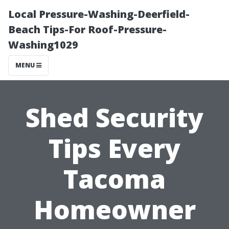
Local Pressure-Washing-Deerfield-
Beach Tips-For Roof-Pressure-
Washing1029
MENU
Shed Security
Tips Every
Tacoma
Homeowner