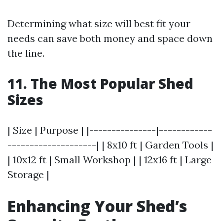
Determining what size will best fit your
needs can save both money and space down
the line.
11. The Most Popular Shed
Sizes
| Size | Purpose | |---------------|------------
--------------------| | 8x10 ft | Garden Tools |
| 10x12 ft | Small Workshop | | 12x16 ft | Large
Storage |
Enhancing Your Shed’s