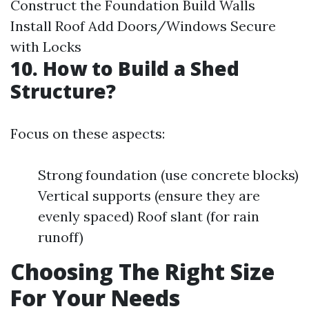
Construct the Foundation Build Walls
Install Roof Add Doors/Windows Secure
with Locks
10. How to Build a Shed
Structure?
Focus on these aspects:
Strong foundation (use concrete blocks)
Vertical supports (ensure they are
evenly spaced) Roof slant (for rain
runoff)
Choosing The Right Size
For Your Needs