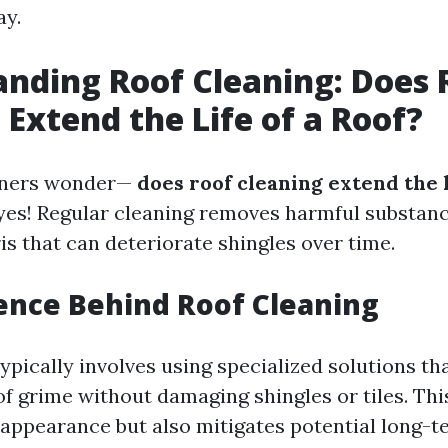
ay.
nding Roof Cleaning: Does 
 Extend the Life of a Roof?
ners wonder—
does roof cleaning extend the l
yes! Regular cleaning removes harmful substance
is that can deteriorate shingles over time.
ience Behind Roof Cleaning
ypically involves using specialized solutions th
of grime without damaging shingles or tiles. Thi
appearance but also mitigates potential long-