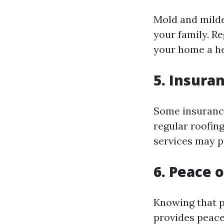
Mold and milde
your family. R
your home a hea
5. Insura
Some insuranc
regular roofin
services may p
6. Peace 
Knowing that p
provides peace