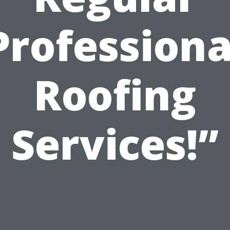
Professiona
Roofing
Services!”