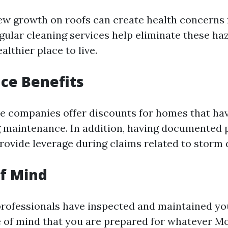
w growth on roofs can create health concerns 
egular cleaning services help eliminate these ha
lthier place to live.
nce Benefits
e companies offer discounts for homes that ha
g maintenance. In addition, having documented 
rovide leverage during claims related to storm
of Mind
rofessionals have inspected and maintained yo
 of mind that you are prepared for whatever M