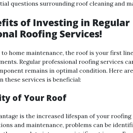
tial questions surrounding roof cleaning and m
fits of Investing in Regular
onal Roofing Services!
to home maintenance, the roof is your first lin
ements. Regular professional roofing services ca
omponent remains in optimal condition. Here ar
n these services is beneficial:
ity of Your Roof
ntage is the increased lifespan of your roofing
tions and maintenance, problems can be identif