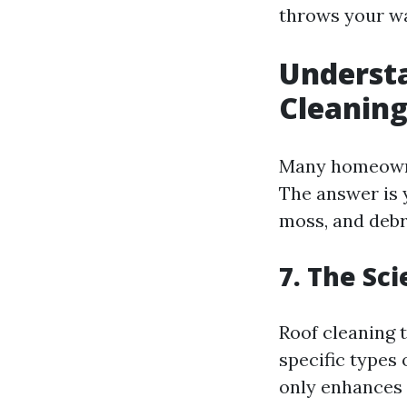
throws your w
Understa
Cleaning
Many homeow
The answer is 
moss, and debr
7. The Sc
Roof cleaning t
specific types 
only enhances 