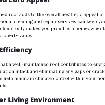
ned roof adds to the overall aesthetic appeal o
sional cleaning and repair services can keep yo
ch not only makes you proud as a homeowner b
property value.
Efficiency
hat a well-maintained roof contributes to energ
ulation intact and eliminating any gaps or crack
es help maintain climate control within your hom
lls.
ier Living Environment