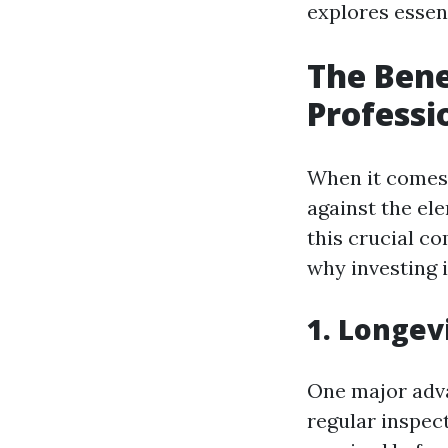
explores essen
The Bene
Professi
When it comes 
against the el
this crucial c
why investing i
1. Longev
One major adva
regular inspec