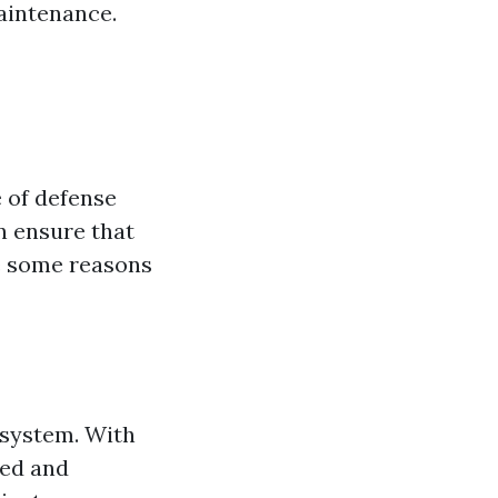
aintenance.
e of defense
n ensure that
e some reasons
 system. With
ied and