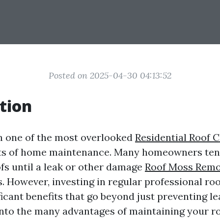
Posted on 2025-04-30 04:13:52
tion
en one of the most overlooked
Residential Roof 
s of home maintenance. Many homeowners tend
ofs until a leak or other damage
Roof Moss Remov
. However, investing in regular professional roo
ficant benefits that go beyond just preventing le
 into the many advantages of maintaining your r