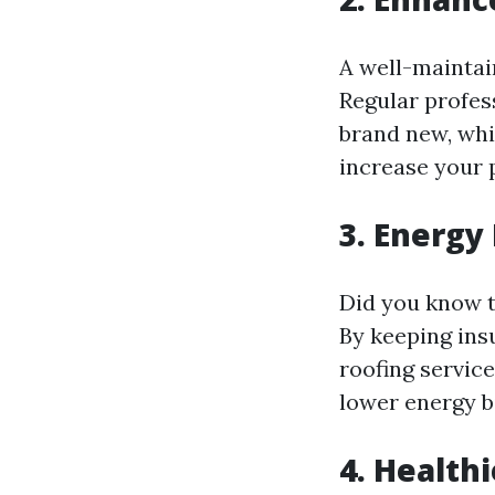
A well-maintai
Regular profes
brand new, whi
increase your 
3. Energy 
Did you know t
By keeping ins
roofing servic
lower energy bi
4. Health