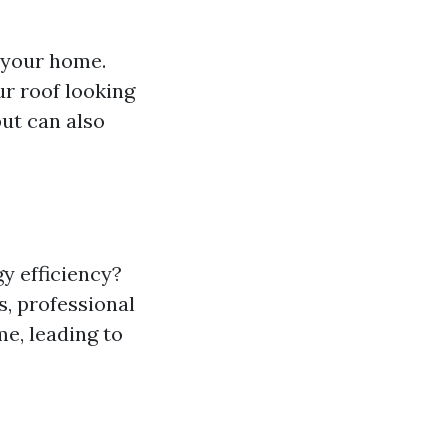
f your home.
ur roof looking
ut can also
y efficiency?
s, professional
e, leading to