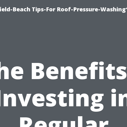
ield-Beach Tips-For Roof-Pressure-Washing
he Benefits
Investing i
Regular