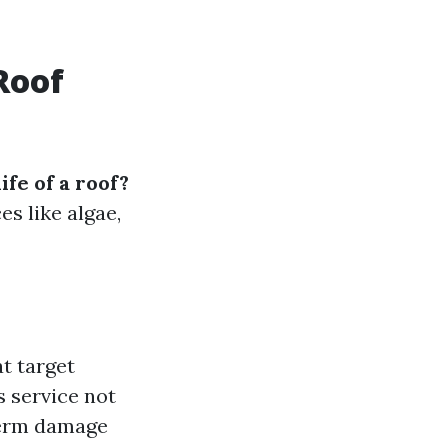
Roof
ife of a roof?
s like algae,
at target
s service not
term damage