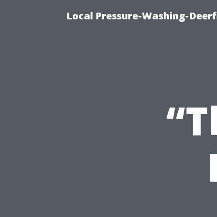
Local Pressure-Washing-Deerf
“T