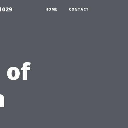
1029
HOME
CONTACT
 of
n