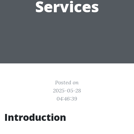
Services
Posted on
2025-05-28
04:46:39
Introduction