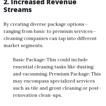
2. Increased Revenue
Streams
By creating diverse package options—
ranging from basic to premium services—
cleaning companies can tap into different
market segments.
Basic Package: This could include
essential cleaning tasks like dusting
and vacuuming. Premium Package: This
may encompass specialized services
such as tile and grout cleaning or post-
renovation clean-ups.