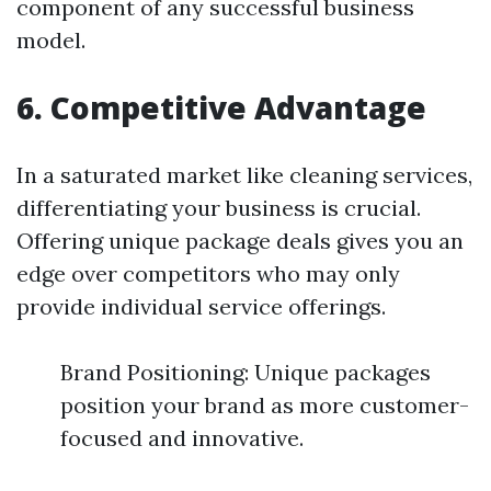
component of any successful business
model.
6. Competitive Advantage
In a saturated market like cleaning services,
differentiating your business is crucial.
Offering unique package deals gives you an
edge over competitors who may only
provide individual service offerings.
Brand Positioning: Unique packages
position your brand as more customer-
focused and innovative.