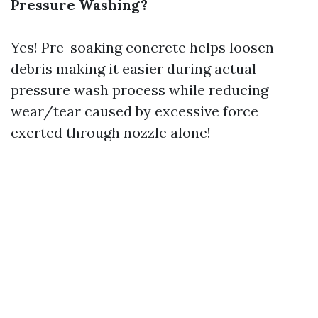
Pressure Washing?
Yes! Pre-soaking concrete helps loosen
debris making it easier during actual
pressure wash process while reducing
wear/tear caused by excessive force
exerted through nozzle alone!