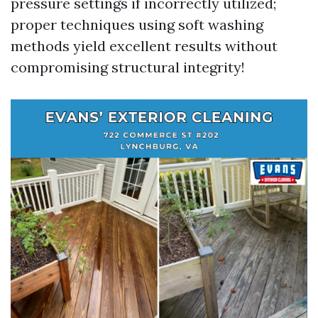
pressure settings if incorrectly utilized;
proper techniques using soft washing
methods yield excellent results without
compromising structural integrity!