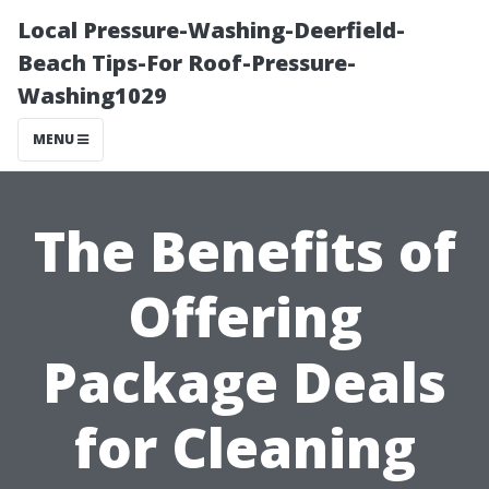
Local Pressure-Washing-Deerfield-
Beach Tips-For Roof-Pressure-
Washing1029
MENU
The Benefits of
Offering
Package Deals
for Cleaning