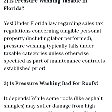
2) Is Pressure Washing Taxable in
Florida?
Yes! Under Florida law regarding sales tax
regulations concerning tangible personal
property (including labor performed),
pressure washing typically falls under
taxable categories unless otherwise
specified as part of maintenance contracts
established prior!
3) Is Pressure Washing Bad For Roofs?
It depends! While some roofs (like asphalt
shingles) may suffer damage from high-