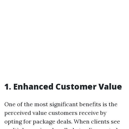
1. Enhanced Customer Value
One of the most significant benefits is the
perceived value customers receive by
opting for package deals. When clients see