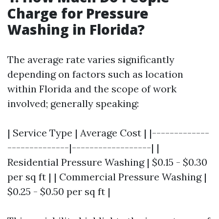
Charge for Pressure
Washing in Florida?
The average rate varies significantly
depending on factors such as location
within Florida and the scope of work
involved; generally speaking:
| Service Type | Average Cost | |-------------
--------------|------------------| |
Residential Pressure Washing | $0.15 - $0.30
per sq ft | | Commercial Pressure Washing |
$0.25 - $0.50 per sq ft |