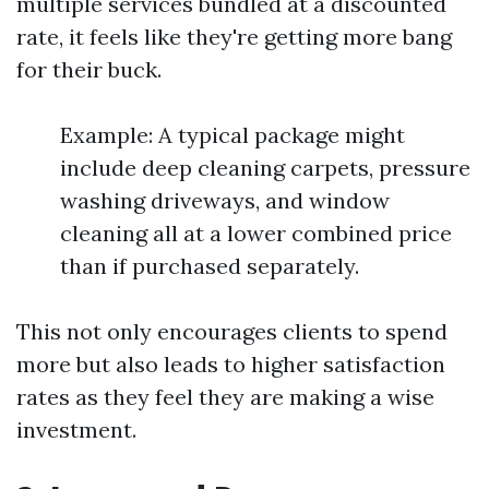
multiple services bundled at a discounted
rate, it feels like they're getting more bang
for their buck.
Example: A typical package might
include deep cleaning carpets, pressure
washing driveways, and window
cleaning all at a lower combined price
than if purchased separately.
This not only encourages clients to spend
more but also leads to higher satisfaction
rates as they feel they are making a wise
investment.