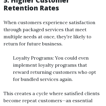
5. Higher Customer
Retention Rates
When customers experience satisfaction
through packaged services that meet
multiple needs at once, they're likely to
return for future business.
Loyalty Programs: You could even
implement loyalty programs that
reward returning customers who opt
for bundled services again.
This creates a cycle where satisfied clients
become repeat customers—an essential