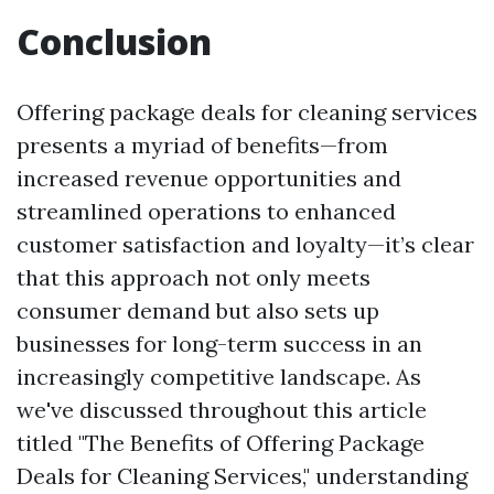
Conclusion
Offering package deals for cleaning services
presents a myriad of benefits—from
increased revenue opportunities and
streamlined operations to enhanced
customer satisfaction and loyalty—it’s clear
that this approach not only meets
consumer demand but also sets up
businesses for long-term success in an
increasingly competitive landscape. As
we've discussed throughout this article
titled "The Benefits of Offering Package
Deals for Cleaning Services," understanding