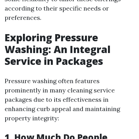
according to their specific needs or
preferences.
Exploring Pressure
Washing: An Integral
Service in Packages
Pressure washing often features
prominently in many cleaning service
packages due to its effectiveness in
enhancing curb appeal and maintaining
property integrity:
1. How Much Do People