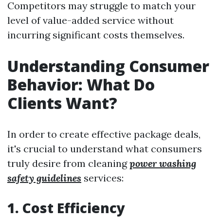
Competitors may struggle to match your
level of value-added service without
incurring significant costs themselves.
Understanding Consumer
Behavior: What Do
Clients Want?
In order to create effective package deals,
it's crucial to understand what consumers
truly desire from cleaning
power washing
safety guidelines
services:
1. Cost Efficiency