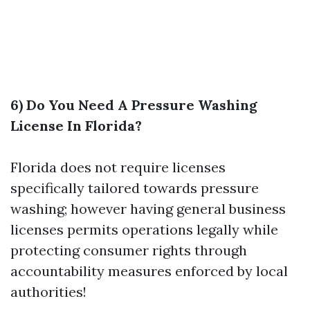
6) Do You Need A Pressure Washing
License In Florida?
Florida does not require licenses
specifically tailored towards pressure
washing; however having general business
licenses permits operations legally while
protecting consumer rights through
accountability measures enforced by local
authorities!