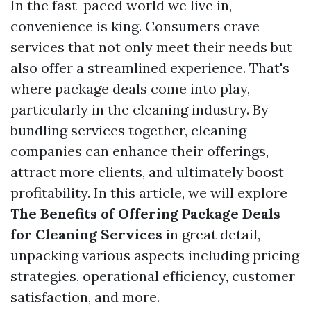
In the fast-paced world we live in,
convenience is king. Consumers crave
services that not only meet their needs but
also offer a streamlined experience. That's
where package deals come into play,
particularly in the cleaning industry. By
bundling services together, cleaning
companies can enhance their offerings,
attract more clients, and ultimately boost
profitability. In this article, we will explore
The Benefits of Offering Package Deals
for Cleaning Services
in great detail,
unpacking various aspects including pricing
strategies, operational efficiency, customer
satisfaction, and more.