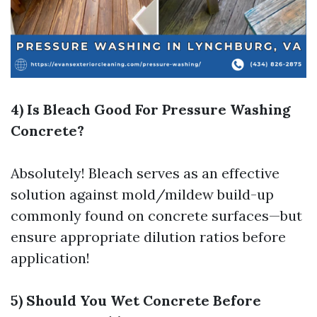
4) Is Bleach Good For Pressure Washing
Concrete?
Absolutely! Bleach serves as an effective
solution against mold/mildew build-up
commonly found on concrete surfaces—but
ensure appropriate dilution ratios before
application!
5) Should You Wet Concrete Before