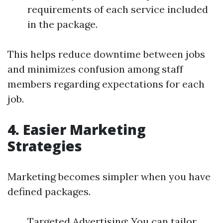
requirements of each service included
in the package.
This helps reduce downtime between jobs
and minimizes confusion among staff
members regarding expectations for each
job.
4. Easier Marketing
Strategies
Marketing becomes simpler when you have
defined packages.
Targeted Advertising: You can tailor