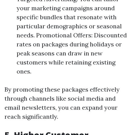
your marketing campaigns around
specific bundles that resonate with
particular demographics or seasonal
needs. Promotional Offers: Discounted
rates on packages during holidays or
peak seasons can draw in new
customers while retaining existing
ones.
By promoting these packages effectively
through channels like social media and
email newsletters, you can expand your
reach significantly.