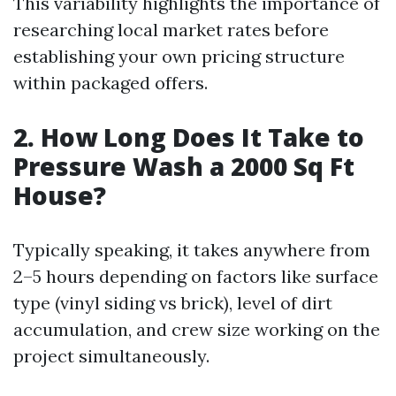
This variability highlights the importance of
researching local market rates before
establishing your own pricing structure
within packaged offers.
2. How Long Does It Take to
Pressure Wash a 2000 Sq Ft
House?
Typically speaking, it takes anywhere from
2–5 hours depending on factors like surface
type (vinyl siding vs brick), level of dirt
accumulation, and crew size working on the
project simultaneously.