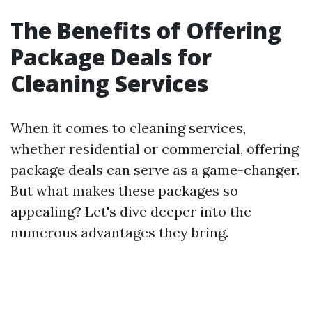
The Benefits of Offering
Package Deals for
Cleaning Services
When it comes to cleaning services,
whether residential or commercial, offering
package deals can serve as a game-changer.
But what makes these packages so
appealing? Let's dive deeper into the
numerous advantages they bring.