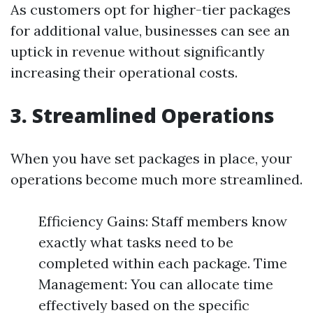
As customers opt for higher-tier packages
for additional value, businesses can see an
uptick in revenue without significantly
increasing their operational costs.
3. Streamlined Operations
When you have set packages in place, your
operations become much more streamlined.
Efficiency Gains: Staff members know
exactly what tasks need to be
completed within each package. Time
Management: You can allocate time
effectively based on the specific