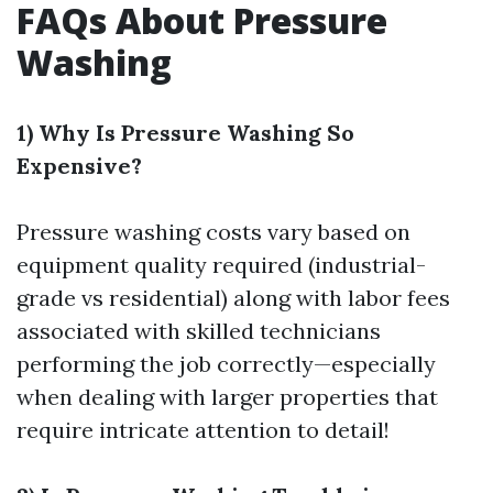
FAQs About Pressure
Washing
1) Why Is Pressure Washing So
Expensive?
Pressure washing costs vary based on
equipment quality required (industrial-
grade vs residential) along with labor fees
associated with skilled technicians
performing the job correctly—especially
when dealing with larger properties that
require intricate attention to detail!