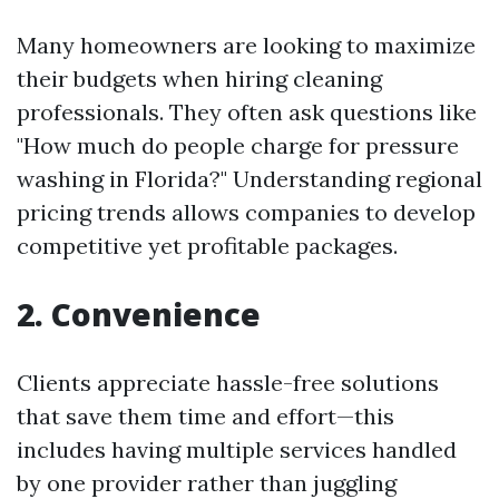
Many homeowners are looking to maximize
their budgets when hiring cleaning
professionals. They often ask questions like
"How much do people charge for pressure
washing in Florida?" Understanding regional
pricing trends allows companies to develop
competitive yet profitable packages.
2. Convenience
Clients appreciate hassle-free solutions
that save them time and effort—this
includes having multiple services handled
by one provider rather than juggling