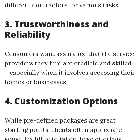
different contractors for various tasks.
3. Trustworthiness and
Reliability
Consumers want assurance that the service
providers they hire are credible and skilled
—especially when it involves accessing their
homes or businesses.
4. Customization Options
While pre-defined packages are great
starting points, clients often appreciate
some flexibility to tailor these offerings