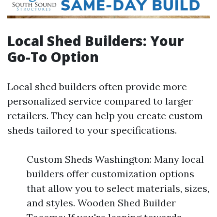
Local Shed Builders: Your
Go-To Option
Local shed builders often provide more
personalized service compared to larger
retailers. They can help you create custom
sheds tailored to your specifications.
Custom Sheds Washington: Many local
builders offer customization options
that allow you to select materials, sizes,
and styles. Wooden Shed Builder