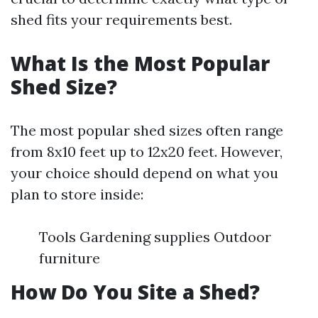
shed fits your requirements best.
What Is the Most Popular
Shed Size?
The most popular shed sizes often range
from 8x10 feet up to 12x20 feet. However,
your choice should depend on what you
plan to store inside:
Tools Gardening supplies Outdoor
furniture
How Do You Site a Shed?