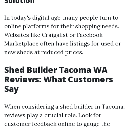
Solution
In today's digital age, many people turn to
online platforms for their shopping needs.
Websites like Craigslist or Facebook
Marketplace often have listings for used or
new sheds at reduced prices.
Shed Builder Tacoma WA
Reviews: What Customers
Say
When considering a shed builder in Tacoma,
reviews play a crucial role. Look for
customer feedback online to gauge the