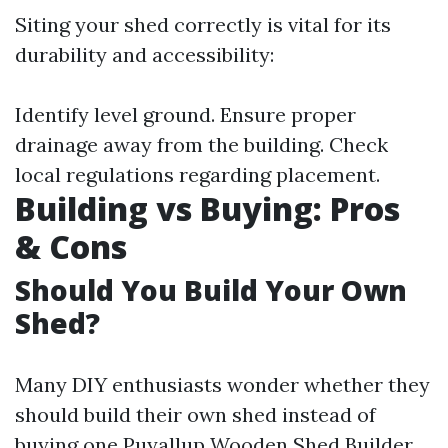
Siting your shed correctly is vital for its
durability and accessibility:
Identify level ground. Ensure proper
drainage away from the building. Check
local regulations regarding placement.
Building vs Buying: Pros
& Cons
Should You Build Your Own
Shed?
Many DIY enthusiasts wonder whether they
should build their own shed instead of
buying one
Puyallup Wooden Shed Builder