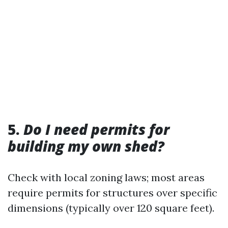
5.
Do I need permits for
building my own shed?
Check with local zoning laws; most areas
require permits for structures over specific
dimensions (typically over 120 square feet).