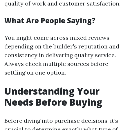
quality of work and customer satisfaction.
What Are People Saying?
You might come across mixed reviews
depending on the builder's reputation and
consistency in delivering quality service.
Always check multiple sources before
settling on one option.
Understanding Your
Needs Before Buying
Before diving into purchase decisions, it’s
crucial to determine exactly what type of