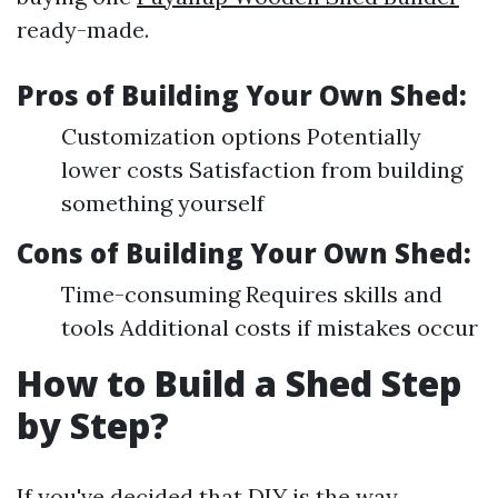
ready-made.
Pros of Building Your Own Shed:
Customization options Potentially
lower costs Satisfaction from building
something yourself
Cons of Building Your Own Shed:
Time-consuming Requires skills and
tools Additional costs if mistakes occur
How to Build a Shed Step
by Step?
If you've decided that DIY is the way