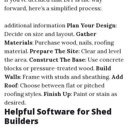
forward, here’s a simplified process:
additional information
Plan Your Design
:
Decide on size and layout.
Gather
Materials
: Purchase wood, nails, roofing
material.
Prepare The Site
: Clear and level
the area.
Construct The Base
: Use concrete
blocks or pressure-treated wood.
Build
Walls
: Frame with studs and sheathing.
Add
Roof
: Choose between flat or pitched
roofing styles.
Finish Up
: Paint or stain as
desired.
Helpful Software for Shed
Builders