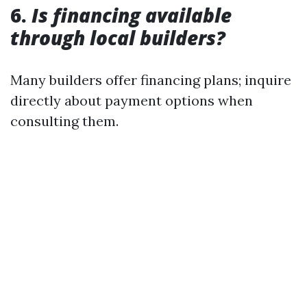
6.
Is financing available
through local builders?
Many builders offer financing plans; inquire
directly about payment options when
consulting them.