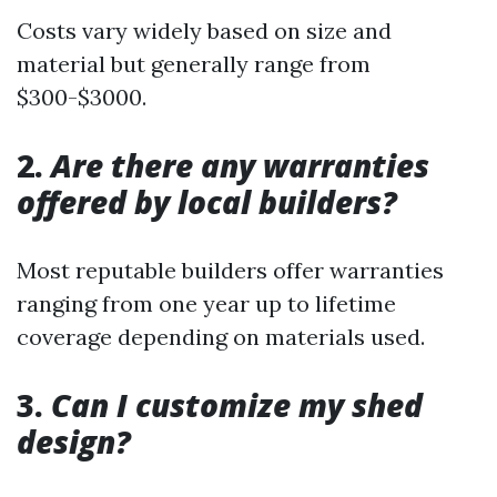
Costs vary widely based on size and
material but generally range from
$300-$3000.
2.
Are there any warranties
offered by local builders?
Most reputable builders offer warranties
ranging from one year up to lifetime
coverage depending on materials used.
3.
Can I customize my shed
design?