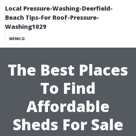
Local Pressure-Washing-Deerfield-
Beach Tips-For Roof-Pressure-
Washing1029
MENU
The Best Places
To Find
Affordable
Sheds For Sale