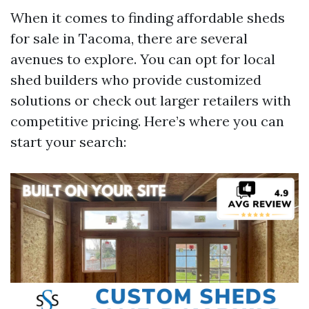
When it comes to finding affordable sheds
for sale in Tacoma, there are several
avenues to explore. You can opt for local
shed builders who provide customized
solutions or check out larger retailers with
competitive pricing. Here’s where you can
start your search: