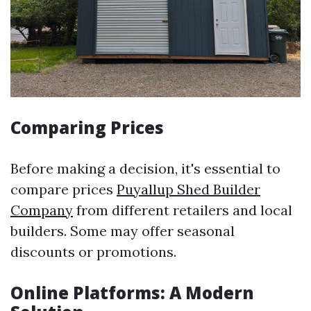
Comparing Prices
Before making a decision, it's essential to
compare prices
Puyallup Shed Builder
Company
from different retailers and local
builders. Some may offer seasonal
discounts or promotions.
Online Platforms: A Modern