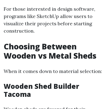
For those interested in design software,
programs like SketchUp allow users to
visualize their projects before starting
construction.
Choosing Between
Wooden vs Metal Sheds
When it comes down to material selection:
Wooden Shed Builder
Tacoma