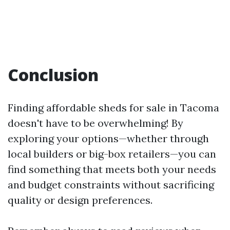
Conclusion
Finding affordable sheds for sale in Tacoma
doesn't have to be overwhelming! By
exploring your options—whether through
local builders or big-box retailers—you can
find something that meets both your needs
and budget constraints without sacrificing
quality or design preferences.