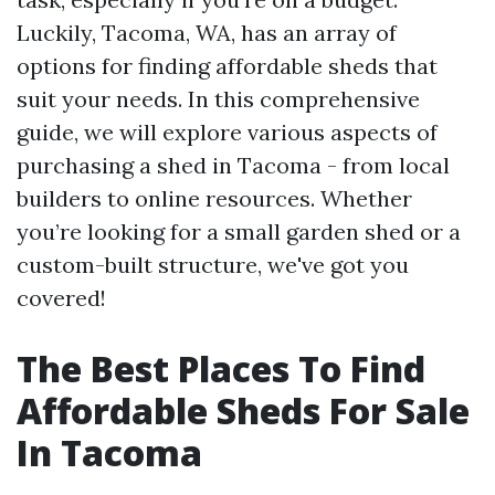
Luckily, Tacoma, WA, has an array of
options for finding affordable sheds that
suit your needs. In this comprehensive
guide, we will explore various aspects of
purchasing a shed in Tacoma - from local
builders to online resources. Whether
you’re looking for a small garden shed or a
custom-built structure, we've got you
covered!
The Best Places To Find
Affordable Sheds For Sale
In Tacoma