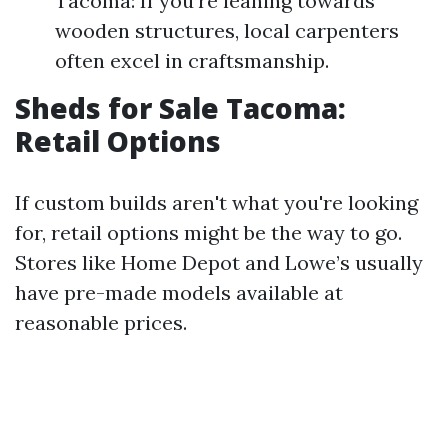
Tacoma: If you're leaning towards
wooden structures, local carpenters
often excel in craftsmanship.
Sheds for Sale Tacoma:
Retail Options
If custom builds aren't what you're looking
for, retail options might be the way to go.
Stores like Home Depot and Lowe’s usually
have pre-made models available at
reasonable prices.