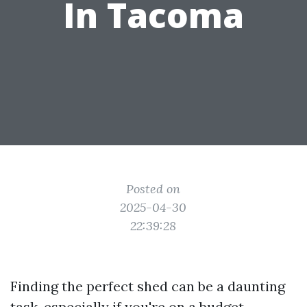
In Tacoma
Posted on
2025-04-30
22:39:28
Finding the perfect shed can be a daunting
task, especially if you're on a budget.