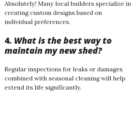
Absolutely! Many local builders specialize in
creating custom designs based on
individual preferences.
4.
What is the best way to
maintain my new shed?
Regular inspections for leaks or damages
combined with seasonal cleaning will help
extend its life significantly.