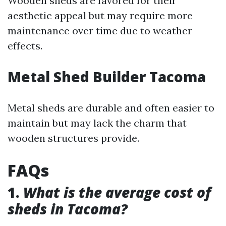
Wooden sheds are favored for their
aesthetic appeal but may require more
maintenance over time due to weather
effects.
Metal Shed Builder Tacoma
Metal sheds are durable and often easier to
maintain but may lack the charm that
wooden structures provide.
FAQs
1.
What is the average cost of
sheds in Tacoma?