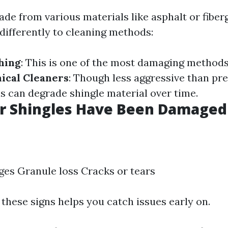
de from various materials like asphalt or fiber
differently to cleaning methods:
hing
: This is one of the most damaging methods
ical Cleaners
: Though less aggressive than pr
 can degrade shingle material over time.
ur Shingles Have Been Damaged
ges Granule loss Cracks or tears
these signs helps you catch issues early on.