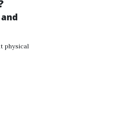
?
 and
nt physical