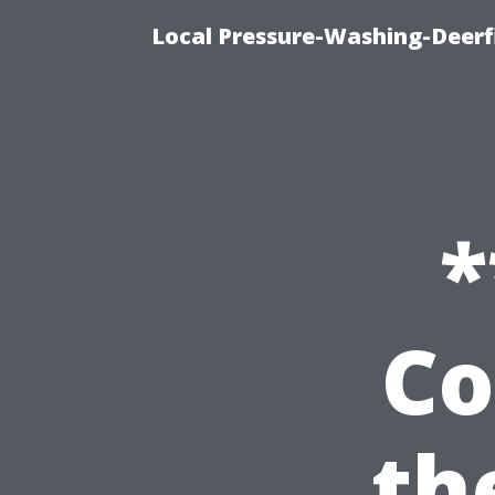
Local Pressure-Washing-Deerf
*
Co
th