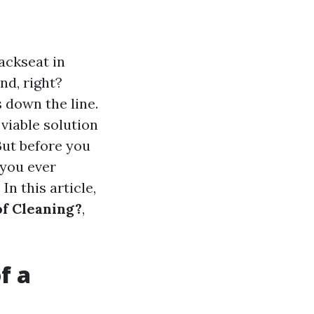
ackseat in
ind, right?
 down the line.
viable solution
 But before you
 you ever
n this article,
of Cleaning?
,
f a