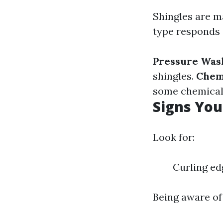
Shingles are ma
type responds 
Pressure Was
shingles.
Chem
some chemicals
Signs Yo
Look for:
Curling ed
Being aware of 