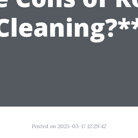
Cleaning?*
Posted on 2025-03-17 12:29:42