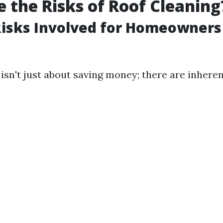
 the Risks of Roof Cleaning
Risks Involved for Homeowners
isn't just about saving money; there are inhere