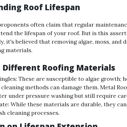
nding Roof Lifespan
proponents often claim that regular maintenan
xtend the lifespan of your roof. But is this asse
y, it's believed that removing algae, moss, and 
ng materials.
n Different Roofing Materials
ingles: These are susceptible to algae growth; 
 cleaning methods can damage them. Metal Roo
tter under pressure washing but still require car
ate: While these materials are durable, they can
sh cleaning processes.
n on Lifespan Extension