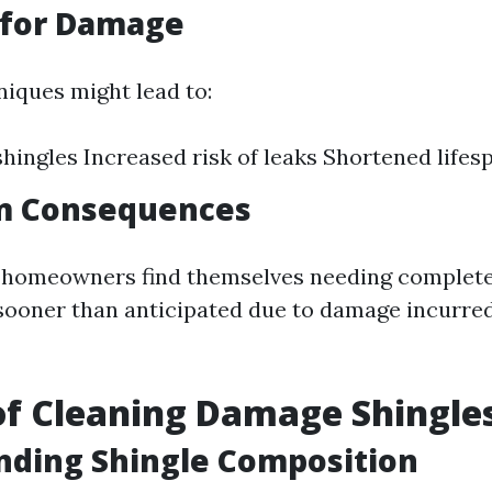
 for Damage
iques might lead to:
ingles Increased risk of leaks Shortened lifes
m Consequences
, homeowners find themselves needing complete
ooner than anticipated due to damage incurre
f Cleaning Damage Shingle
nding Shingle Composition