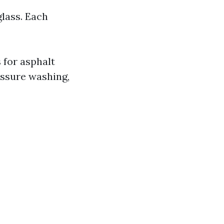
glass. Each
 for asphalt
essure washing,