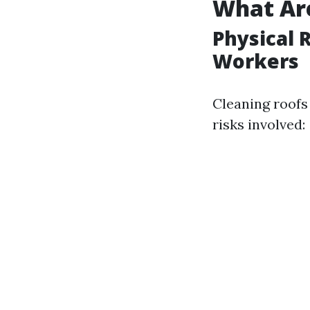
What Are
Physical 
Workers
Cleaning roofs 
risks involved: