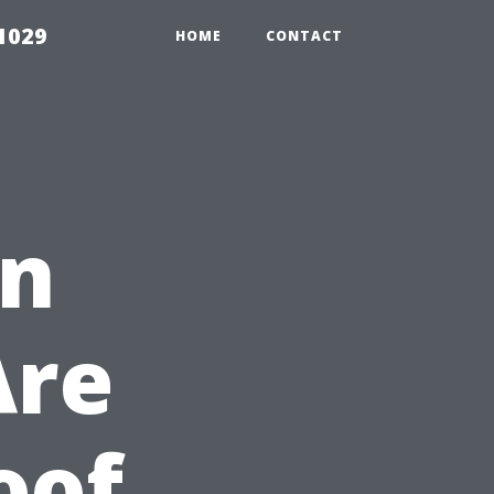
1029
HOME
CONTACT
en
Are
oof