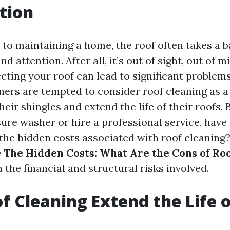
tion
to maintaining a home, the roof often takes a b
d attention. After all, it’s out of sight, out of m
cting your roof can lead to significant problems
s are tempted to consider roof cleaning as a 
heir shingles and extend the life of their roofs.
sure washer or hire a professional service, have
he hidden costs associated with roof cleaning? I
e
The Hidden Costs: What Are the Cons of Ro
 the financial and structural risks involved.
f Cleaning Extend the Life o