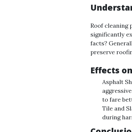
Understa
Roof cleaning 
significantly e
facts? Generall
preserve roofi
Effects o
Asphalt Sh
aggressive
to fare be
Tile and Sl
during har
Conclusio