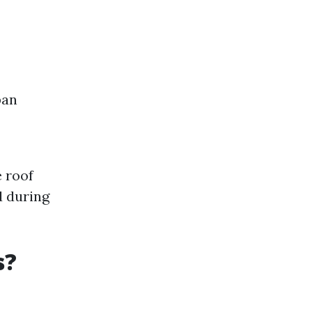
pan
 roof
d during
s?