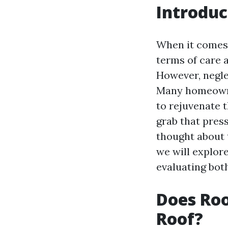
Introduc
When it comes 
terms of care an
However, negle
Many homeowner
to rejuvenate t
grab that pres
thought about t
we will explor
evaluating both
Does Roo
Roof?