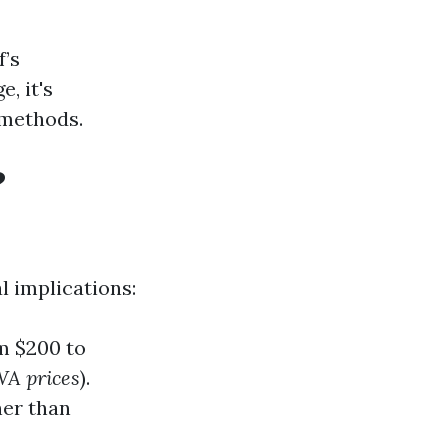
f’s
, it's
 methods.
?
l implications:
m $200 to
WA prices
).
ner than