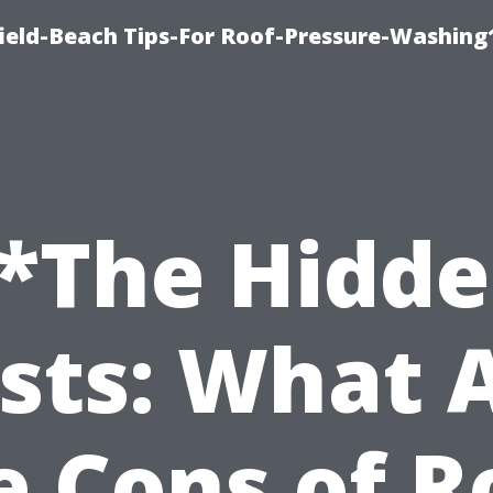
ield-Beach Tips-For Roof-Pressure-Washing
*The Hidd
sts: What 
e Cons of R