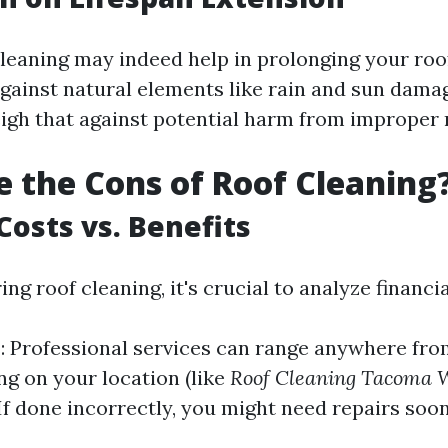
leaning may indeed help in prolonging your roo
gainst natural elements like rain and sun damage
eigh that against potential harm from improper
 the Cons of Roof Cleaning
Costs vs. Benefits
g roof cleaning, it's crucial to analyze financia
s
: Professional services can range anywhere fro
ng on your location (like
Roof Cleaning Tacoma 
 If done incorrectly, you might need repairs soo