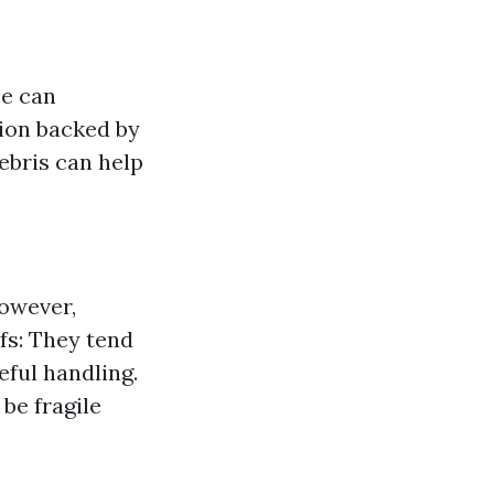
ce can
rtion backed by
debris can help
however,
fs: They tend
eful handling.
 be fragile