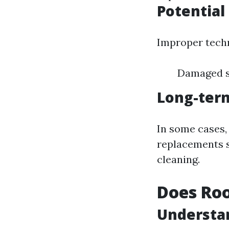
Potential
Improper techn
Damaged sh
Long-ter
In some cases
replacements s
cleaning.
Does Roo
Understa