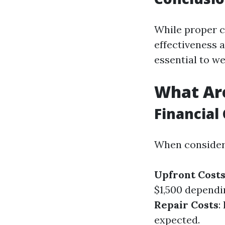
While proper c
effectiveness a
essential to w
What Are
Financial 
When considerin
Upfront Cost
$1,500 dependi
Repair Costs
:
expected.