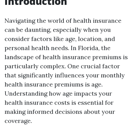
Introduction
Navigating the world of health insurance
can be daunting, especially when you
consider factors like age, location, and
personal health needs. In Florida, the
landscape of health insurance premiums is
particularly complex. One crucial factor
that significantly influences your monthly
health insurance premiums is age.
Understanding how age impacts your
health insurance costs is essential for
making informed decisions about your
coverage.