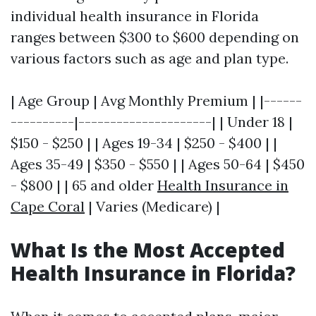
individual health insurance in Florida
ranges between $300 to $600 depending on
various factors such as age and plan type.
| Age Group | Avg Monthly Premium | |------
----------|---------------------| | Under 18 |
$150 - $250 | | Ages 19-34 | $250 - $400 | |
Ages 35-49 | $350 - $550 | | Ages 50-64 | $450
- $800 | | 65 and older
Health Insurance in
Cape Coral
| Varies (Medicare) |
What Is the Most Accepted
Health Insurance in Florida?