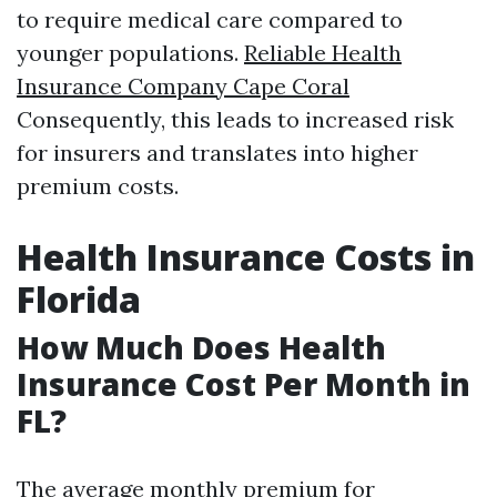
to require medical care compared to
younger populations.
Reliable Health
Insurance Company Cape Coral
Consequently, this leads to increased risk
for insurers and translates into higher
premium costs.
Health Insurance Costs in
Florida
How Much Does Health
Insurance Cost Per Month in
FL?
The average monthly premium for