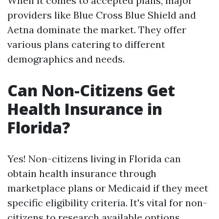
When it comes to accepted plans, major
providers like Blue Cross Blue Shield and
Aetna dominate the market. They offer
various plans catering to different
demographics and needs.
Can Non-Citizens Get
Health Insurance in
Florida?
Yes! Non-citizens living in Florida can
obtain health insurance through
marketplace plans or Medicaid if they meet
specific eligibility criteria. It's vital for non-
citizens to research available options