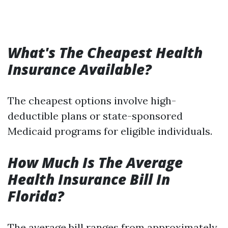
What's The Cheapest Health
Insurance Available?
The cheapest options involve high-
deductible plans or state-sponsored
Medicaid programs for eligible individuals.
How Much Is The Average
Health Insurance Bill In
Florida?
The average bill ranges from approximately