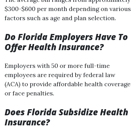
$300-$600 per month depending on various
factors such as age and plan selection.
Do Florida Employers Have To
Offer Health Insurance?
Employers with 50 or more full-time
employees are required by federal law
(ACA) to provide affordable health coverage
or face penalties.
Does Florida Subsidize Health
Insurance?