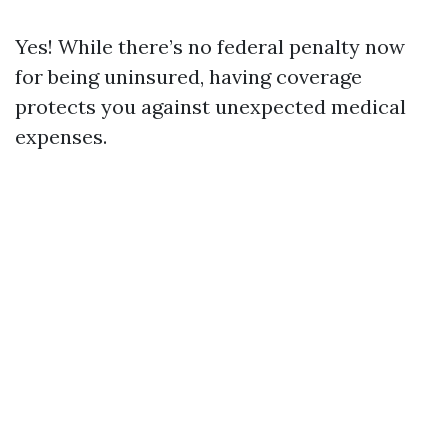
Yes! While there’s no federal penalty now
for being uninsured, having coverage
protects you against unexpected medical
expenses.