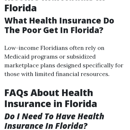
Florida
What Health Insurance Do
The Poor Get In Florida?
Low-income Floridians often rely on
Medicaid programs or subsidized
marketplace plans designed specifically for
those with limited financial resources.
FAQs About Health
Insurance in Florida
Do I Need To Have Health
Insurance In Florida?