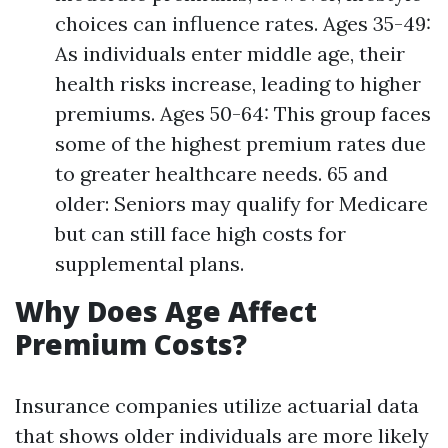
choices can influence rates. Ages 35-49:
As individuals enter middle age, their
health risks increase, leading to higher
premiums. Ages 50-64: This group faces
some of the highest premium rates due
to greater healthcare needs. 65 and
older: Seniors may qualify for Medicare
but can still face high costs for
supplemental plans.
Why Does Age Affect
Premium Costs?
Insurance companies utilize actuarial data
that shows older individuals are more likely