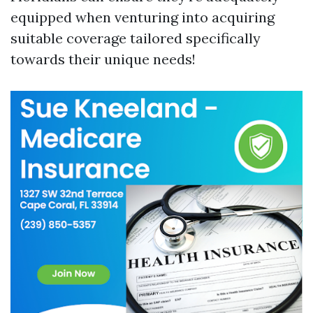
equipped when venturing into acquiring
suitable coverage tailored specifically
towards their unique needs!