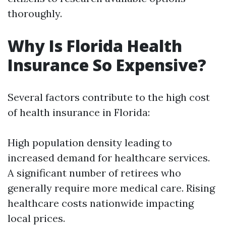
thoroughly.
Why Is Florida Health
Insurance So Expensive?
Several factors contribute to the high cost
of health insurance in Florida:
High population density leading to
increased demand for healthcare services.
A significant number of retirees who
generally require more medical care. Rising
healthcare costs nationwide impacting
local prices.