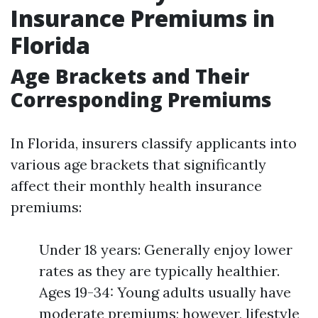
Insurance Premiums in
Florida
Age Brackets and Their
Corresponding Premiums
In Florida, insurers classify applicants into
various age brackets that significantly
affect their monthly health insurance
premiums:
Under 18 years: Generally enjoy lower
rates as they are typically healthier.
Ages 19-34: Young adults usually have
moderate premiums; however, lifestyle