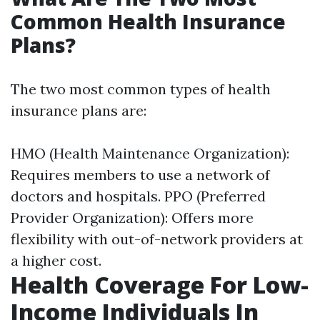
Common Health Insurance
Plans?
The two most common types of health
insurance plans are:
HMO (Health Maintenance Organization):
Requires members to use a network of
doctors and hospitals. PPO (Preferred
Provider Organization): Offers more
flexibility with out-of-network providers at
a higher cost.
Health Coverage For Low-
Income Individuals In