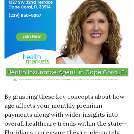
By grasping these key concepts about how
age affects your monthly premium
payments along with wider insights into
overall healthcare trends within the state—
Floridians can ensure they’re adequately