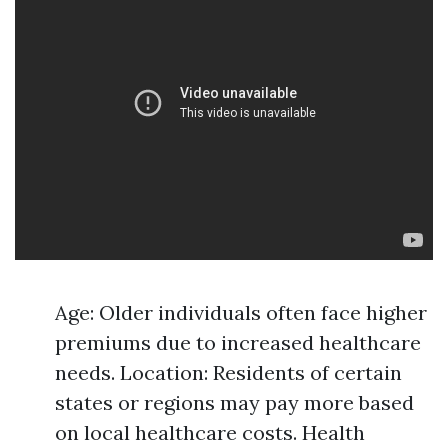
Age: Older individuals often face higher
premiums due to increased healthcare
needs. Location: Residents of certain
states or regions may pay more based
on local healthcare costs. Health