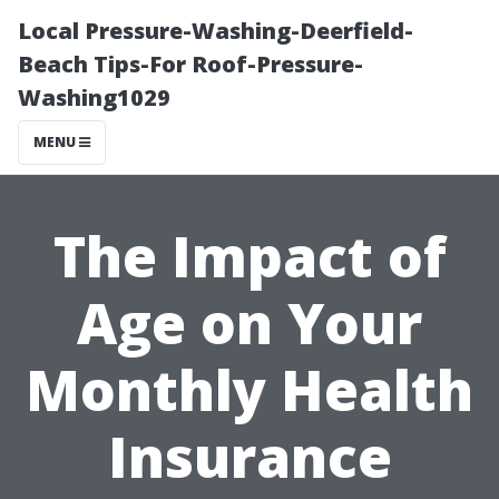
Local Pressure-Washing-Deerfield-
Beach Tips-For Roof-Pressure-
Washing1029
MENU
The Impact of
Age on Your
Monthly Health
Insurance