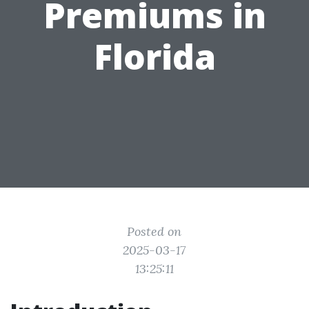
Premiums in
Florida
Posted on
2025-03-17
13:25:11