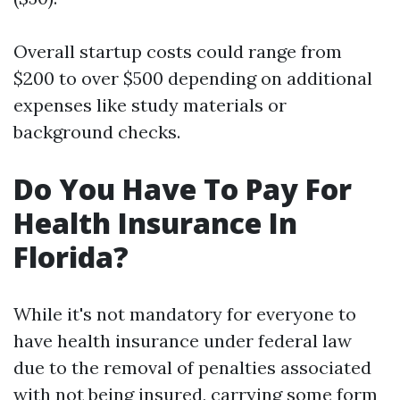
Overall startup costs could range from
$200 to over $500 depending on additional
expenses like study materials or
background checks.
Do You Have To Pay For
Health Insurance In
Florida?
While it's not mandatory for everyone to
have health insurance under federal law
due to the removal of penalties associated
with not being insured, carrying some form