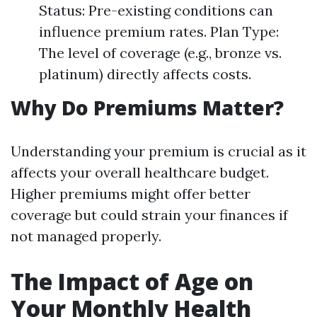
Status: Pre-existing conditions can
influence premium rates. Plan Type:
The level of coverage (e.g., bronze vs.
platinum) directly affects costs.
Why Do Premiums Matter?
Understanding your premium is crucial as it
affects your overall healthcare budget.
Higher premiums might offer better
coverage but could strain your finances if
not managed properly.
The Impact of Age on
Your Monthly Health