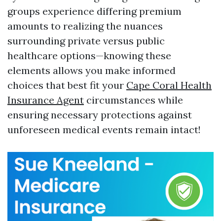
groups experience differing premium
amounts to realizing the nuances
surrounding private versus public
healthcare options—knowing these
elements allows you make informed
choices that best fit your
Cape Coral Health
Insurance Agent
circumstances while
ensuring necessary protections against
unforeseen medical events remain intact!