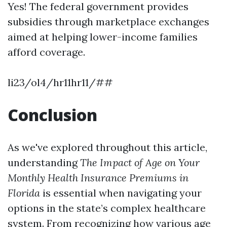
Yes! The federal government provides
subsidies through marketplace exchanges
aimed at helping lower-income families
afford coverage.
li23/ol4/hr11hr11/##
Conclusion
As we've explored throughout this article,
understanding
The Impact of Age on Your
Monthly Health Insurance Premiums in
Florida
is essential when navigating your
options in the state’s complex healthcare
system. From recognizing how various age