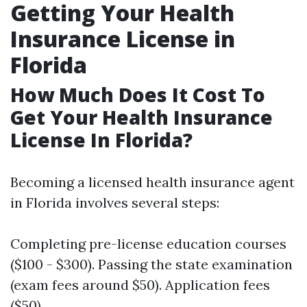
Getting Your Health
Insurance License in
Florida
How Much Does It Cost To
Get Your Health Insurance
License In Florida?
Becoming a licensed health insurance agent
in Florida involves several steps:
Completing pre-license education courses
($100 - $300). Passing the state examination
(exam fees around $50). Application fees
($50).