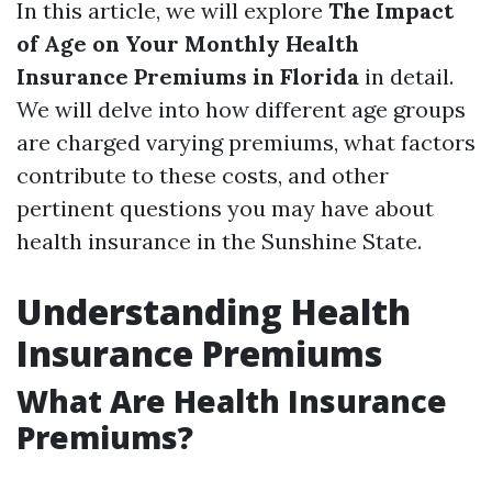
In this article, we will explore
The Impact
of Age on Your Monthly Health
Insurance Premiums in Florida
in detail.
We will delve into how different age groups
are charged varying premiums, what factors
contribute to these costs, and other
pertinent questions you may have about
health insurance in the Sunshine State.
Understanding Health
Insurance Premiums
What Are Health Insurance
Premiums?