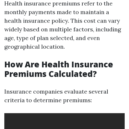
Health insurance premiums refer to the
monthly payments made to maintain a
health insurance policy. This cost can vary
widely based on multiple factors, including
age, type of plan selected, and even
geographical location.
How Are Health Insurance
Premiums Calculated?
Insurance companies evaluate several
criteria to determine premiums: