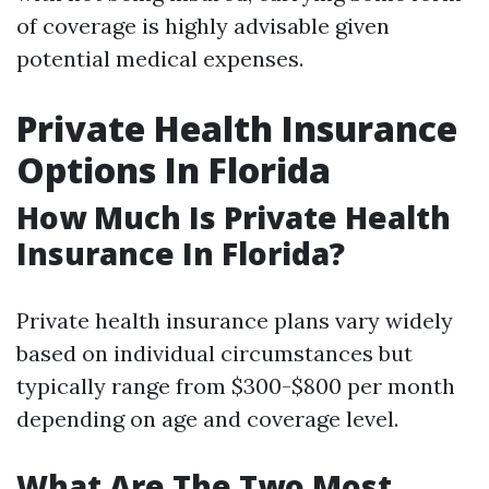
of coverage is highly advisable given
potential medical expenses.
Private Health Insurance
Options In Florida
How Much Is Private Health
Insurance In Florida?
Private health insurance plans vary widely
based on individual circumstances but
typically range from $300-$800 per month
depending on age and coverage level.
What Are The Two Most