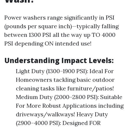
Power washers range significantly in PSI
(pounds per square inch)—typically falling
between 1300 PSI all the way up TO 4000
PSI depending ON intended use!
Understanding Impact Levels:
Light Duty (1300–1900 PSI): Ideal For
Homeowners tackling basic outdoor
cleaning tasks like furniture/patios!
Medium Duty (2000–2800 PSI): Suitable
For More Robust Applications including
driveways/walkways! Heavy Duty
(2900–4000 PSI): Designed FOR