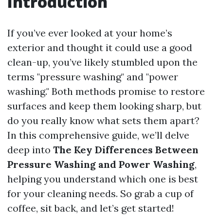
Introduction
If you’ve ever looked at your home’s
exterior and thought it could use a good
clean-up, you’ve likely stumbled upon the
terms "pressure washing" and "power
washing." Both methods promise to restore
surfaces and keep them looking sharp, but
do you really know what sets them apart?
In this comprehensive guide, we’ll delve
deep into
The Key Differences Between
Pressure Washing and Power Washing
,
helping you understand which one is best
for your cleaning needs. So grab a cup of
coffee, sit back, and let’s get started!