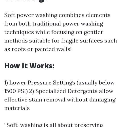
Soft power washing combines elements
from both traditional power washing
techniques while focusing on gentler
methods suitable for fragile surfaces such
as roofs or painted walls!
How It Works:
1) Lower Pressure Settings (usually below
1500 PSI) 2) Specialized Detergents allow
effective stain removal without damaging
materials
“Soft-washing is all about preserving