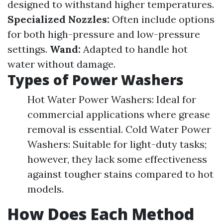
designed to withstand higher temperatures.
Specialized Nozzles:
Often include options
for both high-pressure and low-pressure
settings.
Wand:
Adapted to handle hot
water without damage.
Types of Power Washers
Hot Water Power Washers: Ideal for
commercial applications where grease
removal is essential. Cold Water Power
Washers: Suitable for light-duty tasks;
however, they lack some effectiveness
against tougher stains compared to hot
models.
How Does Each Method