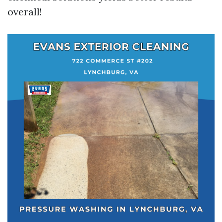
overall!