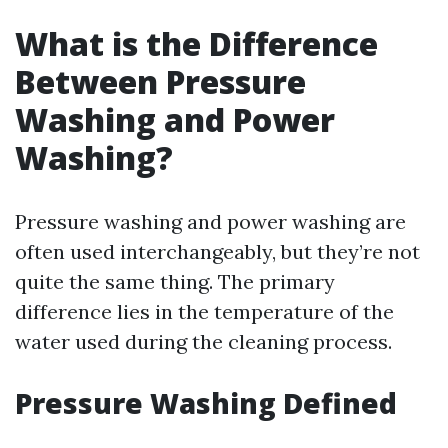
What is the Difference
Between Pressure
Washing and Power
Washing?
Pressure washing and power washing are
often used interchangeably, but they’re not
quite the same thing. The primary
difference lies in the temperature of the
water used during the cleaning process.
Pressure Washing Defined