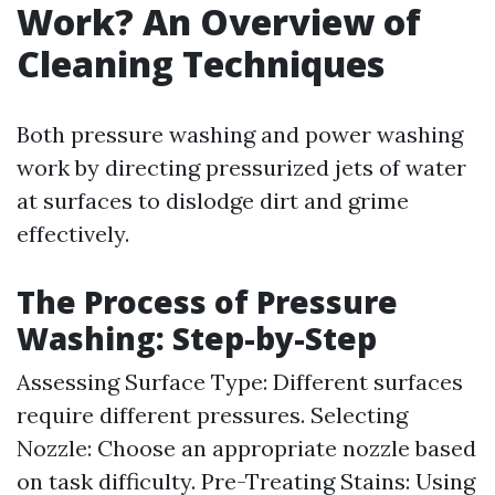
Work? An Overview of
Cleaning Techniques
Both pressure washing and power washing
work by directing pressurized jets of water
at surfaces to dislodge dirt and grime
effectively.
The Process of Pressure
Washing: Step-by-Step
Assessing Surface Type: Different surfaces
require different pressures. Selecting
Nozzle: Choose an appropriate nozzle based
on task difficulty. Pre-Treating Stains: Using