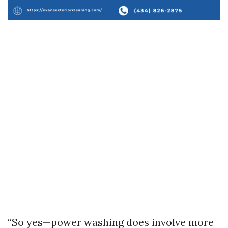
“So yes—power washing does involve more