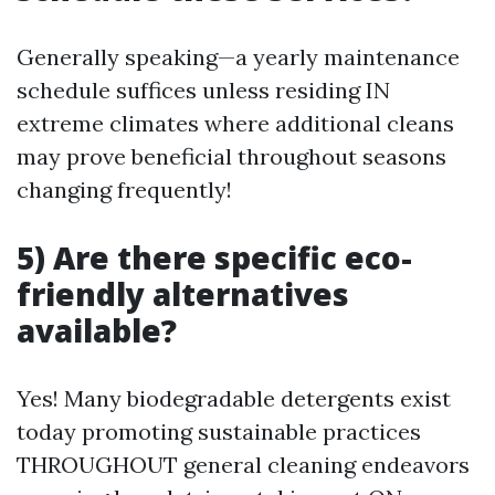
Generally speaking—a yearly maintenance
schedule suffices unless residing IN
extreme climates where additional cleans
may prove beneficial throughout seasons
changing frequently!
5) Are there specific eco-
friendly alternatives
available?
Yes! Many biodegradable detergents exist
today promoting sustainable practices
THROUGHOUT general cleaning endeavors