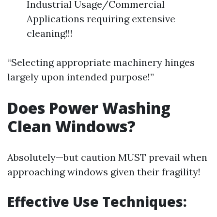
Industrial Usage/Commercial
Applications requiring extensive
cleaning!!!
“Selecting appropriate machinery hinges
largely upon intended purpose!”
Does Power Washing
Clean Windows?
Absolutely—but caution MUST prevail when
approaching windows given their fragility!
Effective Use Techniques: