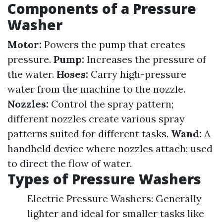
Components of a Pressure
Washer
Motor:
Powers the pump that creates
pressure.
Pump:
Increases the pressure of
the water.
Hoses:
Carry high-pressure
water from the machine to the nozzle.
Nozzles:
Control the spray pattern;
different nozzles create various spray
patterns suited for different tasks.
Wand:
A
handheld device where nozzles attach; used
to direct the flow of water.
Types of Pressure Washers
Electric Pressure Washers: Generally
lighter and ideal for smaller tasks like