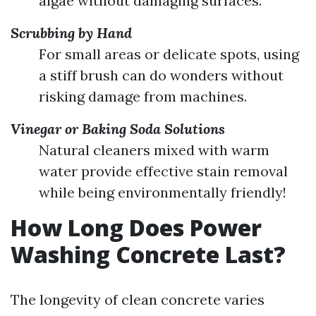
algae without damaging surfaces.
Scrubbing by Hand
For small areas or delicate spots, using
a stiff brush can do wonders without
risking damage from machines.
Vinegar or Baking Soda Solutions
Natural cleaners mixed with warm
water provide effective stain removal
while being environmentally friendly!
How Long Does Power
Washing Concrete Last?
The longevity of clean concrete varies