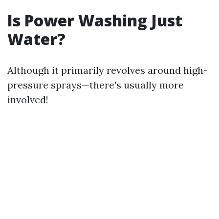
Is Power Washing Just
Water?
Although it primarily revolves around high-
pressure sprays—there's usually more
involved!