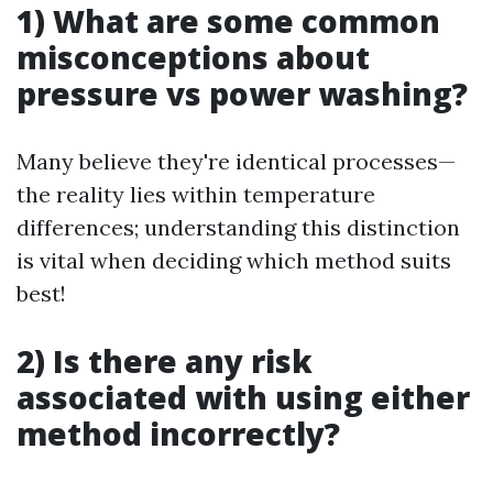
1) What are some common
misconceptions about
pressure vs power washing?
Many believe they're identical processes—
the reality lies within temperature
differences; understanding this distinction
is vital when deciding which method suits
best!
2) Is there any risk
associated with using either
method incorrectly?