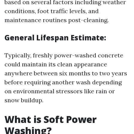
based on several factors including weather
conditions, foot traffic levels, and
maintenance routines post-cleaning.
General Lifespan Estimate:
Typically, freshly power-washed concrete
could maintain its clean appearance
anywhere between six months to two years
before requiring another wash depending
on environmental stressors like rain or
snow buildup.
What is Soft Power
Washing?