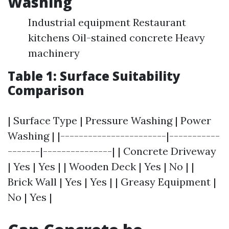
Washing
Industrial equipment Restaurant
kitchens Oil-stained concrete Heavy
machinery
Table 1: Surface Suitability
Comparison
| Surface Type | Pressure Washing | Power
Washing | |-----------------------|-----------
-------|---------------| | Concrete Driveway
| Yes | Yes | | Wooden Deck | Yes | No | |
Brick Wall | Yes | Yes | | Greasy Equipment |
No | Yes |