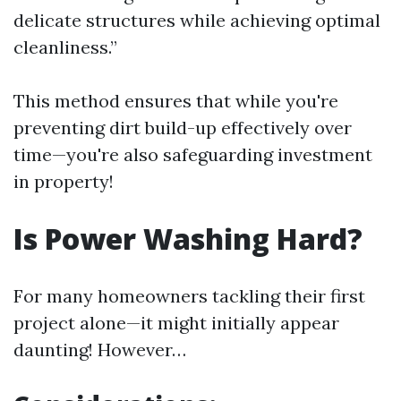
delicate structures while achieving optimal
cleanliness.”
This method ensures that while you're
preventing dirt build-up effectively over
time—you're also safeguarding investment
in property!
Is Power Washing Hard?
For many homeowners tackling their first
project alone—it might initially appear
daunting! However…