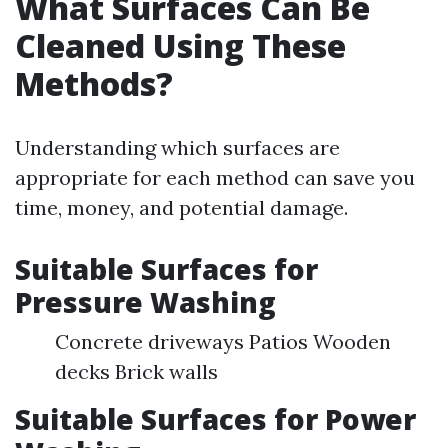
What Surfaces Can Be
Cleaned Using These
Methods?
Understanding which surfaces are
appropriate for each method can save you
time, money, and potential damage.
Suitable Surfaces for
Pressure Washing
Concrete driveways Patios Wooden
decks Brick walls
Suitable Surfaces for Power