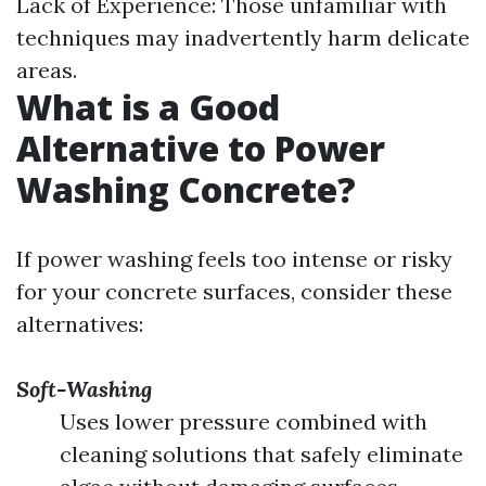
Lack of Experience: Those unfamiliar with
techniques may inadvertently harm delicate
areas.
What is a Good
Alternative to Power
Washing Concrete?
If power washing feels too intense or risky
for your concrete surfaces, consider these
alternatives:
Soft-Washing
Uses lower pressure combined with
cleaning solutions that safely eliminate