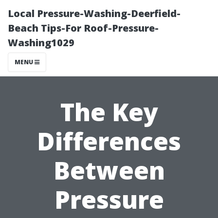
Local Pressure-Washing-Deerfield-
Beach Tips-For Roof-Pressure-
Washing1029
MENU
The Key
Differences
Between
Pressure