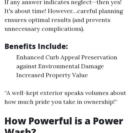
If any answer indicates neglect—then yes!
It's about time! However…careful planning
ensures optimal results (and prevents
unnecessary complications).
Benefits Include:
Enhanced Curb Appeal Preservation
against Environmental Damage
Increased Property Value
“A well-kept exterior speaks volumes about
how much pride you take in ownership!”
How Powerful is a Power
Wash?