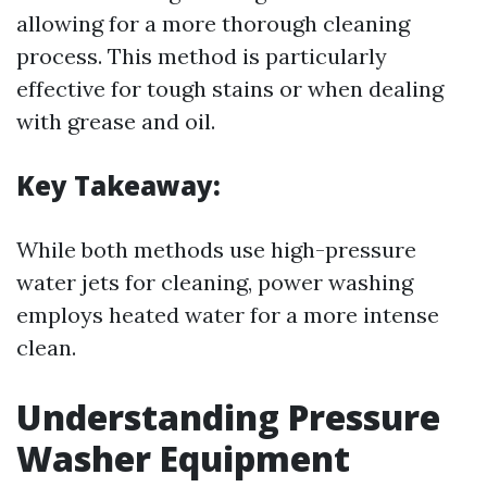
allowing for a more thorough cleaning
process. This method is particularly
effective for tough stains or when dealing
with grease and oil.
Key Takeaway:
While both methods use high-pressure
water jets for cleaning, power washing
employs heated water for a more intense
clean.
Understanding Pressure
Washer Equipment