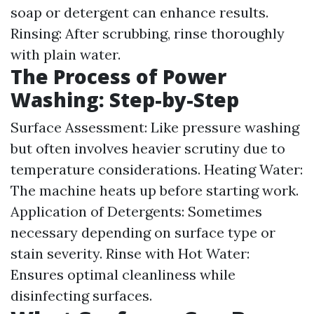
soap or detergent can enhance results.
Rinsing: After scrubbing, rinse thoroughly
with plain water.
The Process of Power
Washing: Step-by-Step
Surface Assessment: Like pressure washing
but often involves heavier scrutiny due to
temperature considerations. Heating Water:
The machine heats up before starting work.
Application of Detergents: Sometimes
necessary depending on surface type or
stain severity. Rinse with Hot Water:
Ensures optimal cleanliness while
disinfecting surfaces.