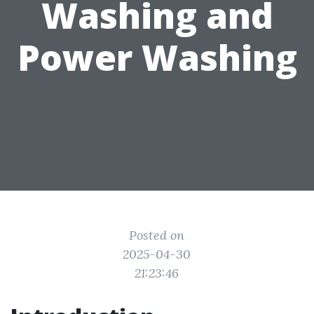
Washing and
Power Washing
Posted on
2025-04-30
21:23:46