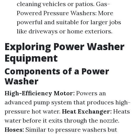
cleaning vehicles or patios. Gas-
Powered Pressure Washers: More
powerful and suitable for larger jobs
like driveways or home exteriors.
Exploring Power Washer
Equipment
Components of a Power
Washer
High-Efficiency Motor:
Powers an
advanced pump system that produces high-
pressure hot water.
Heat Exchanger:
Heats
water before it exits through the nozzle.
Hoses:
Similar to pressure washers but