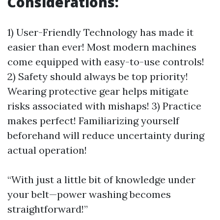
Considerations:
1) User-Friendly Technology has made it
easier than ever! Most modern machines
come equipped with easy-to-use controls!
2) Safety should always be top priority!
Wearing protective gear helps mitigate
risks associated with mishaps! 3) Practice
makes perfect! Familiarizing yourself
beforehand will reduce uncertainty during
actual operation!
“With just a little bit of knowledge under
your belt—power washing becomes
straightforward!”