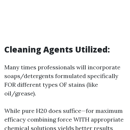
Cleaning Agents Utilized:
Many times professionals will incorporate
soaps/detergents formulated specifically
FOR different types OF stains (like
oil/grease).
While pure H20 does suffice—for maximum
efficacy combining force WITH appropriate
chemical solutions yields better results