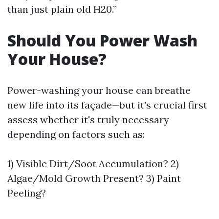
than just plain old H20.”
Should You Power Wash
Your House?
Power-washing your house can breathe
new life into its façade—but it’s crucial first
assess whether it's truly necessary
depending on factors such as:
1) Visible Dirt/Soot Accumulation? 2)
Algae/Mold Growth Present? 3) Paint
Peeling?