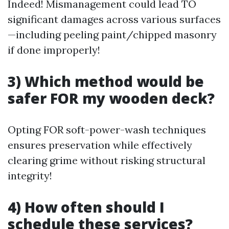
Indeed! Mismanagement could lead TO
significant damages across various surfaces
—including peeling paint/chipped masonry
if done improperly!
3) Which method would be
safer FOR my wooden deck?
Opting FOR soft-power-wash techniques
ensures preservation while effectively
clearing grime without risking structural
integrity!
4) How often should I
schedule these services?