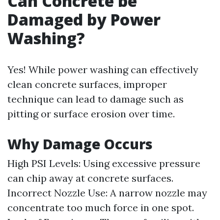
Can Concrete be
Damaged by Power
Washing?
Yes! While power washing can effectively
clean concrete surfaces, improper
technique can lead to damage such as
pitting or surface erosion over time.
Why Damage Occurs
High PSI Levels: Using excessive pressure
can chip away at concrete surfaces.
Incorrect Nozzle Use: A narrow nozzle may
concentrate too much force in one spot.