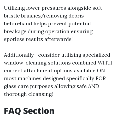
Utilizing lower pressures alongside soft-
bristle brushes/removing debris
beforehand helps prevent potential
breakage during operation ensuring
spotless results afterwards!
Additionally—consider utilizing specialized
window-cleaning solutions combined WITH
correct attachment options available ON
most machines designed specifically FOR
glass care purposes allowing safe AND
thorough cleansing!
FAQ Section