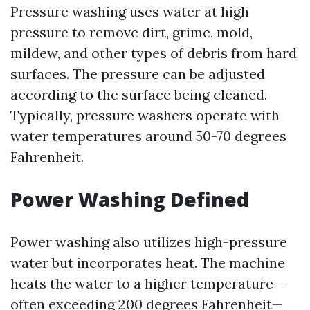
Pressure washing uses water at high
pressure to remove dirt, grime, mold,
mildew, and other types of debris from hard
surfaces. The pressure can be adjusted
according to the surface being cleaned.
Typically, pressure washers operate with
water temperatures around 50-70 degrees
Fahrenheit.
Power Washing Defined
Power washing also utilizes high-pressure
water but incorporates heat. The machine
heats the water to a higher temperature—
often exceeding 200 degrees Fahrenheit—