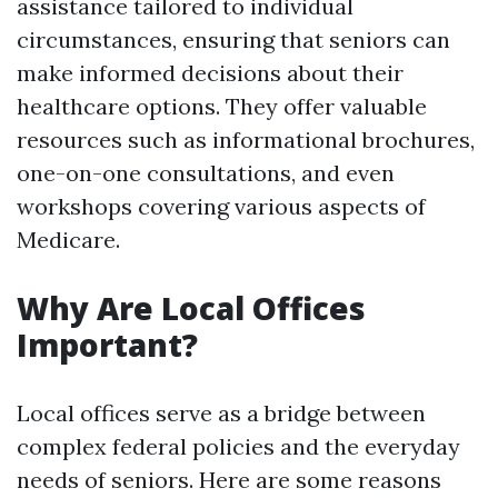
assistance tailored to individual
circumstances, ensuring that seniors can
make informed decisions about their
healthcare options. They offer valuable
resources such as informational brochures,
one-on-one consultations, and even
workshops covering various aspects of
Medicare.
Why Are Local Offices
Important?
Local offices serve as a bridge between
complex federal policies and the everyday
needs of seniors. Here are some reasons