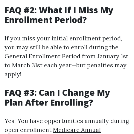
FAQ #2: What If I Miss My
Enrollment Period?
If you miss your initial enrollment period,
you may still be able to enroll during the
General Enrollment Period from January 1st
to March 31st each year—but penalties may
apply!
FAQ #3: Can I Change My
Plan After Enrolling?
Yes! You have opportunities annually during
open enrollment
Medicare Annual