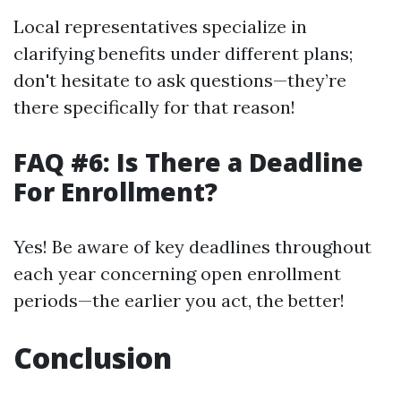
Local representatives specialize in
clarifying benefits under different plans;
don't hesitate to ask questions—they’re
there specifically for that reason!
FAQ #6: Is There a Deadline
For Enrollment?
Yes! Be aware of key deadlines throughout
each year concerning open enrollment
periods—the earlier you act, the better!
Conclusion