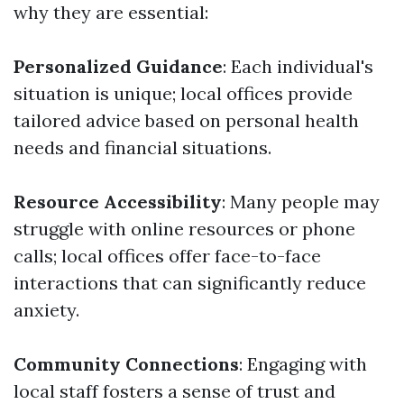
why they are essential:
Personalized Guidance
: Each individual's
situation is unique; local offices provide
tailored advice based on personal health
needs and financial situations.
Resource Accessibility
: Many people may
struggle with online resources or phone
calls; local offices offer face-to-face
interactions that can significantly reduce
anxiety.
Community Connections
: Engaging with
local staff fosters a sense of trust and