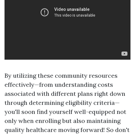
By utilizing these community resources
effectively—from understanding costs
associated with different plans right down
through determining eligibility criteria—
you'll soon find yourself well-equipped not
only when enrolling but also maintaining
quality healthcare moving forward! So don't