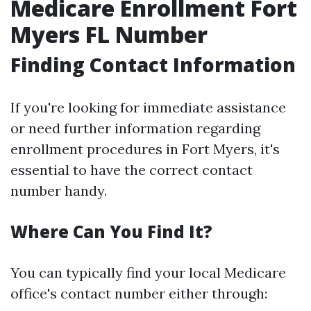
Medicare Enrollment Fort
Myers FL Number
Finding Contact Information
If you're looking for immediate assistance
or need further information regarding
enrollment procedures in Fort Myers, it's
essential to have the correct contact
number handy.
Where Can You Find It?
You can typically find your local Medicare
office's contact number either through: