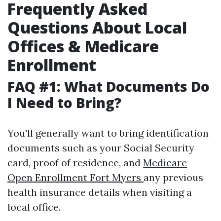
Frequently Asked
Questions About Local
Offices & Medicare
Enrollment
FAQ #1: What Documents Do
I Need to Bring?
You'll generally want to bring identification
documents such as your Social Security
card, proof of residence, and
Medicare
Open Enrollment Fort Myers
any previous
health insurance details when visiting a
local office.