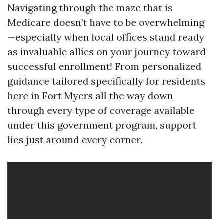
Navigating through the maze that is
Medicare doesn’t have to be overwhelming
—especially when local offices stand ready
as invaluable allies on your journey toward
successful enrollment! From personalized
guidance tailored specifically for residents
here in Fort Myers all the way down
through every type of coverage available
under this government program, support
lies just around every corner.