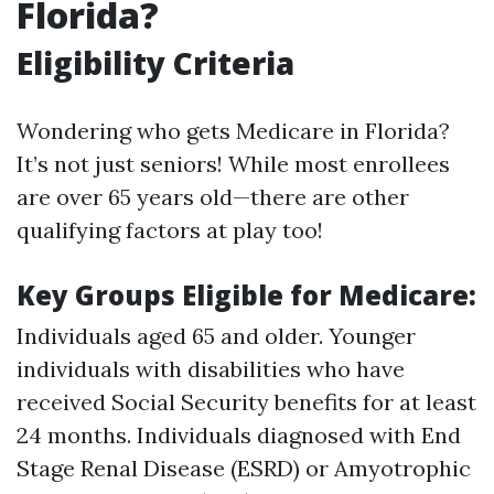
Florida?
Eligibility Criteria
Wondering who gets Medicare in Florida?
It’s not just seniors! While most enrollees
are over 65 years old—there are other
qualifying factors at play too!
Key Groups Eligible for Medicare:
Individuals aged 65 and older. Younger
individuals with disabilities who have
received Social Security benefits for at least
24 months. Individuals diagnosed with End
Stage Renal Disease (ESRD) or Amyotrophic