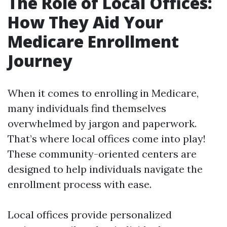
The Role of Local Offices:
How They Aid Your
Medicare Enrollment
Journey
When it comes to enrolling in Medicare,
many individuals find themselves
overwhelmed by jargon and paperwork.
That’s where local offices come into play!
These community-oriented centers are
designed to help individuals navigate the
enrollment process with ease.
Local offices provide personalized