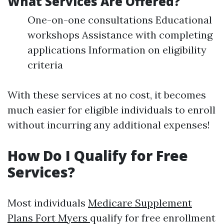
What Services Are Offered?
One-on-one consultations Educational
workshops Assistance with completing
applications Information on eligibility
criteria
With these services at no cost, it becomes
much easier for eligible individuals to enroll
without incurring any additional expenses!
How Do I Qualify for Free
Services?
Most individuals
Medicare Supplement
Plans Fort Myers
qualify for free enrollment