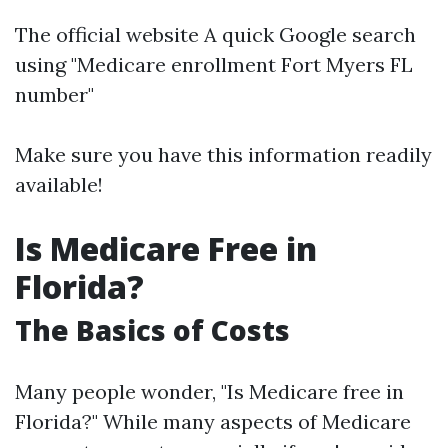
The official website A quick Google search
using "Medicare enrollment Fort Myers FL
number"
Make sure you have this information readily
available!
Is Medicare Free in
Florida?
The Basics of Costs
Many people wonder, "Is Medicare free in
Florida?" While many aspects of Medicare