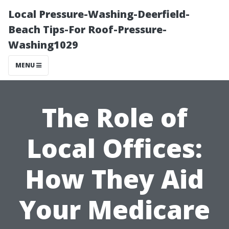
Local Pressure-Washing-Deerfield-
Beach Tips-For Roof-Pressure-
Washing1029
MENU
The Role of
Local Offices:
How They Aid
Your Medicare