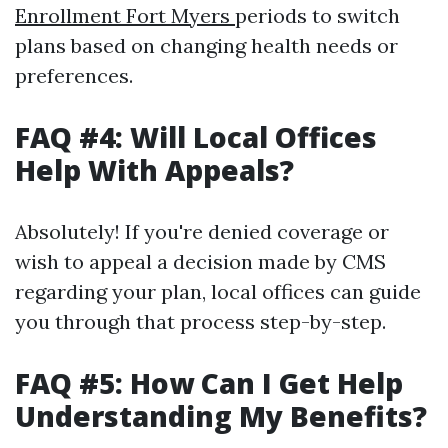
Enrollment Fort Myers
periods to switch
plans based on changing health needs or
preferences.
FAQ #4: Will Local Offices
Help With Appeals?
Absolutely! If you're denied coverage or
wish to appeal a decision made by CMS
regarding your plan, local offices can guide
you through that process step-by-step.
FAQ #5: How Can I Get Help
Understanding My Benefits?