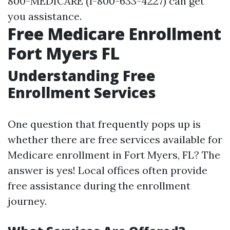
800-MEDICARE (1-800-633-4227) can get
you assistance.
Free Medicare Enrollment
Fort Myers FL
Understanding Free
Enrollment Services
One question that frequently pops up is
whether there are free services available for
Medicare enrollment in Fort Myers, FL? The
answer is yes! Local offices often provide
free assistance during the enrollment
journey.