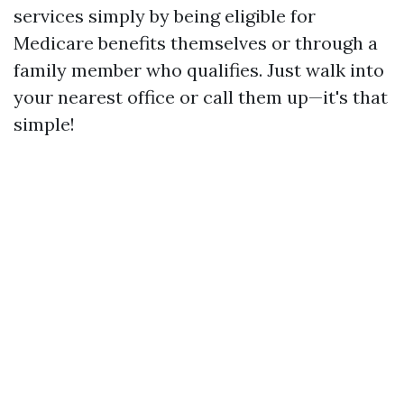
services simply by being eligible for
Medicare benefits themselves or through a
family member who qualifies. Just walk into
your nearest office or call them up—it's that
simple!