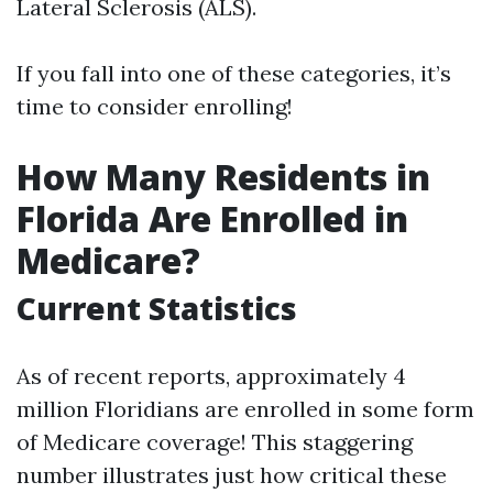
Lateral Sclerosis (ALS).
If you fall into one of these categories, it’s
time to consider enrolling!
How Many Residents in
Florida Are Enrolled in
Medicare?
Current Statistics
As of recent reports, approximately 4
million Floridians are enrolled in some form
of Medicare coverage! This staggering
number illustrates just how critical these