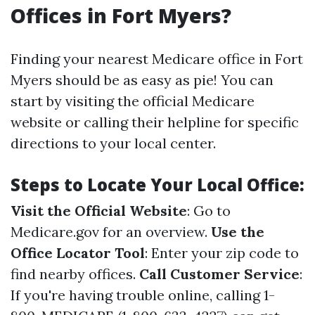
Offices in Fort Myers?
Finding your nearest Medicare office in Fort
Myers should be as easy as pie! You can
start by visiting the official Medicare
website or calling their helpline for specific
directions to your local center.
Steps to Locate Your Local Office:
Visit the Official Website
: Go to
Medicare.gov
for an overview.
Use the
Office Locator Tool
: Enter your zip code to
find nearby offices.
Call Customer Service
:
If you're having trouble online, calling 1-