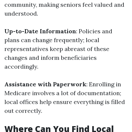
community, making seniors feel valued and
understood.
Up-to-Date Information
: Policies and
plans can change frequently; local
representatives keep abreast of these
changes and inform beneficiaries
accordingly.
Assistance with Paperwork
: Enrolling in
Medicare involves a lot of documentation;
local offices help ensure everything is filled
out correctly.
Where Can You Find Local