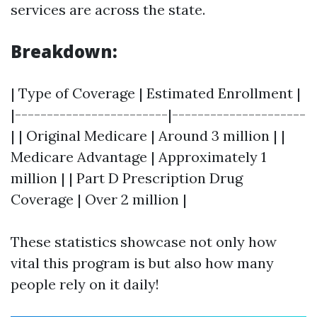
services are across the state.
Breakdown:
| Type of Coverage | Estimated Enrollment |
|------------------------|---------------------
| | Original Medicare | Around 3 million | |
Medicare Advantage | Approximately 1
million | | Part D Prescription Drug
Coverage | Over 2 million |
These statistics showcase not only how
vital this program is but also how many
people rely on it daily!