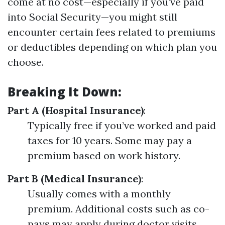
come at no cost—especially if you've paid
into Social Security—you might still
encounter certain fees related to premiums
or deductibles depending on which plan you
choose.
Breaking It Down:
Part A (Hospital Insurance)
:
Typically free if you’ve worked and paid
taxes for 10 years. Some may pay a
premium based on work history.
Part B (Medical Insurance)
:
Usually comes with a monthly
premium. Additional costs such as co-
pays may apply during doctor visits.