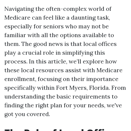
Navigating the often-complex world of
Medicare can feel like a daunting task,
especially for seniors who may not be
familiar with all the options available to
them. The good news is that local offices
play a crucial role in simplifying this
process. In this article, we’ll explore how
these local resources assist with Medicare
enrollment, focusing on their importance
specifically within Fort Myers, Florida. From
understanding the basic requirements to
finding the right plan for your needs, we've
got you covered.