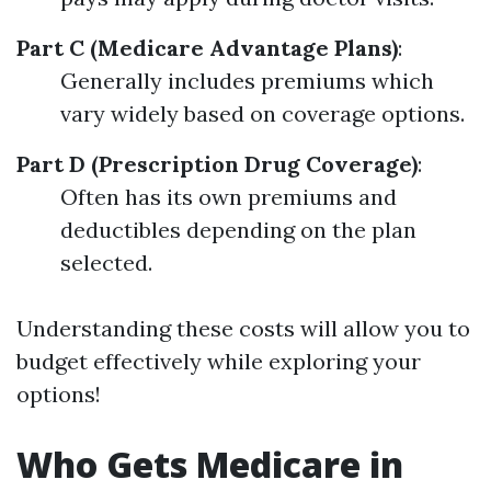
Part C (Medicare Advantage Plans)
:
Generally includes premiums which
vary widely based on coverage options.
Part D (Prescription Drug Coverage)
:
Often has its own premiums and
deductibles depending on the plan
selected.
Understanding these costs will allow you to
budget effectively while exploring your
options!
Who Gets Medicare in