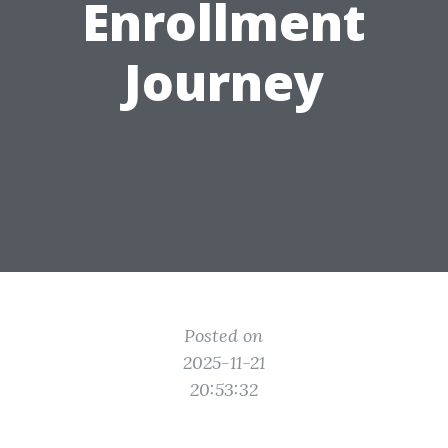
Enrollment
Journey
Posted on
2025-11-21
20:53:32