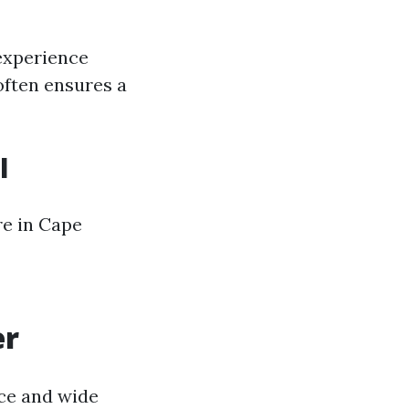
 experience
often ensures a
l
re in Cape
er
nce and wide