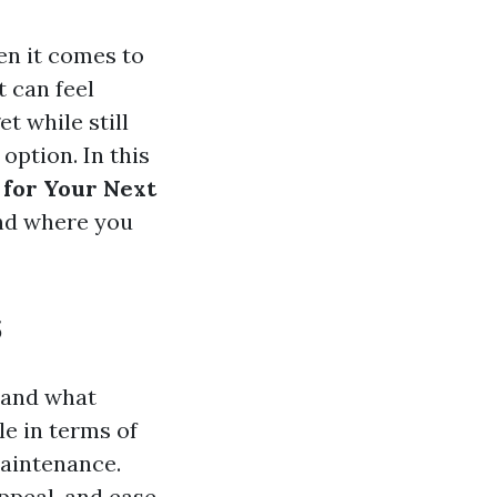
en it comes to
t can feel
t while still
 option. In this
 for Your Next
and where you
s
stand what
le in terms of
maintenance.
ppeal, and ease