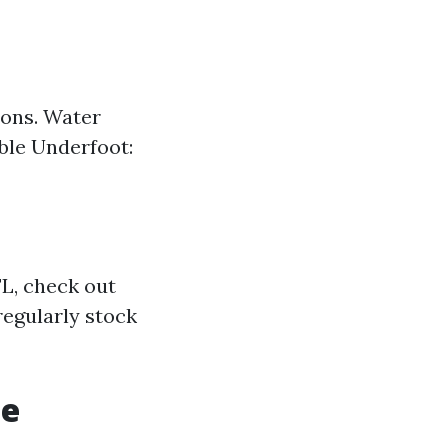
ions. Water
ble Underfoot:
FL, check out
regularly stock
te