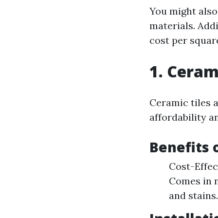
You might also 
materials. Addi
cost per square
1. Ceram
Ceramic tiles 
affordability an
Benefits 
Cost-Effec
Comes in n
and stains.