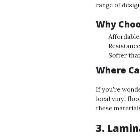
range of design
Why Choos
Affordable
Resistance
Softer tha
Where Can
If you're wonde
local vinyl fl
these material
3. Lamina