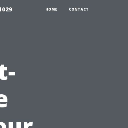
1029
HOME
CONTACT
t-
e
our