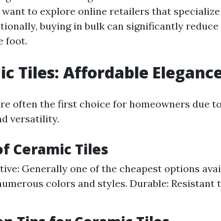
want to explore online retailers that specialize 
tionally, buying in bulk can significantly reduce
 foot.
ic Tiles: Affordable Eleganc
are often the first choice for homeowners due to
d versatility.
of Ceramic Tiles
tive: Generally one of the cheapest options avail
umerous colors and styles. Durable: Resistant 