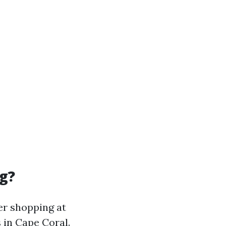
g?
er shopping at
s in Cape Coral.