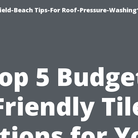
ield-Beach Tips-For Roof-Pressure-Washing
op 5 Budge
Friendly Til
tions for Y