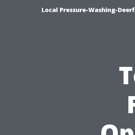
Local Pressure-Washing-Deerf
T
Op