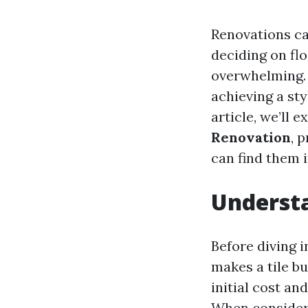
Renovations can
deciding on flo
overwhelming. H
achieving a sty
article, we’ll 
Renovation
, 
can find them 
Understa
Before diving i
makes a tile bu
initial cost an
When consideri