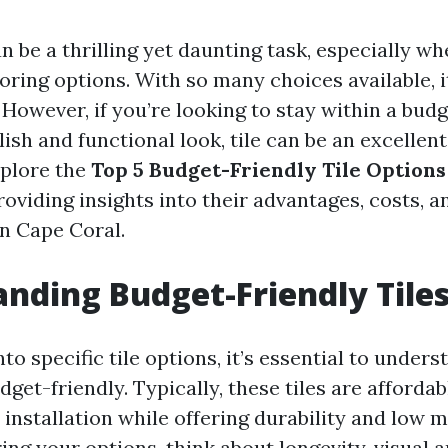
 be a thrilling yet daunting task, especially wh
oring options. With so many choices available, i
owever, if you’re looking to stay within a budge
lish and functional look, tile can be an excellent
explore the
Top 5 Budget-Friendly Tile Options
providing insights into their advantages, costs, 
in Cape Coral.
nding Budget-Friendly Tile
nto specific tile options, it’s essential to under
dget-friendly. Typically, these tiles are affordab
d installation while offering durability and low 
ng your options, think about longevity, visual a