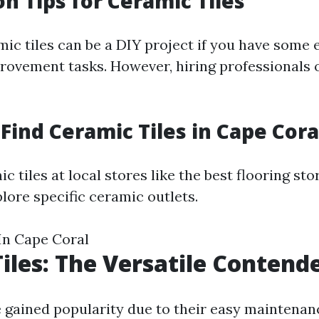
on Tips for Ceramic Tiles
mic tiles can be a DIY project if you have some
ovement tasks. However, hiring professionals 
Find Ceramic Tiles in Cape Cora
c tiles at local stores like the best flooring sto
lore specific ceramic outlets.
In Cape Coral
Tiles: The Versatile Contend
ve gained popularity due to their easy maintena