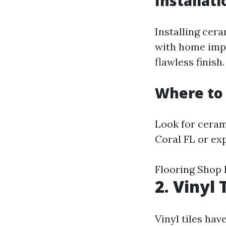
Installati
Installing cera
with home impr
flawless finish.
Where to 
Look for cerami
Coral FL or exp
Flooring Shop 
2. Vinyl 
Vinyl tiles ha