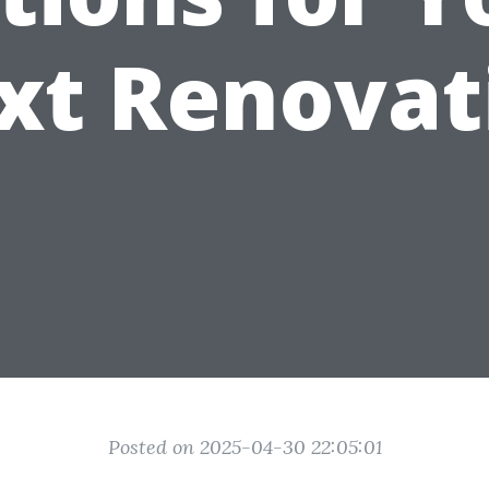
xt Renovat
Posted on 2025-04-30 22:05:01