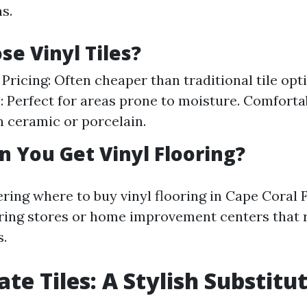
s.
e Vinyl Tiles?
 Pricing: Often cheaper than traditional tile opt
: Perfect for areas prone to moisture. Comforta
n ceramic or porcelain.
 You Get Vinyl Flooring?
ring where to buy vinyl flooring in Cape Coral 
ooring stores or home improvement centers that 
s.
te Tiles: A Stylish Substitu