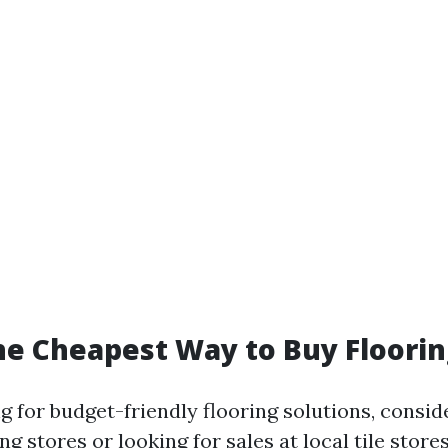
he Cheapest Way to Buy Floorin
 for budget-friendly flooring solutions, consid
ng stores or looking for sales at local tile store