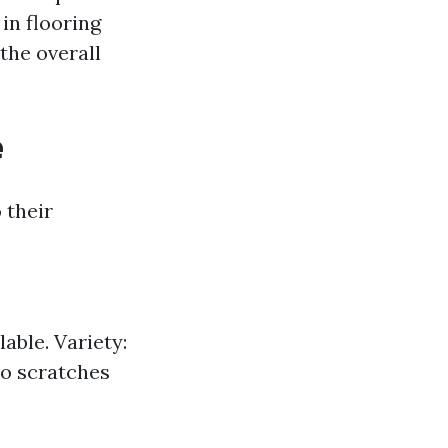
in flooring
 the overall
e
 their
able. Variety:
to scratches