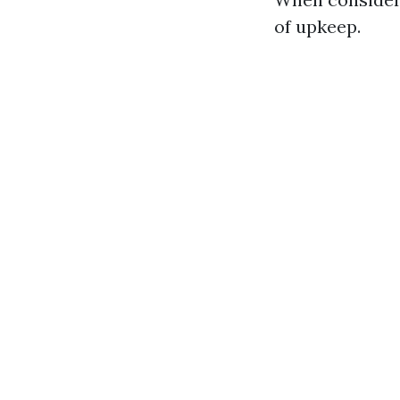
of upkeep.