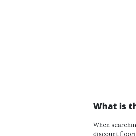
What is t
When searching
discount floori