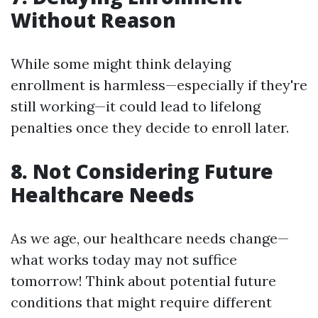
Without Reason
While some might think delaying
enrollment is harmless—especially if they're
still working—it could lead to lifelong
penalties once they decide to enroll later.
8. Not Considering Future
Healthcare Needs
As we age, our healthcare needs change—
what works today may not suffice
tomorrow! Think about potential future
conditions that might require different