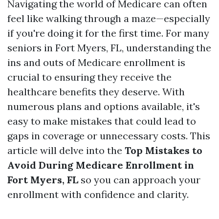
Navigating the world of Medicare can often
feel like walking through a maze—especially
if you're doing it for the first time. For many
seniors in Fort Myers, FL, understanding the
ins and outs of Medicare enrollment is
crucial to ensuring they receive the
healthcare benefits they deserve. With
numerous plans and options available, it's
easy to make mistakes that could lead to
gaps in coverage or unnecessary costs. This
article will delve into the
Top Mistakes to
Avoid During Medicare Enrollment in
Fort Myers, FL
so you can approach your
enrollment with confidence and clarity.