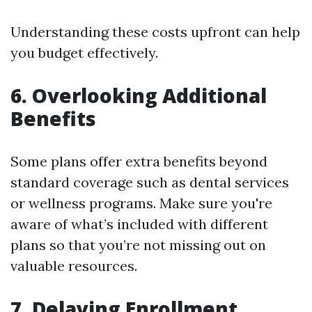
Understanding these costs upfront can help
you budget effectively.
6. Overlooking Additional
Benefits
Some plans offer extra benefits beyond
standard coverage such as dental services
or wellness programs. Make sure you're
aware of what’s included with different
plans so that you’re not missing out on
valuable resources.
7. Delaying Enrollment