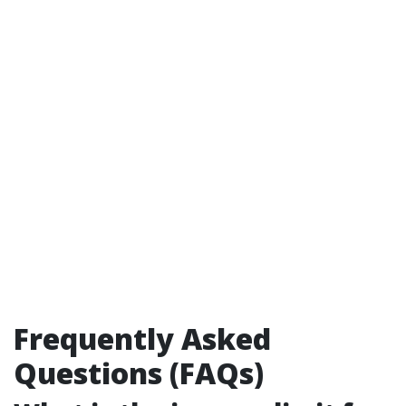
Frequently Asked
Questions (FAQs)