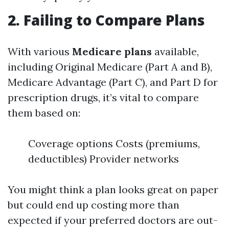
2. Failing to Compare Plans
With various
Medicare plans
available,
including Original Medicare (Part A and B),
Medicare Advantage (Part C), and Part D for
prescription drugs, it’s vital to compare
them based on:
Coverage options Costs (premiums,
deductibles) Provider networks
You might think a plan looks great on paper
but could end up costing more than
expected if your preferred doctors are out-