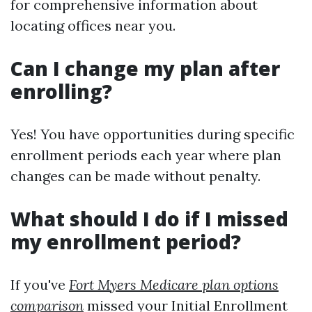
for comprehensive information about
locating offices near you.
Can I change my plan after
enrolling?
Yes! You have opportunities during specific
enrollment periods each year where plan
changes can be made without penalty.
What should I do if I missed
my enrollment period?
If you've
Fort Myers Medicare plan options
comparison
missed your Initial Enrollment