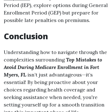
Period (IEP), explore options during General
Enrollment Period (GEP) but prepare for
possible late penalties on premiums.
Conclusion
Understanding how to navigate through the
complexities surrounding
Top Mistakes to
Avoid During Medicare Enrollment in Fort
Myers, FL
isn’t just advantageous—it’s
essential! By being proactive about your
choices regarding health coverage and
seeking assistance when needed, you're
setting yourself up for a smooth transition