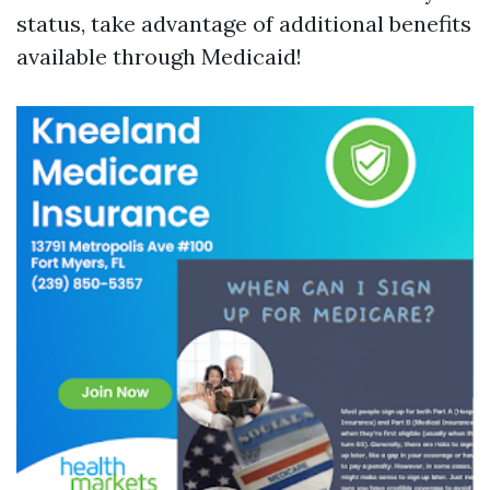
status, take advantage of additional benefits
available through Medicaid!