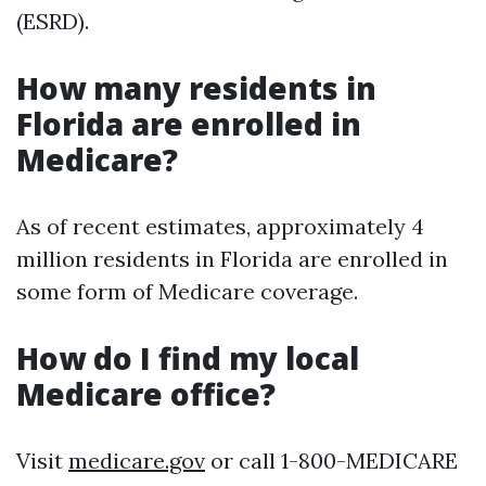
(ESRD).
How many residents in
Florida are enrolled in
Medicare?
As of recent estimates, approximately 4
million residents in Florida are enrolled in
some form of Medicare coverage.
How do I find my local
Medicare office?
Visit
medicare.gov
or call 1-800-MEDICARE