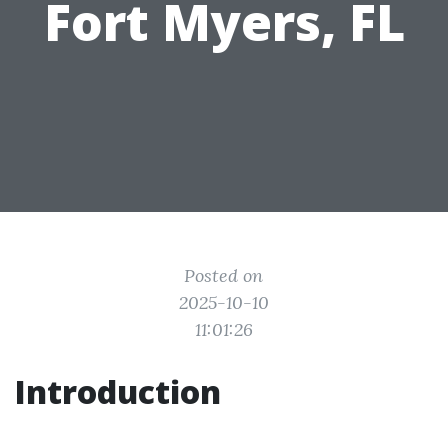
Fort Myers, FL
Posted on
2025-10-10
11:01:26
Introduction