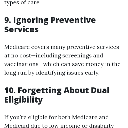
types of care.
9. Ignoring Preventive
Services
Medicare covers many preventive services
at no cost—including screenings and
vaccinations—which can save money in the
long run by identifying issues early.
10. Forgetting About Dual
Eligibility
If you're eligible for both Medicare and
Medicaid due to low income or disability