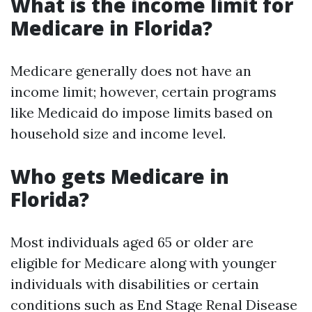
What is the income limit for
Medicare in Florida?
Medicare generally does not have an
income limit; however, certain programs
like Medicaid do impose limits based on
household size and income level.
Who gets Medicare in
Florida?
Most individuals aged 65 or older are
eligible for Medicare along with younger
individuals with disabilities or certain
conditions such as End Stage Renal Disease