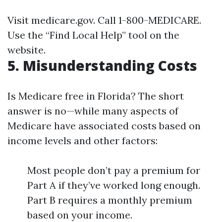
Visit
medicare.gov
. Call 1-800-MEDICARE.
Use the “Find Local Help” tool on the
website.
5. Misunderstanding Costs
Is Medicare free in Florida? The short
answer is no—while many aspects of
Medicare have associated costs based on
income levels and other factors:
Most people don’t pay a premium for
Part A if they’ve worked long enough.
Part B requires a monthly premium
based on your income.