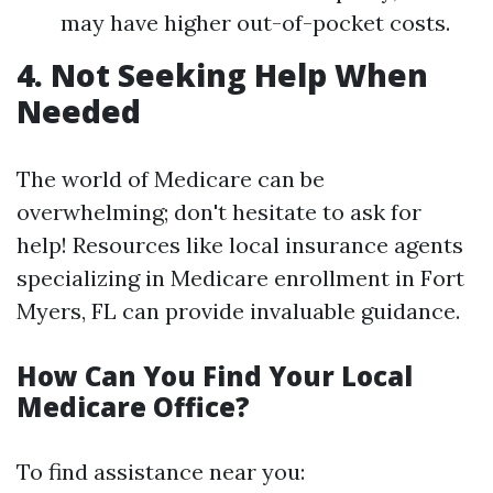
may have higher out-of-pocket costs.
4. Not Seeking Help When
Needed
The world of Medicare can be
overwhelming; don't hesitate to ask for
help! Resources like local insurance agents
specializing in Medicare enrollment in Fort
Myers, FL can provide invaluable guidance.
How Can You Find Your Local
Medicare Office?
To find assistance near you: