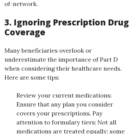
of-network.
3. Ignoring Prescription Drug
Coverage
Many beneficiaries overlook or
underestimate the importance of Part D
when considering their healthcare needs.
Here are some tips:
Review your current medications:
Ensure that any plan you consider
covers your prescriptions. Pay
attention to formulary tiers: Not all
medications are treated equally; some