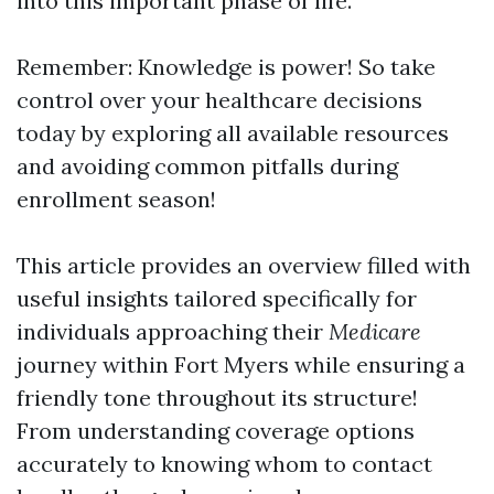
into this important phase of life.
Remember: Knowledge is power! So take
control over your healthcare decisions
today by exploring all available resources
and avoiding common pitfalls during
enrollment season!
This article provides an overview filled with
useful insights tailored specifically for
individuals approaching their
Medicare
journey within Fort Myers while ensuring a
friendly tone throughout its structure!
From understanding coverage options
accurately to knowing whom to contact