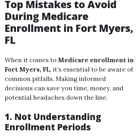
Top Mistakes to Avoid
During Medicare
Enrollment in Fort Myers,
FL
When it comes to
Medicare enrollment in
Fort Myers, FL
, it’s essential to be aware of
common pitfalls. Making informed
decisions can save you time, money, and
potential headaches down the line.
1. Not Understanding
Enrollment Periods