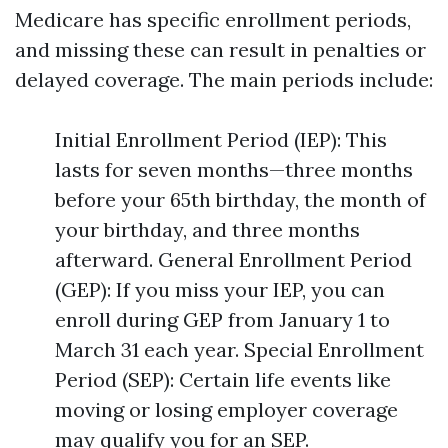
Medicare has specific enrollment periods,
and missing these can result in penalties or
delayed coverage. The main periods include:
Initial Enrollment Period (IEP): This
lasts for seven months—three months
before your 65th birthday, the month of
your birthday, and three months
afterward. General Enrollment Period
(GEP): If you miss your IEP, you can
enroll during GEP from January 1 to
March 31 each year. Special Enrollment
Period (SEP): Certain life events like
moving or losing employer coverage
may qualify you for an SEP.