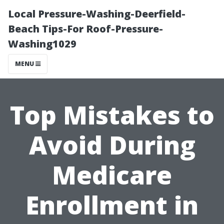
Local Pressure-Washing-Deerfield-
Beach Tips-For Roof-Pressure-
Washing1029
MENU
Top Mistakes to
Avoid During
Medicare
Enrollment in