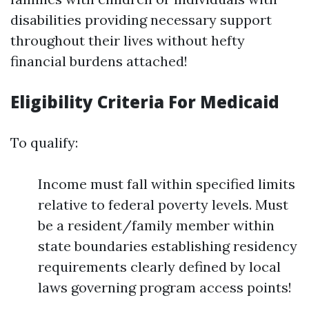
disabilities providing necessary support
throughout their lives without hefty
financial burdens attached!
Eligibility Criteria For Medicaid
To qualify:
Income must fall within specified limits
relative to federal poverty levels. Must
be a resident/family member within
state boundaries establishing residency
requirements clearly defined by local
laws governing program access points!