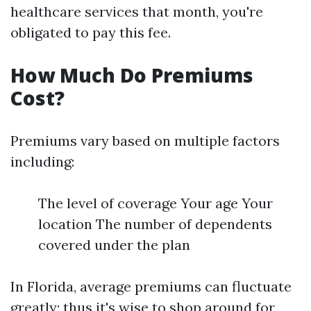
healthcare services that month, you're
obligated to pay this fee.
How Much Do Premiums
Cost?
Premiums vary based on multiple factors
including:
The level of coverage Your age Your
location The number of dependents
covered under the plan
In Florida, average premiums can fluctuate
greatly; thus it's wise to shop around for