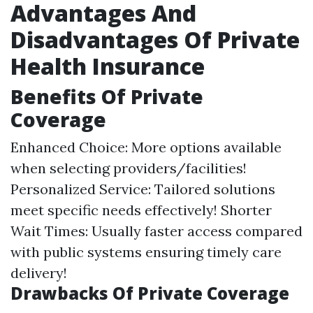
Advantages And
Disadvantages Of Private
Health Insurance
Benefits Of Private
Coverage
Enhanced Choice: More options available
when selecting providers/facilities!
Personalized Service: Tailored solutions
meet specific needs effectively! Shorter
Wait Times: Usually faster access compared
with public systems ensuring timely care
delivery!
Drawbacks Of Private Coverage