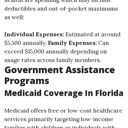
deductibles and out-of-pocket maximums
as well:
Individual Expenses:
Estimated at around
$5,500 annually.
Family Expenses:
Can
exceed $15,000 annually depending on
usage rates across family members.
Government Assistance
Programs
Medicaid Coverage In Florida
Medicaid offers free or low-cost healthcare
services primarily targeting low-income
families with children or individuals with