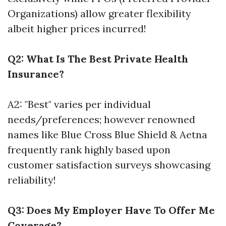
Organizations) allow greater flexibility
albeit higher prices incurred!
Q2: What Is The Best Private Health
Insurance?
A2: "Best" varies per individual
needs/preferences; however renowned
names like Blue Cross Blue Shield & Aetna
frequently rank highly based upon
customer satisfaction surveys showcasing
reliability!
Q3: Does My Employer Have To Offer Me
Coverage?