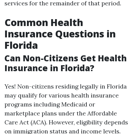
services for the remainder of that period.
Common Health
Insurance Questions in
Florida
Can Non-Citizens Get Health
Insurance in Florida?
Yes! Non-citizens residing legally in Florida
may qualify for various health insurance
programs including Medicaid or
marketplace plans under the Affordable
Care Act (ACA). However, eligibility depends
on immigration status and income levels.