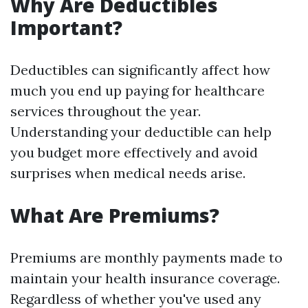
Why Are Deductibles
Important?
Deductibles can significantly affect how
much you end up paying for healthcare
services throughout the year.
Understanding your deductible can help
you budget more effectively and avoid
surprises when medical needs arise.
What Are Premiums?
Premiums are monthly payments made to
maintain your health insurance coverage.
Regardless of whether you've used any