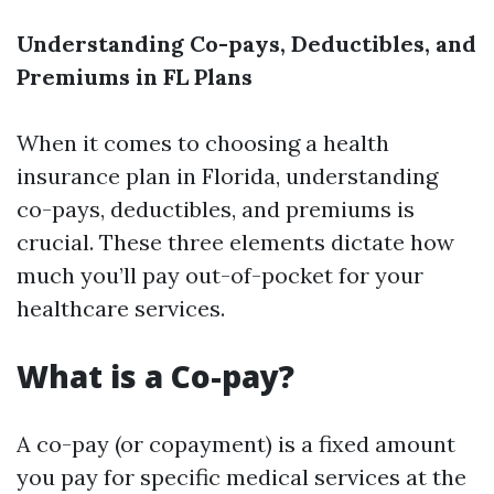
Understanding Co-pays, Deductibles, and
Premiums in FL Plans
When it comes to choosing a health
insurance plan in Florida, understanding
co-pays, deductibles, and premiums is
crucial. These three elements dictate how
much you’ll pay out-of-pocket for your
healthcare services.
What is a Co-pay?
A co-pay (or copayment) is a fixed amount
you pay for specific medical services at the