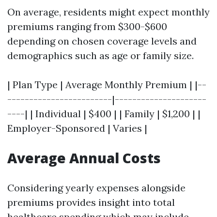
On average, residents might expect monthly
premiums ranging from $300-$600
depending on chosen coverage levels and
demographics such as age or family size.
| Plan Type | Average Monthly Premium | |--
------------------------|---------------------
----| | Individual | $400 | | Family | $1,200 | |
Employer-Sponsored | Varies |
Average Annual Costs
Considering yearly expenses alongside
premiums provides insight into total
healthcare spending which may include