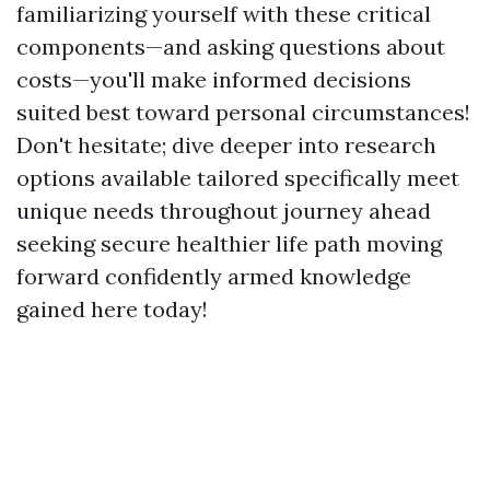
familiarizing yourself with these critical
components—and asking questions about
costs—you'll make informed decisions
suited best toward personal circumstances!
Don't hesitate; dive deeper into research
options available tailored specifically meet
unique needs throughout journey ahead
seeking secure healthier life path moving
forward confidently armed knowledge
gained here today!