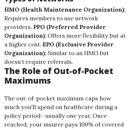
HMO (Health Maintenance Organization):
Requires members to use network
providers.
PPO (Preferred Provider
Organization):
Offers more flexibility but at
a higher cost.
EPO (Exclusive Provider
Organization):
Similar to an HMO but
doesn’t require referrals.
The Role of Out-of-Pocket
Maximums
The out-of-pocket maximum caps how
much you'll spend on healthcare during a
policy period—usually one year. Once
reached, your insurer pays 100% of covered