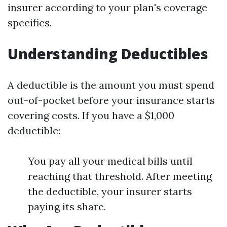
insurer according to your plan's coverage
specifics.
Understanding Deductibles
A deductible is the amount you must spend
out-of-pocket before your insurance starts
covering costs. If you have a $1,000
deductible:
You pay all your medical bills until
reaching that threshold. After meeting
the deductible, your insurer starts
paying its share.