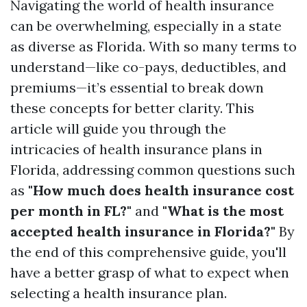
Navigating the world of health insurance
can be overwhelming, especially in a state
as diverse as Florida. With so many terms to
understand—like co-pays, deductibles, and
premiums—it’s essential to break down
these concepts for better clarity. This
article will guide you through the
intricacies of health insurance plans in
Florida, addressing common questions such
as
"How much does health insurance cost
per month in FL?"
and
"What is the most
accepted health insurance in Florida?"
By
the end of this comprehensive guide, you'll
have a better grasp of what to expect when
selecting a health insurance plan.