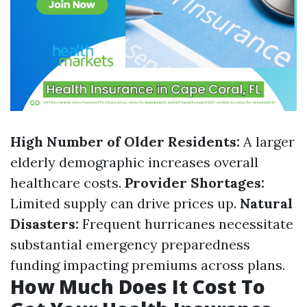
High Number of Older Residents:
A larger
elderly demographic increases overall
healthcare costs.
Provider Shortages:
Limited supply can drive prices up.
Natural
Disasters:
Frequent hurricanes necessitate
substantial emergency preparedness
funding impacting premiums across plans.
How Much Does It Cost To