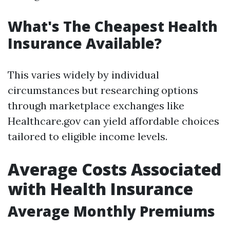
What's The Cheapest Health
Insurance Available?
This varies widely by individual
circumstances but researching options
through marketplace exchanges like
Healthcare.gov can yield affordable choices
tailored to eligible income levels.
Average Costs Associated
with Health Insurance
Average Monthly Premiums