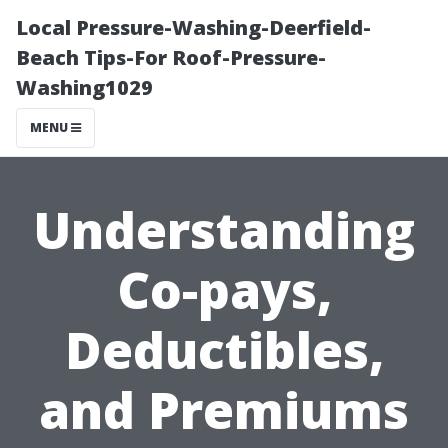
Local Pressure-Washing-Deerfield-
Beach Tips-For Roof-Pressure-
Washing1029
MENU
Understanding
Co-pays,
Deductibles,
and Premiums