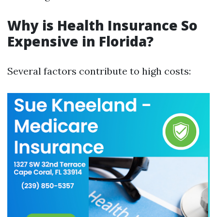
Why is Health Insurance So
Expensive in Florida?
Several factors contribute to high costs: