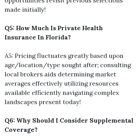
opportunities revisit previous selections
made initially!
Q5: How Much Is Private Health
Insurance In Florida?
A5: Pricing fluctuates greatly based upon
age/location/type sought after; consulting
local brokers aids determining market
averages effectively utilizing resources
available efficiently navigating complex
landscapes present today!
Q6: Why Should I Consider Supplemental
Coverage?