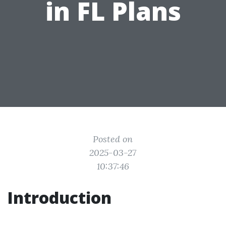
in FL Plans
Posted on
2025-03-27
10:37:46
Introduction