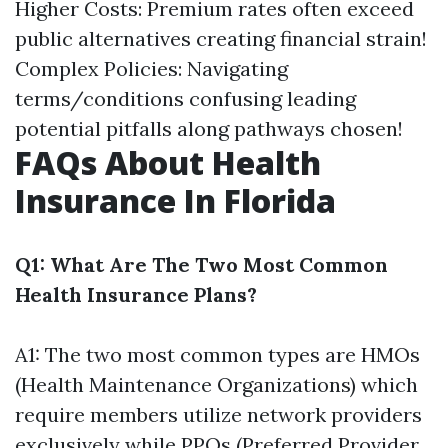
Higher Costs: Premium rates often exceed
public alternatives creating financial strain!
Complex Policies: Navigating
terms/conditions confusing leading
potential pitfalls along pathways chosen!
FAQs About Health
Insurance In Florida
Q1: What Are The Two Most Common
Health Insurance Plans?
A1: The two most common types are HMOs
(Health Maintenance Organizations) which
require members utilize network providers
exclusively while PPOs (Preferred Provider