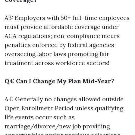
A3: Employers with 50+ full-time employees
must provide affordable coverage under
ACA regulations; non-compliance incurs
penalties enforced by federal agencies
overseeing labor laws promoting fair
treatment across workforce sectors!
Q4: Can I Change My Plan Mid-Year?
A4: Generally no changes allowed outside
Open Enrollment Period unless qualifying
life events occur such as
marriage/divorce/new job providing