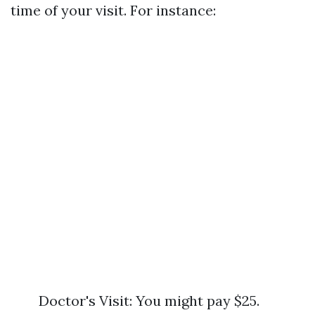
time of your visit. For instance:
Doctor's Visit: You might pay $25.