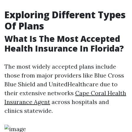
Exploring Different Types
Of Plans
What Is The Most Accepted
Health Insurance In Florida?
The most widely accepted plans include
those from major providers like Blue Cross
Blue Shield and UnitedHealthcare due to
their extensive networks
Cape Coral Health
Insurance Agent
across hospitals and
clinics statewide.