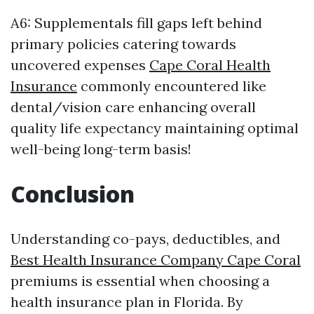
A6: Supplementals fill gaps left behind
primary policies catering towards
uncovered expenses
Cape Coral Health
Insurance
commonly encountered like
dental/vision care enhancing overall
quality life expectancy maintaining optimal
well-being long-term basis!
Conclusion
Understanding co-pays, deductibles, and
Best Health Insurance Company Cape Coral
premiums is essential when choosing a
health insurance plan in Florida. By