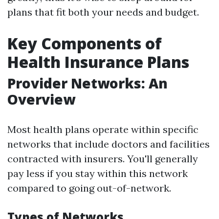
plans that fit both your needs and budget.
Key Components of
Health Insurance Plans
Provider Networks: An
Overview
Most health plans operate within specific
networks that include doctors and facilities
contracted with insurers. You'll generally
pay less if you stay within this network
compared to going out-of-network.
Types of Networks