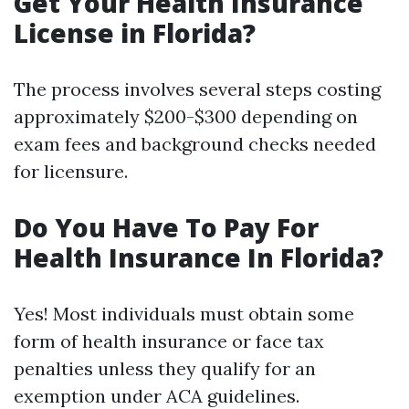
Get Your Health Insurance
License in Florida?
The process involves several steps costing
approximately $200-$300 depending on
exam fees and background checks needed
for licensure.
Do You Have To Pay For
Health Insurance In Florida?
Yes! Most individuals must obtain some
form of health insurance or face tax
penalties unless they qualify for an
exemption under ACA guidelines.