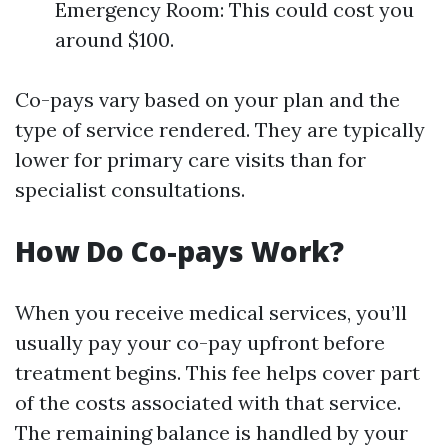
Emergency Room: This could cost you
around $100.
Co-pays vary based on your plan and the
type of service rendered. They are typically
lower for primary care visits than for
specialist consultations.
How Do Co-pays Work?
When you receive medical services, you’ll
usually pay your co-pay upfront before
treatment begins. This fee helps cover part
of the costs associated with that service.
The remaining balance is handled by your