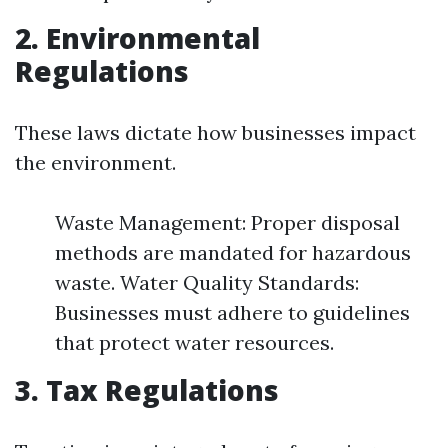
2. Environmental
Regulations
These laws dictate how businesses impact
the environment.
Waste Management: Proper disposal
methods are mandated for hazardous
waste. Water Quality Standards:
Businesses must adhere to guidelines
that protect water resources.
3. Tax Regulations