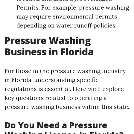
Permits: For example, pressure washing
may require environmental permits
depending on water runoff policies.
Pressure Washing
Business in Florida
For those in the pressure washing industry
in Florida, understanding specific
regulations is essential. Here we’ll explore
key questions related to operating a
pressure washing business within this state.
Do You Need a Pressure