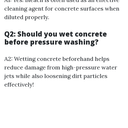
cleaning agent for concrete surfaces when
diluted properly.
Q2: Should you wet concrete
before pressure washing?
A2: Wetting concrete beforehand helps
reduce damage from high-pressure water
jets while also loosening dirt particles
effectively!