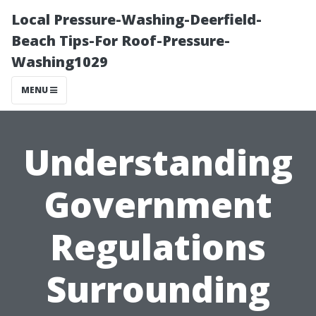
Local Pressure-Washing-Deerfield-
Beach Tips-For Roof-Pressure-
Washing1029
MENU
Understanding
Government
Regulations
Surrounding