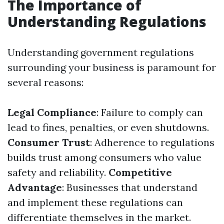
The Importance of
Understanding Regulations
Understanding government regulations
surrounding your business is paramount for
several reasons:
Legal Compliance
: Failure to comply can
lead to fines, penalties, or even shutdowns.
Consumer Trust
: Adherence to regulations
builds trust among consumers who value
safety and reliability.
Competitive
Advantage
: Businesses that understand
and implement these regulations can
differentiate themselves in the market.