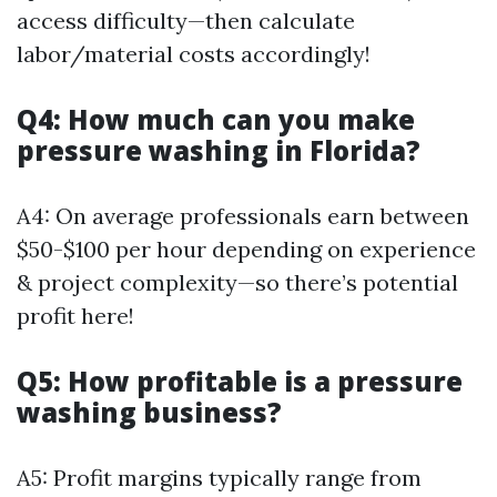
access difficulty—then calculate
labor/material costs accordingly!
Q4: How much can you make
pressure washing in Florida?
A4: On average professionals earn between
$50-$100 per hour depending on experience
& project complexity—so there’s potential
profit here!
Q5: How profitable is a pressure
washing business?
A5: Profit margins typically range from