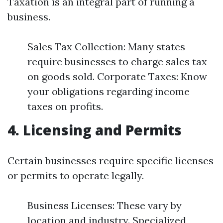
Taxation is an integral part of running a
business.
Sales Tax Collection: Many states
require businesses to charge sales tax
on goods sold. Corporate Taxes: Know
your obligations regarding income
taxes on profits.
4. Licensing and Permits
Certain businesses require specific licenses
or permits to operate legally.
Business Licenses: These vary by
location and industry. Specialized