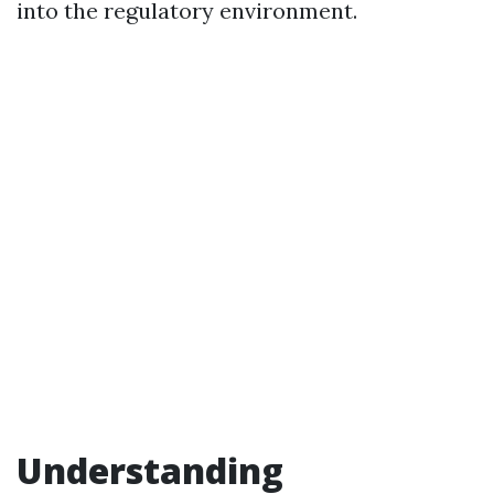
into the regulatory environment.
Understanding