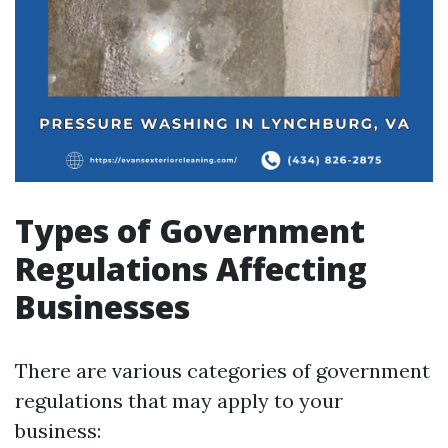
Types of Government
Regulations Affecting
Businesses
There are various categories of government
regulations that may apply to your
business: