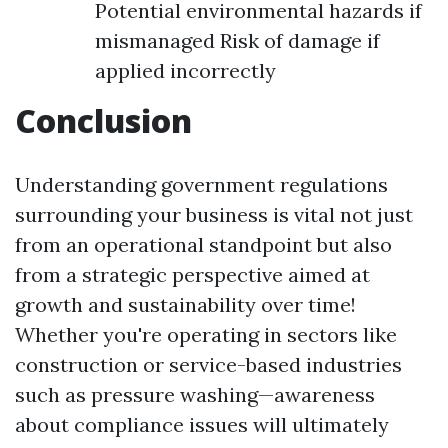
Potential environmental hazards if
mismanaged Risk of damage if
applied incorrectly
Conclusion
Understanding government regulations
surrounding your business is vital not just
from an operational standpoint but also
from a strategic perspective aimed at
growth and sustainability over time!
Whether you're operating in sectors like
construction or service-based industries
such as pressure washing—awareness
about compliance issues will ultimately