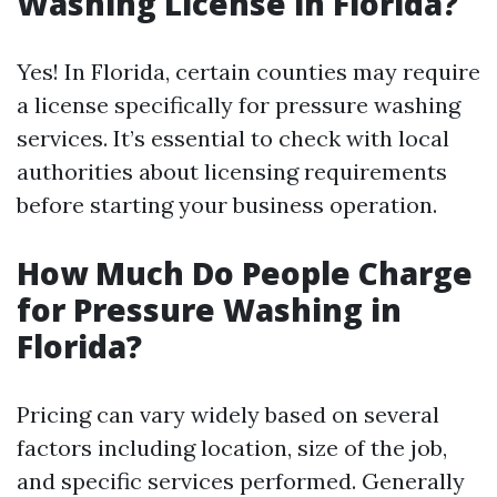
Washing License in Florida?
Yes! In Florida, certain counties may require
a license specifically for pressure washing
services. It’s essential to check with local
authorities about licensing requirements
before starting your business operation.
How Much Do People Charge
for Pressure Washing in
Florida?
Pricing can vary widely based on several
factors including location, size of the job,
and specific services performed. Generally