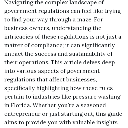
Navigating the complex landscape of
government regulations can feel like trying
to find your way through a maze. For
business owners, understanding the
intricacies of these regulations is not just a
matter of compliance; it can significantly
impact the success and sustainability of
their operations. This article delves deep
into various aspects of government
regulations that affect businesses,
specifically highlighting how these rules
pertain to industries like pressure washing
in Florida. Whether you're a seasoned
entrepreneur or just starting out, this guide
aims to provide you with valuable insights