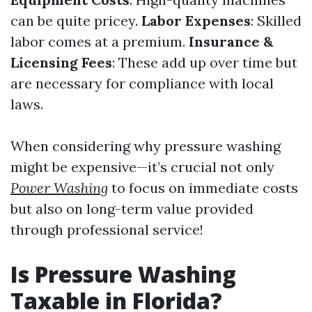
can be quite pricey.
Labor Expenses
: Skilled
labor comes at a premium.
Insurance &
Licensing Fees
: These add up over time but
are necessary for compliance with local
laws.
When considering why pressure washing
might be expensive—it’s crucial not only
Power Washing
to focus on immediate costs
but also on long-term value provided
through professional service!
Is Pressure Washing
Taxable in Florida?