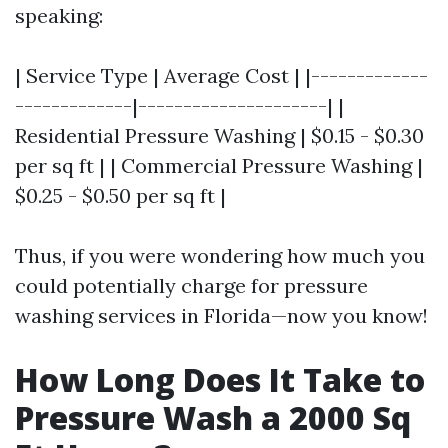
speaking:
| Service Type | Average Cost | |-------------
-------------|---------------------| |
Residential Pressure Washing | $0.15 - $0.30
per sq ft | | Commercial Pressure Washing |
$0.25 - $0.50 per sq ft |
Thus, if you were wondering how much you
could potentially charge for pressure
washing services in Florida—now you know!
How Long Does It Take to
Pressure Wash a 2000 Sq