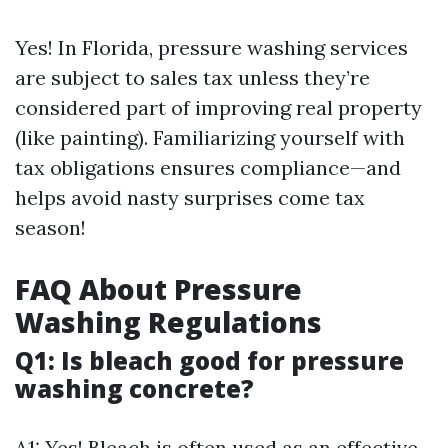
Yes! In Florida, pressure washing services
are subject to sales tax unless they’re
considered part of improving real property
(like painting). Familiarizing yourself with
tax obligations ensures compliance—and
helps avoid nasty surprises come tax
season!
FAQ About Pressure
Washing Regulations
Q1: Is bleach good for pressure
washing concrete?
A1: Yes! Bleach is often used as an effective