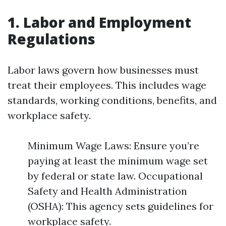
1. Labor and Employment
Regulations
Labor laws govern how businesses must
treat their employees. This includes wage
standards, working conditions, benefits, and
workplace safety.
Minimum Wage Laws: Ensure you’re
paying at least the minimum wage set
by federal or state law. Occupational
Safety and Health Administration
(OSHA): This agency sets guidelines for
workplace safety.