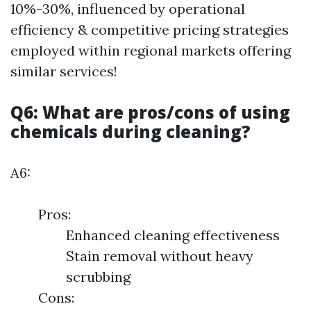
10%-30%, influenced by operational
efficiency & competitive pricing strategies
employed within regional markets offering
similar services!
Q6: What are pros/cons of using
chemicals during cleaning?
A6:
Pros:
Enhanced cleaning effectiveness
Stain removal without heavy
scrubbing
Cons: