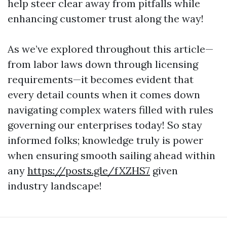
help steer clear away from pitfalls while
enhancing customer trust along the way!
As we’ve explored throughout this article—
from labor laws down through licensing
requirements—it becomes evident that
every detail counts when it comes down
navigating complex waters filled with rules
governing our enterprises today! So stay
informed folks; knowledge truly is power
when ensuring smooth sailing ahead within
any
https://posts.gle/fXZHS7
given
industry landscape!