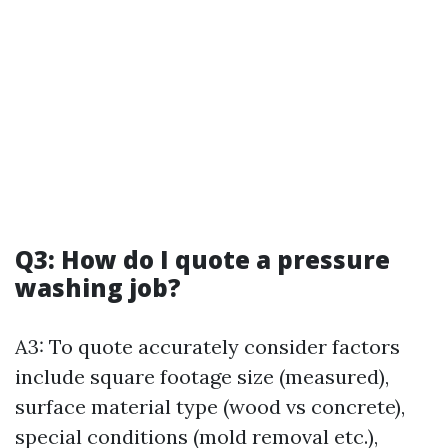
Q3: How do I quote a pressure
washing job?
A3: To quote accurately consider factors
include square footage size (measured),
surface material type (wood vs concrete),
special conditions (mold removal etc.),