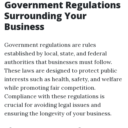
Government Regulations
Surrounding Your
Business
Government regulations are rules
established by local, state, and federal
authorities that businesses must follow.
These laws are designed to protect public
interests such as health, safety, and welfare
while promoting fair competition.
Compliance with these regulations is
crucial for avoiding legal issues and
ensuring the longevity of your business.