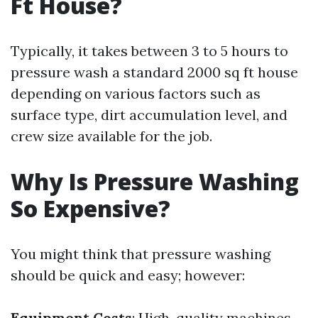
Ft House?
Typically, it takes between 3 to 5 hours to
pressure wash a standard 2000 sq ft house
depending on various factors such as
surface type, dirt accumulation level, and
crew size available for the job.
Why Is Pressure Washing
So Expensive?
You might think that pressure washing
should be quick and easy; however:
Equipment Costs
: High-quality machines