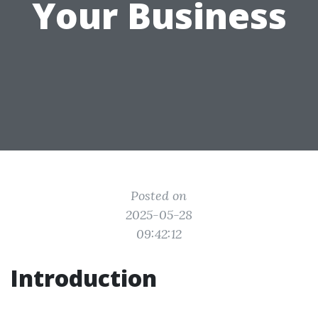
Your Business
Posted on
2025-05-28
09:42:12
Introduction