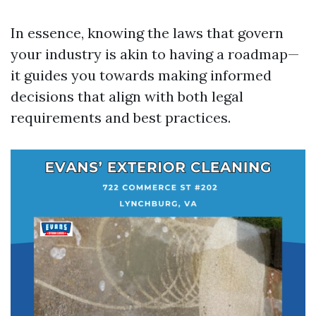
In essence, knowing the laws that govern
your industry is akin to having a roadmap—
it guides you towards making informed
decisions that align with both legal
requirements and best practices.