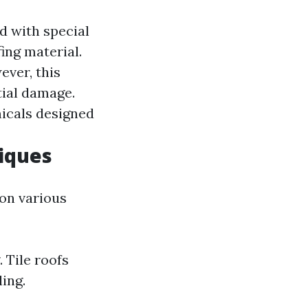
 with special
ing material.
ver, this
tial damage.
icals designed
iques
on various
 Tile roofs
ing.