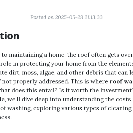
Posted on 2025-05-28 21:13:33
tion
to maintaining a home, the roof often gets overl
l role in protecting your home from the elements
e dirt, moss, algae, and other debris that can l
 not properly addressed. This is where
roof wa
what does this entail? Is it worth the investment?
le, we’ll dive deep into understanding the costs
oof washing, exploring various types of cleanin
ness.