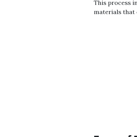
This process i
materials that 