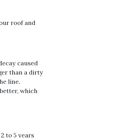
your roof and
 decay caused
ger than a dirty
e line.
 better, which
2 to 5 years