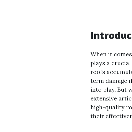
Introduc
When it comes 
plays a crucia
roofs accumulat
term damage if
into play. But 
extensive artic
high-quality r
their effective