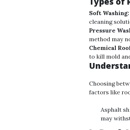
Types of 
Soft Washing:
cleaning solut
Pressure Was
method may not
Chemical Roof
to kill mold an
Understan
Choosing betw
factors like ro
Asphalt sh
may withst