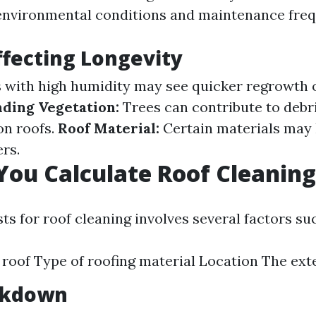
environmental conditions and maintenance freq
ffecting Longevity
 with high humidity may see quicker regrowth o
ding Vegetation:
Trees can contribute to debr
on roofs.
Roof Material:
Certain materials may 
rs.
ou Calculate Roof Cleaning
ts for roof cleaning involves several factors suc
e roof Type of roofing material Location The ext
akdown