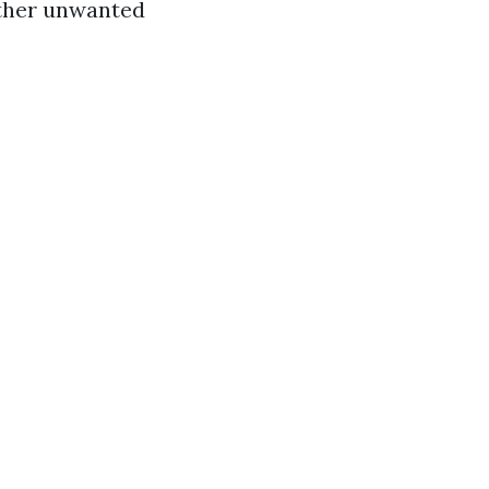
other unwanted