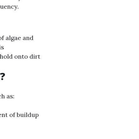
uency.
f algae and
is
hold onto dirt
?
h as:
ent of buildup