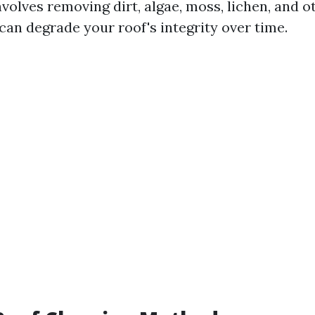
nvolves removing dirt, algae, moss, lichen, and 
can degrade your roof's integrity over time.