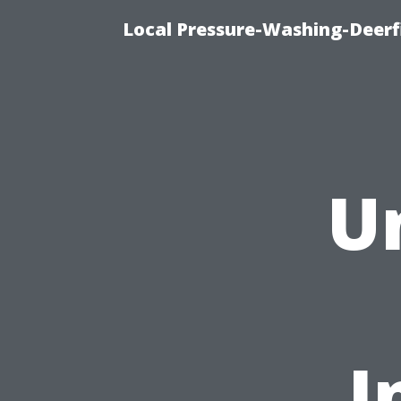
Local Pressure-Washing-Deerf
U
I