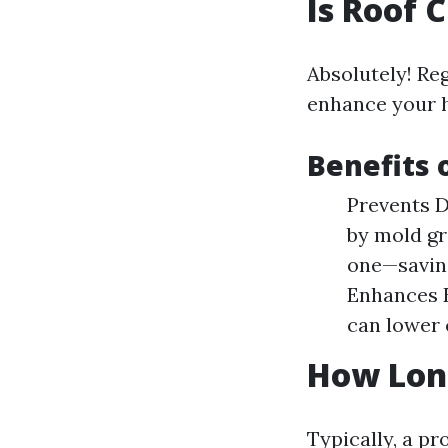
Is Roof 
Absolutely! Reg
enhance your h
Benefits 
Prevents D
by mold gr
one—saving
Enhances E
can lower 
How Long
Typically, a pr