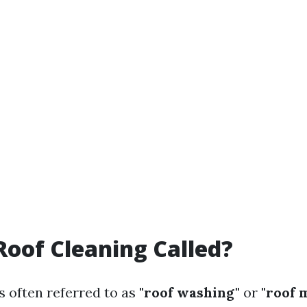
Roof Cleaning Called?
s often referred to as
"roof washing"
or
"roof 