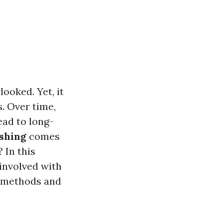
ooked. Yet, it
. Over time,
ead to long-
shing
comes
 In this
 involved with
g methods and