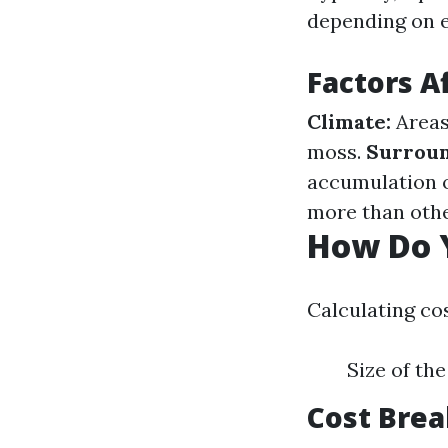
depending on 
Factors A
Climate:
Areas
moss.
Surroun
accumulation 
more than othe
How Do Y
Calculating cos
Size of th
Cost Bre