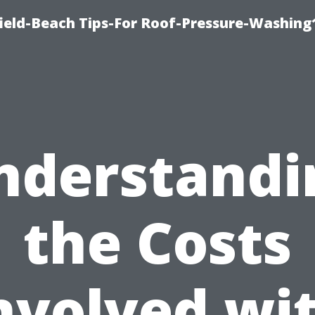
ield-Beach Tips-For Roof-Pressure-Washing
nderstandi
the Costs
nvolved wi