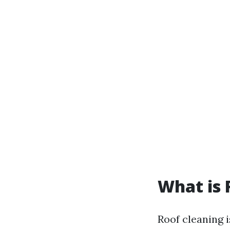
What is 
Roof cleaning i