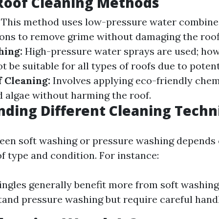
Roof Cleaning Methods
This method uses low-pressure water combined
ions to remove grime without damaging the roof
hing:
High-pressure water sprays are used; howe
 be suitable for all types of roofs due to poten
 Cleaning:
Involves applying eco-friendly chem
d algae without harming the roof.
ding Different Cleaning Techn
een soft washing or pressure washing depends 
of type and condition. For instance:
ingles generally benefit more from soft washing.
and pressure washing but require careful handl