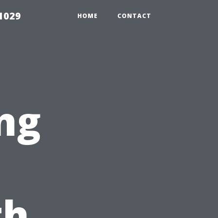
1029
HOME
CONTACT
ng
th