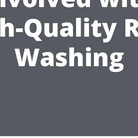
h-Quality 
Washing