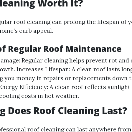
Cleaning Worth It?
ular roof cleaning can prolong the lifespan of 
ome's curb appeal.
of Regular Roof Maintenance
amage: Regular cleaning helps prevent rot and
owth. Increases Lifespan: A clean roof lasts lon
 you money in repairs or replacements down th
nergy Efficiency: A clean roof reflects sunlight
cooling costs in hot weather.
 Does Roof Cleaning Last?
ofessional roof cleaning can last anywhere from 