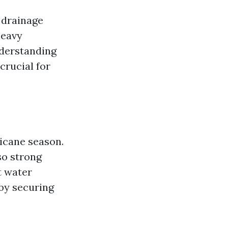
 drainage
heavy
nderstanding
crucial for
icane season.
so strong
t water
 by securing