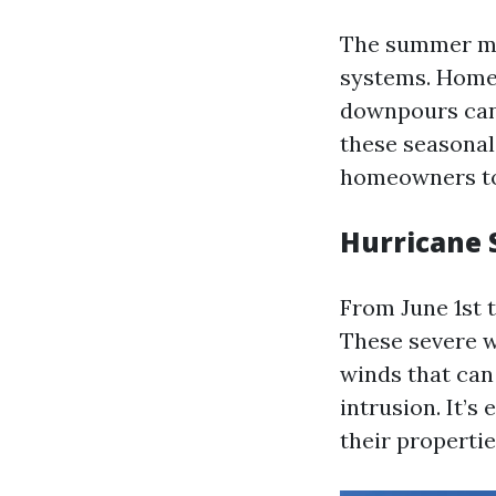
The summer mon
systems. Homeo
downpours can 
these seasonal
homeowners to
Hurricane 
From June 1st 
These severe w
winds that can
intrusion. It’s
their properti