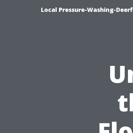
Local Pressure-Washing-Deerf
U
t
Fl