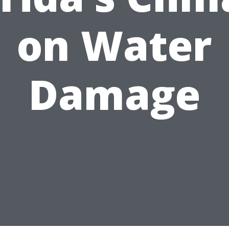
on Water
Damage