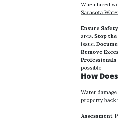
When faced with
Sarasota Wate
Ensure Safet
area.
Stop the
issue.
Docume
Remove Exces
Professionals
possible.
How Does
Water damage r
property back 
Assessment
: 