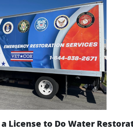
 a License to Do Water Restorat