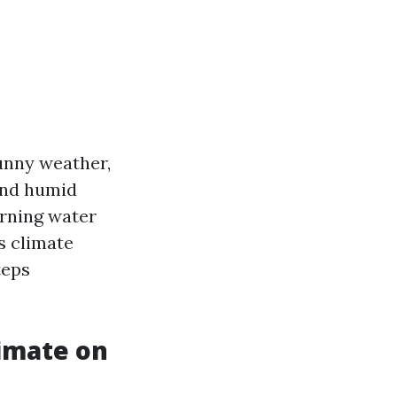
sunny weather,
 and humid
erning water
's climate
teps
limate on