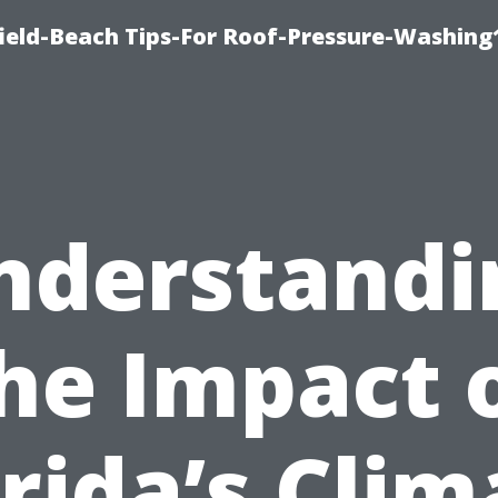
ield-Beach Tips-For Roof-Pressure-Washing
nderstandi
he Impact 
orida’s Clim