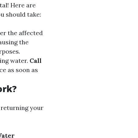
tal! Here are
u should take:
ter the affected
causing the
rposes.
ing water.
Call
ice as soon as
ork?
 returning your
ater