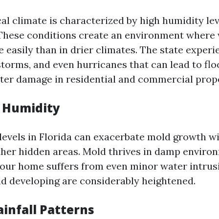
cal climate is characterized by high humidity le
 These conditions create an environment wher
 easily than in drier climates. The state exper
storms, and even hurricanes that can lead to fl
er damage in residential and commercial prope
f Humidity
levels in Florida can exacerbate mold growth wi
other hidden areas. Mold thrives in damp enviro
your home suffers from even minor water intrusi
d developing are considerably heightened.
ainfall Patterns