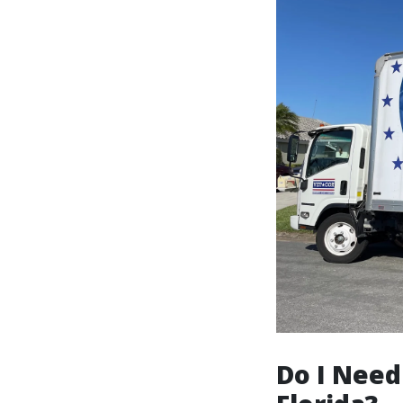
Do I Need