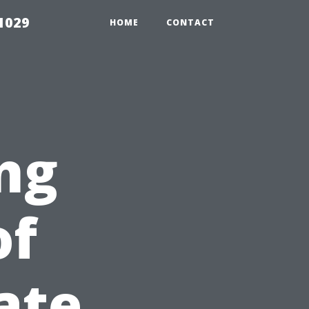
1029
HOME
CONTACT
ng
of
ate