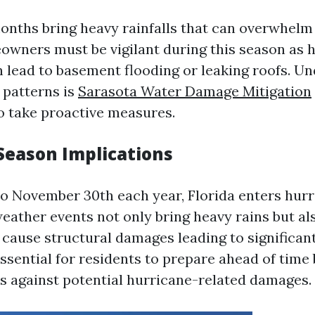
ths bring heavy rainfalls that can overwhelm
wners must be vigilant during this season as 
lead to basement flooding or leaking roofs. U
 patterns is
Sarasota Water Damage Mitigation
 take proactive measures.
Season Implications
to November 30th each year, Florida enters hurr
eather events not only bring heavy rains but al
 cause structural damages leading to significan
 essential for residents to prepare ahead of time
es against potential hurricane-related damages.