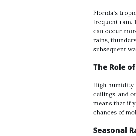
Florida's tropi
frequent rain.
can occur more
rains, thunder
subsequent wat
The Role o
High humidity 
ceilings, and 
means that if 
chances of mol
Seasonal R