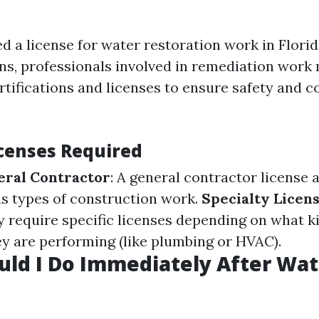
d a license for water restoration work in Flori
ons, professionals involved in remediation work
rtifications and licenses to ensure safety and 
icenses Required
eral Contractor
: A general contractor license 
s types of construction work.
Specialty Licen
require specific licenses depending on what ki
ey are performing (like plumbing or HVAC).
ld I Do Immediately After Wat