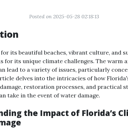
Posted on 2025-05-28 02:18:13
tion
for its beautiful beaches, vibrant culture, and 
us for its unique climate challenges. The warm
n lead to a variety of issues, particularly conc
ticle delves into the intricacies of how Florida
damage, restoration processes, and practical s
 take in the event of water damage.
ding the Impact of Florida’s C
amage