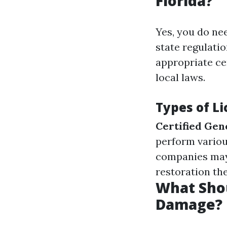
Florida?
Yes, you do nee
state regulati
appropriate ce
local laws.
Types of L
Certified Gen
perform variou
companies may 
restoration th
What Shou
Damage?