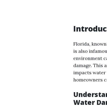
Introduc
Florida, known 
is also infamo
environment ca
damage. This ar
impacts water 
homeowners can
Understan
Water D