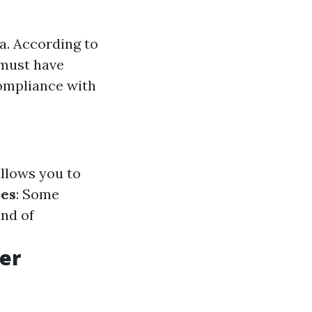
da. According to
 must have
compliance with
allows you to
ses
: Some
nd of
er