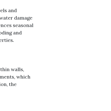
vels and
e water damage
iences seasonal
ooding and
rties.
thin walls,
nments, which
on, the