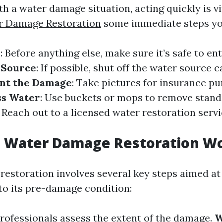
 a water damage situation, acting quickly is vi
r Damage Restoration
some immediate steps yo
y
: Before anything else, make sure it’s safe to en
 Source
: If possible, shut off the water source 
nt the Damage
: Take pictures for insurance pu
s Water
: Use buckets or mops to remove stand
: Reach out to a licensed water restoration serv
 Water Damage Restoration W
estoration involves several key steps aimed at
to its pre-damage condition:
Professionals assess the extent of the damage.
W