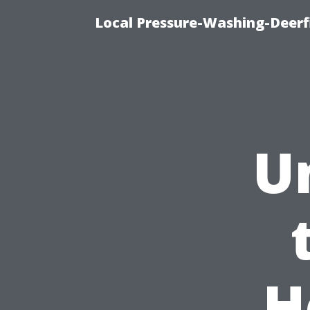
Local Pressure-Washing-Deerf
U
H