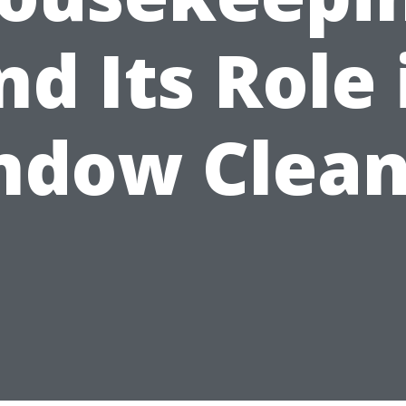
nd Its Role 
ndow Clean