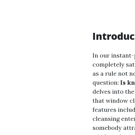
Introduc
In our instant-
completely sati
as a rule not 
question:
Is k
delves into the
that window cl
features includ
cleansing ente
somebody attra