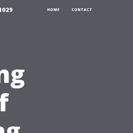
1029
HOME
CONTACT
ng
f
ng