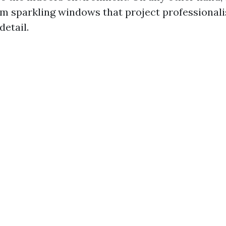
m sparkling windows that project professional
detail.