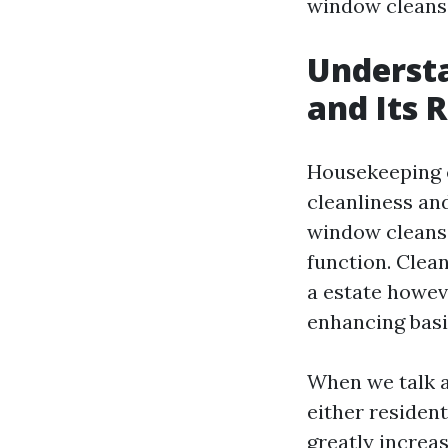
window cleans
Understa
and Its 
Housekeeping e
cleanliness an
window cleansin
function. Clea
a estate howev
enhancing basi
When we talk 
either resident
greatly increa