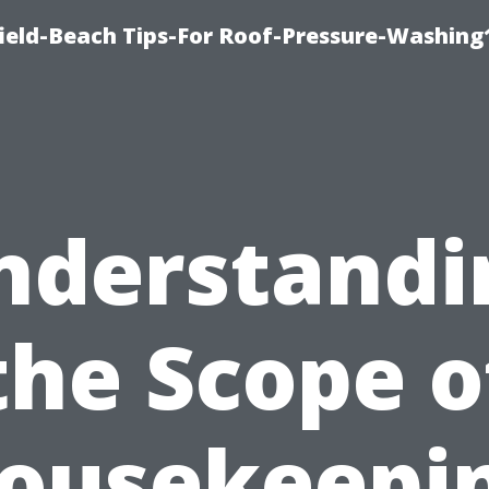
ield-Beach Tips-For Roof-Pressure-Washing
nderstandi
the Scope o
ousekeepi