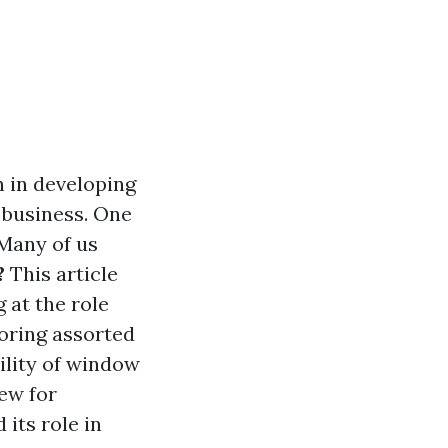
n in developing
r business. One
 Many of us
?
This article
g at the role
oring assorted
bility of window
ew for
its role in