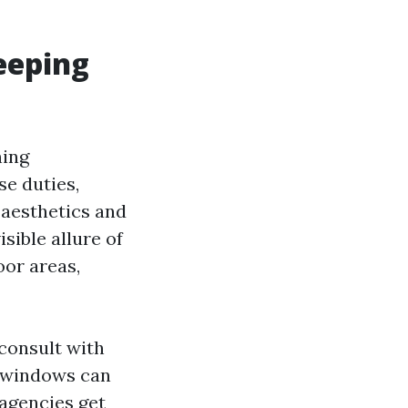
eeping
ning
se duties,
y aesthetics and
sible allure of
oor areas,
 consult with
sh windows can
 agencies get