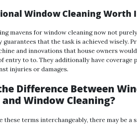
sional Window Cleaning Worth I
ring mavens for window cleaning now not purely
y guarantees that the task is achieved wisely. P
hine and innovations that house owners would
of entry to to. They additionally have coverage 
nst injuries or damages.
 the Difference Between Wi
 and Window Cleaning?
 these terms interchangeably, there may be a 