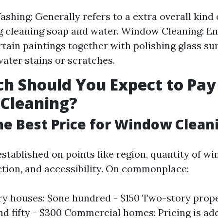
hing: Generally refers to a extra overall kind 
g cleaning soap and water. Window Cleaning: 
rtain paintings together with polishing glass su
water stains or scratches.
 Should You Expect to Pay
Cleaning?
he Best Price for Window Clean
established on points like region, quantity of w
ction, and accessibility. On commonplace:
ry houses: $one hundred - $150 Two-story prope
d fifty - $300 Commercial homes: Pricing is add