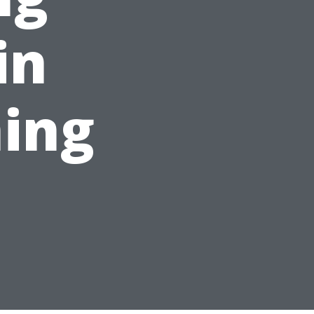
in
ing