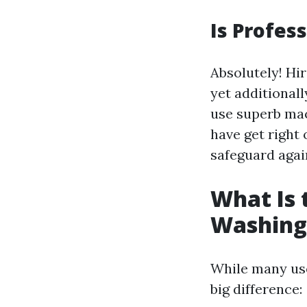
Is Profes
Absolutely! Hi
yet additionall
use superb mac
have get right 
safeguard agai
What Is
Washing
While many use
big difference: