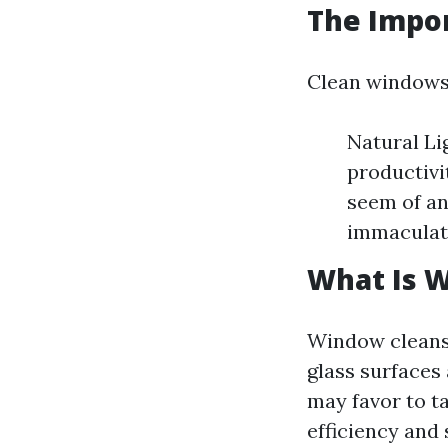
The Impo
Clean windows 
Natural Li
productivi
seem of an
immaculat
What Is 
Window cleansin
glass surfaces
may favor to ta
efficiency and 