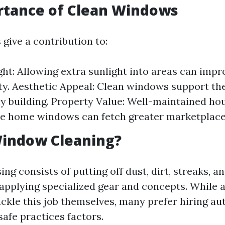
rtance of Clean Windows
give a contribution to:
ght: Allowing extra sunlight into areas can im
ty. Aesthetic Appeal: Clean windows support th
y building. Property Value: Well-maintained ho
e home windows can fetch greater marketplace
Window Cleaning?
g consists of putting off dust, dirt, streaks, a
 applying specialized gear and concepts. While 
ckle this job themselves, many prefer hiring aut
safe practices factors.