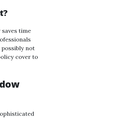
t?
 saves time
rofessionals
 possibly not
policy cover to
ndow
sophisticated