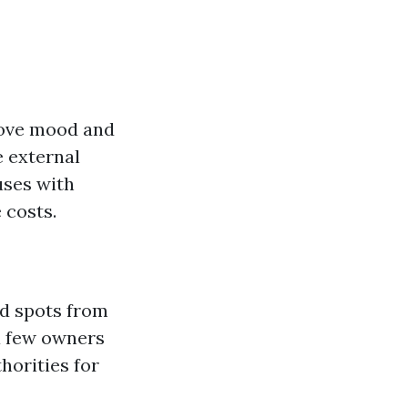
prove mood and
e external
uses with
 costs.
nd spots from
a few owners
horities for