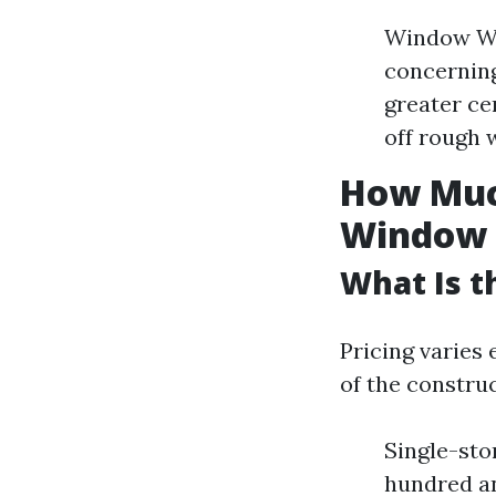
Window Was
concernin
greater ce
off rough 
How Much
Window 
What Is t
Pricing varies 
of the constru
Single-sto
hundred an