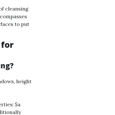
of cleansing
Encompasses
rfaces to put
 for
ing?
indows, height
rties: $a
itionally