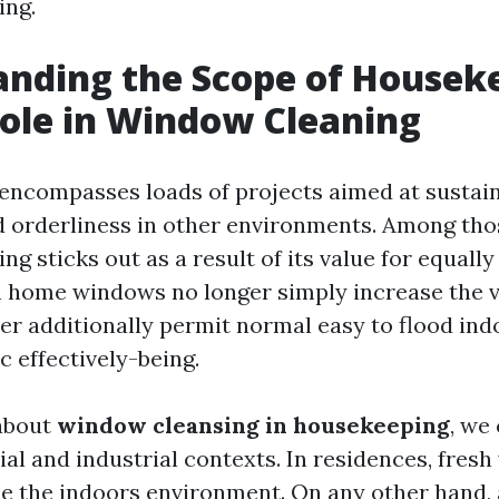
ing.
nding the Scope of Housek
Role in Window Cleaning
ncompasses loads of projects aimed at sustai
d orderliness in other environments. Among tho
g sticks out as a result of its value for equall
n home windows no longer simply increase the vi
er additionally permit normal easy to flood ind
c effectively-being.
about
window cleansing in housekeeping
, we
ial and industrial contexts. In residences, fre
se the indoors environment. On any other hand,