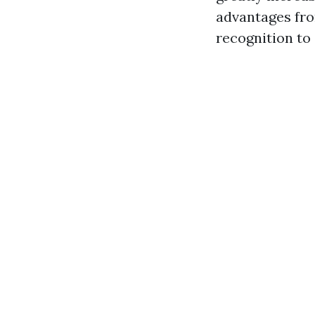
advantages fro
recognition to 