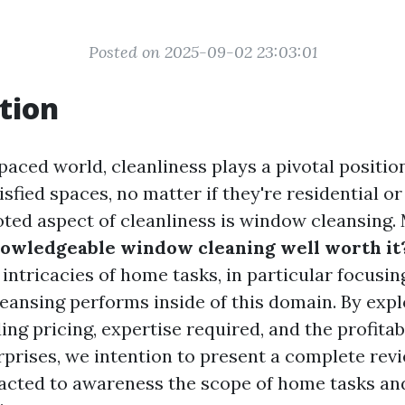
Posted on 2025-09-02 23:03:01
tion
paced world, cleanliness plays a pivotal positio
sfied spaces, no matter if they're residential o
noted aspect of cleanliness is window cleansing.
nowledgeable window cleaning well worth it
 intricacies of home tasks, in particular focusin
eansing performs inside of this domain. By expl
ing pricing, expertise required, and the profita
rprises, we intention to present a complete revi
cted to awareness the scope of home tasks and 