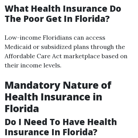
What Health Insurance Do
The Poor Get In Florida?
Low-income Floridians can access
Medicaid or subsidized plans through the
Affordable Care Act marketplace based on
their income levels.
Mandatory Nature of
Health Insurance in
Florida
Do I Need To Have Health
Insurance In Florida?