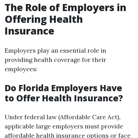
The Role of Employers in
Offering Health
Insurance
Employers play an essential role in
providing health coverage for their
employees:
Do Florida Employers Have
to Offer Health Insurance?
Under federal law (Affordable Care Act),
applicable large employers must provide
affordable health insurance options or face