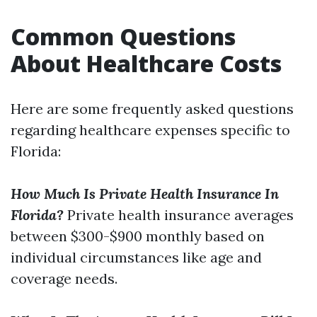
Common Questions
About Healthcare Costs
Here are some frequently asked questions
regarding healthcare expenses specific to
Florida:
How Much Is Private Health Insurance In
Florida?
Private health insurance averages
between $300-$900 monthly based on
individual circumstances like age and
coverage needs.