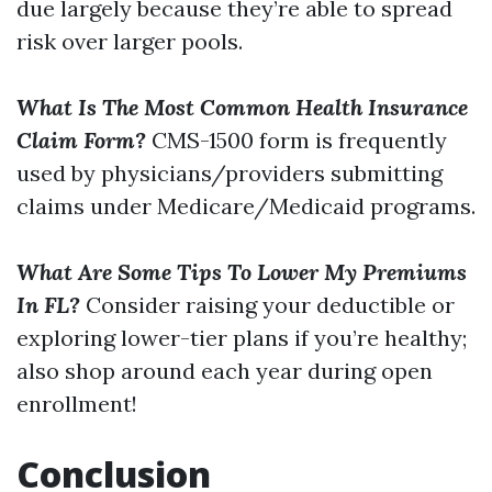
due largely because they’re able to spread
risk over larger pools.
What Is The Most Common Health Insurance
Claim Form?
CMS-1500 form is frequently
used by physicians/providers submitting
claims under Medicare/Medicaid programs.
What Are Some Tips To Lower My Premiums
In FL?
Consider raising your deductible or
exploring lower-tier plans if you’re healthy;
also shop around each year during open
enrollment!
Conclusion