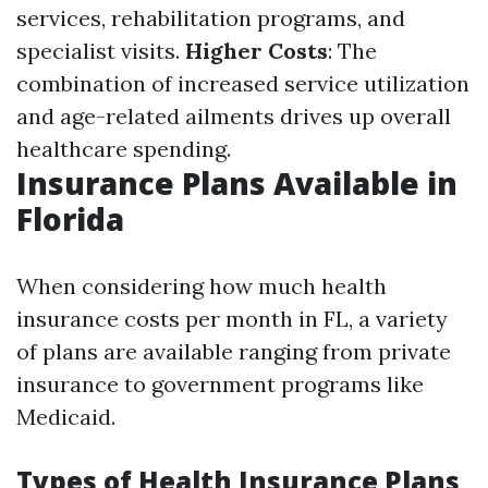
services, rehabilitation programs, and
specialist visits.
Higher Costs
: The
combination of increased service utilization
and age-related ailments drives up overall
healthcare spending.
Insurance Plans Available in
Florida
When considering how much health
insurance costs per month in FL, a variety
of plans are available ranging from private
insurance to government programs like
Medicaid.
Types of Health Insurance Plans