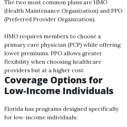
The two most common plans are HMO
(Health Maintenance Organization) and PPO
(Preferred Provider Organization).
HMO requires members to choose a
primary care physician (PCP) while offering
lower premiums. PPO allows greater
flexibility when choosing healthcare
providers but at a higher cost.
Coverage Options for
Low-Income Individuals
Florida has programs designed specifically
for low-income individuals: