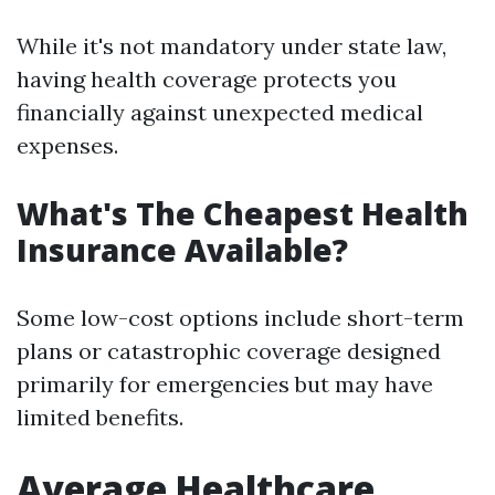
While it's not mandatory under state law,
having health coverage protects you
financially against unexpected medical
expenses.
What's The Cheapest Health
Insurance Available?
Some low-cost options include short-term
plans or catastrophic coverage designed
primarily for emergencies but may have
limited benefits.
Average Healthcare