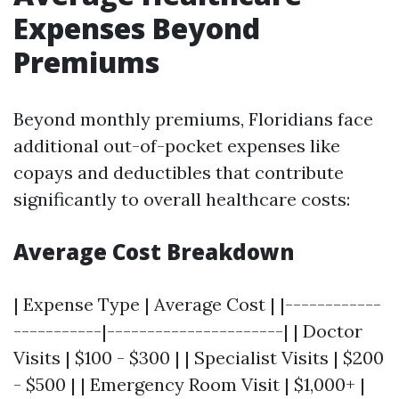
Expenses Beyond
Premiums
Beyond monthly premiums, Floridians face
additional out-of-pocket expenses like
copays and deductibles that contribute
significantly to overall healthcare costs:
Average Cost Breakdown
| Expense Type | Average Cost | |------------
-----------|----------------------| | Doctor
Visits | $100 - $300 | | Specialist Visits | $200
- $500 | | Emergency Room Visit | $1,000+ |