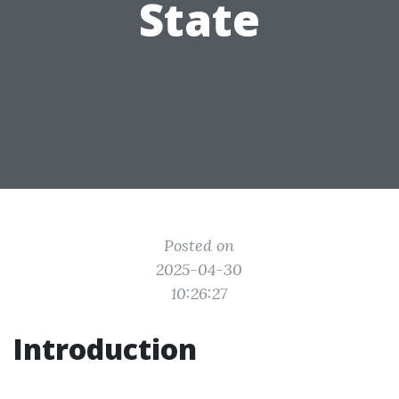
State
Posted on
2025-04-30
10:26:27
Introduction