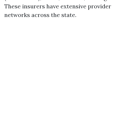
These insurers have extensive provider
networks across the state.