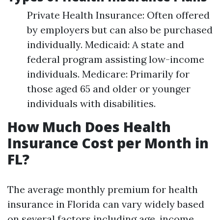
Private Health Insurance: Often offered
by employers but can also be purchased
individually. Medicaid: A state and
federal program assisting low-income
individuals. Medicare: Primarily for
those aged 65 and older or younger
individuals with disabilities.
How Much Does Health
Insurance Cost per Month in
FL?
The average monthly premium for health
insurance in Florida can vary widely based
on several factors including age, income