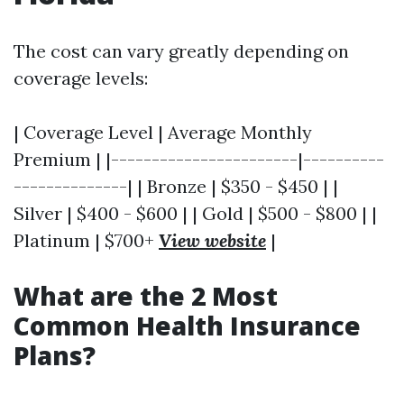
The cost can vary greatly depending on
coverage levels:
| Coverage Level | Average Monthly
Premium | |-----------------------|----------
--------------| | Bronze | $350 - $450 | |
Silver | $400 - $600 | | Gold | $500 - $800 | |
Platinum | $700+
View website
|
What are the 2 Most
Common Health Insurance
Plans?