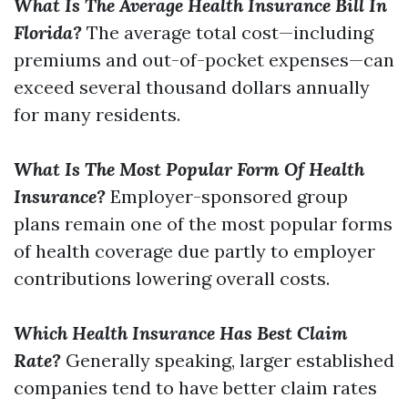
What Is The Average Health Insurance Bill In
Florida?
The average total cost—including
premiums and out-of-pocket expenses—can
exceed several thousand dollars annually
for many residents.
What Is The Most Popular Form Of Health
Insurance?
Employer-sponsored group
plans remain one of the most popular forms
of health coverage due partly to employer
contributions lowering overall costs.
Which Health Insurance Has Best Claim
Rate?
Generally speaking, larger established
companies tend to have better claim rates