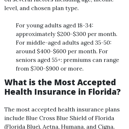
level, and chosen plan type.
For young adults aged 18-34:
approximately $200-$300 per month.
For middle-aged adults aged 35-50:
around $400-$600 per month. For
seniors aged 55+: premiums can range
from $700-$900 or more.
What is the Most Accepted
Health Insurance in Florida?
The most accepted health insurance plans
include Blue Cross Blue Shield of Florida
(Florida Blue), Aetna, Humana, and Cigna.