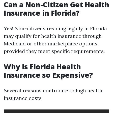
Can a Non-Citizen Get Health
Insurance in Florida?
Yes! Non-citizens residing legally in Florida
may qualify for health insurance through
Medicaid or other marketplace options
provided they meet specific requirements.
Why is Florida Health
Insurance so Expensive?
Several reasons contribute to high health
insurance costs: