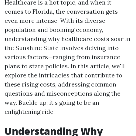
Healthcare is a hot topic, and when it
comes to Florida, the conversation gets
even more intense. With its diverse
population and booming economy,
understanding why healthcare costs soar in
the Sunshine State involves delving into
various factors—ranging from insurance
plans to state policies. In this article, we'll
explore the intricacies that contribute to
these rising costs, addressing common
questions and misconceptions along the
way. Buckle up; it’s going to be an
enlightening ride!
Understanding Why