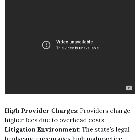
High Provider Charges
: Providers charge
higher fees due to overhead costs.
Litigation Environment
: The state's legal
landscape encourages high malpractice