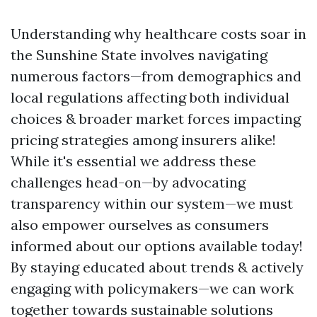
Understanding why healthcare costs soar in
the Sunshine State involves navigating
numerous factors—from demographics and
local regulations affecting both individual
choices & broader market forces impacting
pricing strategies among insurers alike!
While it's essential we address these
challenges head-on—by advocating
transparency within our system—we must
also empower ourselves as consumers
informed about our options available today!
By staying educated about trends & actively
engaging with policymakers—we can work
together towards sustainable solutions