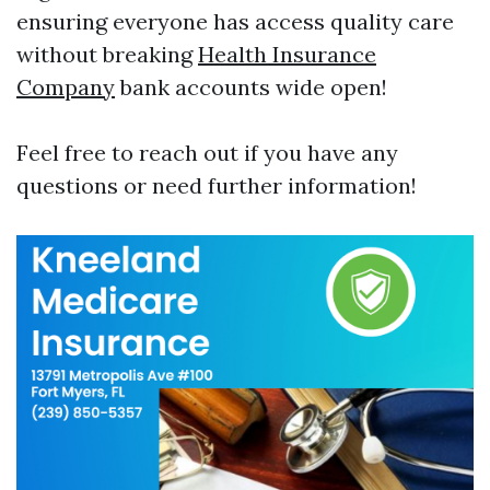
ensuring everyone has access quality care
without breaking
Health Insurance
Company
bank accounts wide open!
Feel free to reach out if you have any
questions or need further information!