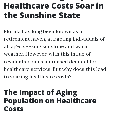
Healthcare Costs Soar in
the Sunshine State
Florida has long been known as a
retirement haven, attracting individuals of
all ages seeking sunshine and warm
weather. However, with this influx of
residents comes increased demand for
healthcare services. But why does this lead
to soaring healthcare costs?
The Impact of Aging
Population on Healthcare
Costs