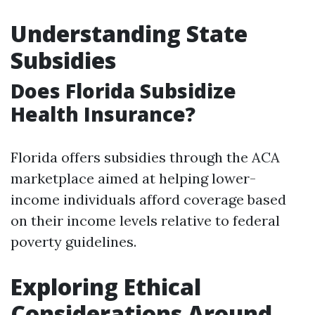
Understanding State
Subsidies
Does Florida Subsidize
Health Insurance?
Florida offers subsidies through the ACA
marketplace aimed at helping lower-
income individuals afford coverage based
on their income levels relative to federal
poverty guidelines.
Exploring Ethical
Considerations Around