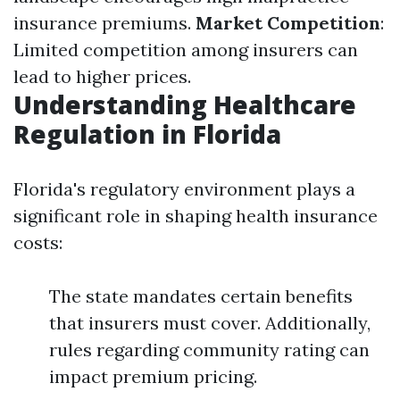
insurance premiums.
Market Competition
:
Limited competition among insurers can
lead to higher prices.
Understanding Healthcare
Regulation in Florida
Florida's regulatory environment plays a
significant role in shaping health insurance
costs:
The state mandates certain benefits
that insurers must cover. Additionally,
rules regarding community rating can
impact premium pricing.