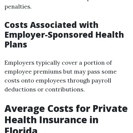
penalties.
Costs Associated with
Employer-Sponsored Health
Plans
Employers typically cover a portion of
employee premiums but may pass some
costs onto employees through payroll
deductions or contributions.
Average Costs for Private
Health Insurance in
Florida