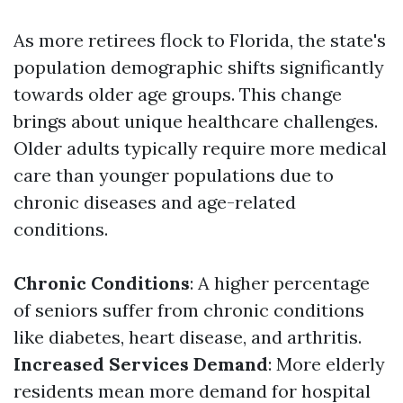
As more retirees flock to Florida, the state's
population demographic shifts significantly
towards older age groups. This change
brings about unique healthcare challenges.
Older adults typically require more medical
care than younger populations due to
chronic diseases and age-related
conditions.
Chronic Conditions
: A higher percentage
of seniors suffer from chronic conditions
like diabetes, heart disease, and arthritis.
Increased Services Demand
: More elderly
residents mean more demand for hospital