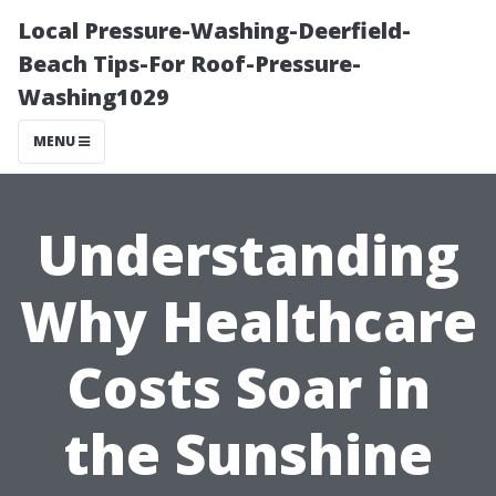
Local Pressure-Washing-Deerfield-
Beach Tips-For Roof-Pressure-
Washing1029
MENU
Understanding
Why Healthcare
Costs Soar in
the Sunshine