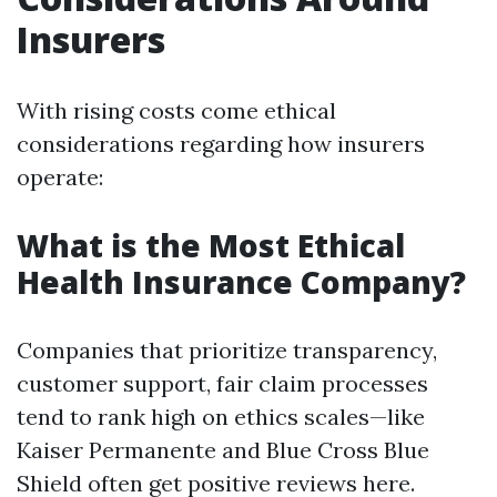
Insurers
With rising costs come ethical
considerations regarding how insurers
operate:
What is the Most Ethical
Health Insurance Company?
Companies that prioritize transparency,
customer support, fair claim processes
tend to rank high on ethics scales—like
Kaiser Permanente and Blue Cross Blue
Shield often get positive reviews here.