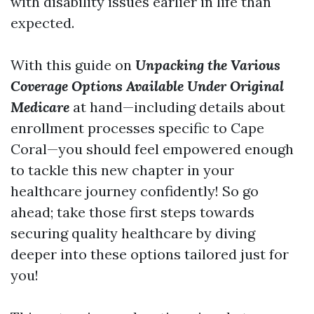
with disability issues earlier in life than
expected.
With this guide on
Unpacking the Various
Coverage Options Available Under Original
Medicare
at hand—including details about
enrollment processes specific to Cape
Coral—you should feel empowered enough
to tackle this new chapter in your
healthcare journey confidently! So go
ahead; take those first steps towards
securing quality healthcare by diving
deeper into these options tailored just for
you!