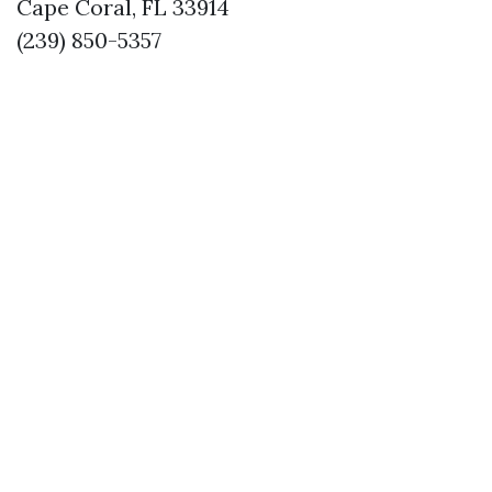
Cape Coral, FL 33914
(239) 850-5357