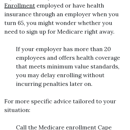
Enrollment
employed or have health
insurance through an employer when you
turn 65, you might wonder whether you
need to sign up for Medicare right away.
If your employer has more than 20
employees and offers health coverage
that meets minimum value standards,
you may delay enrolling without
incurring penalties later on.
For more specific advice tailored to your
situation:
Call the Medicare enrollment Cape