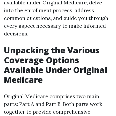
available under Original Medicare, delve
into the enrollment process, address
common questions, and guide you through
every aspect necessary to make informed
decisions.
Unpacking the Various
Coverage Options
Available Under Original
Medicare
Original Medicare comprises two main
parts: Part A and Part B. Both parts work
together to provide comprehensive