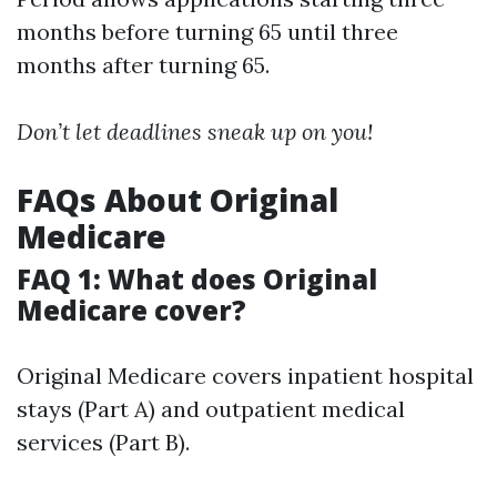
months before turning 65 until three
months after turning 65.
Don’t let deadlines sneak up on you!
FAQs About Original
Medicare
FAQ 1: What does Original
Medicare cover?
Original Medicare covers inpatient hospital
stays (Part A) and outpatient medical
services (Part B).