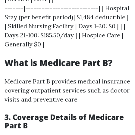
-------|---------------------------| | Hospital
Stay (per benefit period)| $1,484 deductible |
| Skilled Nursing Facility | Days 1-20: $0 | | |
Days 21-100: $185.50/day | | Hospice Care |
Generally $0 |
What is Medicare Part B?
Medicare Part B provides medical insurance
covering outpatient services such as doctor
visits and preventive care.
3. Coverage Details of Medicare
Part B