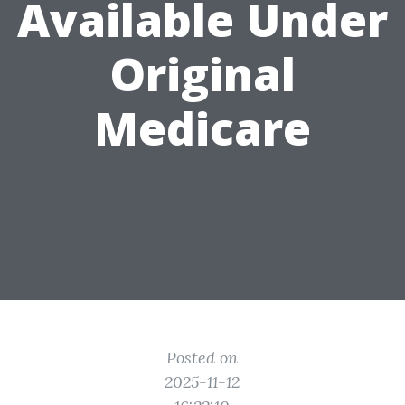
Available Under
Original
Medicare
Posted on
2025-11-12