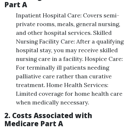
Part A
Inpatient Hospital Care: Covers semi-
private rooms, meals, general nursing,
and other hospital services. Skilled
Nursing Facility Care: After a qualifying
hospital stay, you may receive skilled
nursing care in a facility. Hospice Care:
For terminally ill patients needing
palliative care rather than curative
treatment. Home Health Services:
Limited coverage for home health care
when medically necessary.
2. Costs Associated with
Medicare Part A