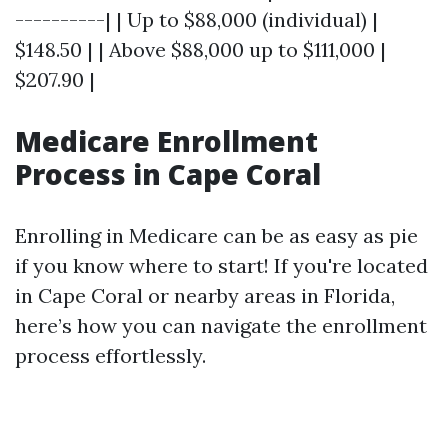
----------| | Up to $88,000 (individual) |
$148.50 | | Above $88,000 up to $111,000 |
$207.90 |
Medicare Enrollment
Process in Cape Coral
Enrolling in Medicare can be as easy as pie
if you know where to start! If you're located
in Cape Coral or nearby areas in Florida,
here’s how you can navigate the enrollment
process effortlessly.