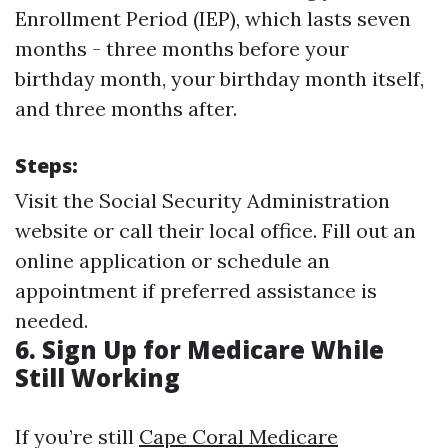
Enrollment Period (IEP), which lasts seven
months - three months before your
birthday month, your birthday month itself,
and three months after.
Steps:
Visit the Social Security Administration
website or call their local office. Fill out an
online application or schedule an
appointment if preferred assistance is
needed.
6. Sign Up for Medicare While
Still Working
If you’re still
Cape Coral Medicare