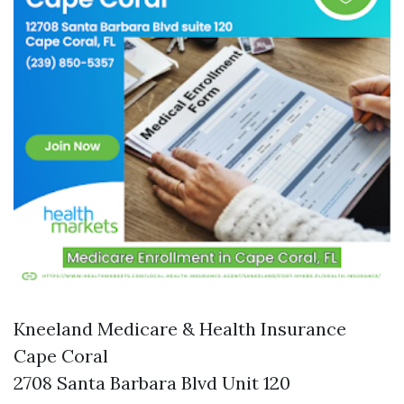
Kneeland Medicare & Health Insurance
Cape Coral
2708 Santa Barbara Blvd Unit 120