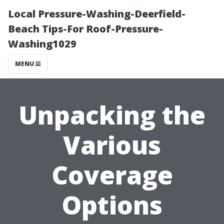
Local Pressure-Washing-Deerfield-
Beach Tips-For Roof-Pressure-
Washing1029
MENU
Unpacking the
Various
Coverage
Options