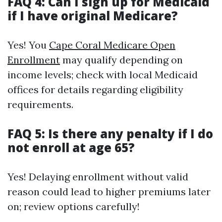
FAQ 4: Can I sign up for Medicaid
if I have original Medicare?
Yes! You
Cape Coral Medicare Open
Enrollment
may qualify depending on
income levels; check with local Medicaid
offices for details regarding eligibility
requirements.
FAQ 5: Is there any penalty if I do
not enroll at age 65?
Yes! Delaying enrollment without valid
reason could lead to higher premiums later
on; review options carefully!