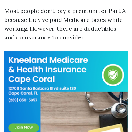
Most people don’t pay a premium for Part A
because they’ve paid Medicare taxes while
working. However, there are deductibles
and coinsurance to consider: