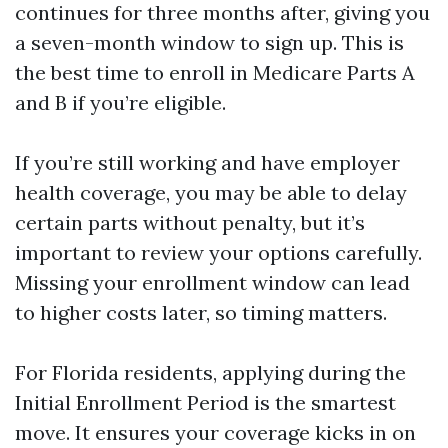
continues for three months after, giving you
a seven-month window to sign up. This is
the best time to enroll in Medicare Parts A
and B if you’re eligible.
If you’re still working and have employer
health coverage, you may be able to delay
certain parts without penalty, but it’s
important to review your options carefully.
Missing your enrollment window can lead
to higher costs later, so timing matters.
For Florida residents, applying during the
Initial Enrollment Period is the smartest
move. It ensures your coverage kicks in on