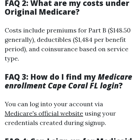
FAQ 2: What are my costs under
Original Medicare?
Costs include premiums for Part B ($148.50
generally), deductibles ($1,484 per benefit
period), and coinsurance based on service
type.
FAQ 3: How do I find my
Medicare
enrollment Cape Coral FL login
?
You can log into your account via
Medicare's official website
using your
credentials created during signup.