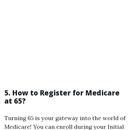
5. How to Register for Medicare
at 65?
Turning 65 is your gateway into the world of
Medicare! You can enroll during your Initial