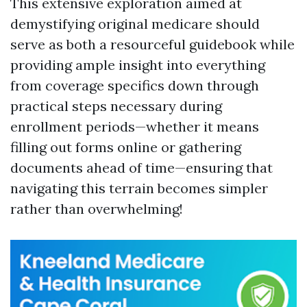
This extensive exploration aimed at
demystifying original medicare should
serve as both a resourceful guidebook while
providing ample insight into everything
from coverage specifics down through
practical steps necessary during
enrollment periods—whether it means
filling out forms online or gathering
documents ahead of time—ensuring that
navigating this terrain becomes simpler
rather than overwhelming!