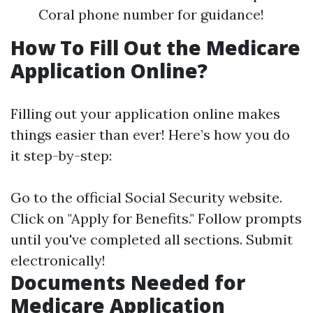
Coral phone number for guidance!
How To Fill Out the Medicare
Application Online?
Filling out your application online makes
things easier than ever! Here’s how you do
it step-by-step:
Go to the official
Social Security website
.
Click on "Apply for Benefits." Follow prompts
until you've completed all sections. Submit
electronically!
Documents Needed for
Medicare Application