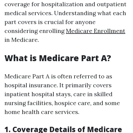
coverage for hospitalization and outpatient
medical services. Understanding what each
part covers is crucial for anyone
considering enrolling
Medicare Enrollment
in Medicare.
What is Medicare Part A?
Medicare Part A is often referred to as
hospital insurance. It primarily covers
inpatient hospital stays, care in skilled
nursing facilities, hospice care, and some
home health care services.
1. Coverage Details of Medicare