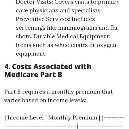
Doctor Visits: Covers visits to primary
care physicians and specialists.
Preventive Services: Includes
screenings like mammograms and flu
shots. Durable Medical Equipment:
Items such as wheelchairs or oxygen
equipment.
4. Costs Associated with
Medicare Part B
Part B requires a monthly premium that
varies based on income levels:
| Income Level | Monthly Premium | |--------
----------------------------|-----------------