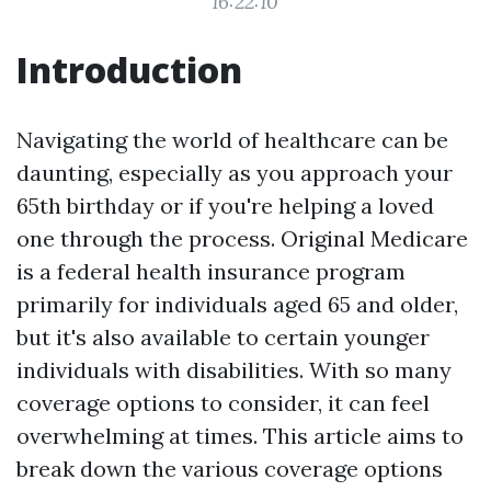
16:22:10
Introduction
Navigating the world of healthcare can be
daunting, especially as you approach your
65th birthday or if you're helping a loved
one through the process. Original Medicare
is a federal health insurance program
primarily for individuals aged 65 and older,
but it's also available to certain younger
individuals with disabilities. With so many
coverage options to consider, it can feel
overwhelming at times. This article aims to
break down the various coverage options