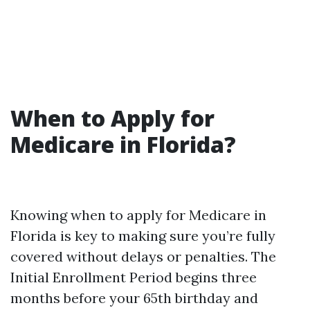
When to Apply for
Medicare in Florida?
Knowing when to apply for Medicare in
Florida is key to making sure you’re fully
covered without delays or penalties. The
Initial Enrollment Period begins three
months before your 65th birthday and