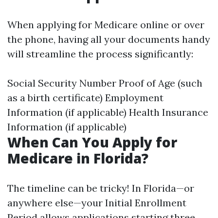
When applying for Medicare online or over
the phone, having all your documents handy
will streamline the process significantly:
Social Security Number Proof of Age (such
as a birth certificate) Employment
Information (if applicable) Health Insurance
Information (if applicable)
When Can You Apply for
Medicare in Florida?
The timeline can be tricky! In Florida—or
anywhere else—your Initial Enrollment
Period allows applications starting three