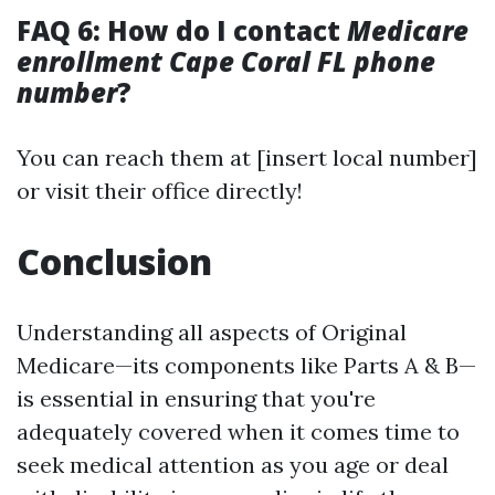
FAQ 6: How do I contact
Medicare
enrollment Cape Coral FL phone
number
?
You can reach them at [insert local number]
or visit their office directly!
Conclusion
Understanding all aspects of Original
Medicare—its components like Parts A & B—
is essential in ensuring that you're
adequately covered when it comes time to
seek medical attention as you age or deal