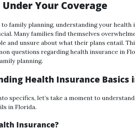
g Under Your Coverage
to family planning, understanding your health 
ucial. Many families find themselves overwhelm
le and unsure about what their plans entail. Thi
mon questions regarding health insurance in Fl
family planning.
ding Health Insurance Basics i
nto specifics, let’s take a moment to understan
ls in Florida.
alth Insurance?