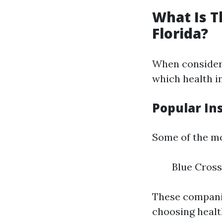
What Is T
Florida?
When consideri
which health in
Popular In
Some of the mo
Blue Cross
These companie
choosing healt