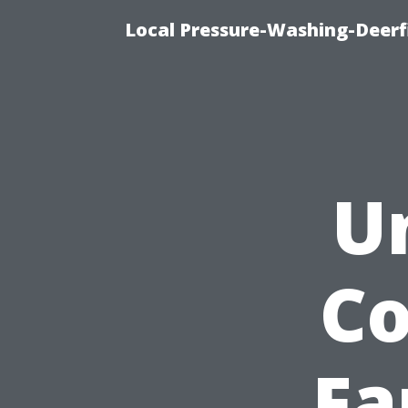
Local Pressure-Washing-Deerf
U
Co
Fa