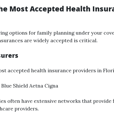
he Most Accepted Health Insur
ng options for family planning under your cov
surances are widely accepted is critical.
surers
st accepted health insurance providers in Flori
 Blue Shield Aetna Cigna
s often have extensive networks that provide f
hcare providers.