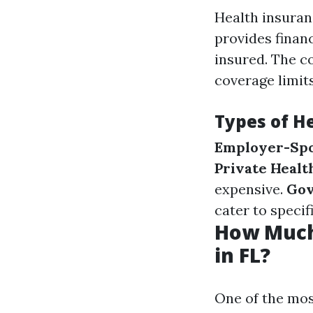
Health insuran
provides finan
insured. The c
coverage limits
Types of H
Employer-Spo
Private Healt
expensive.
Gov
cater to specif
How Much
in FL?
One of the most