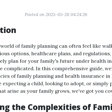
Posted on 2025-05-28 04:24:26
tion
world of family planning can often feel like wa
ious options, healthcare plans, and regulations
ely plan for your family's future under health 
e complicated. In this comprehensive guide, we’
acies of family planning and health insurance in 
expecting a child, looking to adopt, or simply 
hat arise as your family grows, we’ve got you co
ng the Complexities of Fami