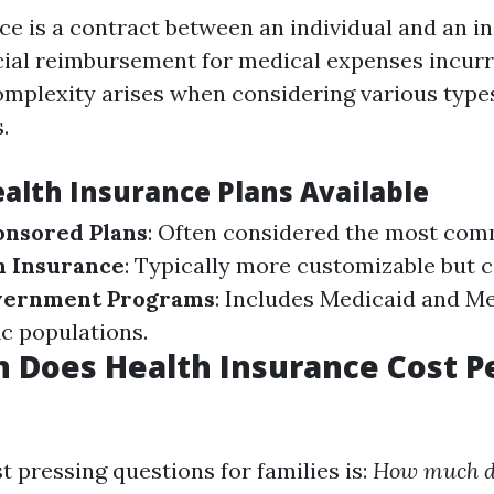
ce is a contract between an individual and an in
cial reimbursement for medical expenses incurr
omplexity arises when considering various type
.
ealth Insurance Plans Available
nsored Plans
: Often considered the most co
h Insurance
: Typically more customizable but 
ernment Programs
: Includes Medicaid and Me
ic populations.
 Does Health Insurance Cost P
 pressing questions for families is:
How much d