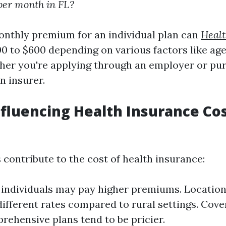
per month in FL?
nthly premium for an individual plan can
Healt
0 to $600 depending on various factors like age
ther you're applying through an employer or pu
n insurer.
nfluencing Health Insurance Cos
 contribute to the cost of health insurance:
 individuals may pay higher premiums. Location
ifferent rates compared to rural settings. Cove
ehensive plans tend to be pricier.