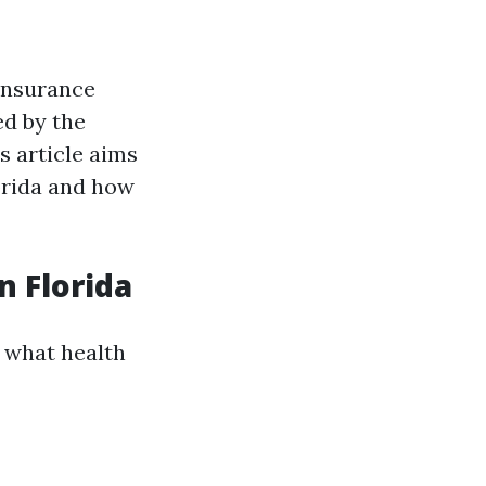
insurance
ed by the
s article aims
orida and how
n Florida
d what health