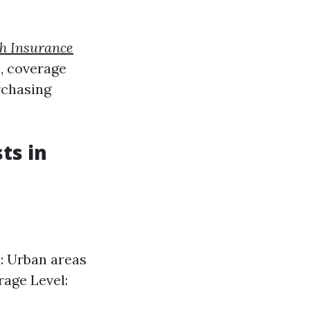
h Insurance
, coverage
rchasing
ts in
: Urban areas
rage Level: