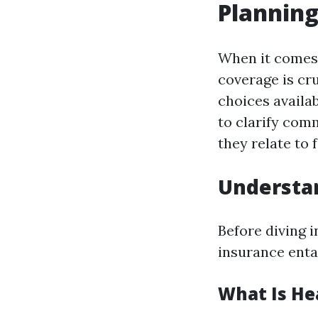
Plannin
When it comes 
coverage is cr
choices availab
to clarify com
they relate to 
Understan
Before diving i
insurance entai
What Is He