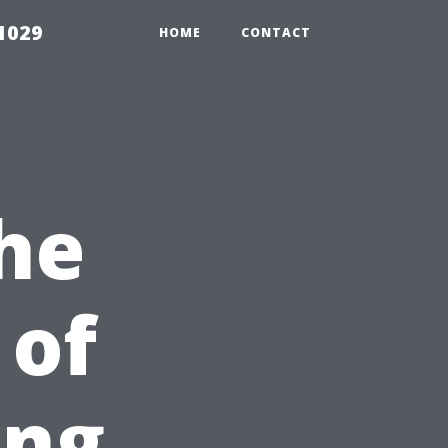
1029
HOME
CONTACT
he
 of
ing