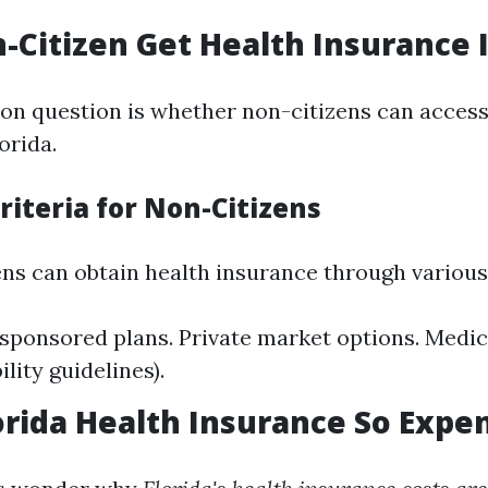
-Citizen Get Health Insurance I
n question is whether non-citizens can access
orida.
 Criteria for Non-Citizens
ens can obtain health insurance through variou
ponsored plans. Private market options. Medica
ility guidelines).
orida Health Insurance So Expe