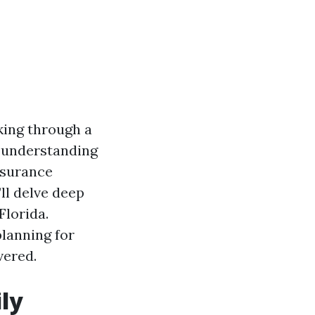
lking through a
, understanding
insurance
ll delve deep
Florida.
planning for
vered.
ly