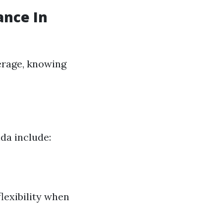
ance In
erage, knowing
da include:
lexibility when