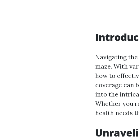
Introduc
Navigating the 
maze. With var
how to effectiv
coverage can b
into the intric
Whether you’re 
health needs t
Unraveli