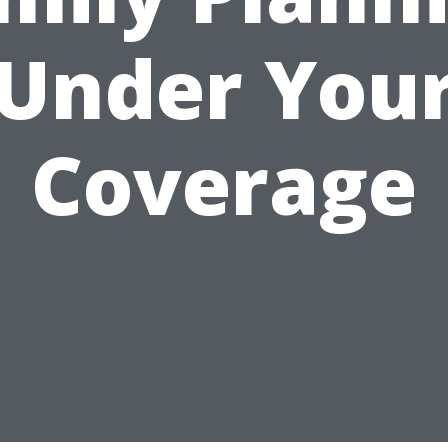
Under You
Coverage