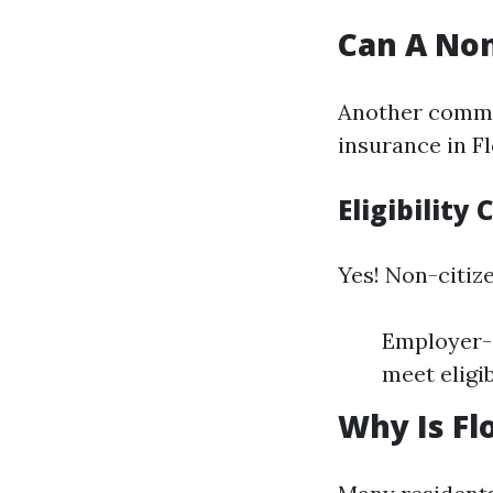
Can A Non
Another commo
insurance in Fl
Eligibility
Yes! Non-citiz
Employer-s
meet eligib
Why Is Fl