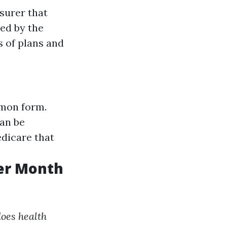
surer that
ed by the
s of plans and
mmon form.
can be
dicare that
er Month
oes health