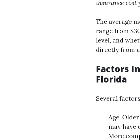
insurance cost 
The average mo
range from $30
level, and whe
directly from a
Factors I
Florida
Several factors
Age: Older
may have d
More compr