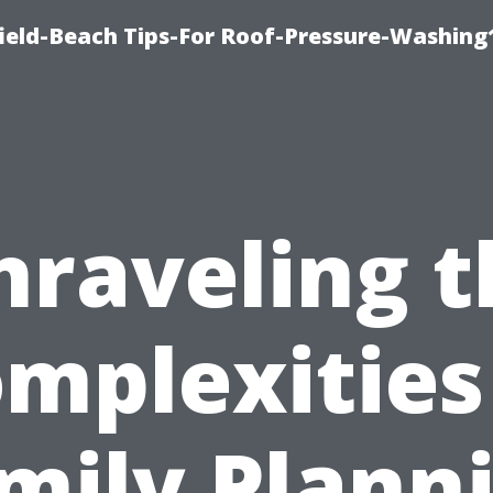
ield-Beach Tips-For Roof-Pressure-Washing
nraveling t
mplexities
mily Plann