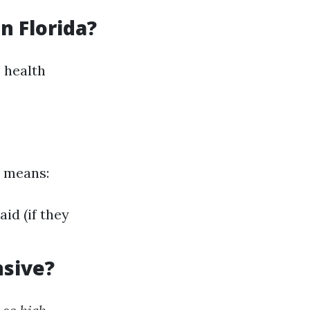
n Florida?
 health
s means:
id (if they
nsive?