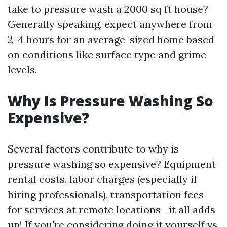
take to pressure wash a 2000 sq ft house?
Generally speaking, expect anywhere from
2-4 hours for an average-sized home based
on conditions like surface type and grime
levels.
Why Is Pressure Washing So
Expensive?
Several factors contribute to why is
pressure washing so expensive? Equipment
rental costs, labor charges (especially if
hiring professionals), transportation fees
for services at remote locations—it all adds
up! If you're considering doing it yourself vs