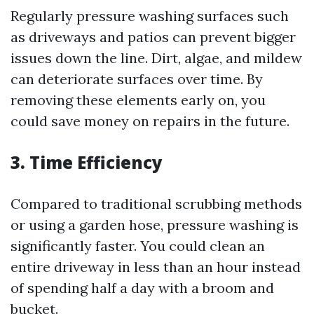
Regularly pressure washing surfaces such
as driveways and patios can prevent bigger
issues down the line. Dirt, algae, and mildew
can deteriorate surfaces over time. By
removing these elements early on, you
could save money on repairs in the future.
3. Time Efficiency
Compared to traditional scrubbing methods
or using a garden hose, pressure washing is
significantly faster. You could clean an
entire driveway in less than an hour instead
of spending half a day with a broom and
bucket.