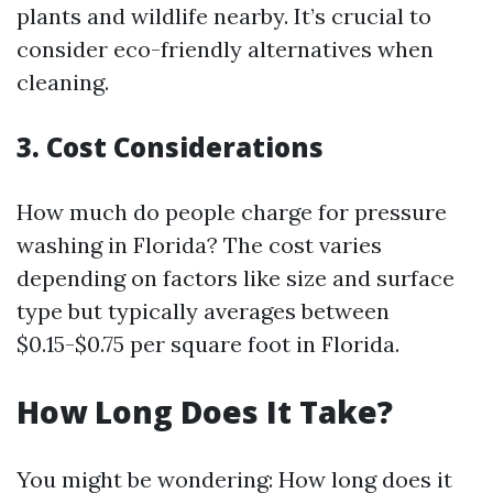
plants and wildlife nearby. It’s crucial to
consider eco-friendly alternatives when
cleaning.
3. Cost Considerations
How much do people charge for pressure
washing in Florida? The cost varies
depending on factors like size and surface
type but typically averages between
$0.15-$0.75 per square foot in Florida.
How Long Does It Take?
You might be wondering: How long does it