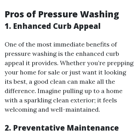
Pros of Pressure Washing
1. Enhanced Curb Appeal
One of the most immediate benefits of
pressure washing is the enhanced curb
appeal it provides. Whether you’re prepping
your home for sale or just want it looking
its best, a good clean can make all the
difference. Imagine pulling up to a home
with a sparkling clean exterior; it feels
welcoming and well-maintained.
2. Preventative Maintenance