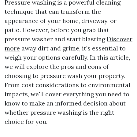
Pressure washing is a powerful cleaning
technique that can transform the
appearance of your home, driveway, or
patio. However, before you grab that
pressure washer and start blasting
Discover
more
away dirt and grime, it's essential to
weigh your options carefully. In this article,
we will explore the pros and cons of
choosing to pressure wash your property.
From cost considerations to environmental
impacts, we'll cover everything you need to
know to make an informed decision about
whether pressure washing is the right
choice for you.