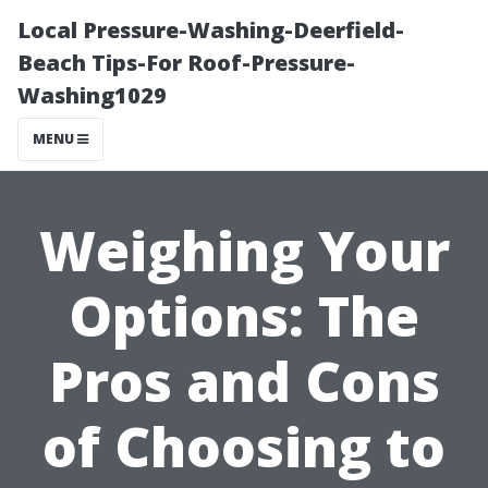
Local Pressure-Washing-Deerfield-
Beach Tips-For Roof-Pressure-
Washing1029
MENU
Weighing Your
Options: The
Pros and Cons
of Choosing to