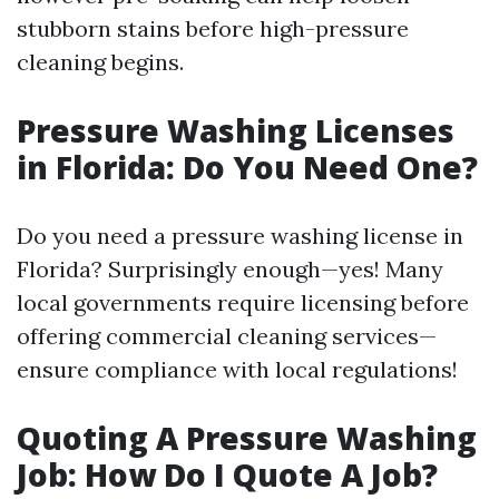
stubborn stains before high-pressure
cleaning begins.
Pressure Washing Licenses
in Florida: Do You Need One?
Do you need a pressure washing license in
Florida? Surprisingly enough—yes! Many
local governments require licensing before
offering commercial cleaning services—
ensure compliance with local regulations!
Quoting A Pressure Washing
Job: How Do I Quote A Job?