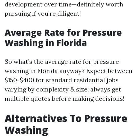
development over time—definitely worth
pursuing if you're diligent!
Average Rate for Pressure
Washing in Florida
So what’s the average rate for pressure
washing in Florida anyway? Expect between
$150-$400 for standard residential jobs
varying by complexity & size; always get
multiple quotes before making decisions!
Alternatives To Pressure
Washing