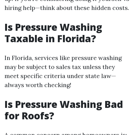
hiring help—think about these hidden costs.
Is Pressure Washing
Taxable in Florida?
In Florida, services like pressure washing
may be subject to sales tax unless they
meet specific criteria under state law—
always worth checking!
Is Pressure Washing Bad
for Roofs?
A common concern among homeowners is: