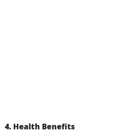
4. Health Benefits