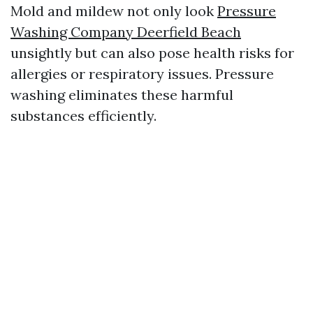
Mold and mildew not only look
Pressure
Washing Company Deerfield Beach
unsightly but can also pose health risks for
allergies or respiratory issues. Pressure
washing eliminates these harmful
substances efficiently.