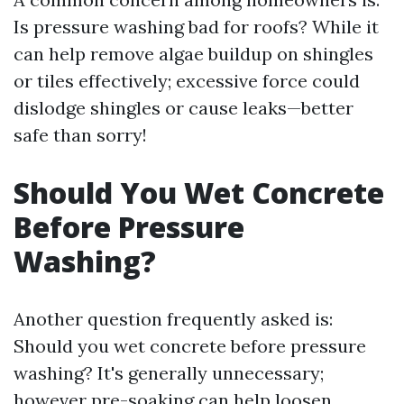
Is pressure washing bad for roofs? While it
can help remove algae buildup on shingles
or tiles effectively; excessive force could
dislodge shingles or cause leaks—better
safe than sorry!
Should You Wet Concrete
Before Pressure
Washing?
Another question frequently asked is:
Should you wet concrete before pressure
washing? It's generally unnecessary;
however pre-soaking can help loosen