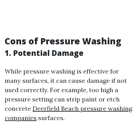
Cons of Pressure Washing
1. Potential Damage
While pressure washing is effective for
many surfaces, it can cause damage if not
used correctly. For example, too high a
pressure setting can strip paint or etch
concrete
Deerfield Beach pressure washing
companies
surfaces.