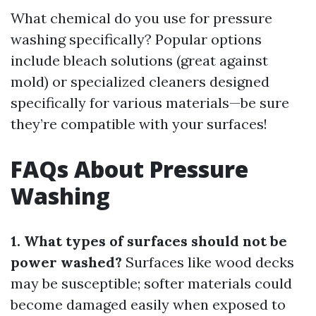
What chemical do you use for pressure
washing specifically? Popular options
include bleach solutions (great against
mold) or specialized cleaners designed
specifically for various materials—be sure
they’re compatible with your surfaces!
FAQs About Pressure
Washing
1. What types of surfaces should not be
power washed?
Surfaces like wood decks
may be susceptible; softer materials could
become damaged easily when exposed to