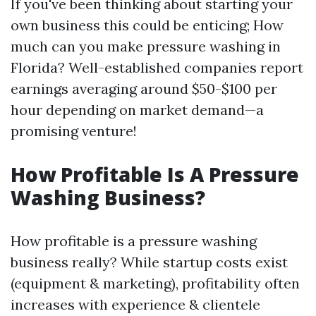
If you've been thinking about starting your
own business this could be enticing; How
much can you make pressure washing in
Florida? Well-established companies report
earnings averaging around $50-$100 per
hour depending on market demand—a
promising venture!
How Profitable Is A Pressure
Washing Business?
How profitable is a pressure washing
business really? While startup costs exist
(equipment & marketing), profitability often
increases with experience & clientele