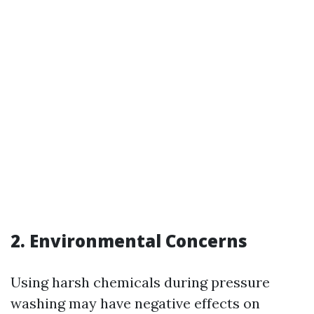
2. Environmental Concerns
Using harsh chemicals during pressure
washing may have negative effects on