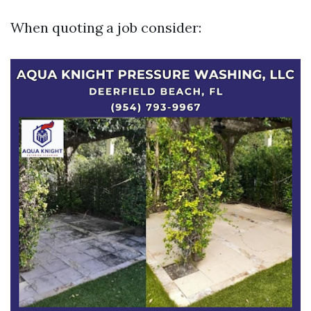
When quoting a job consider: