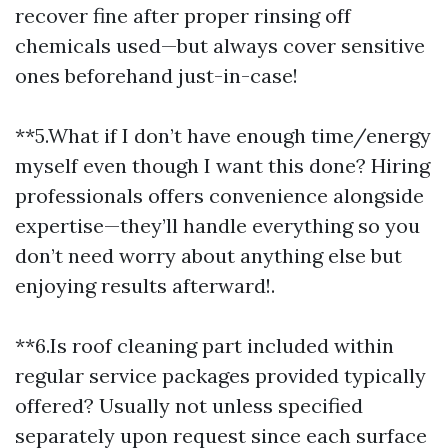
recover fine after proper rinsing off
chemicals used—but always cover sensitive
ones beforehand just-in-case!
**5.What if I don’t have enough time/energy
myself even though I want this done? Hiring
professionals offers convenience alongside
expertise—they’ll handle everything so you
don’t need worry about anything else but
enjoying results afterward!.
**6.Is roof cleaning part included within
regular service packages provided typically
offered? Usually not unless specified
separately upon request since each surface