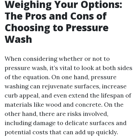
Weighing Your Options:
The Pros and Cons of
Choosing to Pressure
Wash
When considering whether or not to
pressure wash, it’s vital to look at both sides
of the equation. On one hand, pressure
washing can rejuvenate surfaces, increase
curb appeal, and even extend the lifespan of
materials like wood and concrete. On the
other hand, there are risks involved,
including damage to delicate surfaces and
potential costs that can add up quickly.