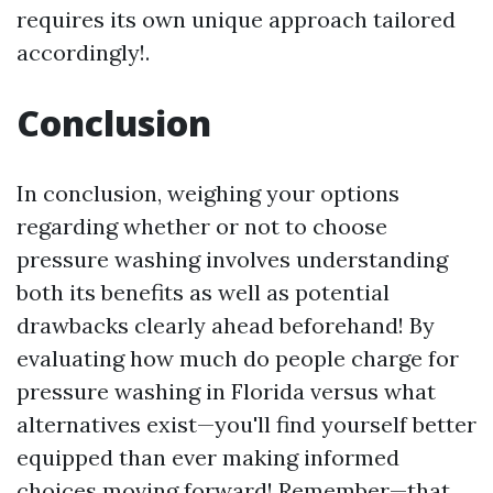
requires its own unique approach tailored
accordingly!.
Conclusion
In conclusion, weighing your options
regarding whether or not to choose
pressure washing involves understanding
both its benefits as well as potential
drawbacks clearly ahead beforehand! By
evaluating how much do people charge for
pressure washing in Florida versus what
alternatives exist—you'll find yourself better
equipped than ever making informed
choices moving forward! Remember—that