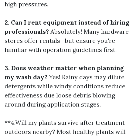
high pressures.
2. Can I rent equipment instead of hiring
professionals?
Absolutely! Many hardware
stores offer rentals—but ensure you're
familiar with operation guidelines first.
3. Does weather matter when planning
my wash day?
Yes! Rainy days may dilute
detergents while windy conditions reduce
effectiveness due loose debris blowing
around during application stages.
**4.Will my plants survive after treatment
outdoors nearby? Most healthy plants will