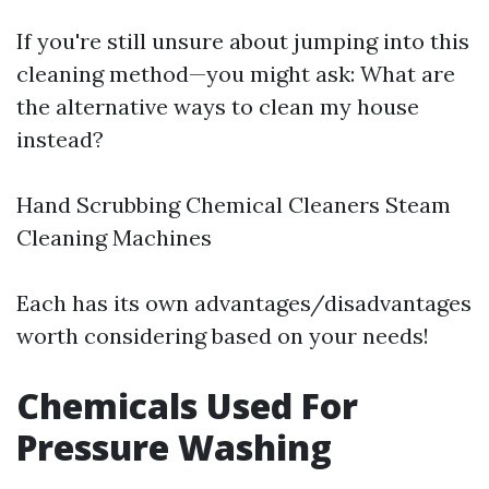
If you're still unsure about jumping into this
cleaning method—you might ask: What are
the alternative ways to clean my house
instead?
Hand Scrubbing Chemical Cleaners Steam
Cleaning Machines
Each has its own advantages/disadvantages
worth considering based on your needs!
Chemicals Used For
Pressure Washing