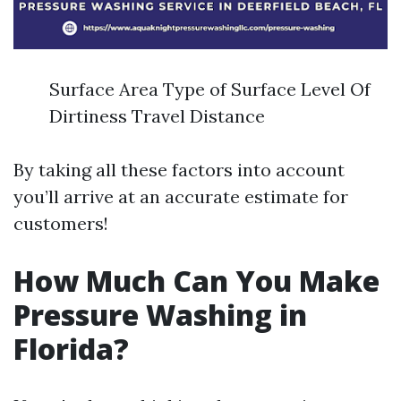
Surface Area Type of Surface Level Of
Dirtiness Travel Distance
By taking all these factors into account
you’ll arrive at an accurate estimate for
customers!
How Much Can You Make
Pressure Washing in
Florida?