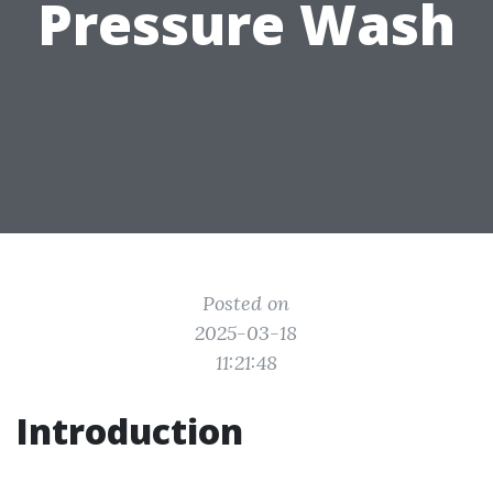
Pressure Wash
Posted on
2025-03-18
11:21:48
Introduction